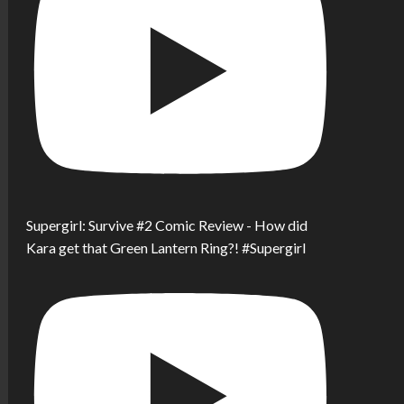
Supergirl: Survive #2 Comic Review - How did
Kara get that Green Lantern Ring?! #Supergirl