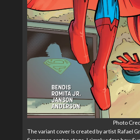
Photo Cred
The variant cover is created by artist Rafael 