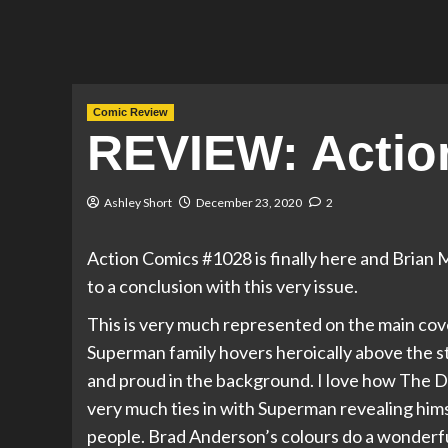
Comic Review
REVIEW: Actio
Ashley Short
December 23, 2020
2
Action Comics #1028 is finally here and Brian
to a conclusion with this very issue.
This is very much represented on the main cove
Superman family hovers heroically above the st
and proud in the background. I love how The Da
very much ties in with Superman revealing himse
people. Brad Anderson’s colours do a wonderful