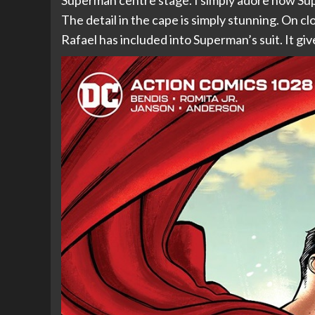
Superman centre stage. I simply adore how Sup
The detail in the cape is simply stunning. On cl
Rafael has included into Superman’s suit. It gives