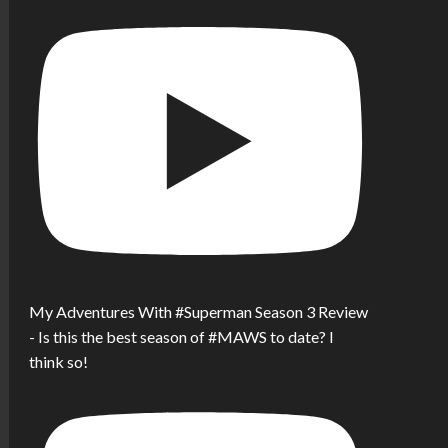
My Adventures With #Superman Season 3 Review
- Is this the best season of #MAWS to date? I
think so!