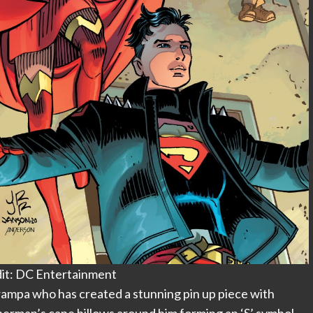
it: DC Entertainment
Grampa who has created a stunning pin up piece with