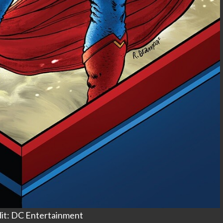
it: DC Entertainment