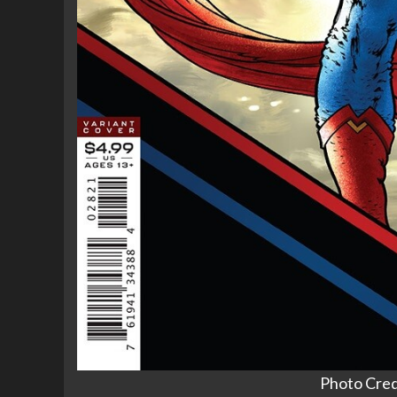
Photo Cred