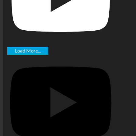
Load More...