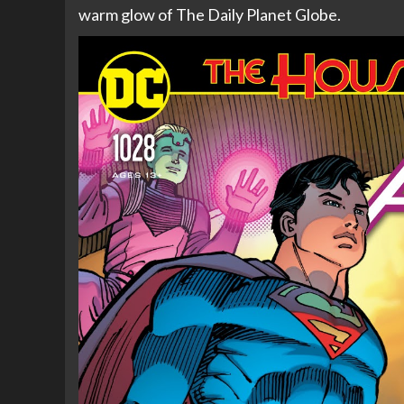
warm glow of The Daily Planet Globe.