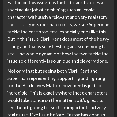
Easton on this issue, it is fantastic and he does a
spectacular job of combining such an iconic
character with such a relevant and very real story
line. Usually in Superman comics, we see Superman
tackle the core problems, especially ones like this.
But in this issue Clark Kent does most of the heavy
lifting and that is so refreshing and so inspiring to
see. The whole dynamic of how the two tackle the
issue so differently is so unique and cleverly done.
Not only that but seeing both Clark Kent and
Superman representing, supporting and fighting
for the Black Lives Matter movement is just so
incredible. This is exactly where these characters
would take stance on the matter, so it’s great to
see them fighting for such an important and very
real cause. Like I said before, Easton has done an