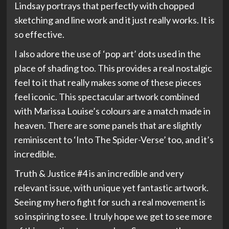
Lindsay portrays that perfectly with chopped
sketching and line work and it just really works. It is
so effective.
I also adore the use of ‘pop art’ dots used in the
place of shading too. This provides a real nostalgic
feel to it that really makes some of these pieces
feel iconic. This spectacular artwork combined
with Marissa Louise’s colours are a match made in
heaven. There are some panels that are slightly
reminiscent to ‘Into The Spider-Verse’ too, and it’s
incredible.
Truth & Justice #4 is an incredible and very
relevant issue, with unique yet fantastic artwork.
Seeing my hero fight for such a real movement is
so inspiring to see. I truly hope we get to see more