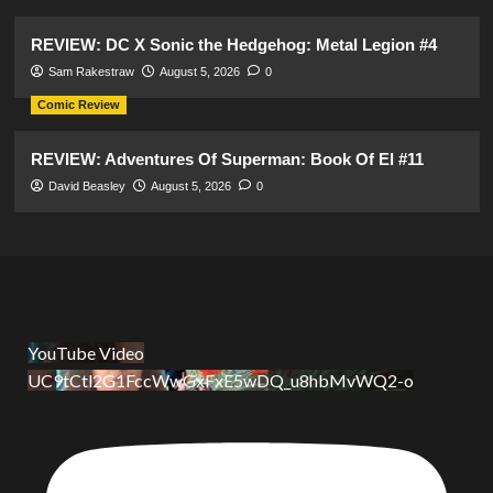
REVIEW: DC X Sonic the Hedgehog: Metal Legion #4
Sam Rakestraw
August 5, 2026
0
Comic Review
REVIEW: Adventures Of Superman: Book Of El #11
David Beasley
August 5, 2026
0
YouTube Video
UC9tCtl2G1FccWwGxFxE5wDQ_u8hbMvWQ2-o