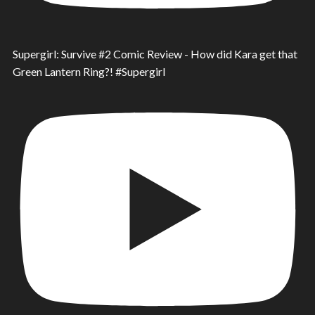
Supergirl: Survive #2 Comic Review - How did Kara get that
Green Lantern Ring?! #Supergirl