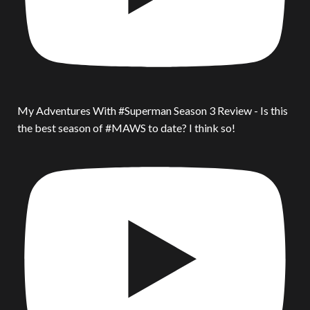
My Adventures With #Superman Season 3 Review - Is this
the best season of #MAWS to date? I think so!