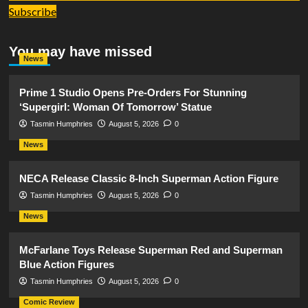
Subscribe
You may have missed
News
Prime 1 Studio Opens Pre-Orders For Stunning
‘Supergirl: Woman Of Tomorrow’ Statue
Tasmin Humphries
August 5, 2026
0
News
NECA Release Classic 8-Inch Superman Action Figure
Tasmin Humphries
August 5, 2026
0
News
McFarlane Toys Release Superman Red and Superman
Blue Action Figures
Tasmin Humphries
August 5, 2026
0
Comic Review