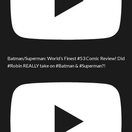
Batman/Superman: World’s Finest #53 Comic Review! Did
#Robin REALLY take on #Batman & #Superman?!