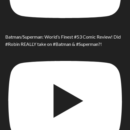
Batman/Superman: World’s Finest #53 Comic Review! Did
#Robin REALLY take on #Batman & #Superman?!