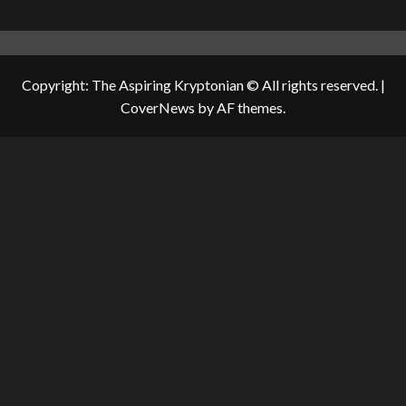
Copyright: The Aspiring Kryptonian © All rights reserved.
|
CoverNews
by AF themes.