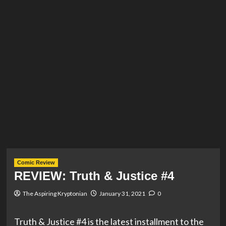
Comic Review
REVIEW: Truth & Justice #4
The Aspiring Kryptonian
January 31, 2021
0
Truth & Justice #4 is the latest installment to the