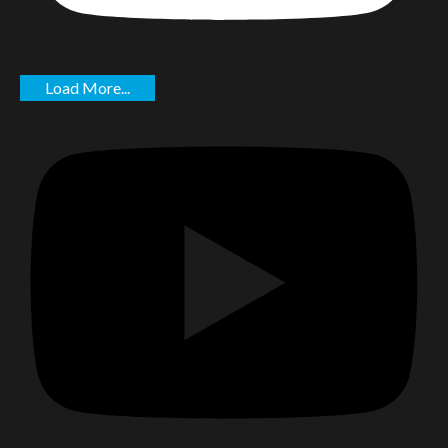
Load More...