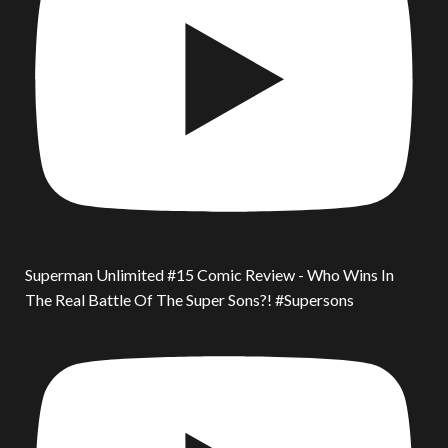
Superman Unlimited #15 Comic Review - Who Wins In
The Real Battle Of The Super Sons?! #Supersons