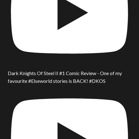
Dark Knights Of Steel II #1 Comic Review - One of my
favourite #Elseworld stories is BACK! #DKOS