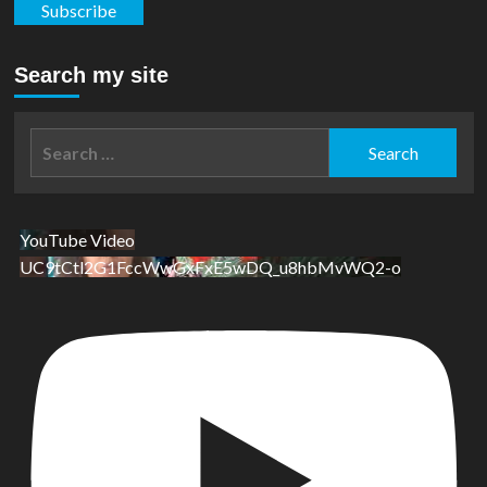
Subscribe
Search my site
Search
for:
YouTube Video
UC9tCtl2G1FccWwGxFxE5wDQ_u8hbMvWQ2-o