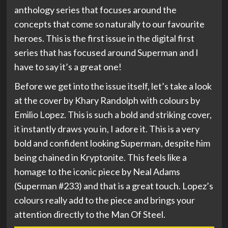
anthology series that focuses around the
concepts that come so naturally to our favourite
heroes. This is the first issue in the digital first
series that has focused around Superman and I
have to say it’s a great one!
Before we get into the issue itself, let’s take a look
at the cover by Khary Randolph with colours by
Emilio Lopez. This is such a bold and striking cover,
it instantly draws you in, I adore it. This is a very
bold and confident looking Superman, despite him
being chained in Kryptonite. This feels like a
homage to the iconic piece by Neal Adams
(Superman #233) and that is a great touch. Lopez’s
colours really add to the piece and brings your
attention directly to the Man Of Steel.