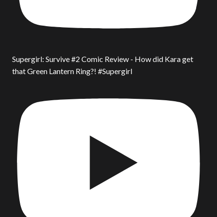
Supergirl: Survive #2 Comic Review - How did Kara get
that Green Lantern Ring?! #Supergirl