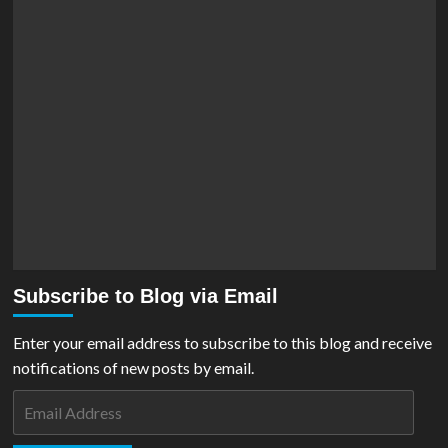
Subscribe to Blog via Email
Enter your email address to subscribe to this blog and receive
notifications of new posts by email.
Email
Address