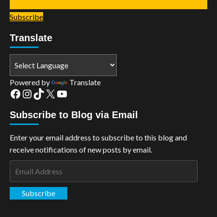
Subscribe
Translate
Powered by
Translate
Facebook
Instagram
TikTok
X
YouTube
Subscribe to Blog via Email
Enter your email address to subscribe to this blog and
receive notifications of new posts by email.
Email
Address
Subscribe