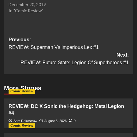
December 20, 2019
In "Comic Review"
Post
Previous:
REVIEW: Superman Vs Imperious Lex #1
navigation
Next:
REVIEW: Future State: Legion Of Superheroes #1
More Stories
Comic Review
REVIEW: DC X Sonic the Hedgehog: Metal Legion
#4
Sam Rakestraw
August 5, 2026
0
Comic Review