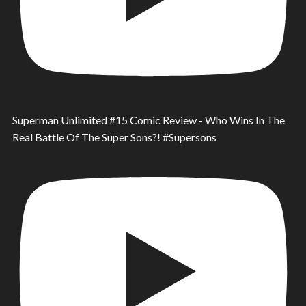
Superman Unlimited #15 Comic Review - Who Wins In The
Real Battle Of The Super Sons?! #Supersons