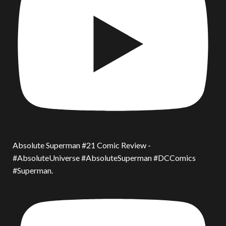
Absolute Superman #21 Comic Review -
#AbsoluteUniverse #AbsoluteSuperman #DCComics
#Superman.