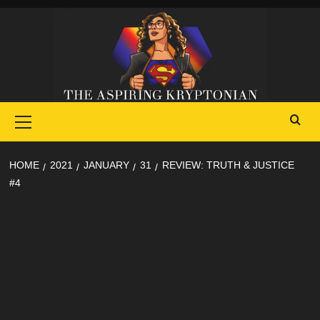
Skip
to
content
Primary
Menu
HOME
2021
JANUARY
31
REVIEW: TRUTH & JUSTICE
#4