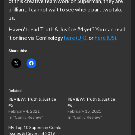
of this creative team work on Superman, they are
brilliant. I cannot wait to see where part two take
us.
Haven’t read Truth & Justice #4 yet? You can read
it online via Comixology
here (UK)
, or
here (US)
.
Share this:
Related
REVIEW: Truth & Justice
REVIEW: Truth & Justice
#5
#6
February 4, 2021
February 15, 2021
In "Comic Review"
In "Comic Review"
My Top 10 Superman Comic
Issues & Covers of 2019