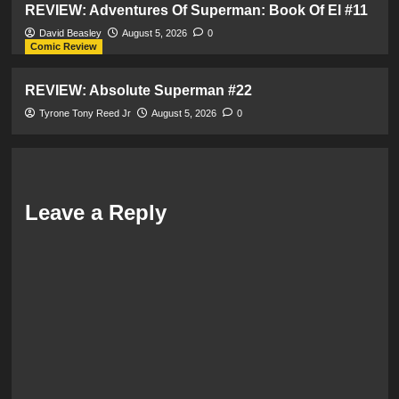
REVIEW: Adventures Of Superman: Book Of El #11
David Beasley
August 5, 2026
0
Comic Review
REVIEW: Absolute Superman #22
Tyrone Tony Reed Jr
August 5, 2026
0
Leave a Reply