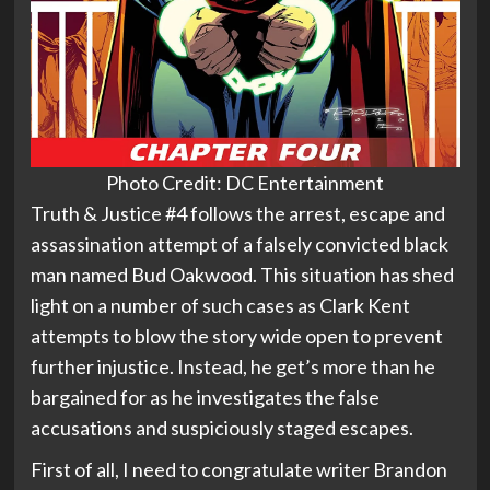
Photo Credit: DC Entertainment
Truth & Justice #4 follows the arrest, escape and
assassination attempt of a falsely convicted black
man named Bud Oakwood. This situation has shed
light on a number of such cases as Clark Kent
attempts to blow the story wide open to prevent
further injustice. Instead, he get’s more than he
bargained for as he investigates the false
accusations and suspiciously staged escapes.
First of all, I need to congratulate writer Brandon