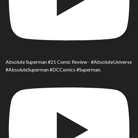
Absolute Superman #21 Comic Review - #AbsoluteUniverse
#AbsoluteSuperman #DCComics #Superman.