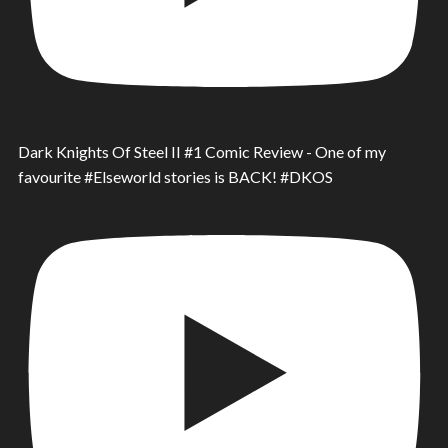
Dark Knights Of Steel II #1 Comic Review - One of my
favourite #Elseworld stories is BACK! #DKOS