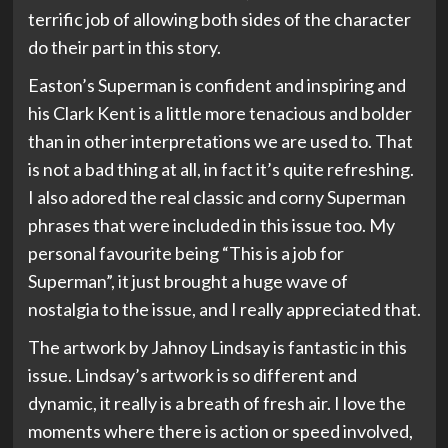
terrific job of allowing both sides of the character
do their part in this story.
Easton’s Superman is confident and inspiring and
his Clark Kent is a little more tenacious and bolder
than in other interpretations we are used to. That
is not a bad thing at all, in fact it’s quite refreshing.
I also adored the real classic and corny Superman
phrases that were included in this issue too. My
personal favourite being “This is a job for
Superman”, it just brought a huge wave of
nostalgia to the issue, and I really appreciated that.
The artwork by Jahnoy Lindsay is fantastic in this
issue. Lindsay’s artwork is so different and
dynamic, it really is a breath of fresh air. I love the
moments where there is action or speed involved,