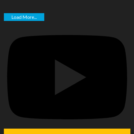
Load More...