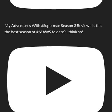
My Adventures With #Superman Season 3 Review - Is this
the best season of #MAWS to date? I think so!