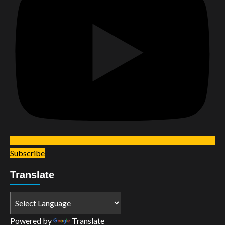
Subscribe
Translate
Powered by
Translate