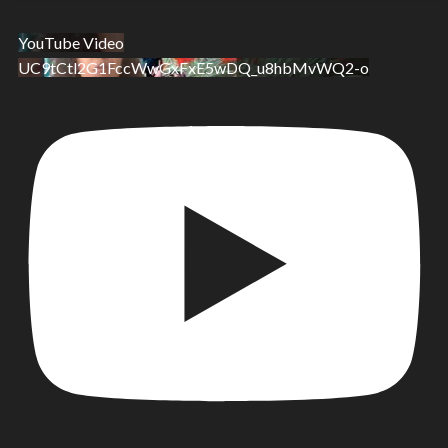
YouTube Video
UC9tCtl2G1FccWwGxFxE5wDQ_u8hbMvWQ2-o