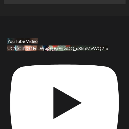
YouTube Video
UC9tCtl2G1FccWwGxFxE5wDQ_u8hbMvWQ2-o