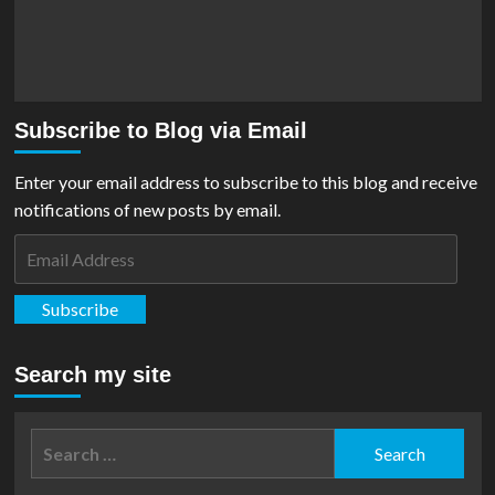
Subscribe to Blog via Email
Enter your email address to subscribe to this blog and receive
notifications of new posts by email.
Email
Address
Subscribe
Search my site
Search
for: