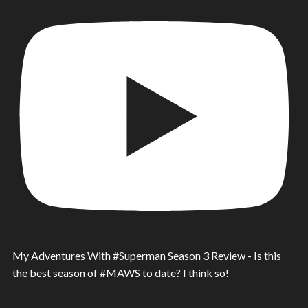
My Adventures With #Superman Season 3 Review - Is this
the best season of #MAWS to date? I think so!