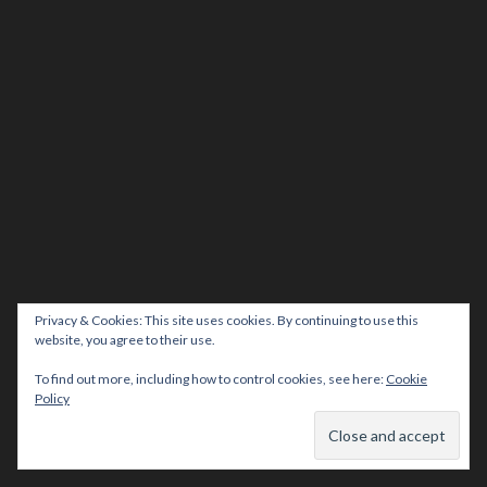
Privacy & Cookies: This site uses cookies. By continuing to use this
website, you agree to their use.
To find out more, including how to control cookies, see here:
Cookie
Policy