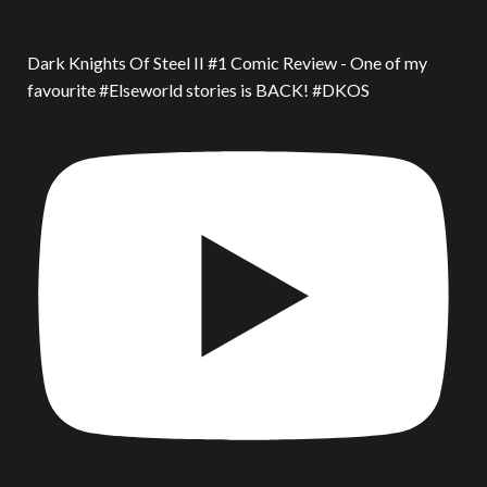
Dark Knights Of Steel II #1 Comic Review - One of my
favourite #Elseworld stories is BACK! #DKOS