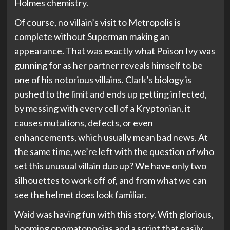
Holmes chemistry.
Of course, no villain’s visit to Metropolis is
complete without Superman making an
appearance. That was exactly what Poison Ivy was
gunning for as her partner reveals himself to be
one of his notorious villains. Clark’s biology is
pushed to the limit and ends up getting infected,
by messing with every cell of a Kryptonian, it
causes mutations, defects, or even
enhancements, which usually mean bad news. At
the same time, we’re left with the question of who
set this unusual villain duo up? We have only two
silhouettes to work off of, and from what we can
see the helmet does look familiar.
Waid was having fun with this story. With glorious,
booming onomatopoeias and a script that easily