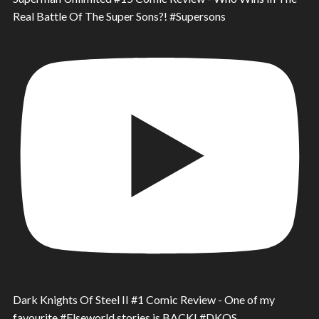
Real Battle Of The Super Sons?! #Supersons
Dark Knights Of Steel II #1 Comic Review - One of my
favourite #Elseworld stories is BACK! #DKOS