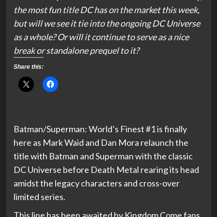
the most fun title DC has on the market this week,
but will we see it tie into the ongoing DC Universe
as a whole? Or will it continue to serve as a nice
break or standalone prequel to it?
Share this:
Batman/Superman: World’s Finest #1 is finally
here as Mark Waid and Dan Mora relaunch the
title with Batman and Superman with the classic
DC Universe before Death Metal rearing its head
amidst the legacy characters and cross-over
limited series.
This line has been awaited by Kingdom Come fans