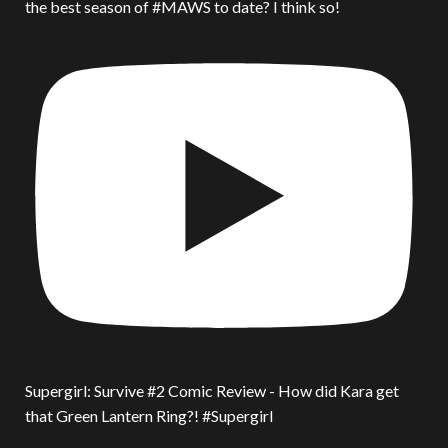
the best season of #MAWS to date? I think so!
Supergirl: Survive #2 Comic Review - How did Kara get
that Green Lantern Ring?! #Supergirl