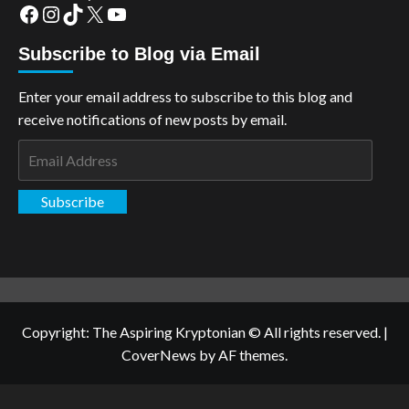
Facebook
Instagram
TikTok
X
YouTube
Subscribe to Blog via Email
Enter your email address to subscribe to this blog and
receive notifications of new posts by email.
Email
Address
Subscribe
Copyright: The Aspiring Kryptonian © All rights reserved.
|
CoverNews
by AF themes.