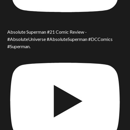
Absolute Superman #21 Comic Review -
#AbsoluteUniverse #AbsoluteSuperman #DCComics
#Superman.