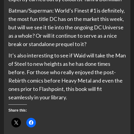
Batman/Superman: World’s Finest #1 is definitely,
the most fun title DC has on the market this week,
but will we see it tie into the ongoing DC Universe
as a whole? Or will it continue to serve as a nice
break or standalone prequel to it?
It’s also interesting to see if Waid will take the Man
of Steel to new heights as he has done times
before. For those who really enjoyed the post-
Rebirth comics before Heavy Metal and even the
ones prior to Flashpoint, this book will fit
seamlessly in your library.
Share this: