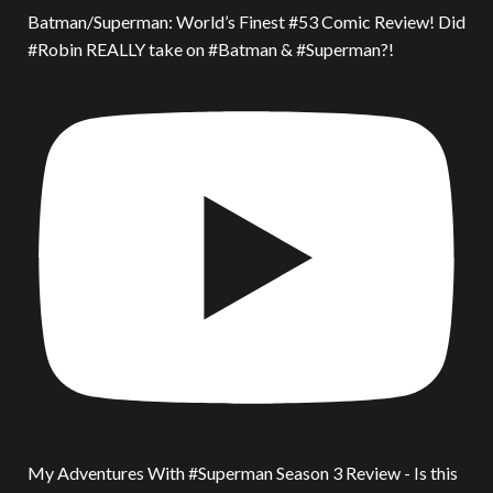
Batman/Superman: World’s Finest #53 Comic Review! Did
#Robin REALLY take on #Batman & #Superman?!
My Adventures With #Superman Season 3 Review - Is this