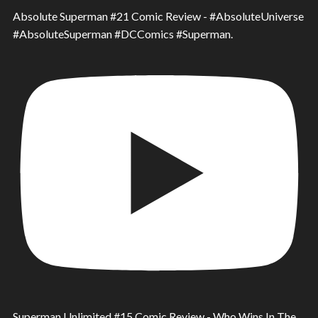
Absolute Superman #21 Comic Review - #AbsoluteUniverse
#AbsoluteSuperman #DCComics #Superman.
Superman Unlimited #15 Comic Review - Who Wins In The