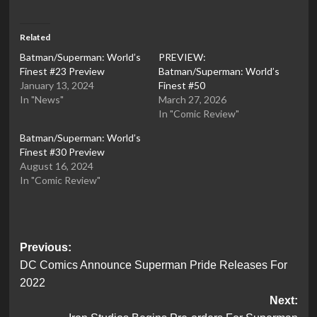
Related
Batman/Superman: World’s
PREVIEW:
Finest #23 Preview
Batman/Superman: World’s
January 13, 2024
Finest #50
In "News"
March 27, 2026
In "Comic Review"
Batman/Superman: World’s
Finest #30 Preview
August 16, 2024
In "Comic Review"
Post
Previous:
DC Comics Announce Superman Pride Releases For
navigation
2022
Next: