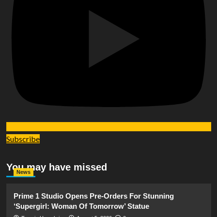
Subscribe
You may have missed
News
Prime 1 Studio Opens Pre-Orders For Stunning
‘Supergirl: Woman Of Tomorrow’ Statue