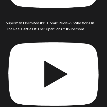
Superman Unlimited #15 Comic Review - Who Wins In
The Real Battle Of The Super Sons?! #Supersons