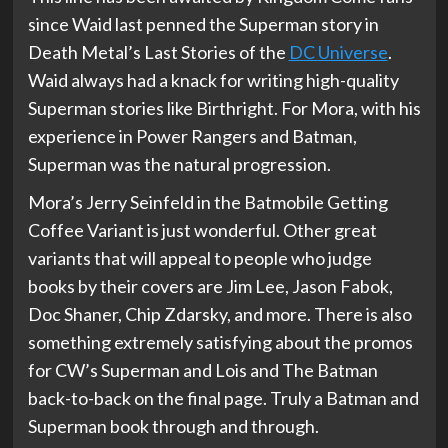
since Waid last penned the Superman story in
Death Metal’s Last Stories of the
DC Universe
.
Waid always had a knack for writing high-quality
Superman stories like Birthright. For Mora, with his
experience in Power Rangers and Batman,
Superman was the natural progression.
Mora’s Jerry Seinfeld in the Batmobile Getting
Coffee Variant is just wonderful. Other great
variants that will appeal to people who judge
books by their covers are Jim Lee, Jason Fabok,
Doc Shaner, Chip Zdarsky, and more. There is also
something extremely satisfying about the promos
for CW’s Superman and Lois and The Batman
back-to-back on the final page. Truly a Batman and
Superman book through and through.