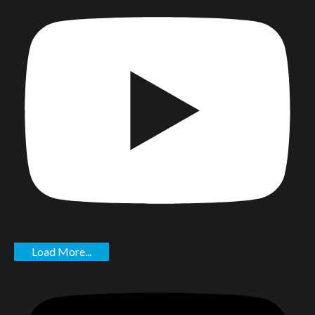
Load More...