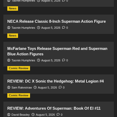
Tasmin Humphries
August 5, 2026
0
News
NECA Release Classic 8-Inch Superman Action Figure
Tasmin Humphries
August 5, 2026
0
News
McFarlane Toys Release Superman Red and Superman
Blue Action Figures
Tasmin Humphries
August 5, 2026
0
Comic Review
REVIEW: DC X Sonic the Hedgehog: Metal Legion #4
Sam Rakestraw
August 5, 2026
0
Comic Review
REVIEW: Adventures Of Superman: Book Of El #11
David Beasley
August 5, 2026
0