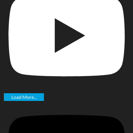
Load More...