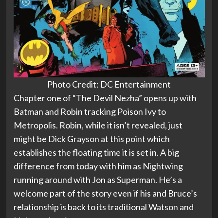
Photo Credit: DC Entertainment
Chapter one of “The Devil Nezha” opens up with
Batman and Robin tracking Poison Ivy to
Metropolis. Robin, while it isn’t revealed, just
might be Dick Grayson at this point which
establishes the floating time it is set in. A big
difference from today with him as Nightwing
running around with Jon as Superman. He’s a
welcome part of the story even if his and Bruce’s
relationship is back to its traditional Watson and