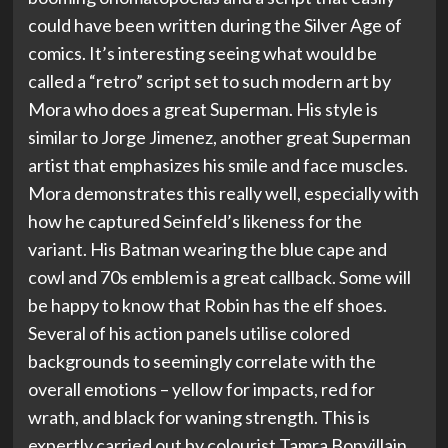
could have been written during the Silver Age of
comics. It’s interesting seeing what would be
called a “retro” script set to such modern art by
Mora who does a great Superman. His style is
similar to Jorge Jimenez, another great Superman
artist that emphasizes his smile and face muscles.
Mora demonstrates this really well, especially with
how he captured Seinfeld’s likeness for the
variant. His Batman wearing the blue cape and
cowl and 70s emblem is a great callback. Some will
be happy to know that Robin has the elf shoes.
Several of his action panels utilise colored
backgrounds to seemingly correlate with the
overall emotions – yellow for impacts, red for
wrath, and black for waning strength. This is
expertly carried out by colourist Tamra Bonvillain