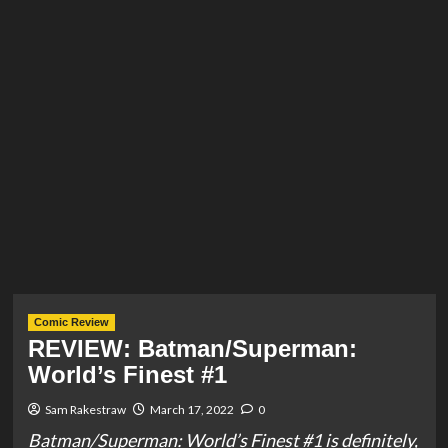
Comic Review
REVIEW: Batman/Superman:
World’s Finest #1
Sam Rakestraw
March 17, 2022
0
Batman/Superman: World’s Finest #1 is definitely,