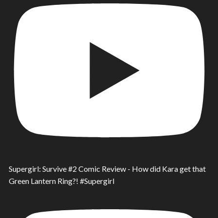
Supergirl: Survive #2 Comic Review - How did Kara get that
Green Lantern Ring?! #Supergirl