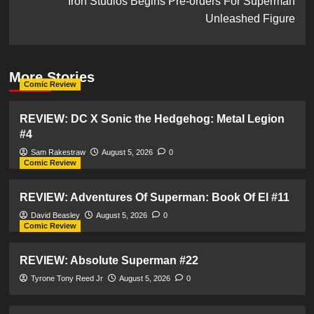
Iron Studios Begins Pre-orders For Superman
Unleashed Figure
More Stories
Comic Review
REVIEW: DC X Sonic the Hedgehog: Metal Legion
#4
Sam Rakestraw
August 5, 2026
0
Comic Review
REVIEW: Adventures Of Superman: Book Of El #11
David Beasley
August 5, 2026
0
Comic Review
REVIEW: Absolute Superman #22
Tyrone Tony Reed Jr
August 5, 2026
0