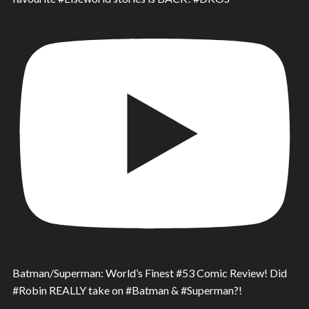
Batman/Superman: World’s Finest #53 Comic Review! Did
#Robin REALLY take on #Batman & #Superman?!