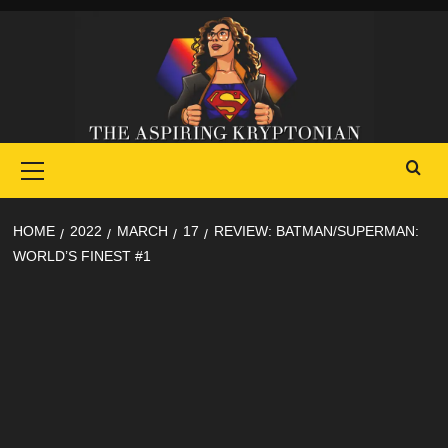
Skip
to
content
Primary
Menu
HOME
2022
MARCH
17
REVIEW: BATMAN/SUPERMAN:
WORLD’S FINEST #1