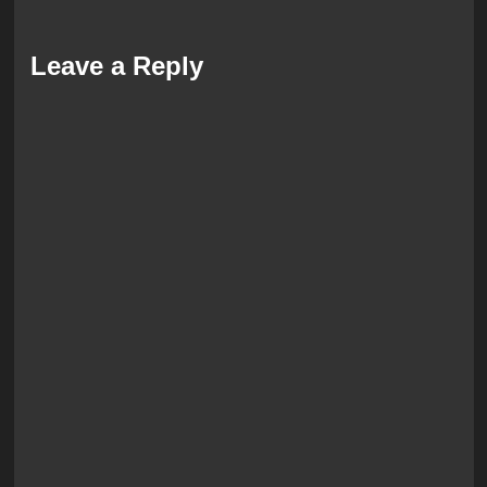
Leave a Reply