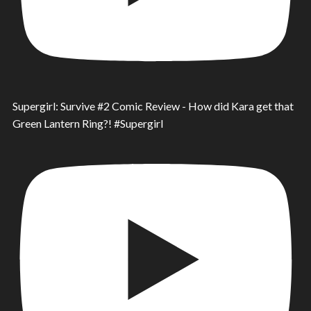
Supergirl: Survive #2 Comic Review - How did Kara get that
Green Lantern Ring?! #Supergirl