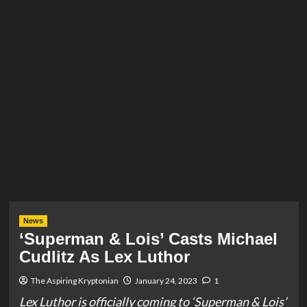
News
‘Superman & Lois’ Casts Michael
Cudlitz As Lex Luthor
The Aspiring Kryptonian
January 24, 2023
1
Lex Luthor is officially coming to ‘Superman & Lois’