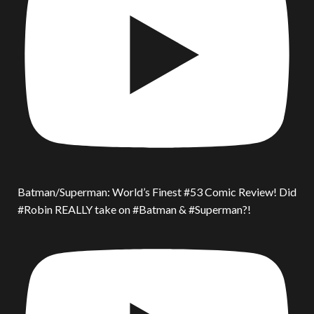
Batman/Superman: World’s Finest #53 Comic Review! Did
#Robin REALLY take on #Batman & #Superman?!