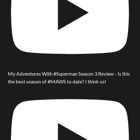
My Adventures With #Superman Season 3 Review - Is this
the best season of #MAWS to date? I think so!