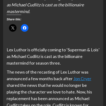
as Michael Cudlitz is cast as the billionaire
mastermind.
Share this:
Lex Luthor is officially coming to ‘Superman & Lois’
as Michael Cudlitz is cast as the billionaire
mastermind for season three.
The news of the recasting of Lex Luthor was
announced a few months back after
Jon Cryer
shared the news that he would no longer be
playing the character we love to hate. Now, his
replacement has been announced as Michael
Cudlitz takes on the role. Cudlitz is known for