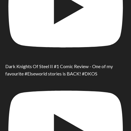
Dark Knights Of Steel II #1 Comic Review - One of my
favourite #Elseworld stories is BACK! #DKOS