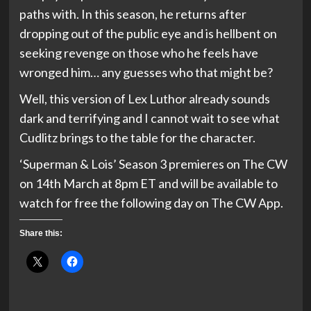
paths with. In this season, he returns after
dropping out of the public eye and is hellbent on
seeking revenge on those who he feels have
wronged him… any guesses who that might be?
Well, this version of Lex Luthor already sounds
dark and terrifying and I cannot wait to see what
Cudlitz brings to the table for the character.
‘Superman & Lois’ Season 3 premieres on The CW
on 14th March at 8pm ET and will be available to
watch for free the following day on The CW App.
Share this: