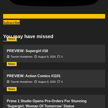
Subscribe
You may have missed
News
PREVIEW: Supergirl #16
Tasmin Humphries
August 8, 2026
0
News
PREVIEW: Action Comics #1101
Tasmin Humphries
August 8, 2026
0
News
Prime 1 Studio Opens Pre-Orders For Stunning
‘Supergirl: Woman Of Tomorrow’ Statue