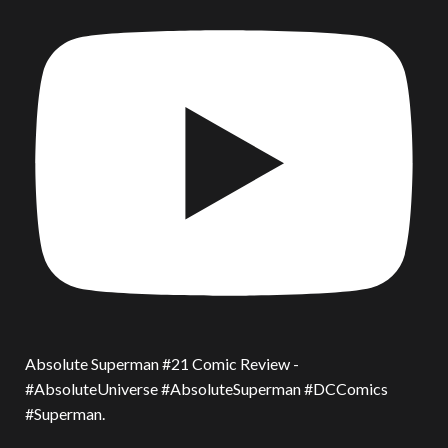
Absolute Superman #21 Comic Review -
#AbsoluteUniverse #AbsoluteSuperman #DCComics
#Superman.