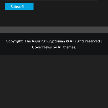
Subscribe
Copyright: The Aspiring Kryptonian © All rights reserved.
|
CoverNews
by AF themes.