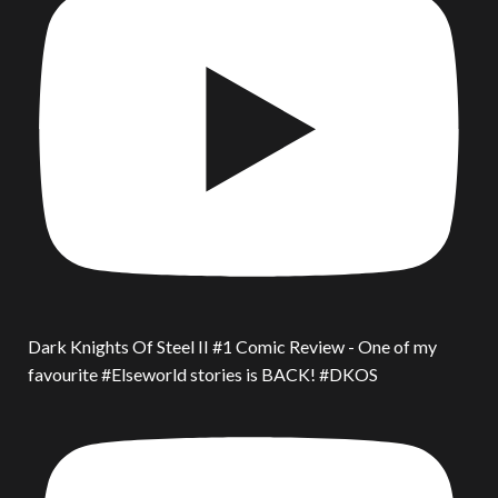
Dark Knights Of Steel II #1 Comic Review - One of my
favourite #Elseworld stories is BACK! #DKOS