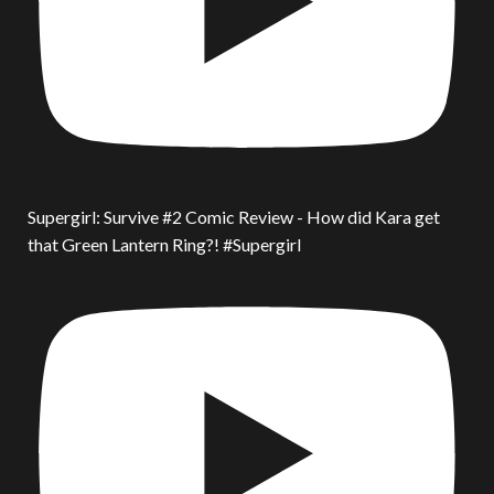
Supergirl: Survive #2 Comic Review - How did Kara get
that Green Lantern Ring?! #Supergirl