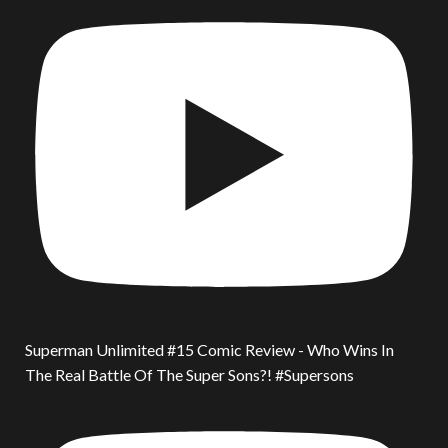
Superman Unlimited #15 Comic Review - Who Wins In
The Real Battle Of The Super Sons?! #Supersons