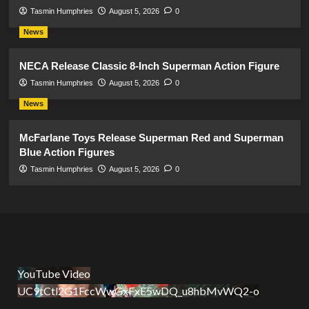
Tasmin Humphries
August 5, 2026
0
News
NECA Release Classic 8-Inch Superman Action Figure
Tasmin Humphries
August 5, 2026
0
News
McFarlane Toys Release Superman Red and Superman
Blue Action Figures
Tasmin Humphries
August 5, 2026
0
YouTube Video
UC9tCtl2G1FccWwGxFxE5wDQ_u8hbMvWQ2-o