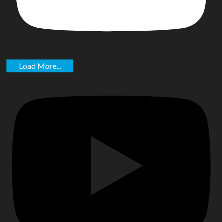
Load More...