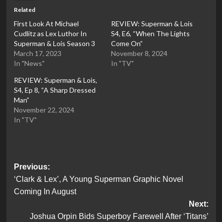
Related
First Look At Michael
REVIEW: Superman & Lois
Cudlitz as Lex Luthor In
S4, E6, “When The Lights
Superman & Lois Season 3
Come On”
March 17, 2023
November 8, 2024
In "News"
In "TV"
REVIEW: Superman & Lois,
S4, Ep 8, “A Sharp Dressed
Man”
November 22, 2024
In "TV"
Post
Previous:
‘Clark & Lex’, A Young Superman Graphic Novel
navigation
Coming In August
Next:
Joshua Orpin Bids Superboy Farewell After ‘Titans’