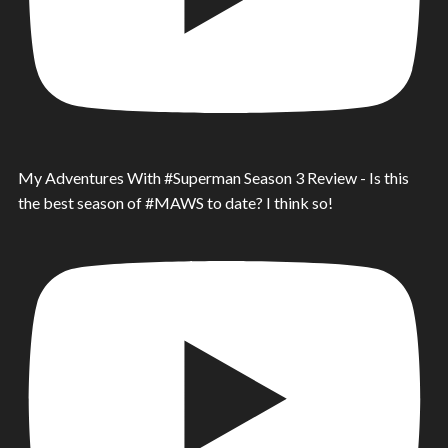
My Adventures With #Superman Season 3 Review - Is this
the best season of #MAWS to date? I think so!