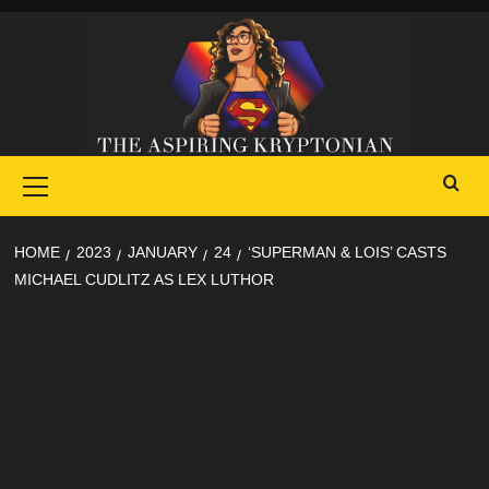
Skip
to
content
Primary
Menu
HOME
2023
JANUARY
24
‘SUPERMAN & LOIS’ CASTS
MICHAEL CUDLITZ AS LEX LUTHOR