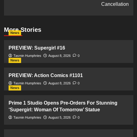
Cancellation
More Stories
News
PREVIEW: Supergirl #16
Tasmin Humphries
August 8, 2026
0
News
PREVIEW: Action Comics #1101
Tasmin Humphries
August 8, 2026
0
News
Prime 1 Studio Opens Pre-Orders For Stunning
‘Supergirl: Woman Of Tomorrow’ Statue
Tasmin Humphries
August 5, 2026
0