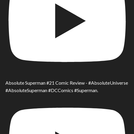
Absolute Superman #21 Comic Review - #AbsoluteUniverse
#AbsoluteSuperman #DCComics #Superman.