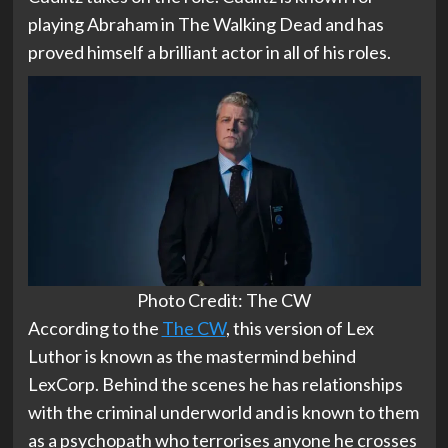
playing Abraham in The Walking Dead and has
proved himself a brilliant actor in all of his roles.
Photo Credit: The CW
According to the
The CW
, this version of Lex
Luthor is known as the mastermind behind
LexCorp. Behind the scenes he has relationships
with the criminal underworld and is known to them
as a psychopath who terrorises anyone he crosses