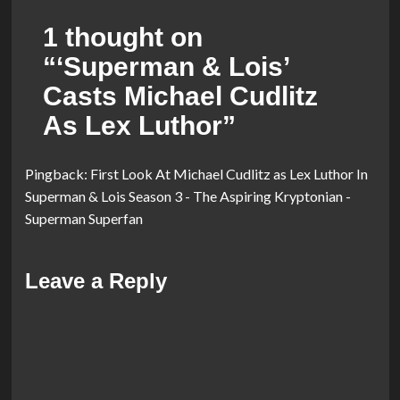
1 thought on
“
‘Superman & Lois’
Casts Michael Cudlitz
As Lex Luthor
”
Pingback:
First Look At Michael Cudlitz as Lex Luthor In
Superman & Lois Season 3 - The Aspiring Kryptonian -
Superman Superfan
Leave a Reply