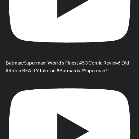
Batman/Superman: World’s Finest #53 Comic Review! Did
#Robin REALLY take on #Batman & #Superman?!