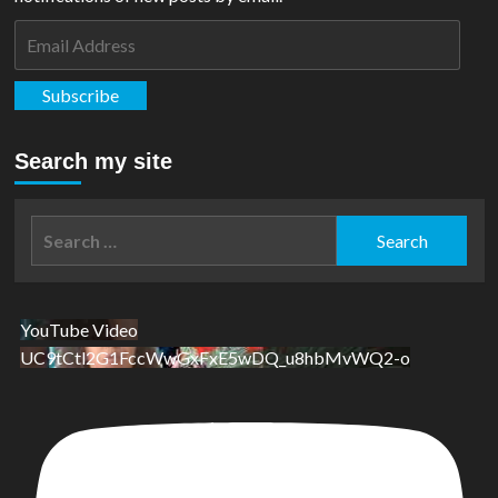
Email
Address
Subscribe
Search my site
Search
for:
YouTube Video
UC9tCtl2G1FccWwGxFxE5wDQ_u8hbMvWQ2-o