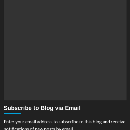
Subscribe to Blog via Email
Enter your email address to subscribe to this blog and receive
notifications of new posts by email.