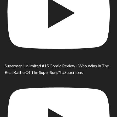
Superman Unlimited #15 Comic Review - Who Wins In The
Real Battle Of The Super Sons?! #Supersons