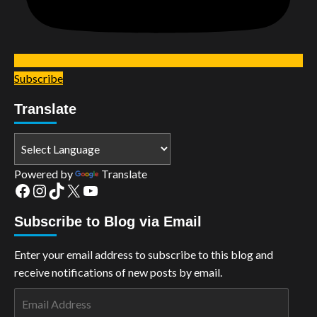
Subscribe
Translate
Powered by
Translate
Facebook
Instagram
TikTok
X
YouTube
Subscribe to Blog via Email
Enter your email address to subscribe to this blog and
receive notifications of new posts by email.
Email
Address