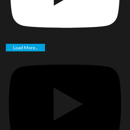
Load More...