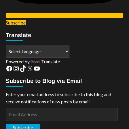
Subscribe
Translate
Powered by
Translate
Facebook
Instagram
TikTok
X
YouTube
Subscribe to Blog via Email
Enter your email address to subscribe to this blog and
receive notifications of new posts by email.
Email
Address
Subscribe