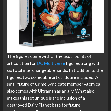
The figures come with all the usual points of
articulation for
DC Multiverse
figures along with
six total interchangeable hands. In tradition to the
figures, two collectible art cards are included. A
small figure of Crime Syndicate member Atomica
also comes with Ultraman as an ally. What also
makes this set unique is the inclusion of a
destroyed Daily Planet base for figure