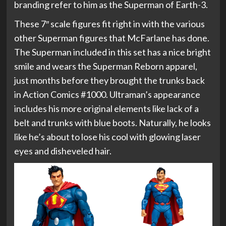
branding refer to him as the Superman of Earth-3.
These 7″ scale figures fit right in with the various
other Superman figures that McFarlane has done.
The Superman included in this set has a nice bright
smile and wears the Superman Reborn apparel,
just months before they brought the trunks back
in Action Comics #1000. Ultraman’s appearance
includes his more original elements like lack of a
belt and trunks with blue boots. Naturally, he looks
like he’s about to lose his cool with glowing laser
eyes and disheveled hair.