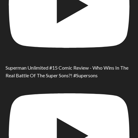
Superman Unlimited #15 Comic Review - Who Wins In The
Real Battle Of The Super Sons?! #Supersons