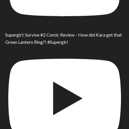
Supergirl: Survive #2 Comic Review - How did Kara get that
Green Lantern Ring?! #Supergirl