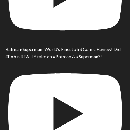
Batman/Superman: World’s Finest #53 Comic Review! Did
#Robin REALLY take on #Batman & #Superman?!