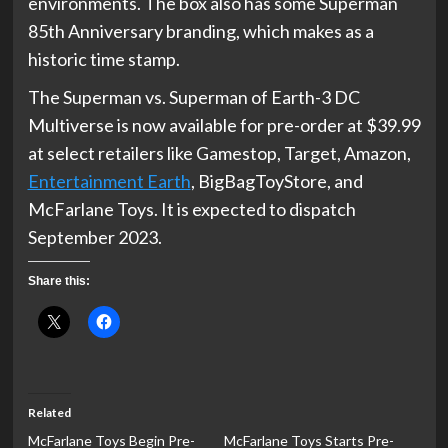
environments. The box also has some Superman
85th Anniversary branding, which makes as a
historic time stamp.
The Superman vs. Superman of Earth-3 DC
Multiverse is now available for pre-order at $39.99
at select retailers like Gamestop, Target, Amazon,
Entertainment Earth
, BigBagToyStore, and
McFarlane Toys. It is expected to dispatch
September 2023.
Share this:
Related
McFarlane Toys Begin Pre-
McFarlane Toys Starts Pre-