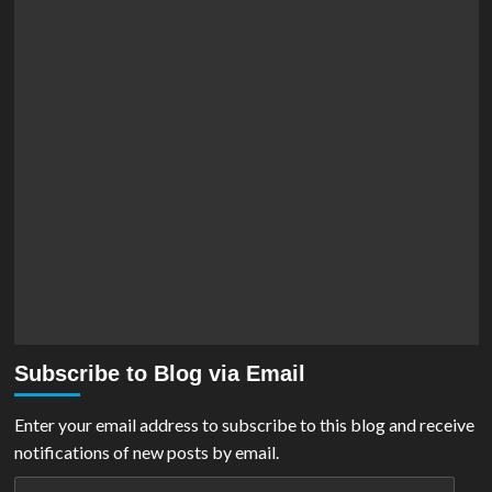
Subscribe to Blog via Email
Enter your email address to subscribe to this blog and receive
notifications of new posts by email.
Email