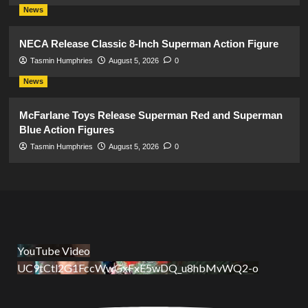
News
NECA Release Classic 8-Inch Superman Action Figure
Tasmin Humphries
August 5, 2026
0
News
McFarlane Toys Release Superman Red and Superman
Blue Action Figures
Tasmin Humphries
August 5, 2026
0
YouTube Video
UC9tCtl2G1FccWwGxFxE5wDQ_u8hbMvWQ2-o