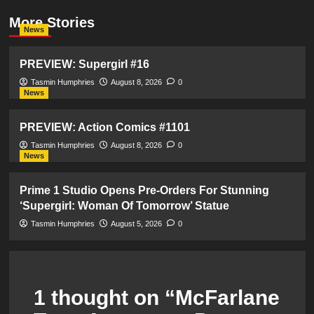
More Stories
News
PREVIEW: Supergirl #16
Tasmin Humphries
August 8, 2026
0
News
PREVIEW: Action Comics #1101
Tasmin Humphries
August 8, 2026
0
News
Prime 1 Studio Opens Pre-Orders For Stunning
‘Supergirl: Woman Of Tomorrow’ Statue
Tasmin Humphries
August 5, 2026
0
1 thought on “
McFarlane