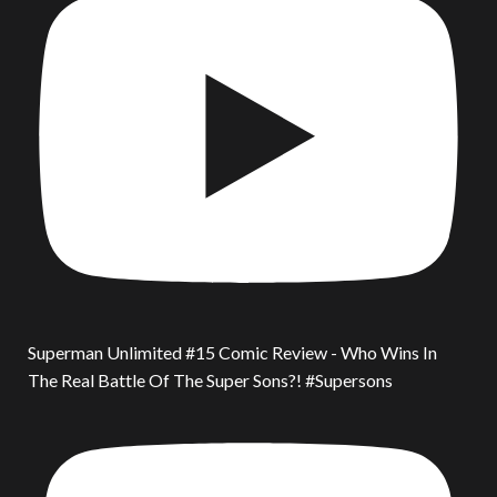
Superman Unlimited #15 Comic Review - Who Wins In
The Real Battle Of The Super Sons?! #Supersons