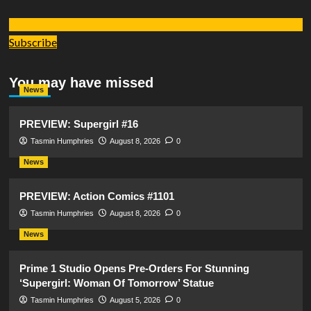
Subscribe
You may have missed
News
PREVIEW: Supergirl #16
Tasmin Humphries
August 8, 2026
0
News
PREVIEW: Action Comics #1101
Tasmin Humphries
August 8, 2026
0
News
Prime 1 Studio Opens Pre-Orders For Stunning
‘Supergirl: Woman Of Tomorrow’ Statue
Tasmin Humphries
August 5, 2026
0