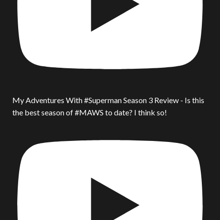
My Adventures With #Superman Season 3 Review - Is this
the best season of #MAWS to date? I think so!