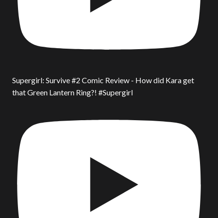
Supergirl: Survive #2 Comic Review - How did Kara get
that Green Lantern Ring?! #Supergirl