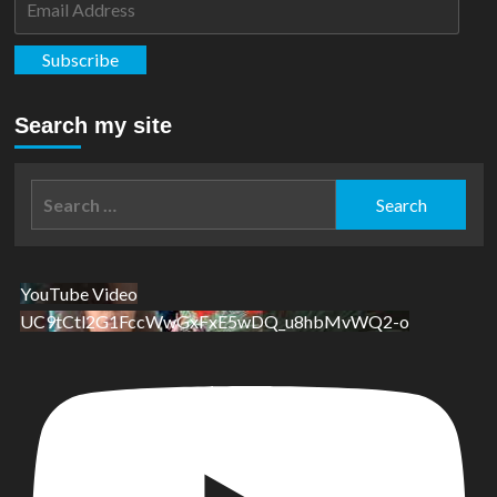
Address
Subscribe
Search my site
Search
for:
YouTube Video
UC9tCtl2G1FccWwGxFxE5wDQ_u8hbMvWQ2-o