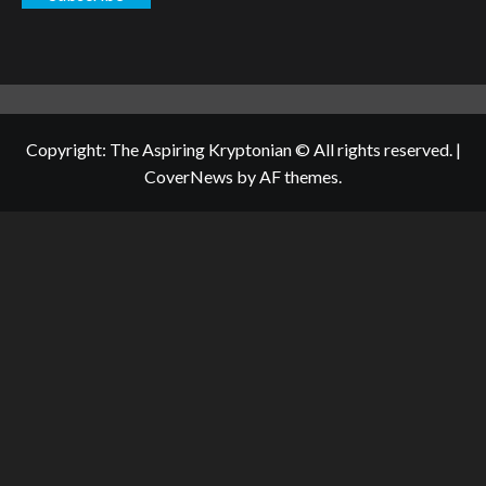
Copyright: The Aspiring Kryptonian © All rights reserved.
|
CoverNews
by AF themes.