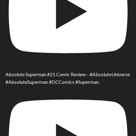
Absolute Superman #21 Comic Review - #AbsoluteUniverse
#AbsoluteSuperman #DCComics #Superman.