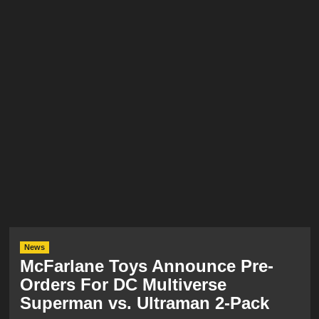
News
McFarlane Toys Announce Pre-
Orders For DC Multiverse
Superman vs. Ultraman 2-Pack