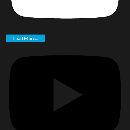
Load More...