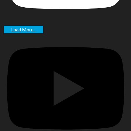
Load More...