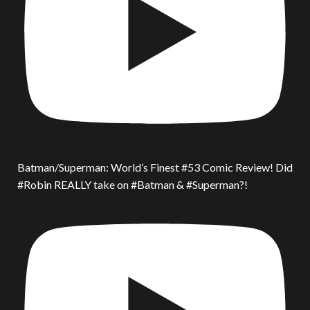
Batman/Superman: World’s Finest #53 Comic Review! Did
#Robin REALLY take on #Batman & #Superman?!