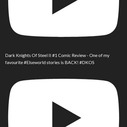
Dark Knights Of Steel II #1 Comic Review - One of my
favourite #Elseworld stories is BACK! #DKOS