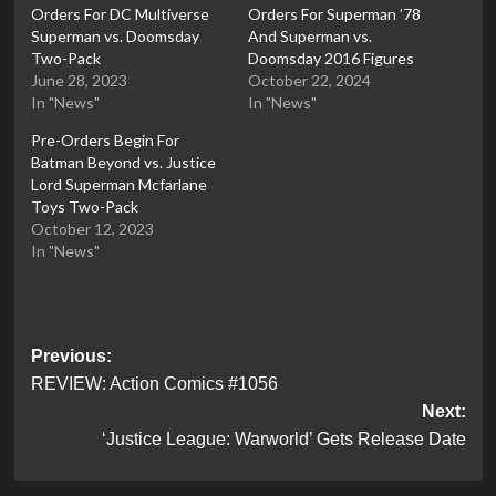
Orders For DC Multiverse
Orders For Superman ’78
Superman vs. Doomsday
And Superman vs.
Two-Pack
Doomsday 2016 Figures
June 28, 2023
October 22, 2024
In "News"
In "News"
Pre-Orders Begin For
Batman Beyond vs. Justice
Lord Superman Mcfarlane
Toys Two-Pack
October 12, 2023
In "News"
Post
Previous:
REVIEW: Action Comics #1056
navigation
Next:
‘Justice League: Warworld’ Gets Release Date