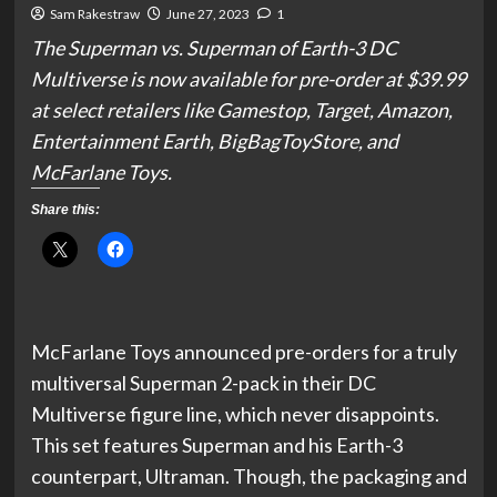
Sam Rakestraw
June 27, 2023
1
The Superman vs. Superman of Earth-3 DC
Multiverse is now available for pre-order at $39.99
at select retailers like Gamestop, Target, Amazon,
Entertainment Earth, BigBagToyStore, and
McFarlane Toys.
Share this:
McFarlane Toys announced pre-orders for a truly
multiversal Superman 2-pack in their DC
Multiverse figure line, which never disappoints.
This set features Superman and his Earth-3
counterpart, Ultraman. Though, the packaging and