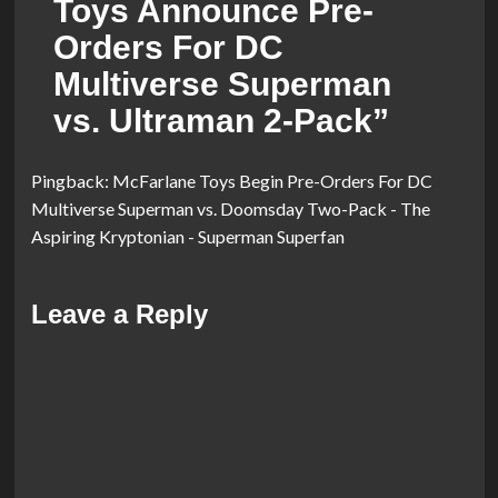
Toys Announce Pre-
Orders For DC
Multiverse Superman
vs. Ultraman 2-Pack
”
Pingback:
McFarlane Toys Begin Pre-Orders For DC
Multiverse Superman vs. Doomsday Two-Pack - The
Aspiring Kryptonian - Superman Superfan
Leave a Reply