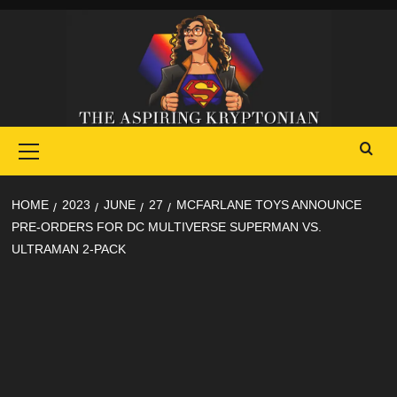
Skip
to
content
Primary
Menu
HOME
2023
JUNE
27
MCFARLANE TOYS ANNOUNCE
PRE-ORDERS FOR DC MULTIVERSE SUPERMAN VS.
ULTRAMAN 2-PACK