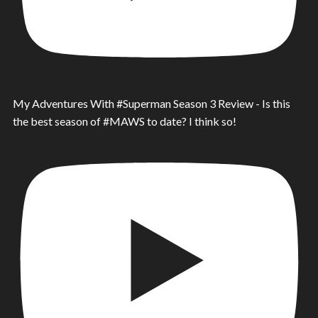
My Adventures With #Superman Season 3 Review - Is this
the best season of #MAWS to date? I think so!