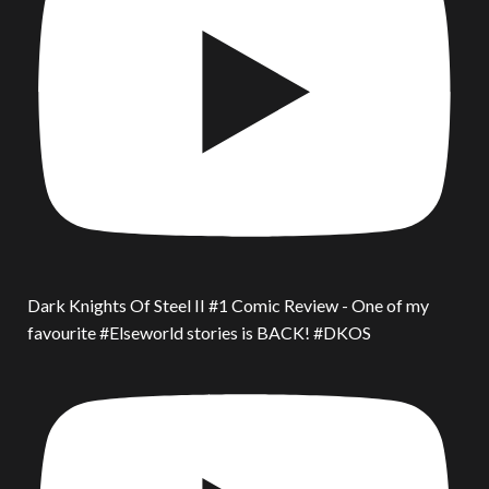
Dark Knights Of Steel II #1 Comic Review - One of my
favourite #Elseworld stories is BACK! #DKOS