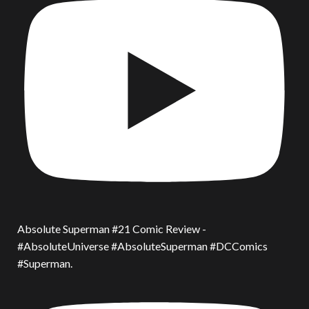
Absolute Superman #21 Comic Review -
#AbsoluteUniverse #AbsoluteSuperman #DCComics
#Superman.