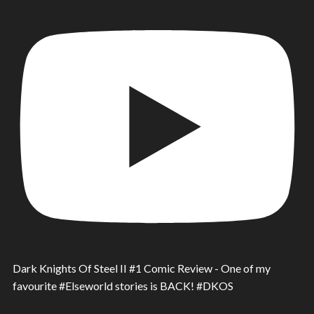
Dark Knights Of Steel II #1 Comic Review - One of my
favourite #Elseworld stories is BACK! #DKOS