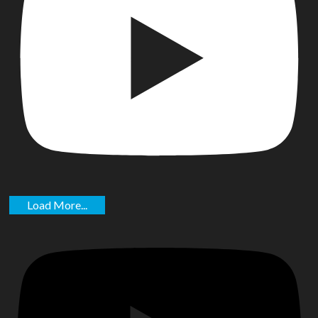
Load More...