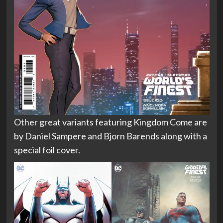
Other great variants featuring Kingdom Come are
by Daniel Sampere and Bjorn Barends along with a
special foil cover.