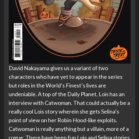
David Nakayama gives us a variant of two
characters who have yet to appear in the series
but roles in the World’s Finest’s lives are
undeniable. A top of the Daily Planet, Lois has an
interview with Catwoman. That could actually be a
really cool Lois story wherein she gets Selina’s
point of view on her Robin Hood-like exploits.
Catwoman is really anything but a villain, more of a
rogue. There have been fun Lois and Selina stories