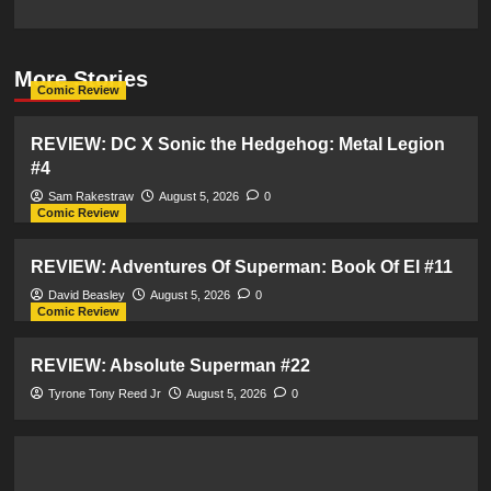
More Stories
Comic Review
REVIEW: DC X Sonic the Hedgehog: Metal Legion
#4
Sam Rakestraw
August 5, 2026
0
Comic Review
REVIEW: Adventures Of Superman: Book Of El #11
David Beasley
August 5, 2026
0
Comic Review
REVIEW: Absolute Superman #22
Tyrone Tony Reed Jr
August 5, 2026
0