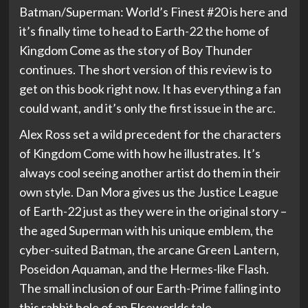
Batman/Superman: World’s Finest #20 is here and
it’s finally time to head to Earth-22 the home of
Kingdom Come as the story of Boy Thunder
continues. The short version of this review is to
get on this book right now. It has everything a fan
could want, and it’s only the first issue in the arc.
Alex Ross set a wild precedent for the characters
of Kingdom Come with how he illustrates. It’s
always cool seeing another artist do them in their
own style. Dan Mora gives us the Justice League
of Earth-22 just as they were in the original story –
the aged Superman with his unique emblem, the
cyber-suited Batman, the arcane Green Lantern,
Poseidon Aquaman, and the Hermes-like Flash.
The small inclusion of our Earth-Prime falling into
this rabbit hole of an Elseworlds tale.