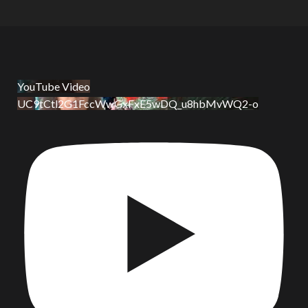
YouTube Video
UC9tCtl2G1FccWwGxFxE5wDQ_u8hbMvWQ2-o