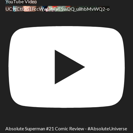
YouTube Video
UC9tCtl2G1FccWwGxFxE5wDQ_u8hbMvWQ2-o
Absolute Superman #21 Comic Review - #AbsoluteUniverse