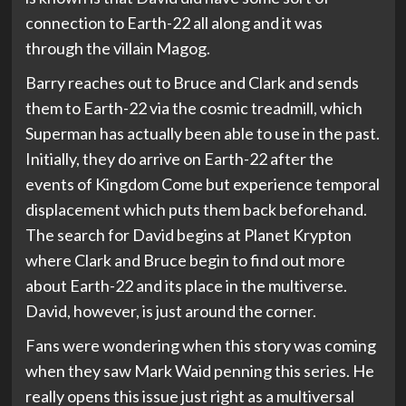
connection to Earth-22 all along and it was
through the villain Magog.
Barry reaches out to Bruce and Clark and sends
them to Earth-22 via the cosmic treadmill, which
Superman has actually been able to use in the past.
Initially, they do arrive on Earth-22 after the
events of Kingdom Come but experience temporal
displacement which puts them back beforehand.
The search for David begins at Planet Krypton
where Clark and Bruce begin to find out more
about Earth-22 and its place in the multiverse.
David, however, is just around the corner.
Fans were wondering when this story was coming
when they saw Mark Waid penning this series. He
really opens this issue just right as a multiversal