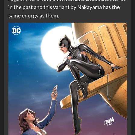
in the past and this variant by Nakayama has the
same energy as them.