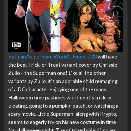
Batman/Superman: World’s Finest #20
will have
the best Trick-or-Treat variant cover by Chrissie
Zullo – the Superman one! Like all the other
variants by Zullo, it’s an adorable child reimaging
of a DC character enjoying one of the many
Halloween time pastimes whether it’s trick-or-
treating, going to a pumpkin patch, or watching a
scary movie. Little Superman, along with Krypto,
seems to eagerly try on his new costume in time
for Halloween night. The stitched shield implies