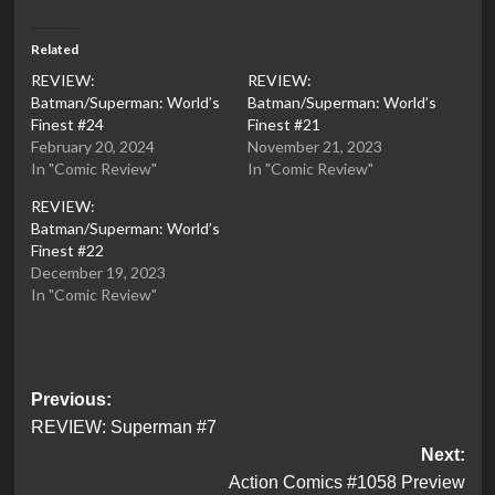
Related
REVIEW:
REVIEW:
Batman/Superman: World’s
Batman/Superman: World’s
Finest #24
Finest #21
February 20, 2024
November 21, 2023
In "Comic Review"
In "Comic Review"
REVIEW:
Batman/Superman: World’s
Finest #22
December 19, 2023
In "Comic Review"
Post
Previous:
REVIEW: Superman #7
navigation
Next:
Action Comics #1058 Preview