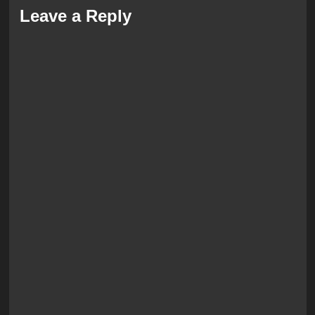
Leave a Reply