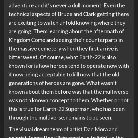
adventure and it’s never a dull moment. Even the
technical aspects of Bruce and Clark getting there
are exciting to watch unfold knowing where they
are going. Them learning about the aftermath of
Kingdom Come and seeing their counterparts in
the massive cemetery when they first arrive is
bittersweet. Of course, what Earth-22 is also
known for is how heroes tend to operate now with
it now being acceptable to kill now that the old
generations of heroes are gone. What wasn’t
known about them before was that the multiverse
was not a known concept to them. Whether or not
this is true for Earth-22 Superman, who has been
through the multiverse, remains to be seen.
The visual dream team of artist Dan Mora and
colorist Tamra Bonvillain continue to light up the