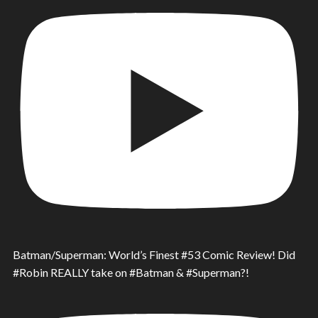
Batman/Superman: World’s Finest #53 Comic Review! Did
#Robin REALLY take on #Batman & #Superman?!