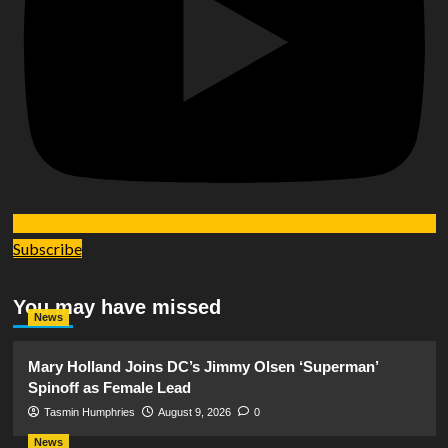
Subscribe
You may have missed
News
Mary Holland Joins DC’s Jimmy Olsen ‘Superman’
Spinoff as Female Lead
Tasmin Humphries
August 9, 2026
0
News