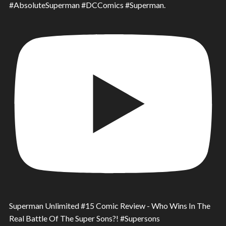
#AbsoluteSuperman #DCComics #Superman.
Superman Unlimited #15 Comic Review - Who Wins In The
Real Battle Of The Super Sons?! #Supersons