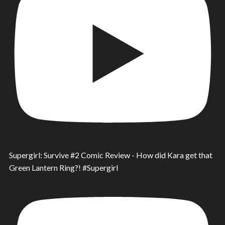
Supergirl: Survive #2 Comic Review - How did Kara get that
Green Lantern Ring?! #Supergirl