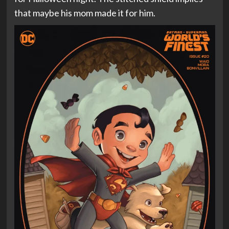
that maybe his mom made it for him.