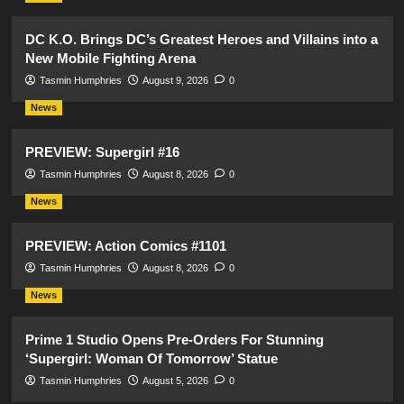
DC K.O. Brings DC’s Greatest Heroes and Villains into a
New Mobile Fighting Arena
Tasmin Humphries
August 9, 2026
0
News
PREVIEW: Supergirl #16
Tasmin Humphries
August 8, 2026
0
News
PREVIEW: Action Comics #1101
Tasmin Humphries
August 8, 2026
0
News
Prime 1 Studio Opens Pre-Orders For Stunning
‘Supergirl: Woman Of Tomorrow’ Statue
Tasmin Humphries
August 5, 2026
0