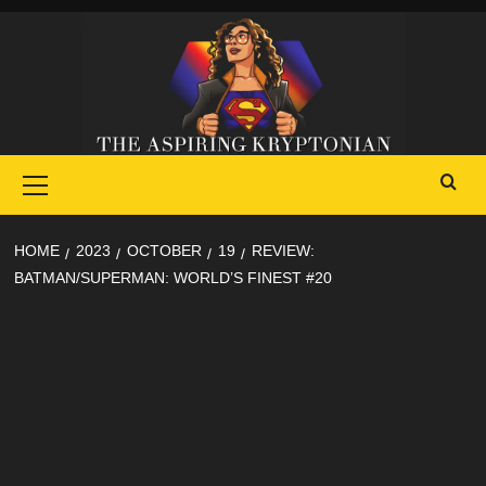
Skip
to
content
Primary
Menu
HOME
2023
OCTOBER
19
REVIEW:
BATMAN/SUPERMAN: WORLD’S FINEST #20