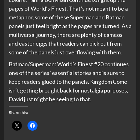
pages of World’s Finest. That’s not meant to be a
metaphor, some of these Superman and Batman
panels just feel bright as the pages are turned. As a
multiversal journey, there are plenty of cameos
and easter eggs that readers can pick out from
some of the panels just overflowing with them.
Batman/Superman: World’s Finest #20 continues
one of the series’ essential stories and is sure to
keep readers glued to the panels. Kingdom Come
isn’t getting brought back for nostalgia purposes,
David just might be seeing to that.
Share this: