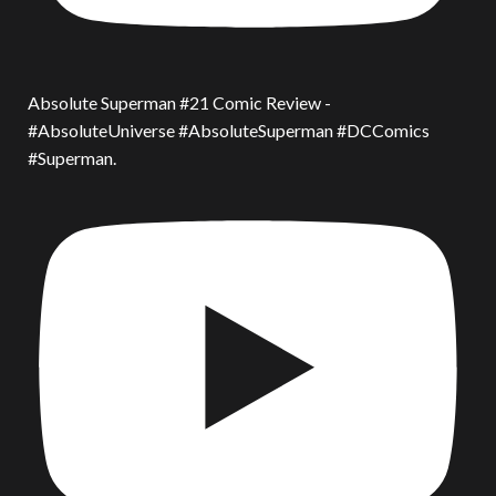
Absolute Superman #21 Comic Review -
#AbsoluteUniverse #AbsoluteSuperman #DCComics
#Superman.