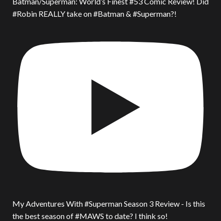
Batman/Superman: World’s Finest #53 Comic Review! Did
#Robin REALLY take on #Batman & #Superman?!
My Adventures With #Superman Season 3 Review - Is this
the best season of #MAWS to date? I think so!