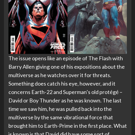
The issue opens like an episode of The Flash with
Barry Allen giving one of his expositions about the
multiverse as he watches over it for threats.
Something does catch his eye, however, and it
concerns Earth-22 and Superman’s old protégé –
David or Boy Thunder as he was known. The last
time we saw him, he was pulled back into the
multiverse by the same vibrational force that
brought him to Earth-Prime in the first place. What
is known is that David did have some sort of