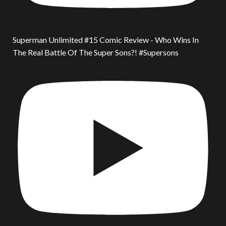
Superman Unlimited #15 Comic Review - Who Wins In
The Real Battle Of The Super Sons?! #Supersons