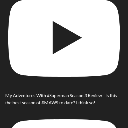
My Adventures With #Superman Season 3 Review - Is this
the best season of #MAWS to date? I think so!