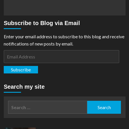
Subscribe to Blog via Email
Enter your email address to subscribe to this blog and receive
notifications of new posts by email.
Email
Address
Subscribe
Search my site
Search
for: