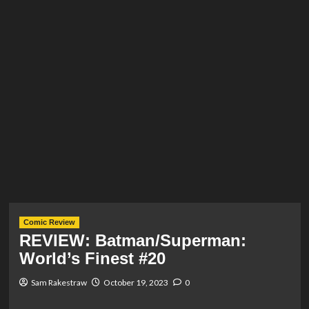
Comic Review
REVIEW: Batman/Superman:
World’s Finest #20
Sam Rakestraw
October 19, 2023
0