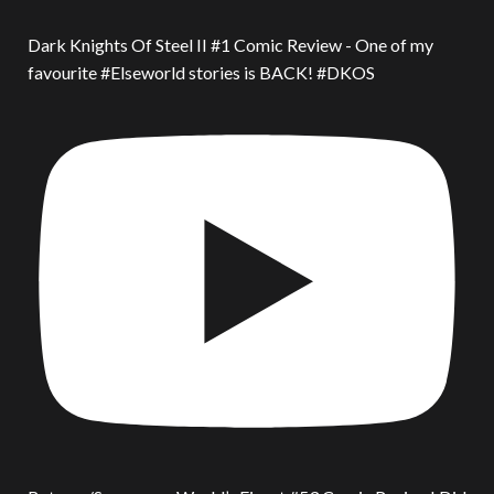
Dark Knights Of Steel II #1 Comic Review - One of my
favourite #Elseworld stories is BACK! #DKOS