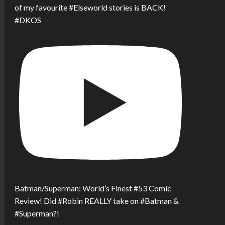
of my favourite #Elseworld stories is BACK!
#DKOS
Batman/Superman: World’s Finest #53 Comic
Review! Did #Robin REALLY take on #Batman &
#Superman?!