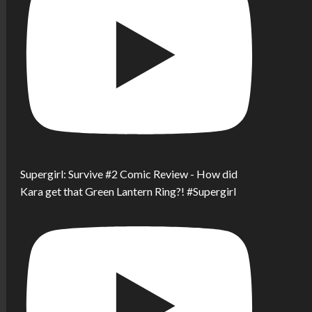
Supergirl: Survive #2 Comic Review - How did
Kara get that Green Lantern Ring?! #Supergirl