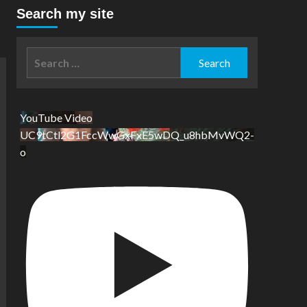
Search my site
Search
for:
YouTube Video
UC9tCtl2G1FccWwGxFxE5wDQ_u8hbMvWQ2-
o