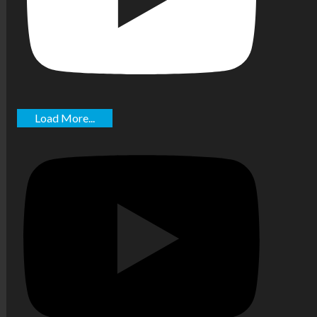
Load More...