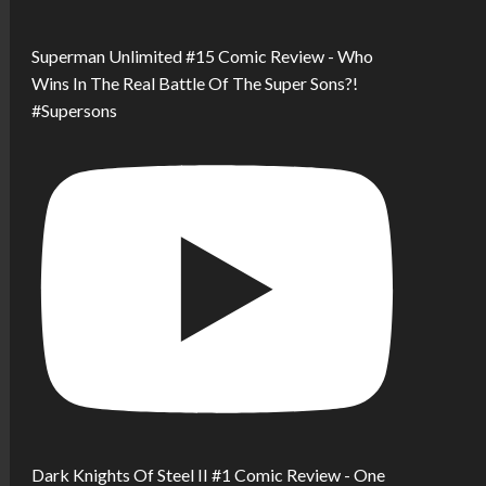
Superman Unlimited #15 Comic Review - Who
Wins In The Real Battle Of The Super Sons?!
#Supersons
Dark Knights Of Steel II #1 Comic Review - One