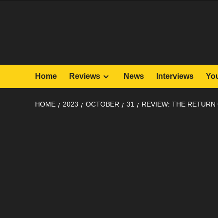
Skip
to
content
Home
Reviews
News
Interviews
Yo
HOME
2023
OCTOBER
31
REVIEW: THE RETURN