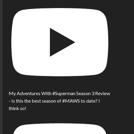
My Adventures With #Superman Season 3 Review
- Is this the best season of #MAWS to date? I
think so!