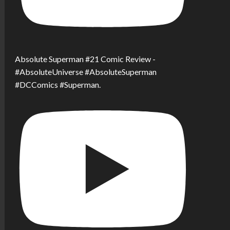
Absolute Superman #21 Comic Review -
#AbsoluteUniverse #AbsoluteSuperman
#DCComics #Superman.