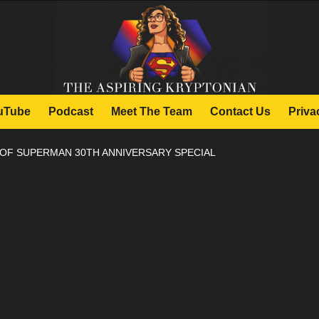
uTube
Podcast
Meet The Team
Contact Us
Priva
 OF SUPERMAN 30TH ANNIVERSARY SPECIAL