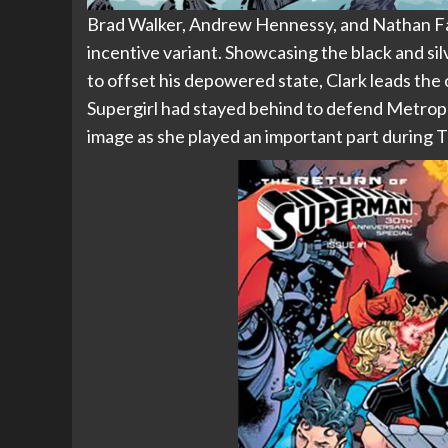
Brad Walker, Andrew Hennessy, and Nathan Fairb
incentive variant. Showcasing the black and si
to offset his depowered state, Clark leads t
Supergirl had stayed behind to defend Metropolis
image as she played an important part during T