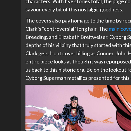
characters. With five stories total, the page c
savour every bit of this nostalgic goodness.
The covers also pay homage to the time by rec
Clark’s “controversial” long hair. The
main cov
Breeding, and Elizabeth Breitweiser. Cyborg Su
depths of his villainy that truly started with thi
Clark gets front cover billing as Conner, John
entire piece looks as though it was repurposed 
us back to this historic era. Be on the lookout fo
Cyborg Superman metallics presented for this 