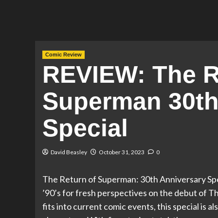
Comic Review
REVIEW: The R
Superman 30th
Special
David Beasley
October 31, 2023
0
The Return of Superman: 30th Anniversary Spe
’90’s for fresh perspectives on the debut of 
fits into current comic events, this special is a