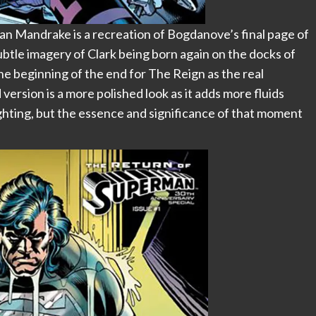
an Mandrake is a recreation of Bogdanove’s final page of
btle imagery of Clark being born again on the docks of
he beginning of the end for The Reign as the real
ersion is a more polished look as it adds more fluids
ghting, but the essence and significance of that moment