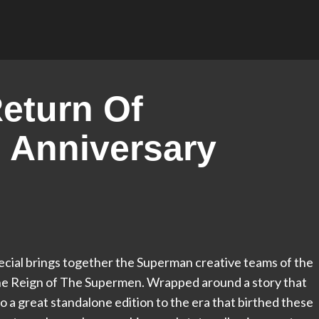
eturn Of
 Anniversary
cial brings together the Superman creative teams of the
The Reign of The Supermen. Wrapped around a story that
lso a great standalone edition to the era that birthed these