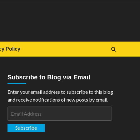
cy Policy
Subscribe to Blog via Email
Enter your email address to subscribe to this blog
and receive notifications of new posts by email.
Email
Address
Subscribe