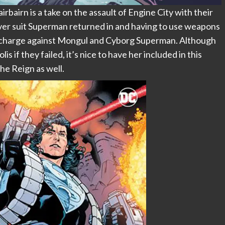
airn is a take on the assault of Engine City with their
lver suit Superman returned in and having to use weapons
he charge against Mongul and Cyborg Superman. Although
 if they failed, it’s nice to have her included in this
he Reign as well.