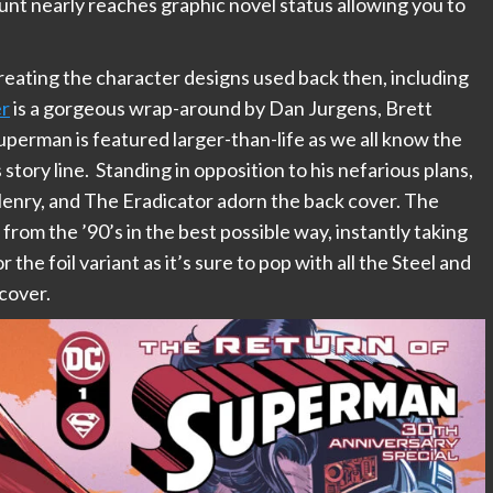
ount nearly reaches graphic novel status allowing you to
reating the character designs used back then, including
er
is a gorgeous wrap-around by Dan Jurgens, Brett
perman is featured larger-than-life as we all know the
s story line. Standing in opposition to his nefarious plans,
 Henry, and The Eradicator adorn the back cover. The
from the ’90’s in the best possible way, instantly taking
r the foil variant as it’s sure to pop with all the Steel and
cover.