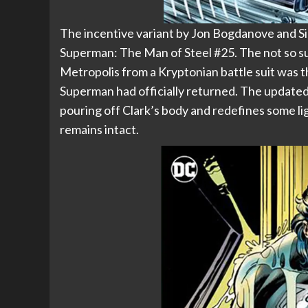
The incentive variant by Jon Bogdanove and Si
Superman: The Man of Steel #25. The not so su
Metropolis from a Kryptonian battle suit was t
Superman had officially returned. The updated v
pouring off Clark’s body and redefines some li
remains intact.