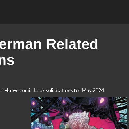
erman Related
ons
n related comic book solicitations for May 2024.