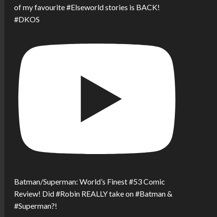
of my favourite #Elseworld stories is BACK!
#DKOS
Batman/Superman: World’s Finest #53 Comic
Review! Did #Robin REALLY take on #Batman &
#Superman?!