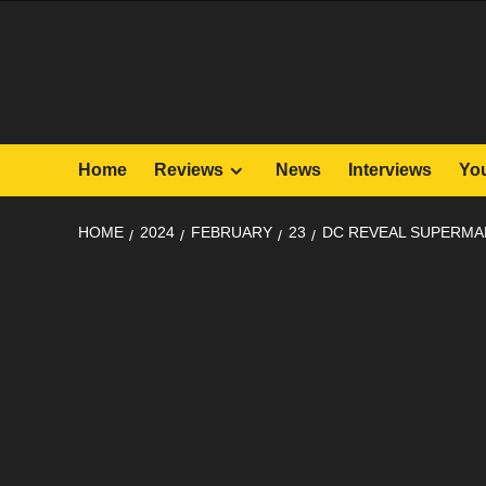
Skip
to
content
Home
Reviews
News
Interviews
Yo
HOME
2024
FEBRUARY
23
DC REVEAL SUPERMAN