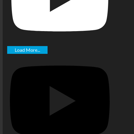
Load More...