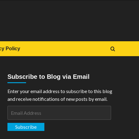
cy Policy
Subscribe to Blog via Email
Enter your email address to subscribe to this blog
and receive notifications of new posts by email.
Email
Address
Subscribe