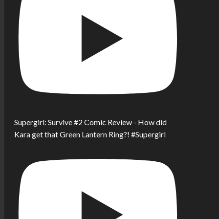
Supergirl: Survive #2 Comic Review - How did
Kara get that Green Lantern Ring?! #Supergirl