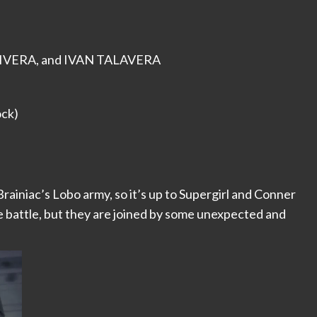
RIVERA, and IVAN TALAVERA
ock)
rainiac’s Lobo army, so it’s up to Supergirl and Conner
le battle, but they are joined by some unexpected and