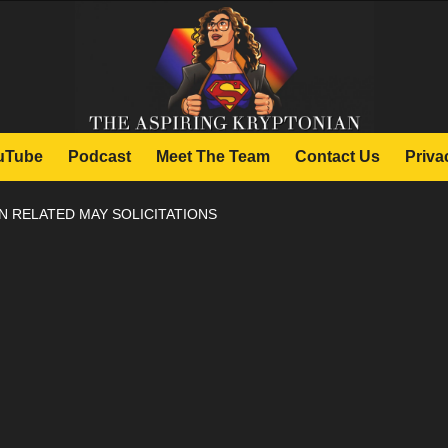
uTube
Podcast
Meet The Team
Contact Us
Priva
 RELATED MAY SOLICITATIONS