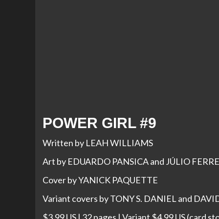
POWER GIRL #9
Written by LEAH WILLIAMS
Art by EDUARDO PANSICA and JÚLIO FERR
Cover by YANICK PAQUETTE
Variant covers by TONY S. DANIEL and DAV
$3.99 US | 32 pages | Variant $4.99 US (card st