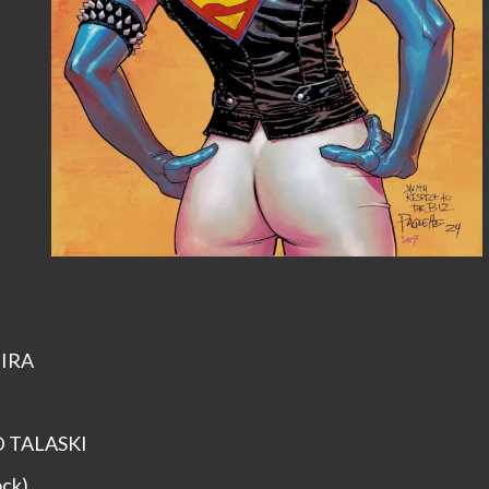
EIRA
ID TALASKI
ock)