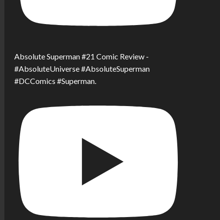
Absolute Superman #21 Comic Review -
#AbsoluteUniverse #AbsoluteSuperman
#DCComics #Superman.