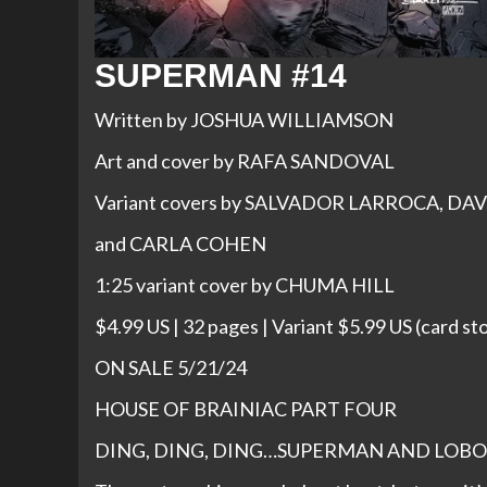
SUPERMAN #14
Written by JOSHUA WILLIAMSON
Art and cover by RAFA SANDOVAL
Variant covers by SALVADOR LARROCA, D
and CARLA COHEN
1:25 variant cover by CHUMA HILL
$4.99 US | 32 pages | Variant $5.99 US (card st
ON SALE 5/21/24
HOUSE OF BRAINIAC PART FOUR
DING, DING, DING…SUPERMAN AND LOBO