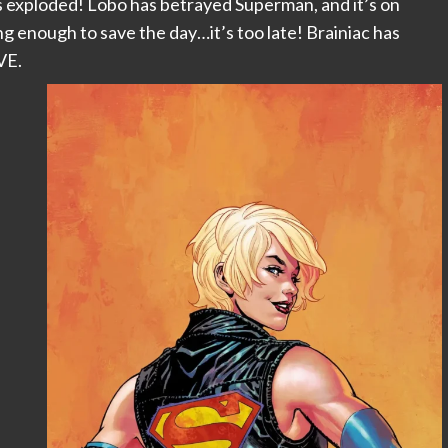
s exploded! Lobo has betrayed Superman, and it’s on
g enough to save the day…it’s too late! Brainiac has
VE.