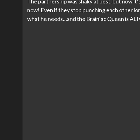
The partnership was shaky at best, but now it’
now! Even if they stop punching each other lon
what he needs…and the Brainiac Queen is ALI