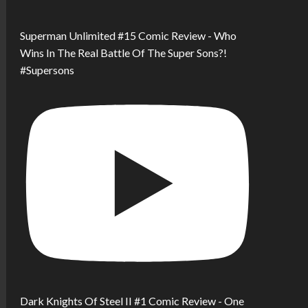
Superman Unlimited #15 Comic Review - Who
Wins In The Real Battle Of The Super Sons?!
#Supersons
Dark Knights Of Steel II #1 Comic Review - One