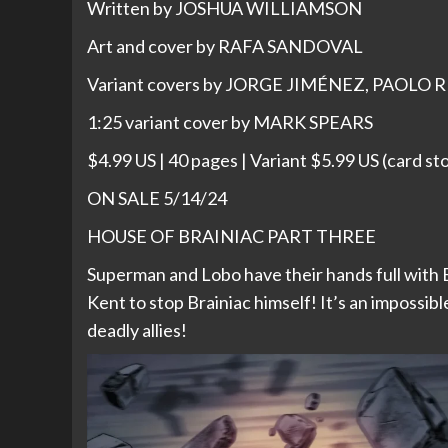
Written by JOSHUA WILLIAMSON
Art and cover by RAFA SANDOVAL
Variant covers by JORGE JIMÉNEZ, PAOLO 
1:25 variant cover by MARK SPEARS
$4.99 US | 40 pages | Variant $5.99 US (card st
ON SALE 5/14/24
HOUSE OF BRAINIAC PART THREE
Superman and Lobo have their hands full with B
Kent to stop Brainiac himself! It’s an impossib
deadly allies!