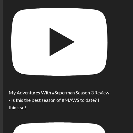
My Adventures With #Superman Season 3 Review
- Is this the best season of #MAWS to date? I
think so!