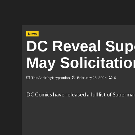
News
DC Reveal Sup
May Solicitati
The Aspiring Kryptonian
February 23, 2024
0
DC Comics have released a full list of Superma