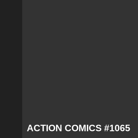
ACTION COMICS #1065