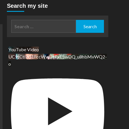
Search my site
Search
for:
YouTube Video
UC9tCtl2G1FccWwGxFxE5wDQ_u8hbMvWQ2-
o