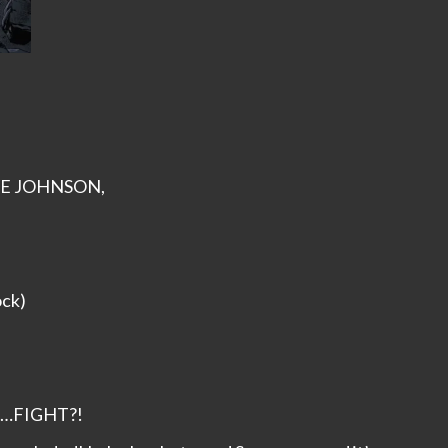
AVE JOHNSON,
ock)
…FIGHT?!