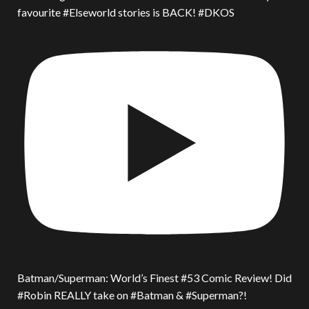
favourite #Elseworld stories is BACK! #DKOS
Batman/Superman: World’s Finest #53 Comic Review! Did
#Robin REALLY take on #Batman & #Superman?!