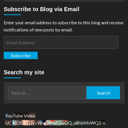
Subscribe to Blog via Email
Enter your email address to subscribe to this blog and receive
notifications of new posts by email.
Email
Address
Subscribe
Search my site
Search
for:
YouTube Video
UC9tCtl2G1FccWwGxFxE5wDQ_u8hbMvWQ2-o