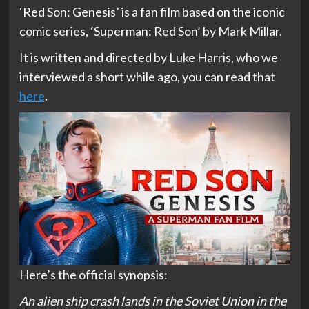
‘Red Son: Genesis’ is a fan film based on the iconic
comic series, ‘Superman: Red Son’ by Mark Millar.
It is written and directed by Luke Harris, who we
interviewed a short while ago, you can read that
here
.
Here’s the official synopsis:
An alien ship crash lands in the Soviet Union in the