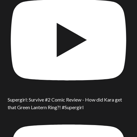
Supergirl: Survive #2 Comic Review - How did Kara get
that Green Lantern Ring?! #Supergirl