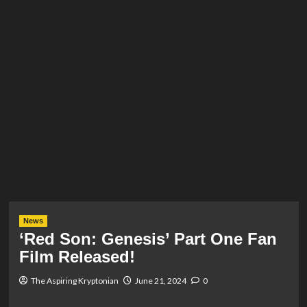
News
‘Red Son: Genesis’ Part One Fan
Film Released!
The Aspiring Kryptonian
June 21, 2024
0