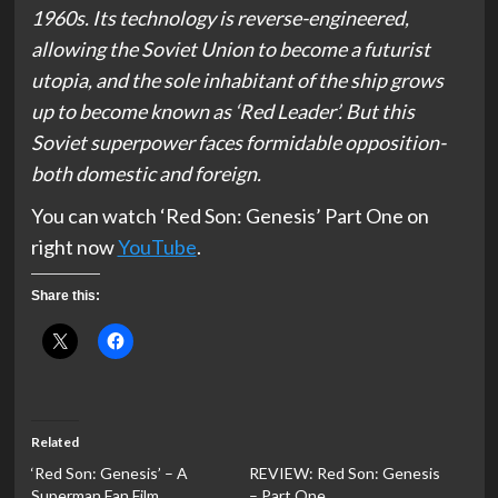
1960s. Its technology is reverse-engineered,
allowing the Soviet Union to become a futurist
utopia, and the sole inhabitant of the ship grows
up to become known as ‘Red Leader’. But this
Soviet superpower faces formidable opposition-
both domestic and foreign.
You can watch ‘Red Son: Genesis’ Part One on
right now
YouTube
.
Share this:
Related
‘Red Son: Genesis’ – A
REVIEW: Red Son: Genesis
Superman Fan Film
– Part One