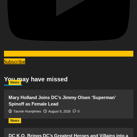
Subscribe
You may have missed
News
Mary Holland Joins DC’s Jimmy Olsen ‘Superman’
Spinoff as Female Lead
Tasmin Humphries
August 9, 2026
0
News
DC K.O. Brings DC’s Greatest Heroes and Villains into a