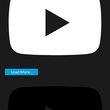
Load More...