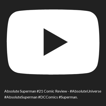
Absolute Superman #21 Comic Review - #AbsoluteUniverse
#AbsoluteSuperman #DCComics #Superman.