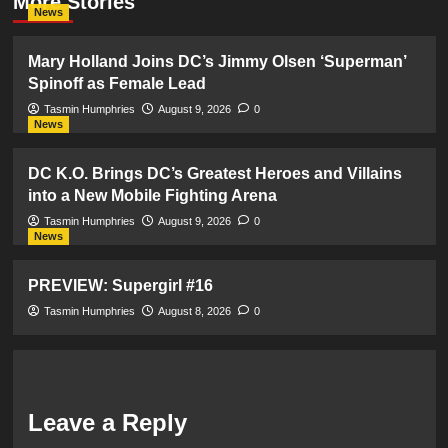
More Stories
News
Mary Holland Joins DC’s Jimmy Olsen ‘Superman’
Spinoff as Female Lead
Tasmin Humphries
August 9, 2026
0
News
DC K.O. Brings DC’s Greatest Heroes and Villains
into a New Mobile Fighting Arena
Tasmin Humphries
August 9, 2026
0
News
PREVIEW: Supergirl #16
Tasmin Humphries
August 8, 2026
0
Leave a Reply