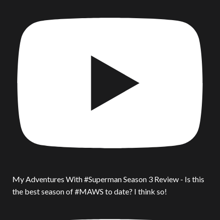
My Adventures With #Superman Season 3 Review - Is this
the best season of #MAWS to date? I think so!