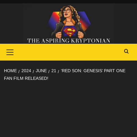
Skip
to
content
Primary
Menu
HOME
2024
JUNE
21
‘RED SON: GENESIS’ PART ONE
FAN FILM RELEASED!