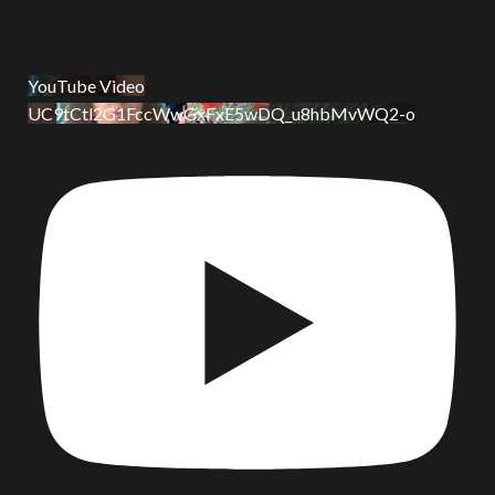
YouTube Video
UC9tCtl2G1FccWwGxFxE5wDQ_u8hbMvWQ2-o