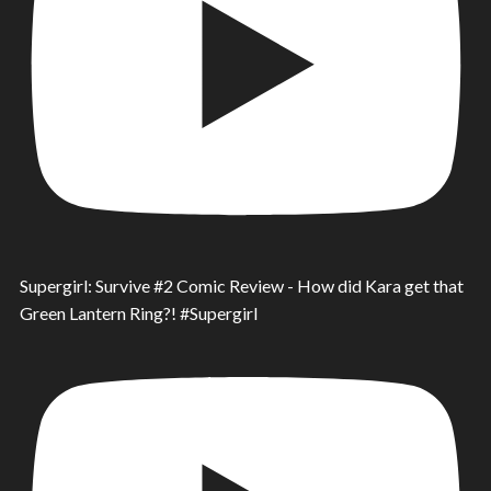
Supergirl: Survive #2 Comic Review - How did Kara get that
Green Lantern Ring?! #Supergirl