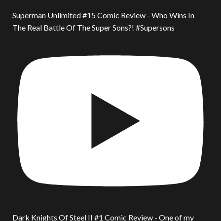
Superman Unlimited #15 Comic Review - Who Wins In
The Real Battle Of The Super Sons?! #Supersons
Dark Knights Of Steel II #1 Comic Review - One of my