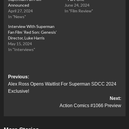
Announced
June 24, 2024
April 27, 2024
In "Film Review"
In "News"
Interview With Superman
Fan Film ‘Red Son: Genesis’
Director, Luke Harris
May 15, 2024
In "Interviews"
Post
Previous:
Alex Ross Opens Waitlist For Superman SDCC 2024
navigation
Exclusive!
Next:
Action Comics #1066 Preview