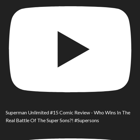
Superman Unlimited #15 Comic Review - Who Wins In The
Real Battle Of The Super Sons?! #Supersons