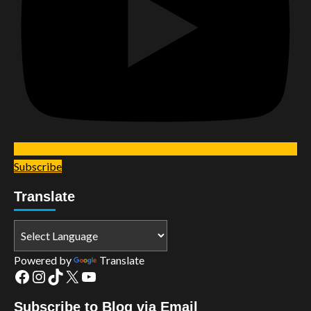
Subscribe
Translate
Powered by
Translate
Facebook
Instagram
TikTok
X
YouTube
Subscribe to Blog via Email