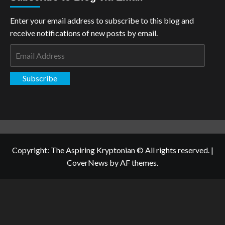
Enter your email address to subscribe to this blog and
receive notifications of new posts by email.
Email
Address
Subscribe
Copyright: The Aspiring Kryptonian © All rights reserved.
|
CoverNews
by AF themes.