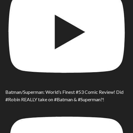
Batman/Superman: World’s Finest #53 Comic Review! Did
#Robin REALLY take on #Batman & #Superman?!