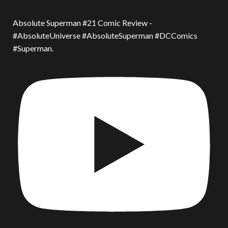
Absolute Superman #21 Comic Review -
#AbsoluteUniverse #AbsoluteSuperman #DCComics
#Superman.