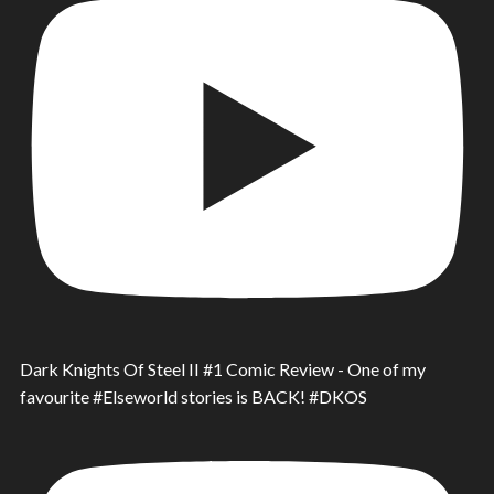
Dark Knights Of Steel II #1 Comic Review - One of my
favourite #Elseworld stories is BACK! #DKOS