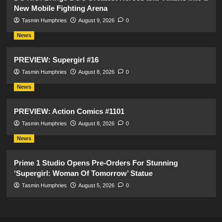
New Mobile Fighting Arena
Tasmin Humphries
August 9, 2026
0
News
PREVIEW: Supergirl #16
Tasmin Humphries
August 8, 2026
0
News
PREVIEW: Action Comics #1101
Tasmin Humphries
August 8, 2026
0
News
Prime 1 Studio Opens Pre-Orders For Stunning
‘Supergirl: Woman Of Tomorrow’ Statue
Tasmin Humphries
August 5, 2026
0