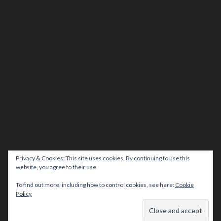
Privacy & Cookies: This site uses cookies. By continuing to use this
website, you agree to their use.
To find out more, including how to control cookies, see here:
Cookie
Policy