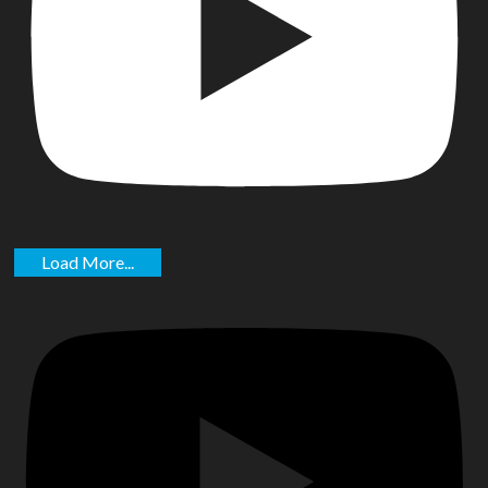
Load More...