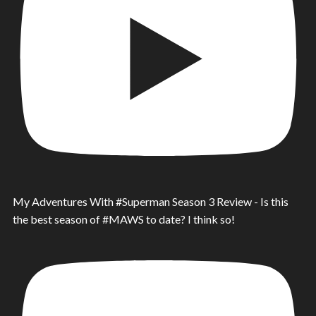
My Adventures With #Superman Season 3 Review - Is this
the best season of #MAWS to date? I think so!