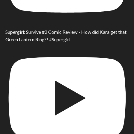
Supergirl: Survive #2 Comic Review - How did Kara get that
Green Lantern Ring?! #Supergirl