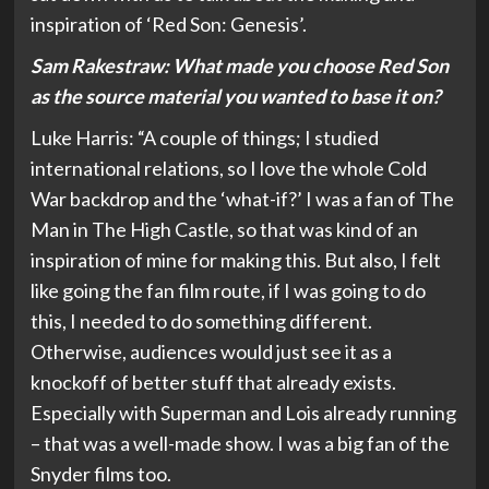
inspiration of ‘Red Son: Genesis’.
Sam Rakestraw:
What made you choose Red Son
as the source material you wanted to base it on?
Luke Harris: “A couple of things; I studied
international relations, so I love the whole Cold
War backdrop and the ‘what-if?’ I was a fan of The
Man in The High Castle, so that was kind of an
inspiration of mine for making this. But also, I felt
like going the fan film route, if I was going to do
this, I needed to do something different.
Otherwise, audiences would just see it as a
knockoff of better stuff that already exists.
Especially with Superman and Lois already running
– that was a well-made show. I was a big fan of the
Snyder films too.