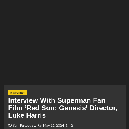
Interviews
Interview With Superman Fan
Film ‘Red Son: Genesis’ Director,
Luke Harris
Sam Rakestraw
May 15, 2024
2