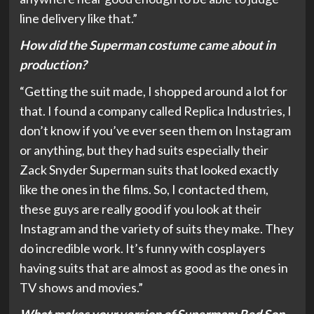
line delivery like that.”
How did the Superman costume came about in
production?
“Getting the suit made, I shopped around a lot for
that. I found a company called Replica Industries, I
don’t know if you’ve ever seen them on Instagram
or anything, but they had suits especially their
Zack Snyder Superman suits that looked exactly
like the ones in the films. So, I contacted them,
these guys are really good if you look at their
Instagram and the variety of suits they make. They
do incredible work. It’s funny with cosplayers
having suits that are almost as good as the ones in
TV shows and movies.”