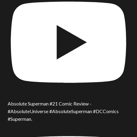
Absolute Superman #21 Comic Review -
#AbsoluteUniverse #AbsoluteSuperman #DCComics
#Superman.