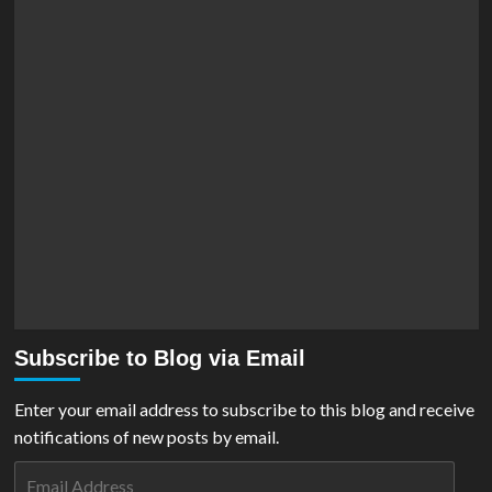
Subscribe to Blog via Email
Enter your email address to subscribe to this blog and receive
notifications of new posts by email.
Email