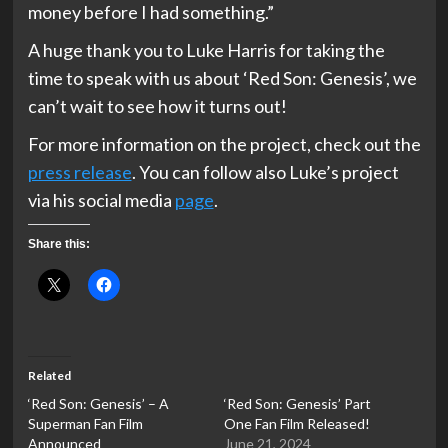
money before I had something.”
A huge thank you to Luke Harris for taking the
time to speak with us about ‘Red Son: Genesis’, we
can’t wait to see how it turns out!
For more information on the project, check out the
press release
. You can follow also Luke’s project
via his social media
page
.
Share this:
Related
‘Red Son: Genesis’ – A
‘Red Son: Genesis’ Part
Superman Fan Film
One Fan Film Released!
Announced
June 21, 2024