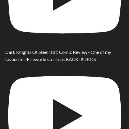
Dark Knights Of Steel II #1 Comic Review - One of my
favourite #Elseworld stories is BACK! #DKOS