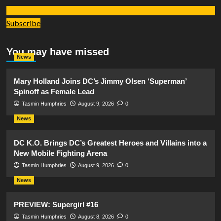
Subscribe
You may have missed
News
Mary Holland Joins DC’s Jimmy Olsen ‘Superman’
Spinoff as Female Lead
Tasmin Humphries
August 9, 2026
0
News
DC K.O. Brings DC’s Greatest Heroes and Villains into a
New Mobile Fighting Arena
Tasmin Humphries
August 9, 2026
0
News
PREVIEW: Supergirl #16
Tasmin Humphries
August 8, 2026
0