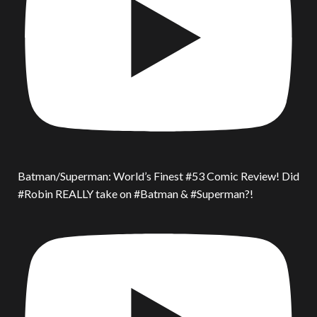
Batman/Superman: World’s Finest #53 Comic Review! Did
#Robin REALLY take on #Batman & #Superman?!