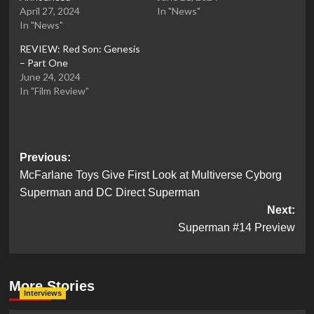
April 27, 2024
In "News"
In "News"
REVIEW: Red Son: Genesis
– Part One
June 24, 2024
In "Film Review"
Post
Previous:
McFarlane Toys Give First Look at Multiverse Cyborg
navigation
Superman and DC Direct Superman
Next:
Superman #14 Preview
More Stories
Interviews