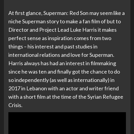
At first glance, Superman: Red Son may seem like a
niche Superman story to make a fan film of but to
Director and Project Lead Luke Harris it makes
perfect sense as inspiration comes from two
things – his interest and past studies in
international relations and love for Superman.
Harris always has had an interest in filmmaking
since he was ten and finally got the chance to do
so independently (as well as internationally) in
2017 in Lebanon with an actor and writer friend
with a short film at the time of the Syrian Refugee
Crisis.