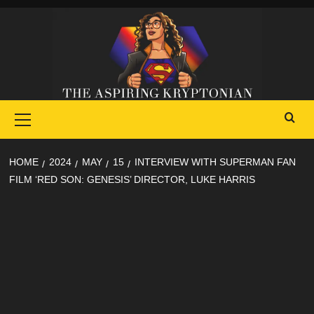
Skip
to
content
Primary
Menu
HOME
2024
MAY
15
INTERVIEW WITH SUPERMAN FAN
FILM ‘RED SON: GENESIS’ DIRECTOR, LUKE HARRIS