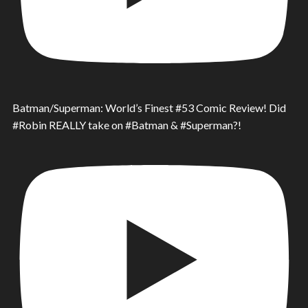
Batman/Superman: World’s Finest #53 Comic Review! Did
#Robin REALLY take on #Batman & #Superman?!