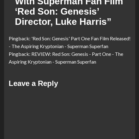
With Superman Fan Film
‘Red Son: Genesis’
Director, Luke Harris
”
Pingback:
'Red Son: Genesis' Part One Fan Film Released!
- The Aspiring Kryptonian - Superman Superfan
Pingback:
REVIEW: Red Son: Genesis - Part One - The
Aspiring Kryptonian - Superman Superfan
Leave a Reply