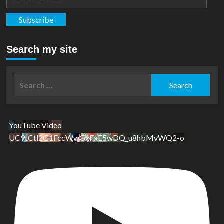
Address
Subscribe
Search my site
Search
for:
YouTube Video
UC9tCtl2G1FccWwGxFxE5wDQ_u8hbMvWQ2-o