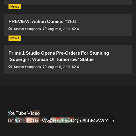
News
PREVIEW: Action Comics #1101
Tasmin Humphries
August 8, 2026
0
News
Prime 1 Studio Opens Pre-Orders For Stunning
‘Supergirl: Woman Of Tomorrow’ Statue
Tasmin Humphries
August 5, 2026
0
YouTube Video
UC9tCtl2G1FccWwGxFxE5wDQ_u8hbMvWQ2-o