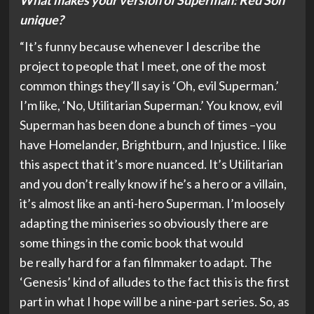
What makes your version of Superman: Red Son
unique?
“It’s funny because whenever I describe the
project to people that I meet, one of the most
common things they’ll say is ‘Oh, evil Superman.’
I’m like, ‘No, Utilitarian Superman.’ You know, evil
Superman has been done a bunch of times –you
have Homelander, Brightburn, and Injustice. I like
this aspect that it’s more nuanced. It’s Utilitarian
and you don’t really know if he’s a hero or a villain,
it’s almost like an anti-hero Superman. I’m loosely
adapting the miniseries so obviously there are
some things in the comic book that would
be really hard for a fan filmmaker to adapt. The
‘Genesis’ kind of alludes to the fact this is the first
part in what I hope will be a nine-part series. So, as