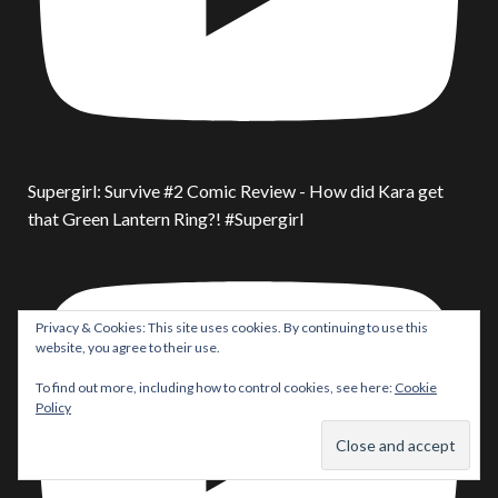
Supergirl: Survive #2 Comic Review - How did Kara get
that Green Lantern Ring?! #Supergirl
Privacy & Cookies: This site uses cookies. By continuing to use this
website, you agree to their use.
To find out more, including how to control cookies, see here:
Cookie
Policy