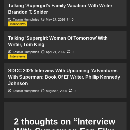
Talking ‘Supergirl’s Family Vacation’ With Writer
Brandon T. Snider
Tasmin Humphries
May 17, 2026
0
Interviews
Talking ‘Supergirl: Woman Of Tomorrow’ With
Writer, Tom King
Tasmin Humphries
April 21, 2026
0
Interviews
SDCC 2025 Interview With Upcoming ‘Adventures
With Superman: Book Of El’ Writer, Phillip Kennedy
Johnson
Tasmin Humphries
August 8, 2025
0
2 thoughts on “
Interview