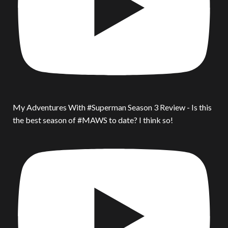
My Adventures With #Superman Season 3 Review - Is this
the best season of #MAWS to date? I think so!