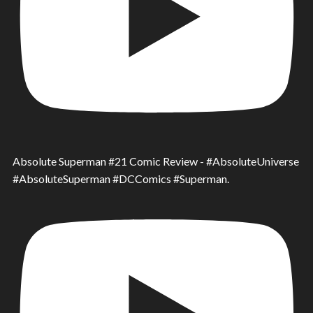
Absolute Superman #21 Comic Review - #AbsoluteUniverse
#AbsoluteSuperman #DCComics #Superman.