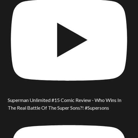
Superman Unlimited #15 Comic Review - Who Wins In
The Real Battle Of The Super Sons?! #Supersons