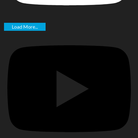
Load More...