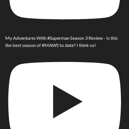
My Adventures With #Superman Season 3 Review - Is this
the best season of #MAWS to date? I think so!