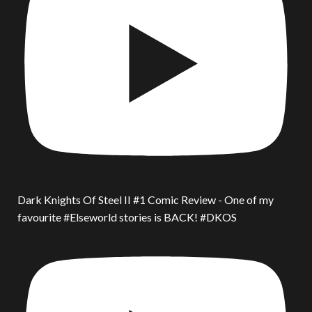
Dark Knights Of Steel II #1 Comic Review - One of my
favourite #Elseworld stories is BACK! #DKOS