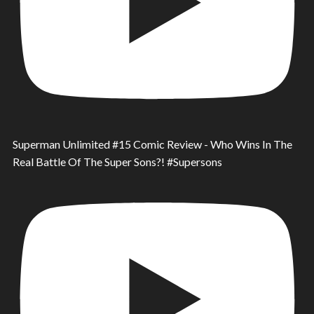
Superman Unlimited #15 Comic Review - Who Wins In The
Real Battle Of The Super Sons?! #Supersons