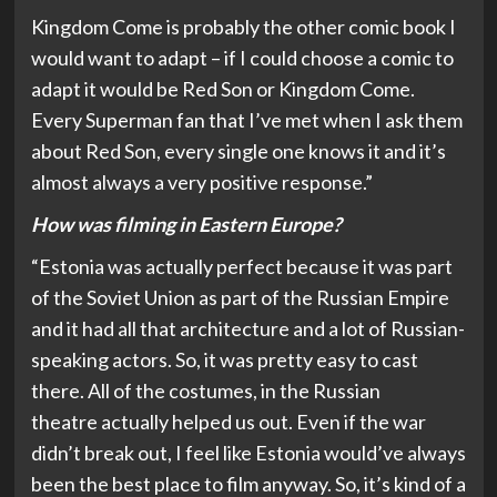
Kingdom Come is probably the other comic book I
would want to adapt – if I could choose a comic to
adapt it would be Red Son or Kingdom Come.
Every Superman fan that I’ve met when I ask them
about Red Son, every single one knows it and it’s
almost always a very positive response.”
How was filming in Eastern Europe?
“Estonia was actually perfect because it was part
of the Soviet Union as part of the Russian Empire
and it had all that architecture and a lot of Russian-
speaking actors. So, it was pretty easy to cast
there. All of the costumes, in the Russian
theatre actually helped us out. Even if the war
didn’t break out, I feel like Estonia would’ve always
been the best place to film anyway. So, it’s kind of a