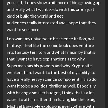
you said, it does show a bit more of him growing up
and really what I want to do with this one is just
kind of build the world and get
audiences really interested and I hope that they
want to see more.
I do want my universe to be science fiction, not
fantasy. I feel like the comic book does venture
into fantasy territory and what I mean by that is
that I want to have explanations as to why
Superman has his powers and why Kryptonite
weakens him. I want, to the best of my ability, to
have a really heavy science component. I also do
want it to be a political thriller as well. Especially
with having a smaller budget, I think that’s a lot
easier to attain rather than having like these big
Michael Bay-style explosions everywhere with