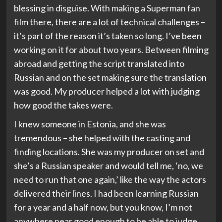
blessing in disguise. With making a Superman fan
film there, there are a lot of technical challenges –
it’s part of the reason it’s taken so long. I’ve been
working on it for about two years. Between filming
abroad and getting the script translated into
Russian and on the set making sure the translation
was good. My producer helped a lot with judging
how good the takes were.
I knew someone in Estonia, and she was
tremendous – she helped with the casting and
finding locations. She was my producer on set and
she’s a Russian speaker and would tell me, ‘no, we
need to run that one again,’ like the way the actors
delivered their lines. I had been learning Russian
for a year and a half now, but you know, I’m not
anywhere near good enough to be able to judge