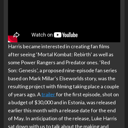
Harris became interested in creating fan films
after seeing ‘Mortal Kombat: Rebirth’ as well as
some Power Rangers and Predator ones. ‘Red
Son: Genesis’, a proposed nine-episode fan series
based on Mark Millar’s Elseworlds story, was the
resulting project with filming taking place a couple
of years ago. A
trailer
for the first episode, shot on
a budget of $30,000 and in Estonia, was released
earlier this month with a release date for the end
of May. In anticipation of the release, Luke Harris
sat down with us to talk about the making and