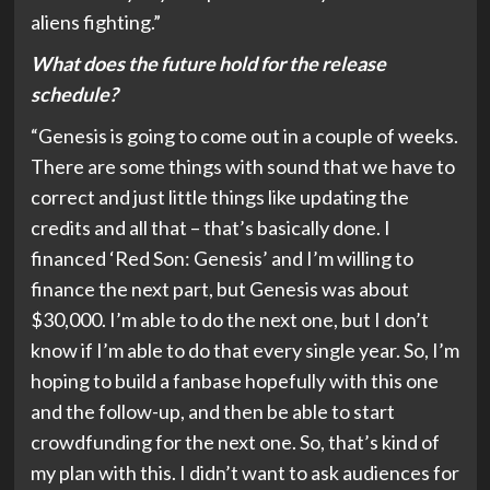
aliens fighting.”
What does the future hold for the release
schedule?
“Genesis is going to come out in a couple of weeks.
There are some things with sound that we have to
correct and just little things like updating the
credits and all that – that’s basically done. I
financed ‘Red Son: Genesis’ and I’m willing to
finance the next part, but Genesis was about
$30,000. I’m able to do the next one, but I don’t
know if I’m able to do that every single year. So, I’m
hoping to build a fanbase hopefully with this one
and the follow-up, and then be able to start
crowdfunding for the next one. So, that’s kind of
my plan with this. I didn’t want to ask audiences for