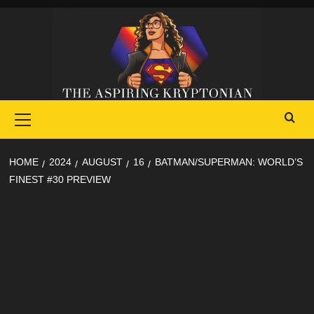
Skip
to
content
Primary
Menu
HOME
2024
AUGUST
16
BATMAN/SUPERMAN: WORLD’S
FINEST #30 PREVIEW