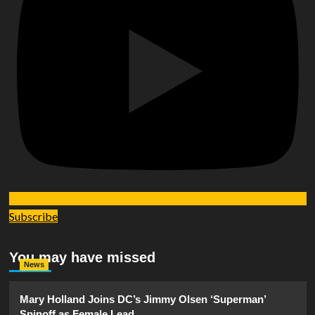
Subscribe
You may have missed
News
Mary Holland Joins DC’s Jimmy Olsen ‘Superman’
Spinoff as Female Lead