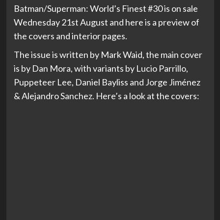
Batman/Superman: World’s Finest #30 is on sale
Wednesday 21st August and here is a preview of
the covers and interior pages.
The issue is written by Mark Waid, the main cover
is by Dan Mora, with variants by Lucio Parrillo,
Puppeteer Lee, Daniel Bayliss and Jorge Jiménez
& Alejandro Sanchez. Here’s a look at the covers: