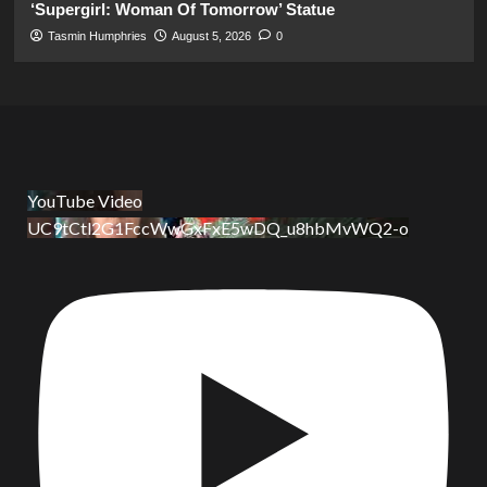
‘Supergirl: Woman Of Tomorrow’ Statue
Tasmin Humphries
August 5, 2026
0
YouTube Video
UC9tCtl2G1FccWwGxFxE5wDQ_u8hbMvWQ2-o