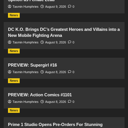
Tasmin Humphries
August 9, 2026
0
News
DC K.O. Brings DC’s Greatest Heroes and Villains into a
New Mobile Fighting Arena
Tasmin Humphries
August 9, 2026
0
News
PREVIEW: Supergirl #16
Tasmin Humphries
August 8, 2026
0
News
PREVIEW: Action Comics #1101
Tasmin Humphries
August 8, 2026
0
News
Prime 1 Studio Opens Pre-Orders For Stunning