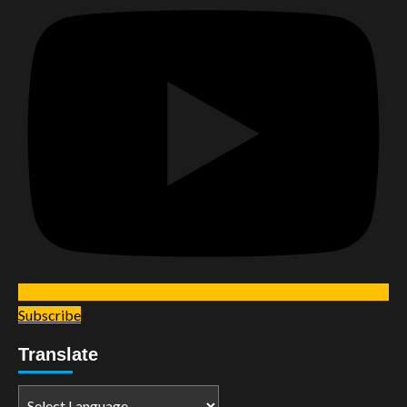
Subscribe
Translate