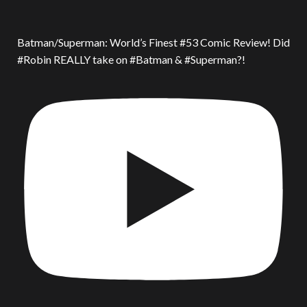
Batman/Superman: World’s Finest #53 Comic Review! Did
#Robin REALLY take on #Batman & #Superman?!