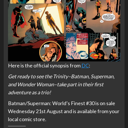
Here is the official synopsis from
DC
:
Get ready to see the Trinity–Batman, Superman,
and Wonder Woman–take part in their first
adventure as a trio!
Batman/Superman: World’s Finest #30 is on sale
Wednesday 21st August and is available from your
local comic store.