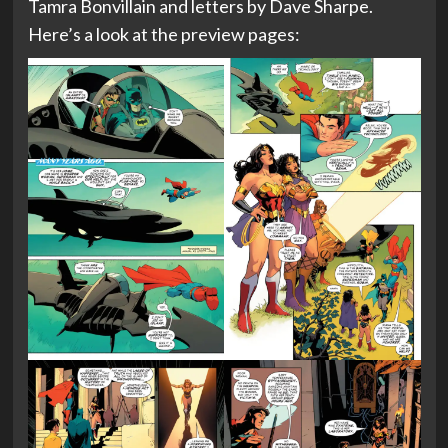
Tamra Bonvillain and letters by Dave Sharpe.
Here’s a look at the preview pages: