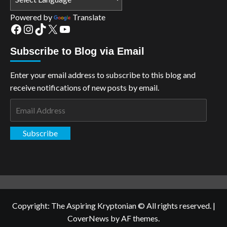
Powered by
Translate
Facebook
Instagram
TikTok
X
YouTube
Subscribe to Blog via Email
Enter your email address to subscribe to this blog and
receive notifications of new posts by email.
Email
Address
Subscribe
Copyright: The Aspiring Kryptonian © All rights reserved.
|
CoverNews
by AF themes.