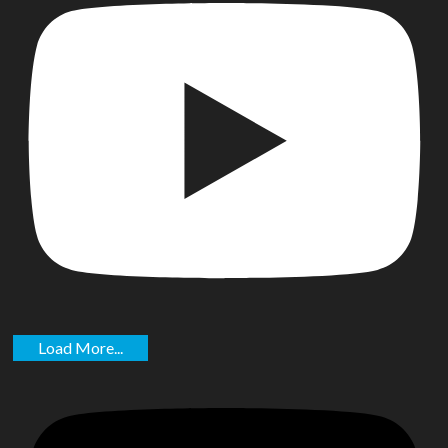
Load More...