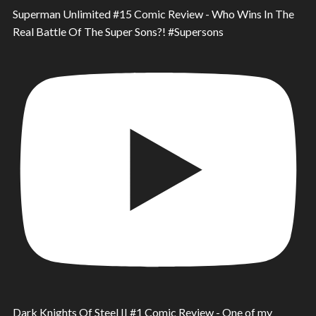
Superman Unlimited #15 Comic Review - Who Wins In The
Real Battle Of The Super Sons?! #Supersons
Dark Knights Of Steel II #1 Comic Review - One of my