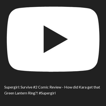
Supergirl: Survive #2 Comic Review - How did Kara get that
Green Lantern Ring?! #Supergirl