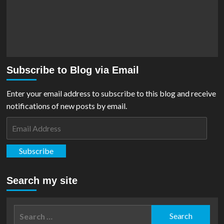
Subscribe to Blog via Email
Enter your email address to subscribe to this blog and receive
notifications of new posts by email.
Email
Address
Subscribe
Search my site
Search
for: