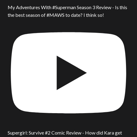
My Adventures With #Superman Season 3 Review - Is this
the best season of #MAWS to date? I think so!
Supergirl: Survive #2 Comic Review - How did Kara get