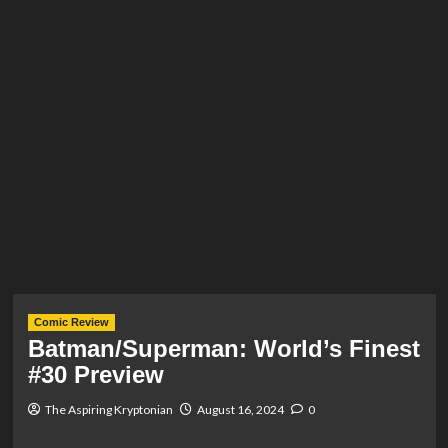
Comic Review
Batman/Superman: World’s Finest
#30 Preview
The Aspiring Kryptonian
August 16, 2024
0