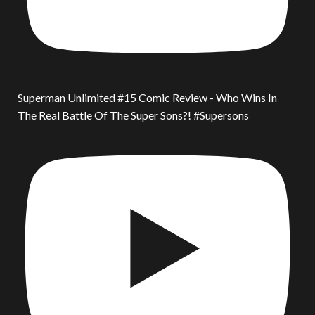
Superman Unlimited #15 Comic Review - Who Wins In
The Real Battle Of The Super Sons?! #Supersons