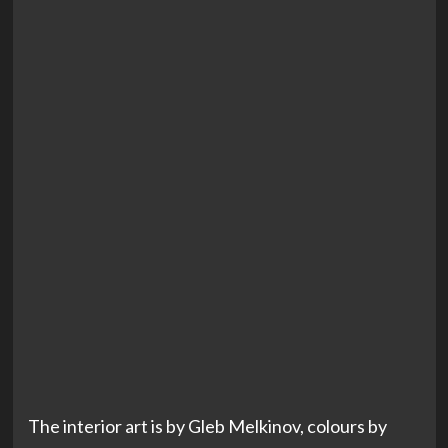
The interior art is by Gleb Melkinov, colours by