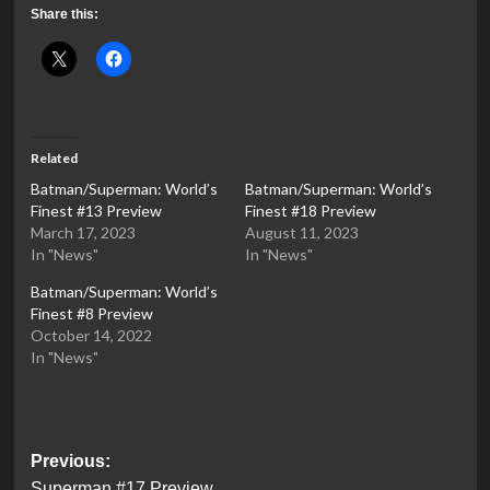
Share this:
Related
Batman/Superman: World’s
Batman/Superman: World’s
Finest #13 Preview
Finest #18 Preview
March 17, 2023
August 11, 2023
In "News"
In "News"
Batman/Superman: World’s
Finest #8 Preview
October 14, 2022
In "News"
Post
Previous:
Superman #17 Preview