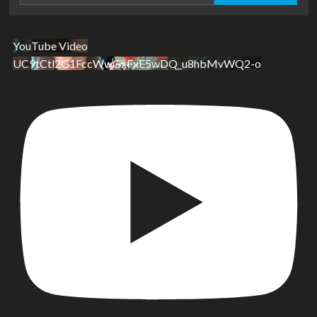
YouTube Video
UC9tCtl2G1FccWwGxFxE5wDQ_u8hbMvWQ2-o