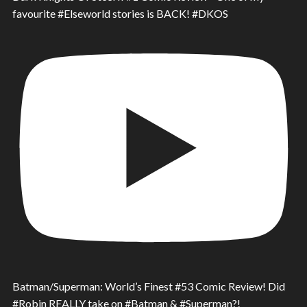
favourite #Elseworld stories is BACK! #DKOS
Batman/Superman: World’s Finest #53 Comic Review! Did
#Robin REALLY take on #Batman & #Superman?!