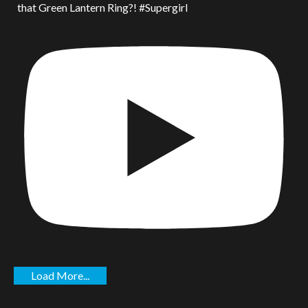
that Green Lantern Ring?! #Supergirl
Load More...