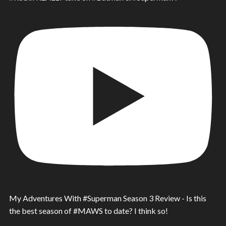
My Adventures With #Superman Season 3 Review - Is this
the best season of #MAWS to date? I think so!