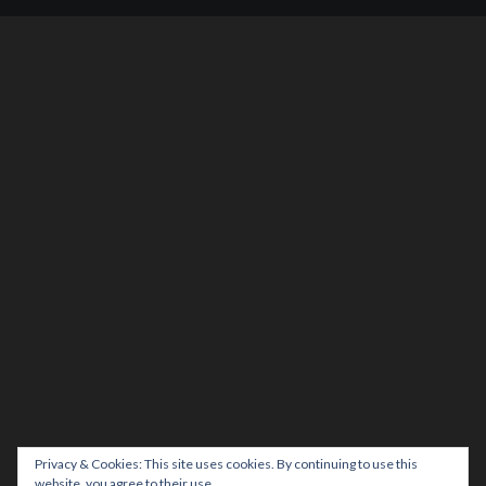
Privacy & Cookies: This site uses cookies. By continuing to use this
website, you agree to their use.