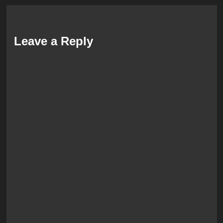
Leave a Reply