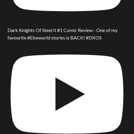
Dark Knights Of Steel II #1 Comic Review - One of my
favourite #Elseworld stories is BACK! #DKOS