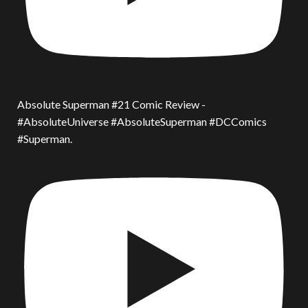
Absolute Superman #21 Comic Review -
#AbsoluteUniverse #AbsoluteSuperman #DCComics
#Superman.