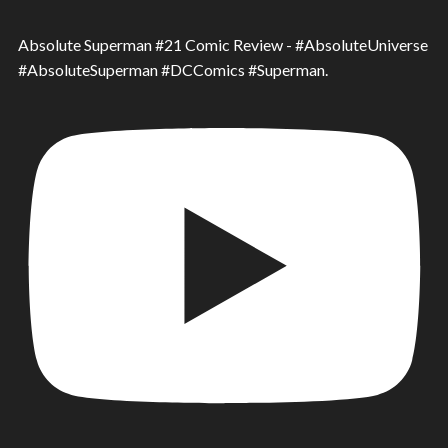
Absolute Superman #21 Comic Review - #AbsoluteUniverse
#AbsoluteSuperman #DCComics #Superman.