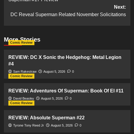
navigation
Next:
DC Reveal Superman Related November Solicitations
More Stories
Comic Review
REVIEW: DC X Sonic the Hedgehog: Metal Legion
#4
Sam Rakestraw
August 5, 2026
0
Comic Review
REVIEW: Adventures Of Superman: Book Of El #11
David Beasley
August 5, 2026
0
Comic Review
REVIEW: Absolute Superman #22
Tyrone Tony Reed Jr
August 5, 2026
0