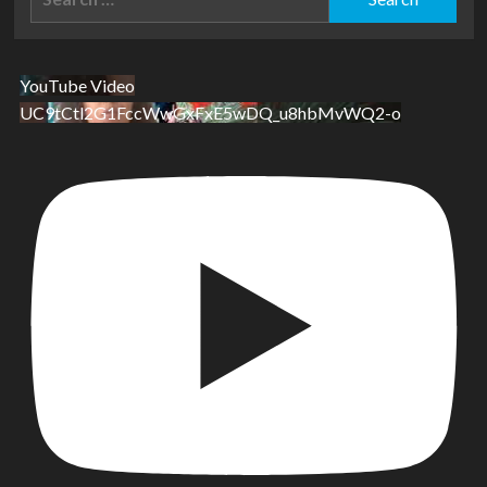
for:
YouTube Video
UC9tCtl2G1FccWwGxFxE5wDQ_u8hbMvWQ2-o