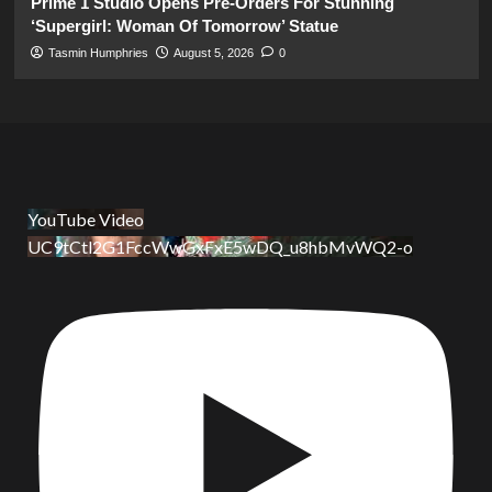
Prime 1 Studio Opens Pre-Orders For Stunning
‘Supergirl: Woman Of Tomorrow’ Statue
Tasmin Humphries
August 5, 2026
0
YouTube Video
UC9tCtl2G1FccWwGxFxE5wDQ_u8hbMvWQ2-o