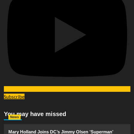
Subscribe
You may have missed
News
Mary Holland Joins DC’s Jimmy Olsen ‘Superman’