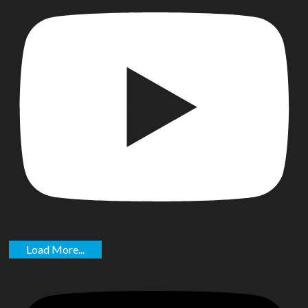
Load More...