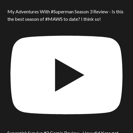
My Adventures With #Superman Season 3 Review - Is this
the best season of #MAWS to date? I think so!
Supergirl: Survive #2 Comic Review - How did Kara get