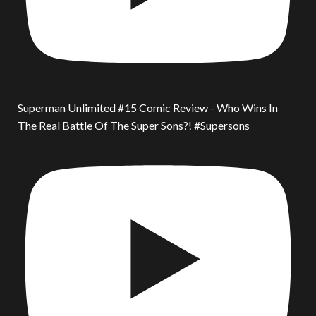
Superman Unlimited #15 Comic Review - Who Wins In
The Real Battle Of The Super Sons?! #Supersons