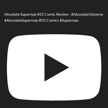
Absolute Superman #21 Comic Review - #AbsoluteUniverse
#AbsoluteSuperman #DCComics #Superman.