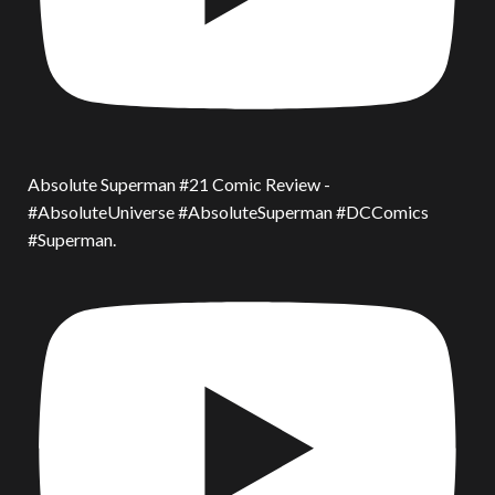
Absolute Superman #21 Comic Review -
#AbsoluteUniverse #AbsoluteSuperman #DCComics
#Superman.