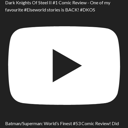
Dark Knights Of Steel II #1 Comic Review - One of my
favourite #Elseworld stories is BACK! #DKOS
Batman/Superman: World’s Finest #53 Comic Review! Did