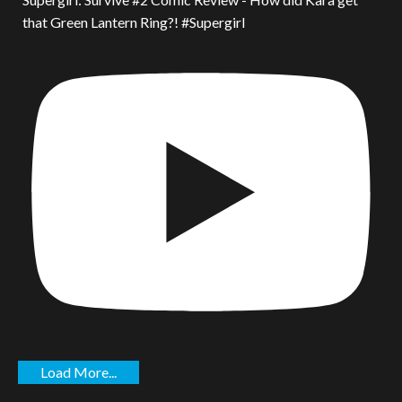
that Green Lantern Ring?! #Supergirl
Load More...