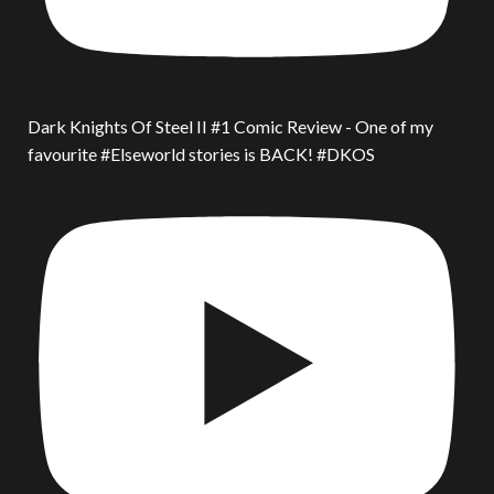
Dark Knights Of Steel II #1 Comic Review - One of my
favourite #Elseworld stories is BACK! #DKOS