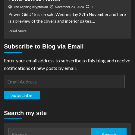
#20
Preview
The Aspiring Kryptonian
November 23, 2024
0
Power Girl #15 is on sale Wednesday 27th November and here
is a preview of the covers and interior pages....
Read
Read More
more
about
Subscribe to Blog via Email
Power
Girl
#15
Enter your email address to subscribe to this blog and receive
Preview
notifications of new posts by email.
Email
Address
Subscribe
Search my site
Search