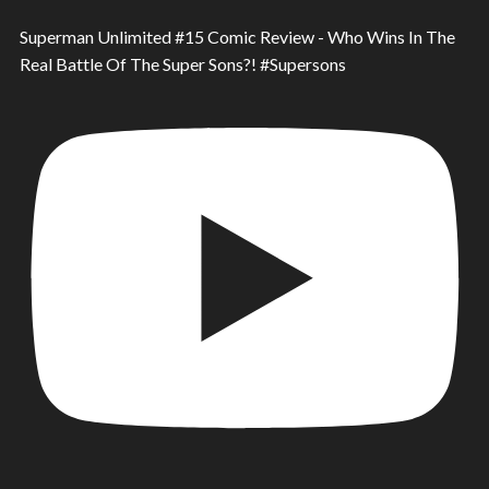
Superman Unlimited #15 Comic Review - Who Wins In The
Real Battle Of The Super Sons?! #Supersons