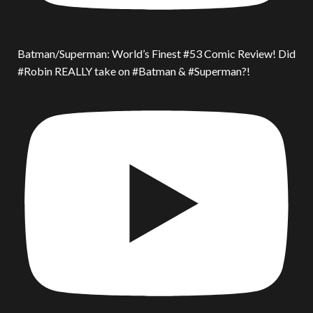
Batman/Superman: World’s Finest #53 Comic Review! Did
#Robin REALLY take on #Batman & #Superman?!