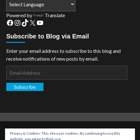
Powered by
Translate
Facebook
Instagram
TikTok
X
YouTube
Subscribe to Blog via Email
Enter your email address to subscribe to this blog and
receive notifications of new posts by email.
Email
Address
Subscribe
Copyright: The Aspiring Kryptonian © All rights reserved.
|
Privacy & Cookies: This site uses cookies. By continuing to use this
CoverNews
by AF themes.
website, you agree to their use.