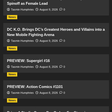
Spinoff as Female Lead
Tasmin Humphries
August 9, 2026
0
News
DC K.O. Brings DC’s Greatest Heroes and Villains into a
New Mobile Fighting Arena
Tasmin Humphries
August 9, 2026
0
News
PREVIEW: Supergirl #16
Tasmin Humphries
August 8, 2026
0
News
PREVIEW: Action Comics #1101
Tasmin Humphries
August 8, 2026
0
News