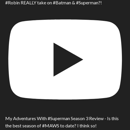
#Robin REALLY take on #Batman & #Superman?!
My Adventures With #Superman Season 3 Review - Is this
the best season of #MAWS to date? I think so!