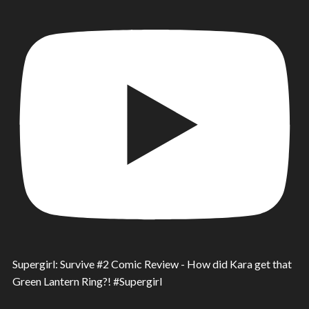
Supergirl: Survive #2 Comic Review - How did Kara get that
Green Lantern Ring?! #Supergirl