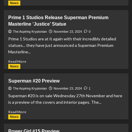
more
News
about
McFarlane
Prime 1 Studios Release Superman Premium
Toys
Masterline ‘Justice’ Statue
Announce
Superman
The Aspiring Kryptonian
November 23, 2024
0
DC
Prime 1 Studios are at it again with their incredibly detailed
Corner
statues... they have just announced a Superman Premium
Box
Masterline...
Collectible
Read
Read More
more
News
about
Prime
Superman #20 Preview
1
Studios
The Aspiring Kryptonian
November 23, 2024
1
Release
Superman #20 is on sale Wednesday 27th November and here
Superman
is a preview of the covers and interior pages. The...
Premium
Masterline
Read
Read More
‘Justice’
more
News
Statue
about
Superman
Power Girl #15 Preview