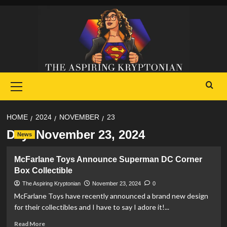
Skip
to
content
Primary
Menu
HOME
2024
NOVEMBER
23
Day:
November 23, 2024
News
McFarlane Toys Announce Superman DC Corner
Box Collectible
The Aspiring Kryptonian
November 23, 2024
0
McFarlane Toys have recently announced a brand new design
for their collectibles and I have to say I adore it!...
Read
Read More