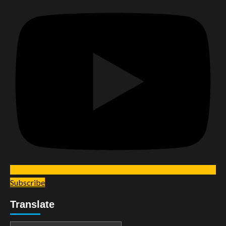
Subscribe
Translate