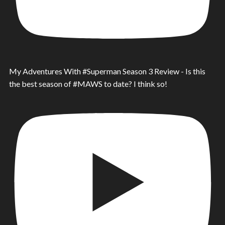
My Adventures With #Superman Season 3 Review - Is this
the best season of #MAWS to date? I think so!