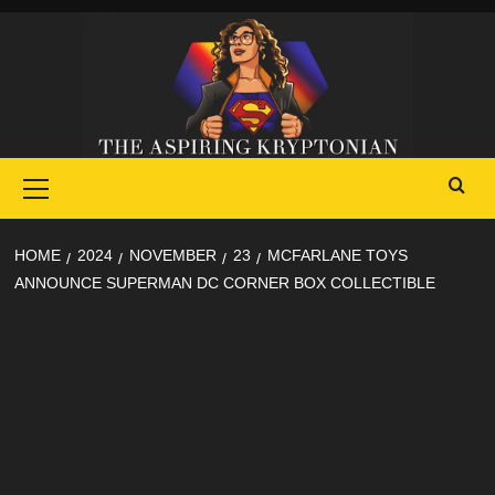
Skip
to
content
Primary
Menu
HOME
2024
NOVEMBER
23
MCFARLANE TOYS
ANNOUNCE SUPERMAN DC CORNER BOX COLLECTIBLE