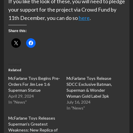
If you like the look of these, you will need to pledge
your support for the project via Crowd Fund by
11th December, you can do so
here
.
Share this:
Related
McFarlane Toys Begins Pre-
McFarlane Toys Release
Orders For Jim Lee 1:6
SDCC Exclusive Batman,
Superman Statue
Superman & Wonder
April 29, 2024
Woman Gold Label 3pk
In "News"
July 16, 2024
In "News"
McFarlane Toys Releases
Superman’s Greatest
Weakness: New Replica of