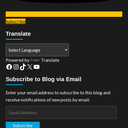
Subscribe
Translate
Powered by
Translate
Facebook
Instagram
TikTok
X
YouTube
Subscribe to Blog via Email
Enter your email address to subscribe to this blog and
receive notifications of new posts by email.
Email
Address
Subscribe