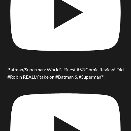
Batman/Superman: World’s Finest #53 Comic Review! Did
#Robin REALLY take on #Batman & #Superman?!