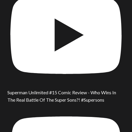
Superman Unlimited #15 Comic Review - Who Wins In
The Real Battle Of The Super Sons?! #Supersons