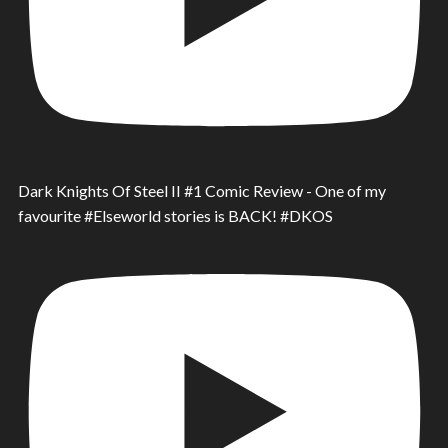
Dark Knights Of Steel II #1 Comic Review - One of my
favourite #Elseworld stories is BACK! #DKOS