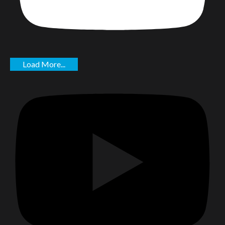
Load More...