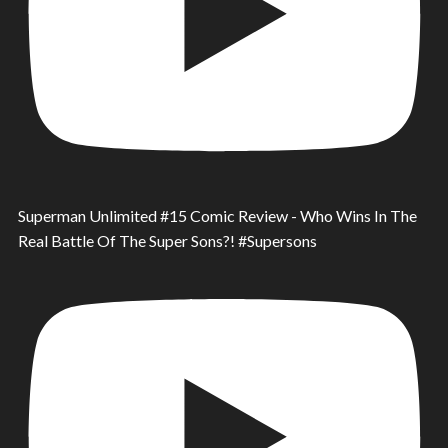
Superman Unlimited #15 Comic Review - Who Wins In The
Real Battle Of The Super Sons?! #Supersons