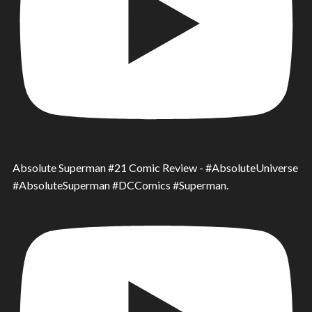
Absolute Superman #21 Comic Review - #AbsoluteUniverse
#AbsoluteSuperman #DCComics #Superman.