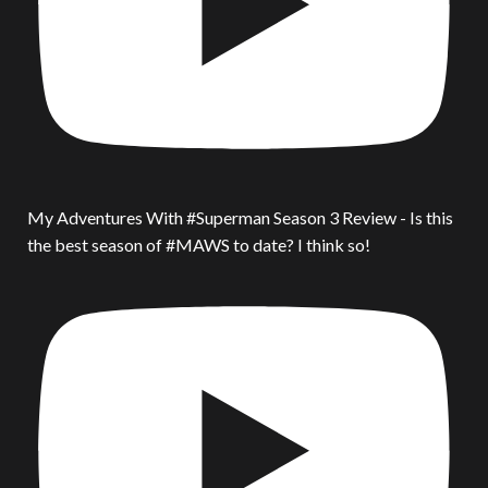
My Adventures With #Superman Season 3 Review - Is this
the best season of #MAWS to date? I think so!