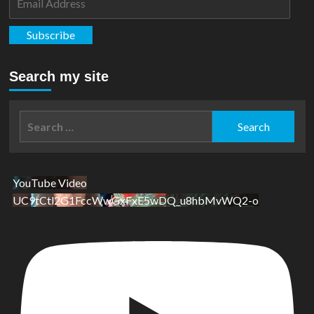
Address
Subscribe
Search my site
Search
for:
YouTube Video
UC9tCtl2G1FccWwGxFxE5wDQ_u8hbMvWQ2-o