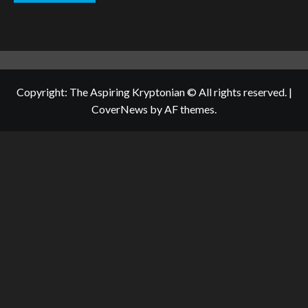
Copyright: The Aspiring Kryptonian © All rights reserved.
|
CoverNews
by AF themes.