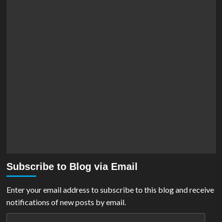
Subscribe to Blog via Email
Enter your email address to subscribe to this blog and receive
notifications of new posts by email.
Email