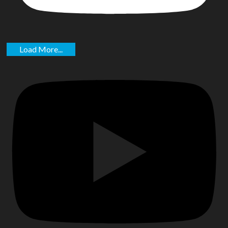
Load More...