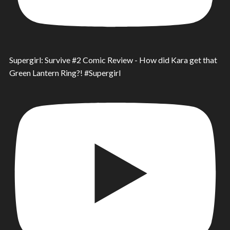
Supergirl: Survive #2 Comic Review - How did Kara get that
Green Lantern Ring?! #Supergirl