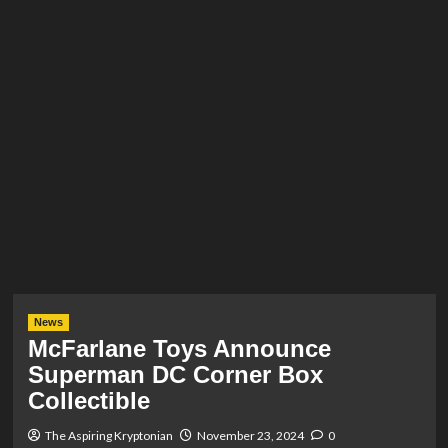
News
McFarlane Toys Announce
Superman DC Corner Box
Collectible
The Aspiring Kryptonian
November 23, 2024
0