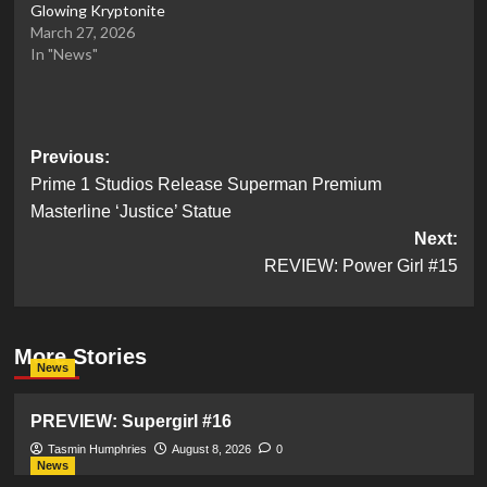
Glowing Kryptonite
March 27, 2026
In "News"
Post
Previous:
Prime 1 Studios Release Superman Premium
navigation
Masterline ‘Justice’ Statue
Next:
REVIEW: Power Girl #15
More Stories
News
PREVIEW: Supergirl #16
Tasmin Humphries
August 8, 2026
0
News