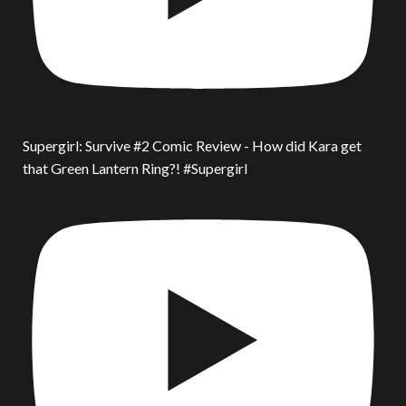
Supergirl: Survive #2 Comic Review - How did Kara get
that Green Lantern Ring?! #Supergirl