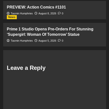
PREVIEW: Action Comics #1101
Tasmin Humphries
August 8, 2026
0
News
Prime 1 Studio Opens Pre-Orders For Stunning
‘Supergirl: Woman Of Tomorrow’ Statue
Tasmin Humphries
August 5, 2026
0
Leave a Reply