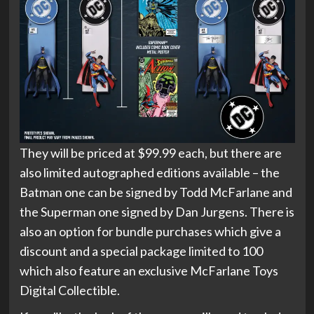
They will be priced at $99.99 each, but there are
also limited autographed editions available – the
Batman one can be signed by Todd McFarlane and
the Superman one signed by Dan Jurgens. There is
also an option for bundle purchases which give a
discount and a special package limited to 100
which also feature an exclusive McFarlane Toys
Digital Collectible.