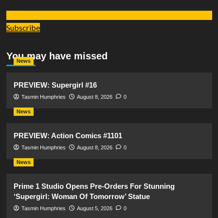
Subscribe
You may have missed
News
PREVIEW: Supergirl #16
Tasmin Humphries
August 8, 2026
0
News
PREVIEW: Action Comics #1101
Tasmin Humphries
August 8, 2026
0
News
Prime 1 Studio Opens Pre-Orders For Stunning
‘Supergirl: Woman Of Tomorrow’ Statue
Tasmin Humphries
August 5, 2026
0