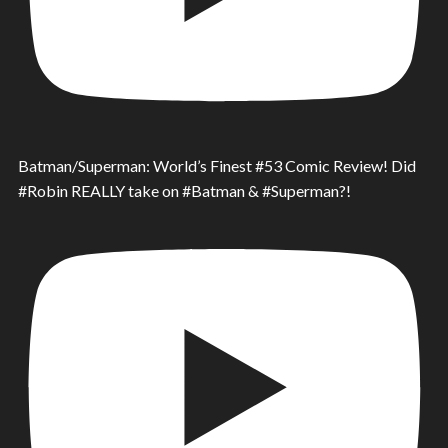
Batman/Superman: World’s Finest #53 Comic Review! Did
#Robin REALLY take on #Batman & #Superman?!