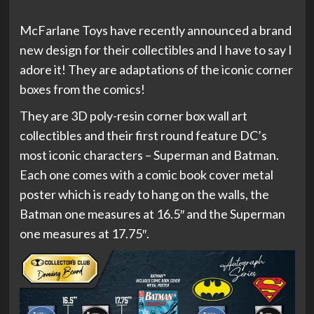
McFarlane Toys have recently announced a brand
new design for their collectibles and I have to say I
adore it! They are adaptations of the iconic corner
boxes from the comics!
They are 3D poly-resin corner box wall art
collectibles and their first round feature DC’s
most iconic characters – Superman and Batman.
Each one comes with a comic book cover metal
poster which is ready to hang on the walls, the
Batman one measures at 16.5″ and the Superman
one measures at 17.75″.