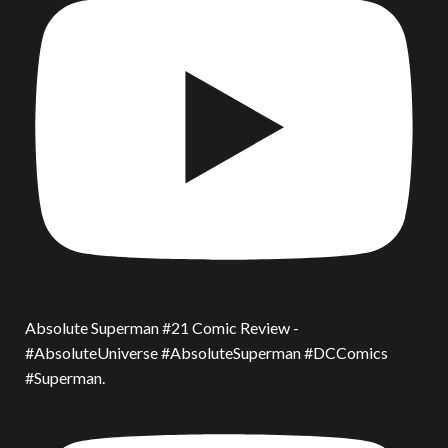
Absolute Superman #21 Comic Review -
#AbsoluteUniverse #AbsoluteSuperman #DCComics
#Superman.