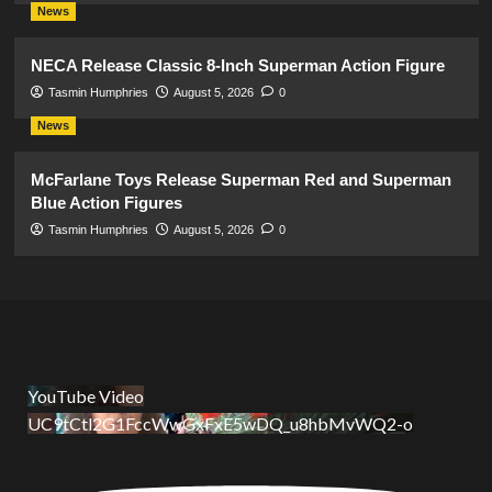
News
NECA Release Classic 8-Inch Superman Action Figure
Tasmin Humphries
August 5, 2026
0
News
McFarlane Toys Release Superman Red and Superman
Blue Action Figures
Tasmin Humphries
August 5, 2026
0
YouTube Video
UC9tCtl2G1FccWwGxFxE5wDQ_u8hbMvWQ2-o