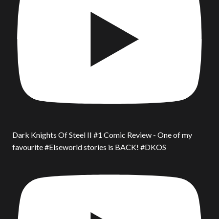
Dark Knights Of Steel II #1 Comic Review - One of my
favourite #Elseworld stories is BACK! #DKOS