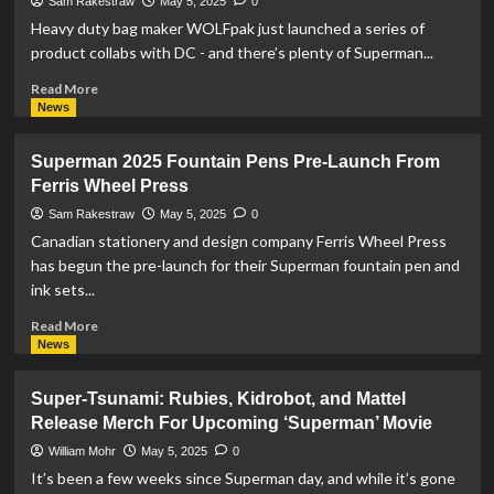
and
Sam Rakestraw
May 5, 2025
0
NECA
Heavy duty bag maker WOLFpak just launched a series of
Tease
product collabs with DC - and there’s plenty of Superman...
Superman
2025
Read
Read More
Figures
more
News
about
WOLFpak
Superman 2025 Fountain Pens Pre-Launch From
Starts
Ferris Wheel Press
Pre-
Orders
Sam Rakestraw
May 5, 2025
0
For
Canadian stationery and design company Ferris Wheel Press
Superman
has begun the pre-launch for their Superman fountain pen and
Collab
ink sets...
Read
Read More
more
News
about
Superman
Super-Tsunami: Rubies, Kidrobot, and Mattel
2025
Release Merch For Upcoming ‘Superman’ Movie
Fountain
Pens
William Mohr
May 5, 2025
0
Pre-
It’s been a few weeks since Superman day, and while it’s gone
Launch