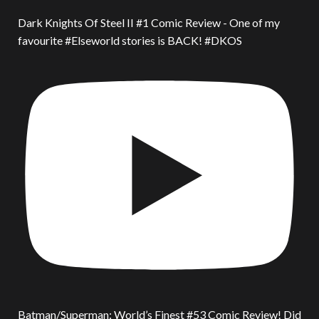
Dark Knights Of Steel II #1 Comic Review - One of my
favourite #Elseworld stories is BACK! #DKOS
Batman/Superman: World’s Finest #53 Comic Review! Did