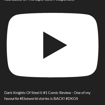
Dark Knights Of Steel II #1 Comic Review - One of my
favourite #Elseworld stories is BACK! #DKOS