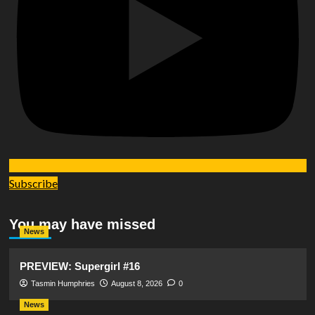
Subscribe
You may have missed
News
PREVIEW: Supergirl #16
Tasmin Humphries
August 8, 2026
0
News