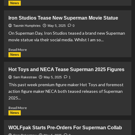
more
News
about
Beast
Iron Studios Tease New Superman Movie Statue
Kingdom
Tease
Tasmin Humphries
May 5, 2025
0
Superman
On Superman Day, Iron Studios teased a brand new Superman
and
movie statue via their social media. Whilst I am so...
Krypto
The
Read
Read More
Superdog
more
News
Action
about
Figures
Iron
Hot Toys and NECA Tease Superman 2025 Figures
Studios
Tease
Sam Rakestraw
May 5, 2025
1
New
This past week premium figure maker Hot Toys and foremost
Superman
action figure maker NECA both teased releases of Superman
Movie
2025...
Statue
Read
Read More
more
News
about
Hot
WOLFpak Starts Pre-Orders For Superman Collab
Toys