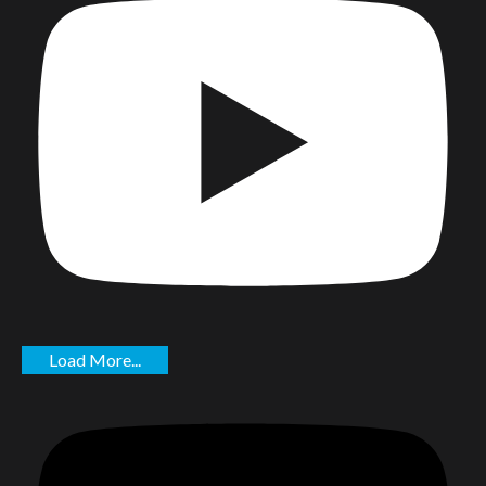
Load More...