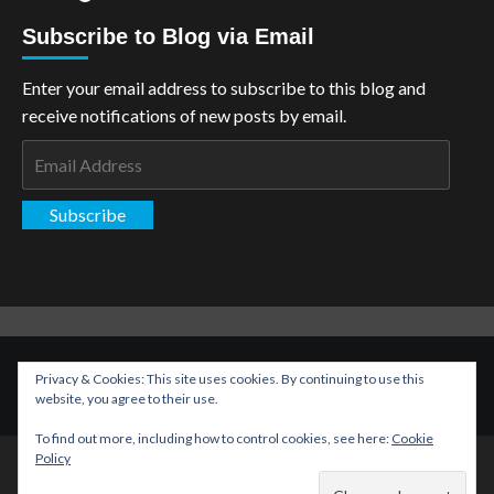
Subscribe to Blog via Email
Enter your email address to subscribe to this blog and
receive notifications of new posts by email.
Email
Address
Subscribe
Copyright: The Aspiring Kryptonian © All rights reserved.
|
Privacy & Cookies: This site uses cookies. By continuing to use this
CoverNews
by AF themes.
website, you agree to their use.
To find out more, including how to control cookies, see here:
Cookie
Policy