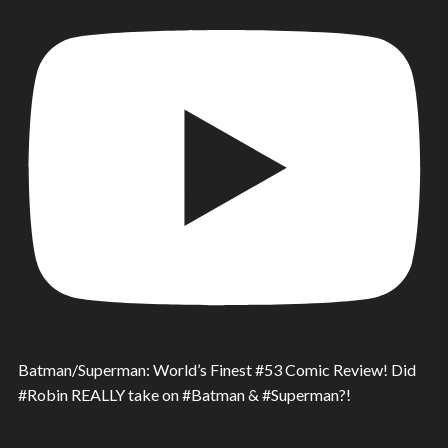
Batman/Superman: World’s Finest #53 Comic Review! Did
#Robin REALLY take on #Batman & #Superman?!