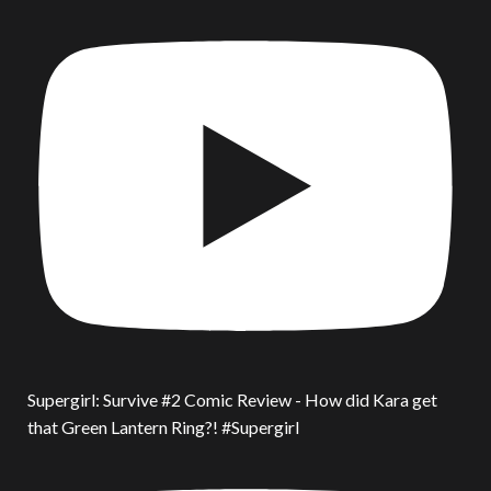
Supergirl: Survive #2 Comic Review - How did Kara get
that Green Lantern Ring?! #Supergirl