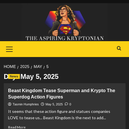
Skip
to
content
Primary
Menu
HOME
2025
MAY
5
Day:
May 5, 2025
News
Beast Kingdom Tease Superman and Krypto The
Superdog Action Figures
Tasmin Humphries
May 5, 2025
0
It seems that these action figure and statues companies
LOVE to tease us... Beast Kingdom is the next to add...
Read
Read More