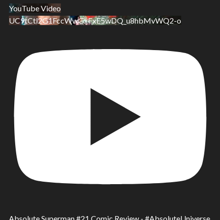
YouTube Video
UC9tCtl2G1FccWwGxFxE5wDQ_u8hbMvWQ2-o
Absolute Superman #21 Comic Review - #AbsoluteUniverse