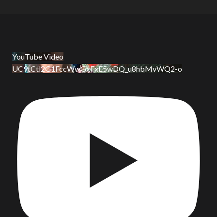
YouTube Video
UC9tCtl2G1FccWwGxFxE5wDQ_u8hbMvWQ2-o