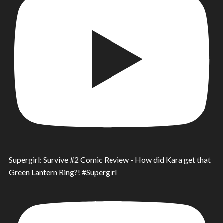
Supergirl: Survive #2 Comic Review - How did Kara get that
Green Lantern Ring?! #Supergirl