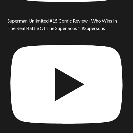
Superman Unlimited #15 Comic Review - Who Wins In
The Real Battle Of The Super Sons?! #Supersons