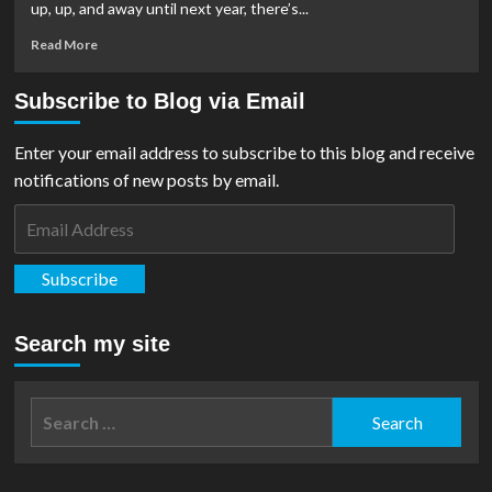
up, up, and away until next year, there’s...
From
Ferris
Read
Read More
Wheel
more
Press
about
Subscribe to Blog via Email
Super-
Tsunami:
Rubies,
Enter your email address to subscribe to this blog and receive
Kidrobot,
notifications of new posts by email.
and
Mattel
Email
Release
Address
Merch
For
Subscribe
Upcoming
‘Superman’
Movie
Search my site
Search
for: