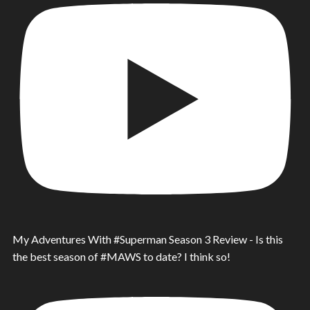
My Adventures With #Superman Season 3 Review - Is this
the best season of #MAWS to date? I think so!