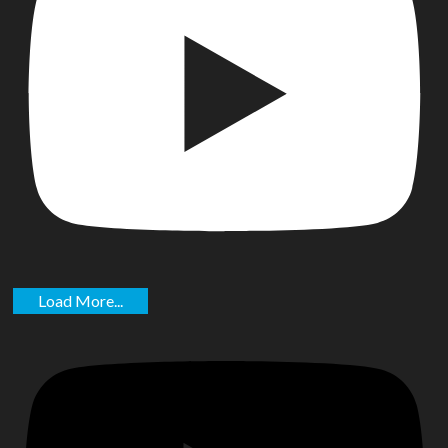
Load More...