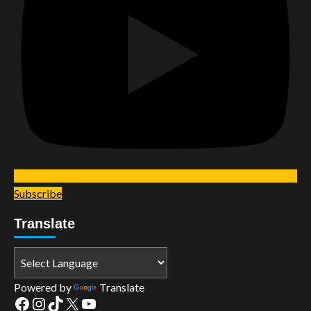
Subscribe
Translate
Powered by
Translate
Facebook
Instagram
TikTok
X
YouTube