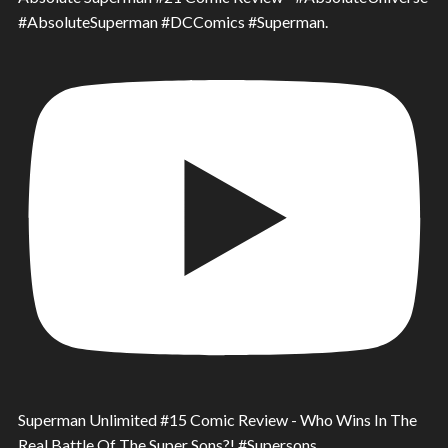
#AbsoluteSuperman #DCComics #Superman.
Superman Unlimited #15 Comic Review - Who Wins In The
Real Battle Of The Super Sons?! #Supersons