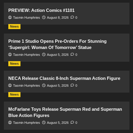
PREVIEW: Action Comics #1101
Tasmin Humphries
August 8, 2026
0
News
Prime 1 Studio Opens Pre-Orders For Stunning
‘Supergirl: Woman Of Tomorrow’ Statue
Tasmin Humphries
August 5, 2026
0
News
NECA Release Classic 8-Inch Superman Action Figure
Tasmin Humphries
August 5, 2026
0
News
McFarlane Toys Release Superman Red and Superman
Blue Action Figures
Tasmin Humphries
August 5, 2026
0