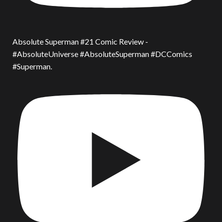
Absolute Superman #21 Comic Review -
#AbsoluteUniverse #AbsoluteSuperman #DCComics
#Superman.