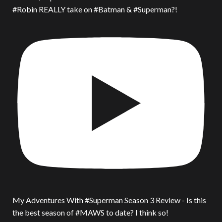
#Robin REALLY take on #Batman & #Superman?!
My Adventures With #Superman Season 3 Review - Is this
the best season of #MAWS to date? I think so!