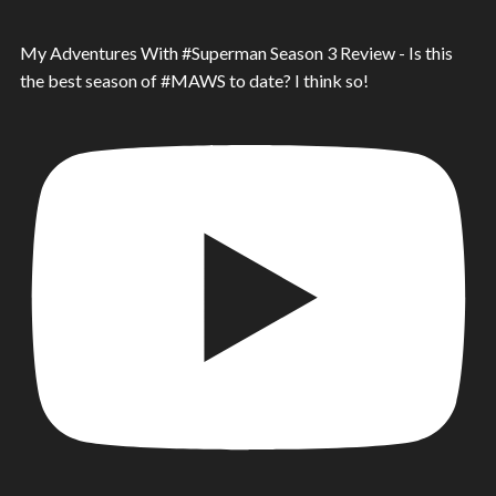
My Adventures With #Superman Season 3 Review - Is this
the best season of #MAWS to date? I think so!