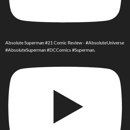
Absolute Superman #21 Comic Review - #AbsoluteUniverse
#AbsoluteSuperman #DCComics #Superman.