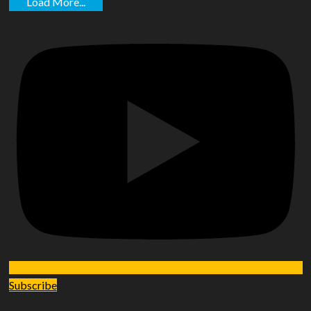
Load More...
Subscribe