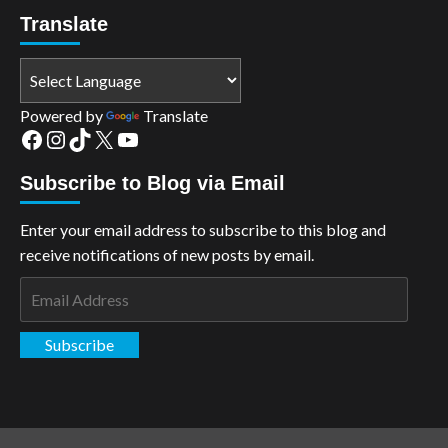
Translate
Powered by
Translate
Facebook
Instagram
TikTok
X
YouTube
Subscribe to Blog via Email
Enter your email address to subscribe to this blog and
receive notifications of new posts by email.
Email
Address
Subscribe