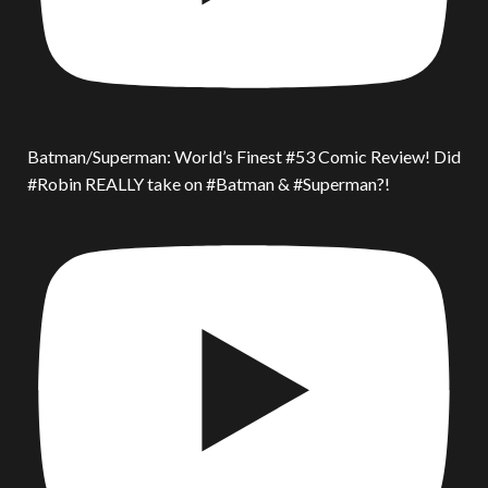
Batman/Superman: World’s Finest #53 Comic Review! Did
#Robin REALLY take on #Batman & #Superman?!