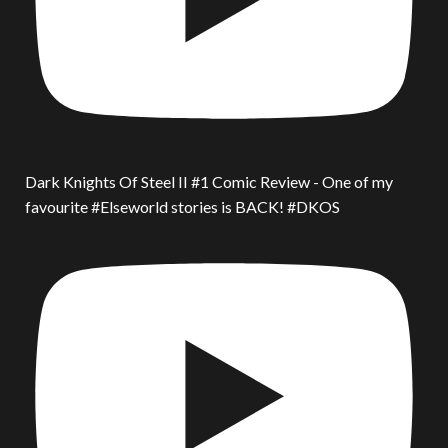
Dark Knights Of Steel II #1 Comic Review - One of my
favourite #Elseworld stories is BACK! #DKOS