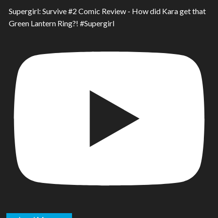
Supergirl: Survive #2 Comic Review - How did Kara get that
Green Lantern Ring?! #Supergirl