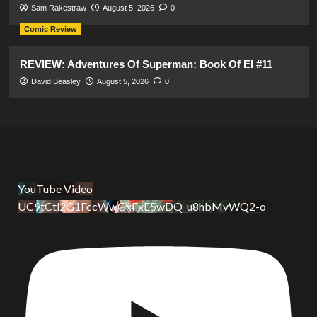
Sam Rakestraw
August 5, 2026
0
Comic Review
REVIEW: Adventures Of Superman: Book Of El #11
David Beasley
August 5, 2026
0
YouTube Video
UC9tCtl2G1FccWwGxFxE5wDQ_u8hbMvWQ2-o