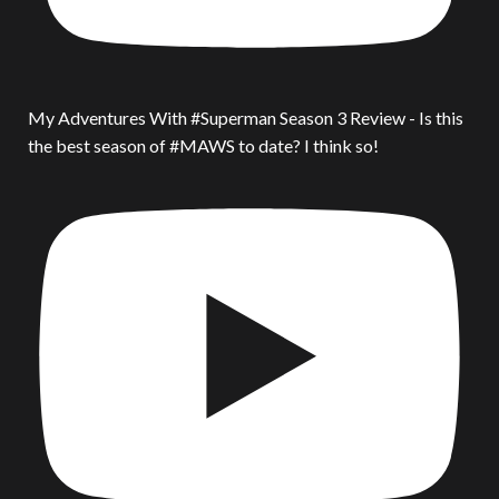
My Adventures With #Superman Season 3 Review - Is this
the best season of #MAWS to date? I think so!