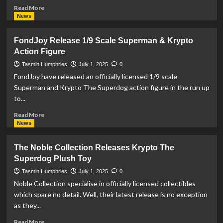
Read
Read More
more
News
about
DC
FondJoy Release 1/9 Scale Superman & Krypto
Release
Action Figure
‘DC
Showcase:
Tasmin Humphries
July 1, 2025
0
90th
FondJoy have released an officially licensed 1/9 scale
Anniversary
Superman and Krypto The Superdog action figure in the run up
Official
to...
Colouring
Book’
Read
Read More
more
News
about
FondJoy
The Noble Collection Releases Krypto The
Release
Superdog Plush Toy
1/9
Scale
Tasmin Humphries
July 1, 2025
0
Superman
Noble Collection specialise in officially licensed collectibles
&
which spare no detail. Well, their latest release is no exception
Krypto
as they...
Action
Figure
Read
Read More