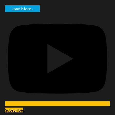
Load More...
Subscribe