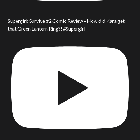
Supergirl: Survive #2 Comic Review - How did Kara get
that Green Lantern Ring?! #Supergirl