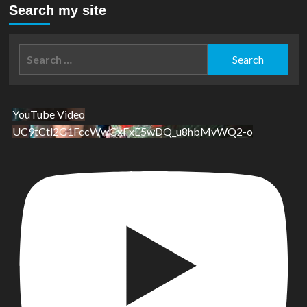
Search my site
Search
for:
YouTube Video
UC9tCtl2G1FccWwGxFxE5wDQ_u8hbMvWQ2-o