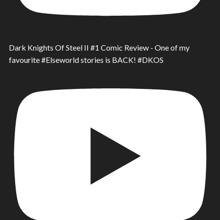
Dark Knights Of Steel II #1 Comic Review - One of my
favourite #Elseworld stories is BACK! #DKOS