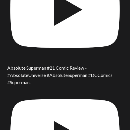
Absolute Superman #21 Comic Review -
#AbsoluteUniverse #AbsoluteSuperman #DCComics
#Superman.