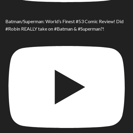
Batman/Superman: World’s Finest #53 Comic Review! Did
#Robin REALLY take on #Batman & #Superman?!