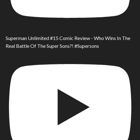
Superman Unlimited #15 Comic Review - Who Wins In The
Real Battle Of The Super Sons?! #Supersons