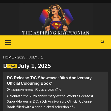
Skip
to
content
Primary
Menu
HOME
2025
JULY
1
Day:
July 1, 2025
News
DC Release ‘DC Showcase: 90th Anniversary
Official Colouring Book’
Tasmin Humphries
July 1, 2025
0
Celebrate the 90th anniversary of the World’s Greatest
Super-Heroes in DC: 90th Anniversary Official Coloring
Book, filled with a hand-picked selection of...