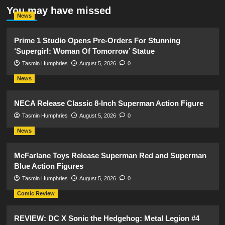
You may have missed
News
Prime 1 Studio Opens Pre-Orders For Stunning
‘Supergirl: Woman Of Tomorrow’ Statue
Tasmin Humphries
August 5, 2026
0
News
NECA Release Classic 8-Inch Superman Action Figure
Tasmin Humphries
August 5, 2026
0
News
McFarlane Toys Release Superman Red and Superman
Blue Action Figures
Tasmin Humphries
August 5, 2026
0
Comic Review
REVIEW: DC X Sonic the Hedgehog: Metal Legion #4