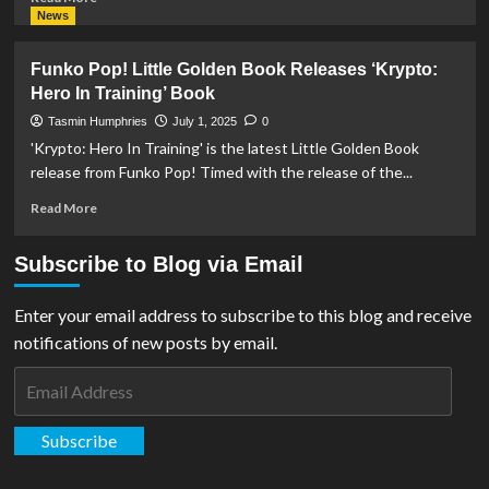
more
News
about
The
Funko Pop! Little Golden Book Releases ‘Krypto:
Noble
Hero In Training’ Book
Collection
Releases
Tasmin Humphries
July 1, 2025
0
Krypto
'Krypto: Hero In Training' is the latest Little Golden Book
The
release from Funko Pop! Timed with the release of the...
Superdog
Plush
Read
Read More
Toy
more
about
Subscribe to Blog via Email
Funko
Pop!
Little
Enter your email address to subscribe to this blog and receive
Golden
notifications of new posts by email.
Book
Releases
Email
‘Krypto:
Address
Hero
In
Subscribe
Training’
Book