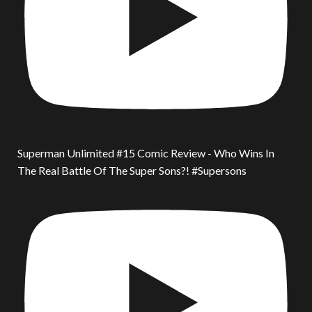
Superman Unlimited #15 Comic Review - Who Wins In
The Real Battle Of The Super Sons?! #Supersons