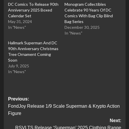
DC Comics To Release 90th
Monogram Collectibles
Anniversary 2025 Boxed
Celebrate 90 Years Of DC
Calendar Set
Comics With Bag Clip Blind
May 31, 2024
Bag Series
In "News"
December 30, 2025
In "News"
Hallmark Superman And DC
90th Anniversary Christmas
Tree Ornament Coming
Soon
July 9, 2025
In "News"
Post
Previous:
FondJoy Release 1/9 Scale Superman & Krypto Action
navigation
Figure
Next:
RSVLTS Release ‘Superman’ 2025 Clothing Range