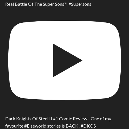
Real Battle Of The Super Sons?! #Supersons
Dark Knights Of Steel II #1 Comic Review - One of my
favourite #Elseworld stories is BACK! #DKOS