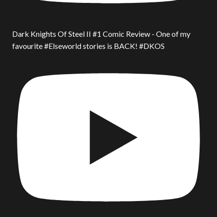
Dark Knights Of Steel II #1 Comic Review - One of my
favourite #Elseworld stories is BACK! #DKOS