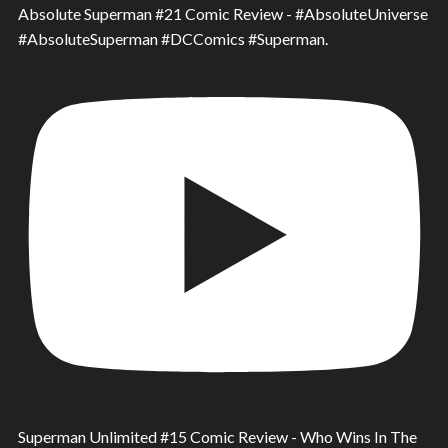
Absolute Superman #21 Comic Review - #AbsoluteUniverse
#AbsoluteSuperman #DCComics #Superman.
Superman Unlimited #15 Comic Review - Who Wins In The