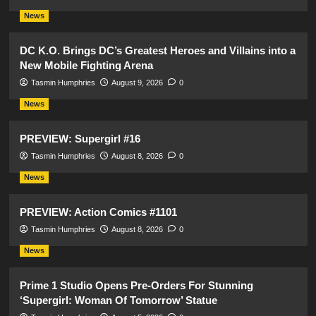
News
DC K.O. Brings DC’s Greatest Heroes and Villains into a
New Mobile Fighting Arena
Tasmin Humphries
August 9, 2026
0
News
PREVIEW: Supergirl #16
Tasmin Humphries
August 8, 2026
0
News
PREVIEW: Action Comics #1101
Tasmin Humphries
August 8, 2026
0
News
Prime 1 Studio Opens Pre-Orders For Stunning
‘Supergirl: Woman Of Tomorrow’ Statue