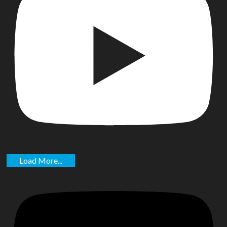
Load More...