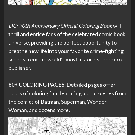
DC: 90th Anniversary Official Coloring Book
will
thrill and entice fans of the celebrated comic book
universe, providing the perfect opportunity to
breathe new life into your favorite crime-fighting
scenes from the world’s most historic superhero
publisher.
60+ COLORING PAGES:
Detailed pages offer
hours of coloring fun, featuring iconic scenes from
the comics of Batman, Superman, Wonder
Woman, and dozens more.