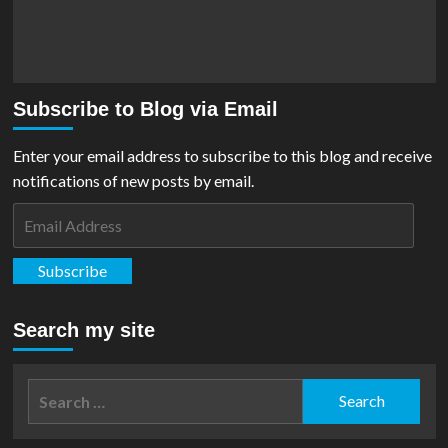
Subscribe to Blog via Email
Enter your email address to subscribe to this blog and receive
notifications of new posts by email.
Email
Address
Subscribe
Search my site
Search
for: