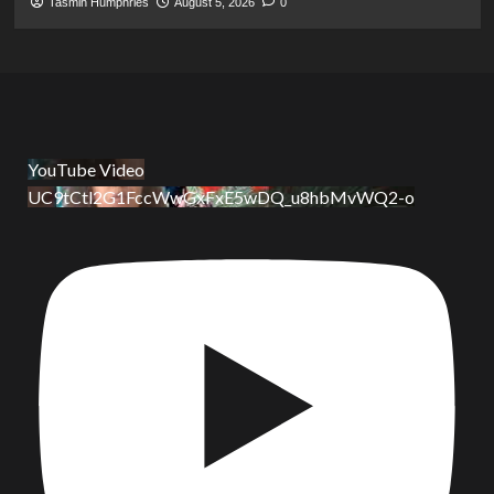
Tasmin Humphries
August 5, 2026
0
YouTube Video
UC9tCtl2G1FccWwGxFxE5wDQ_u8hbMvWQ2-o