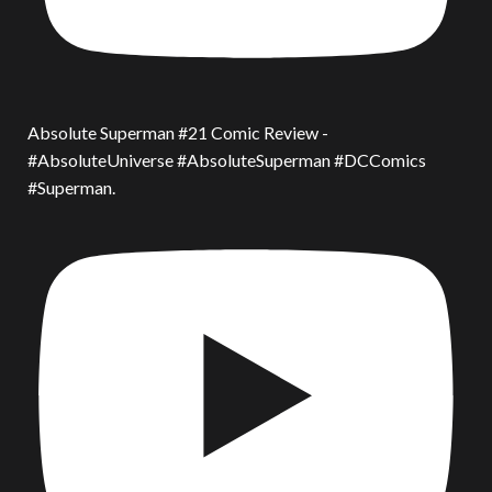
Absolute Superman #21 Comic Review -
#AbsoluteUniverse #AbsoluteSuperman #DCComics
#Superman.