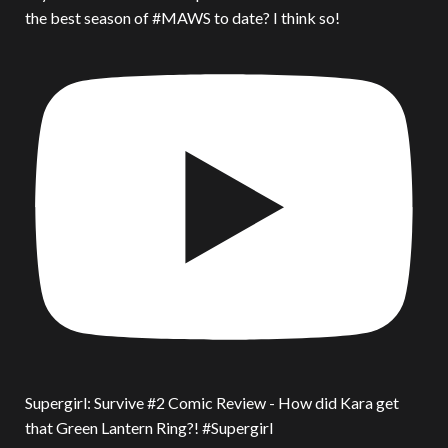
the best season of #MAWS to date? I think so!
Supergirl: Survive #2 Comic Review - How did Kara get
that Green Lantern Ring?! #Supergirl