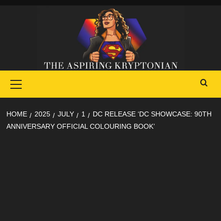
Skip
to
content
Primary
Menu
HOME
2025
JULY
1
DC RELEASE ‘DC SHOWCASE: 90TH
ANNIVERSARY OFFICIAL COLOURING BOOK’