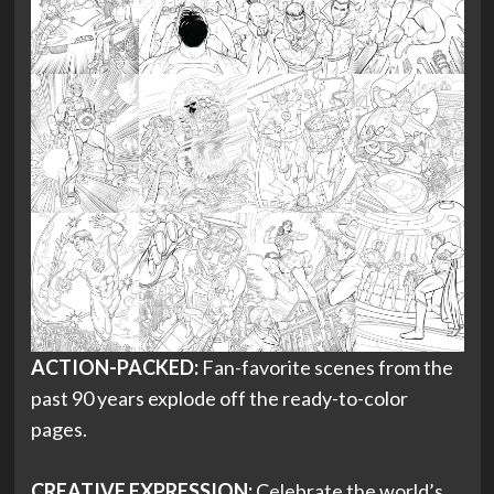
ACTION-PACKED:
Fan-favorite scenes from the
past 90 years explode off the ready-to-color
pages.
CREATIVE EXPRESSION:
Celebrate the world’s