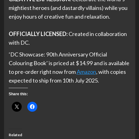
mightiest heroes (and dastardly villains) while you
enjoy hours of creative fun and relaxation.
OFFICIALLY LICENSED:
Created in collaboration
with DC.
‘DC Showcase: 90th Anniversary Official
Colouring Book’ is priced at $14.99 and is available
to pre-order right now from
Amazon
, with copies
expected to ship from 10th July 2025.
Share this:
Related