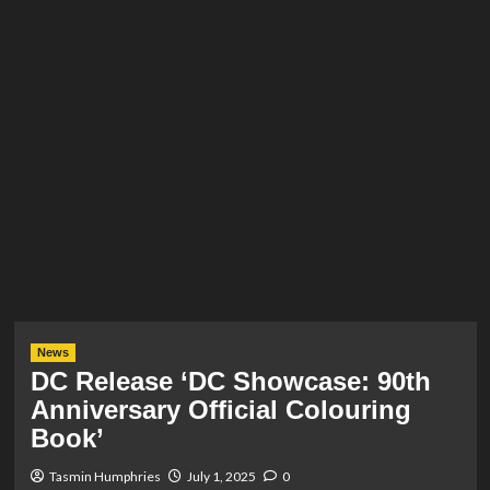
News
DC Release ‘DC Showcase: 90th
Anniversary Official Colouring
Book’
Tasmin Humphries
July 1, 2025
0