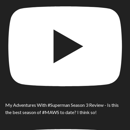
My Adventures With #Superman Season 3 Review - Is this
the best season of #MAWS to date? I think so!