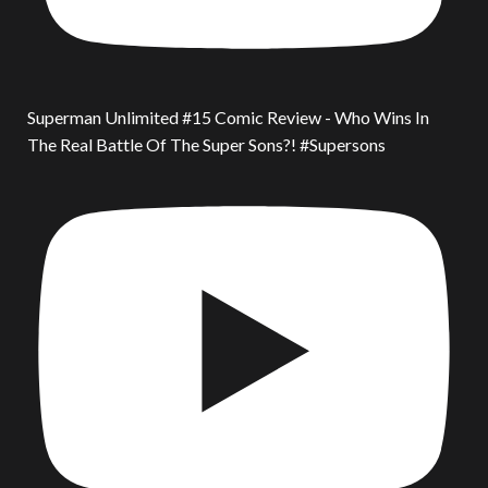
Superman Unlimited #15 Comic Review - Who Wins In
The Real Battle Of The Super Sons?! #Supersons