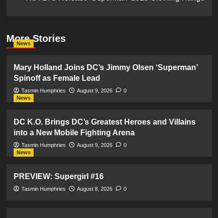
More Stories
News
Mary Holland Joins DC’s Jimmy Olsen ‘Superman’
Spinoff as Female Lead
Tasmin Humphries
August 9, 2026
0
News
DC K.O. Brings DC’s Greatest Heroes and Villains
into a New Mobile Fighting Arena
Tasmin Humphries
August 9, 2026
0
News
PREVIEW: Supergirl #16
Tasmin Humphries
August 8, 2026
0