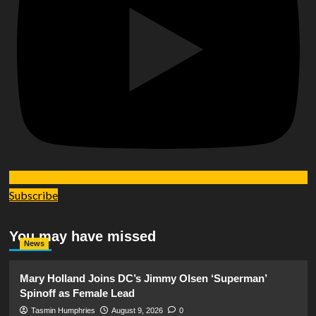
Subscribe
You may have missed
News
Mary Holland Joins DC’s Jimmy Olsen ‘Superman’
Spinoff as Female Lead
Tasmin Humphries
August 9, 2026
0