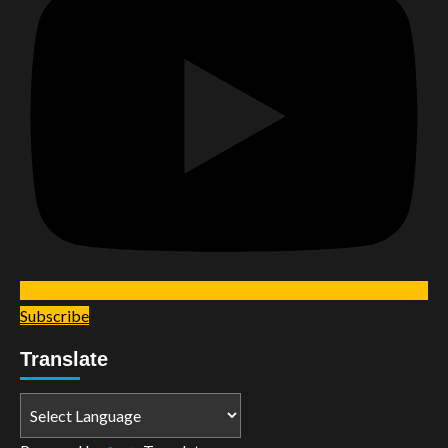
Subscribe
Translate