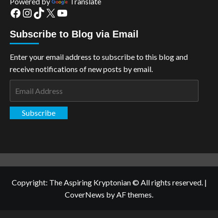
Powered by
Translate
Facebook
Instagram
TikTok
X
YouTube
Subscribe to Blog via Email
Enter your email address to subscribe to this blog and
receive notifications of new posts by email.
Email
Address
Subscribe
Copyright: The Aspiring Kryptonian © All rights reserved.
|
CoverNews
by AF themes.