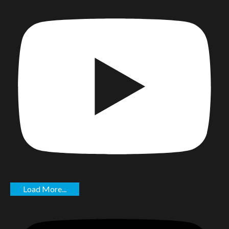
Load More...