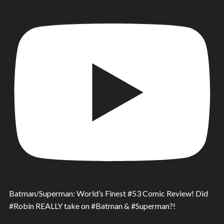
Batman/Superman: World’s Finest #53 Comic Review! Did
#Robin REALLY take on #Batman & #Superman?!