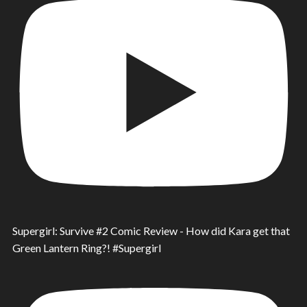
Supergirl: Survive #2 Comic Review - How did Kara get that
Green Lantern Ring?! #Supergirl