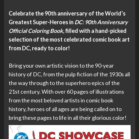
Celebrate the 90th anniversary of the World’s
Greatest Super-Heroes in
DC: 90th Anniversary
Official Coloring Book,
filled with a hand-picked
selection of the most celebrated comic book art
from DC, ready to color!
Bring your own artistic vision to the 90-year
history of DC, from the pulp fiction of the 1930s all
the way through to the superhero epics of the
21st century. With over 60 pages of illustrations
from the most beloved artists in comic book
history, heroes of all ages are being called on to
bring these pages to life in all their glorious color!