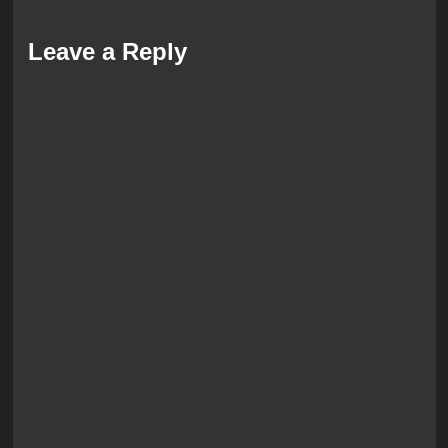
Leave a Reply