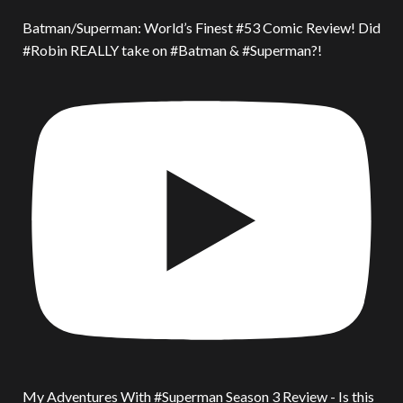
Batman/Superman: World’s Finest #53 Comic Review! Did
#Robin REALLY take on #Batman & #Superman?!
My Adventures With #Superman Season 3 Review - Is this