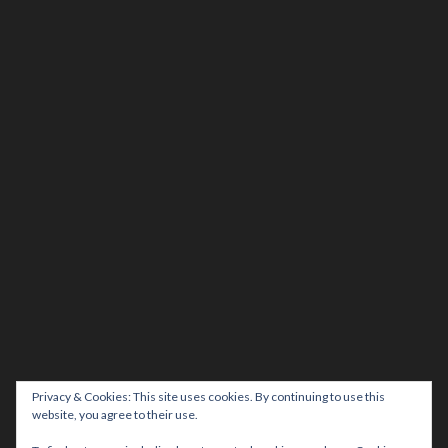
Privacy & Cookies: This site uses cookies. By continuing to use this
website, you agree to their use.