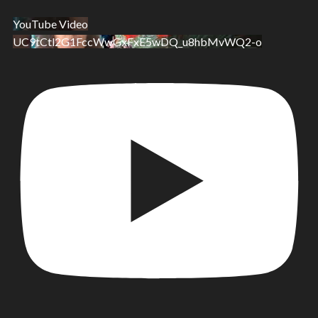
YouTube Video
UC9tCtl2G1FccWwGxFxE5wDQ_u8hbMvWQ2-o