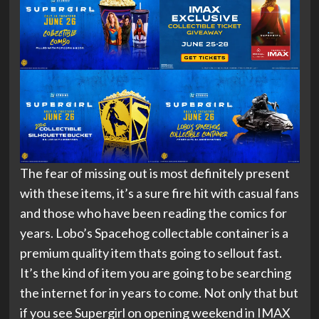
The fear of missing out is most definitely present
with these items, it’s a sure fire hit with casual fans
and those who have been reading the comics for
years. Lobo’s Spacehog collectable container is a
premium quality item thats going to sellout fast.
It’s the kind of item you are going to be searching
the internet for in years to come. Not only that but
if you see Supergirl on opening weekend in IMAX