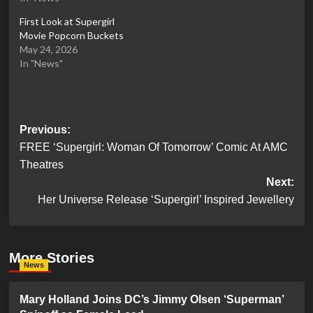
First Look at Supergirl
Movie Popcorn Buckets
May 24, 2026
In "News"
Post
Previous:
FREE ‘Supergirl: Woman Of Tomorrow’ Comic At AMC
navigation
Theatres
Next:
Her Universe Release ‘Supergirl’ Inspired Jewellery
More Stories
News
Mary Holland Joins DC’s Jimmy Olsen ‘Superman’