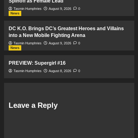
Spinoff as Female Lead
Tasmin Humphries
August 9, 2026
0
News
DC K.O. Brings DC’s Greatest Heroes and Villains
into a New Mobile Fighting Arena
Tasmin Humphries
August 9, 2026
0
News
PREVIEW: Supergirl #16
Tasmin Humphries
August 8, 2026
0
Leave a Reply