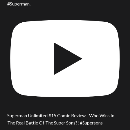
#Superman.
Superman Unlimited #15 Comic Review - Who Wins In
The Real Battle Of The Super Sons?! #Supersons