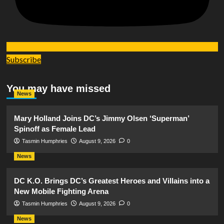
Subscribe
You may have missed
News
Mary Holland Joins DC’s Jimmy Olsen ‘Superman’
Spinoff as Female Lead
Tasmin Humphries
August 9, 2026
0
News
DC K.O. Brings DC’s Greatest Heroes and Villains into a
New Mobile Fighting Arena
Tasmin Humphries
August 9, 2026
0
News