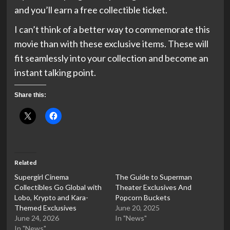
and you’ll earn a free collectible ticket.
I can’t think of a better way to commemorate this
movie than with these exclusive items. These will
fit seamlessly into your collection and become an
instant talking point.
Share this:
Related
Supergirl Cinema
The Guide to Superman
Collectibles Go Global with
Theater Exclusives And
Lobo, Krypto and Kara-
Popcorn Buckets
Themed Exclusives
June 20, 2025
June 24, 2026
In "News"
In "News"