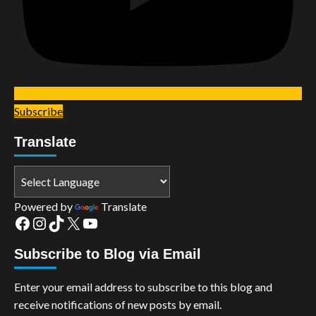
Subscribe
Translate
Powered by
Translate
Facebook
Instagram
TikTok
X
YouTube
Subscribe to Blog via Email
Enter your email address to subscribe to this blog and
receive notifications of new posts by email.