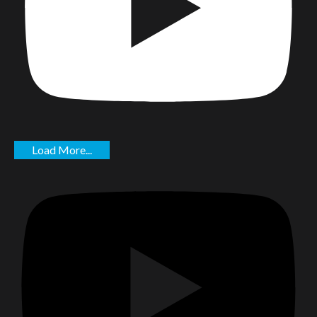
Load More...