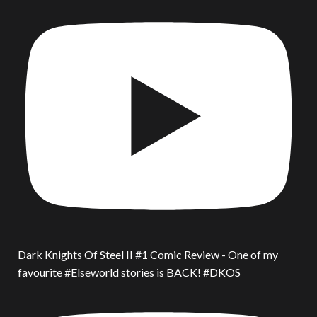
Dark Knights Of Steel II #1 Comic Review - One of my
favourite #Elseworld stories is BACK! #DKOS