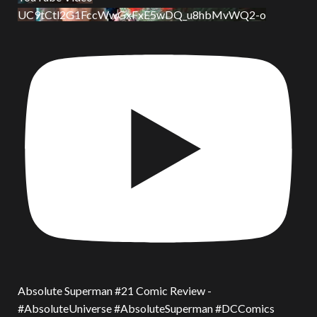
UC9tCtl2G1FccWwGxFxE5wDQ_u8hbMvWQ2-o
Absolute Superman #21 Comic Review -
#AbsoluteUniverse #AbsoluteSuperman #DCComics