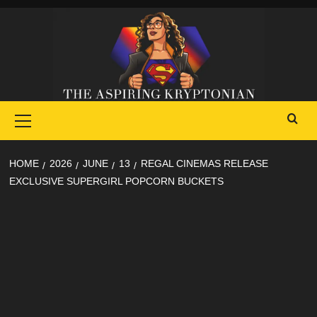
Skip
to
content
Primary
Menu
HOME
2026
JUNE
13
REGAL CINEMAS RELEASE
EXCLUSIVE SUPERGIRL POPCORN BUCKETS