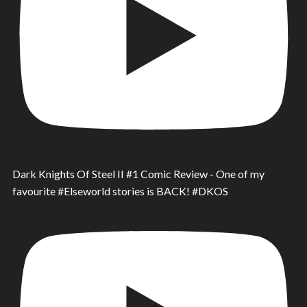
Dark Knights Of Steel II #1 Comic Review - One of my
favourite #Elseworld stories is BACK! #DKOS