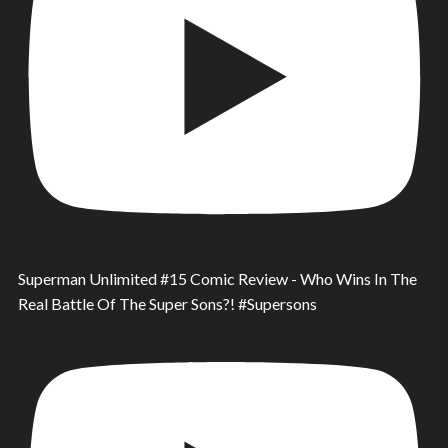
Superman Unlimited #15 Comic Review - Who Wins In The
Real Battle Of The Super Sons?! #Supersons