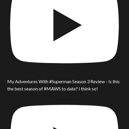
My Adventures With #Superman Season 3 Review - Is this
the best season of #MAWS to date? I think so!