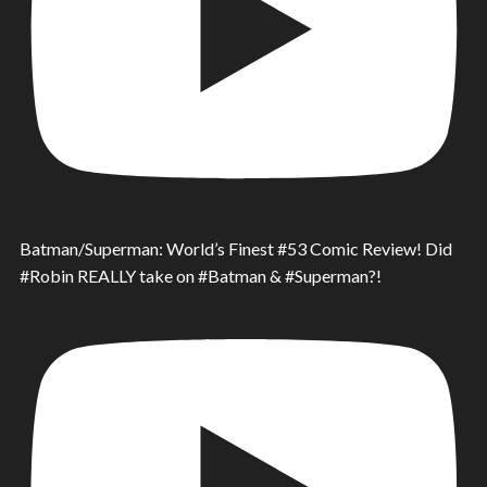
Batman/Superman: World’s Finest #53 Comic Review! Did
#Robin REALLY take on #Batman & #Superman?!