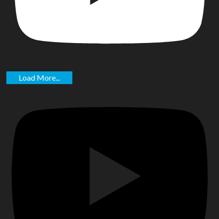
Load More...