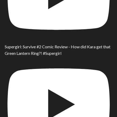
Supergirl: Survive #2 Comic Review - How did Kara get that
Green Lantern Ring?! #Supergirl