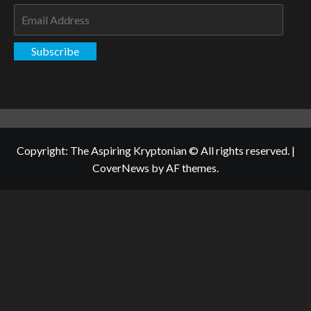
Email
Address
Subscribe
Copyright: The Aspiring Kryptonian © All rights reserved.
|
CoverNews
by AF themes.