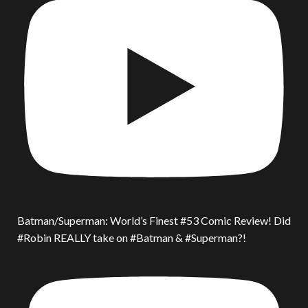
Batman/Superman: World’s Finest #53 Comic Review! Did
#Robin REALLY take on #Batman & #Superman?!