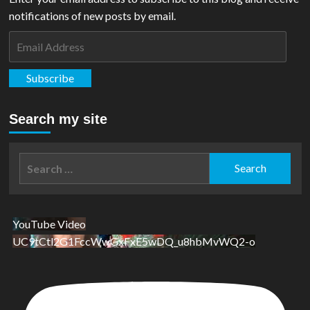
notifications of new posts by email.
Email
Address
Subscribe
Search my site
Search
for:
YouTube Video
UC9tCtl2G1FccWwGxFxE5wDQ_u8hbMvWQ2-o