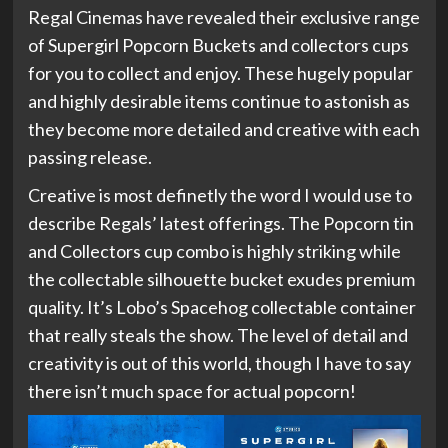
Regal Cinemas have revealed their exclusive range
of Supergirl Popcorn Buckets and collectors cups
for you to collect and enjoy. These hugely popular
and highly desirable items continue to astonish as
they become more detailed and creative with each
passing release.
Creative is most definetly the word I would use to
describe Regals’ latest offerings. The Popcorn tin
and Collectors cup combo is highly striking while
the collectable silhouette bucket exudes premium
quality. It’s Lobo’s Spacehog collectable container
that really steals the show. The level of detail and
creativity is out of this world, though I have to say
there isn’t much space for actual popcorn!