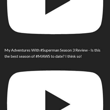
My Adventures With #Superman Season 3 Review - Is this
the best season of #MAWS to date? I think so!