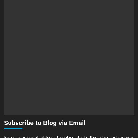
Subscribe to Blog via Email
Enter your email address to subscribe to this blog and receive