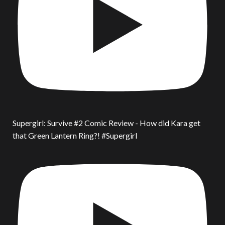
Supergirl: Survive #2 Comic Review - How did Kara get
that Green Lantern Ring?! #Supergirl