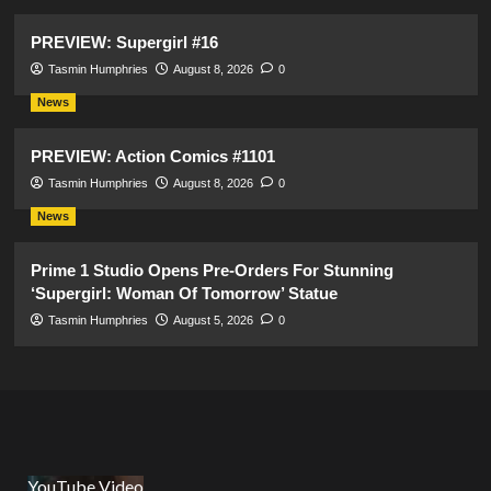
PREVIEW: Supergirl #16
Tasmin Humphries
August 8, 2026
0
News
PREVIEW: Action Comics #1101
Tasmin Humphries
August 8, 2026
0
News
Prime 1 Studio Opens Pre-Orders For Stunning
‘Supergirl: Woman Of Tomorrow’ Statue
Tasmin Humphries
August 5, 2026
0
YouTube Video