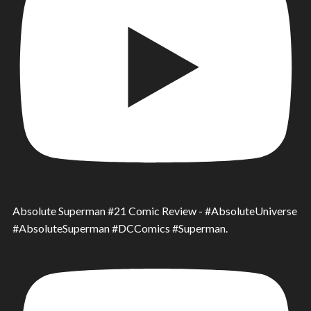
Absolute Superman #21 Comic Review - #AbsoluteUniverse
#AbsoluteSuperman #DCComics #Superman.