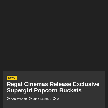
News
Regal Cinemas Release Exclusive
Supergirl Popcorn Buckets
Ashley Short
June 13, 2026
0