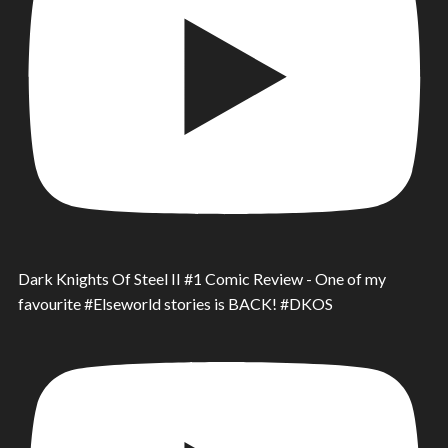
Dark Knights Of Steel II #1 Comic Review - One of my
favourite #Elseworld stories is BACK! #DKOS