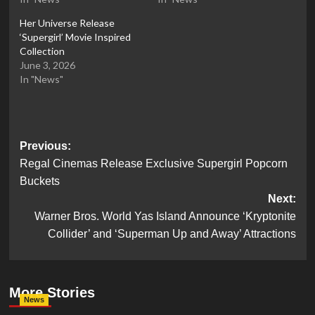
Her Universe Release
‘Supergirl’ Movie Inspired
Collection
June 3, 2026
In "News"
Post
Previous:
Regal Cinemas Release Exclusive Supergirl Popcorn
navigation
Buckets
Next:
Warner Bros. World Yas Island Announce ‘Kryptonite
Collider’ and ‘Superman Up and Away’ Attractions
More Stories
News