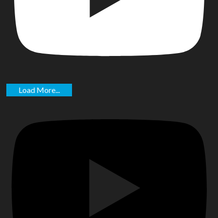
Load More...