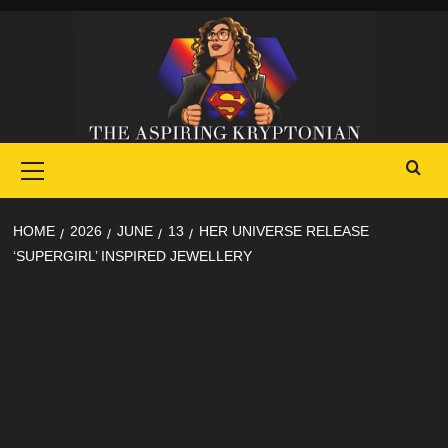
Skip
to
content
Primary
Menu
HOME
2026
JUNE
13
HER UNIVERSE RELEASE
‘SUPERGIRL’ INSPIRED JEWELLERY