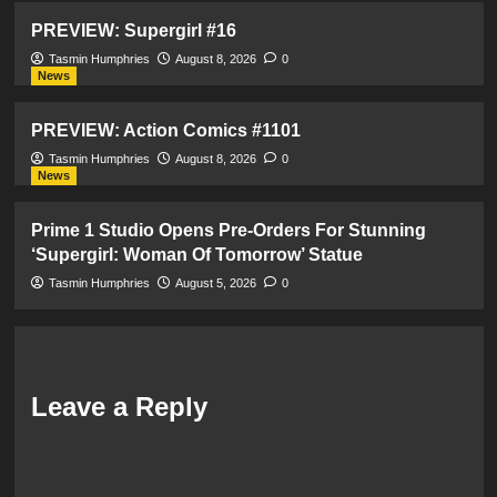
PREVIEW: Supergirl #16
Tasmin Humphries
August 8, 2026
0
News
PREVIEW: Action Comics #1101
Tasmin Humphries
August 8, 2026
0
News
Prime 1 Studio Opens Pre-Orders For Stunning
‘Supergirl: Woman Of Tomorrow’ Statue
Tasmin Humphries
August 5, 2026
0
Leave a Reply