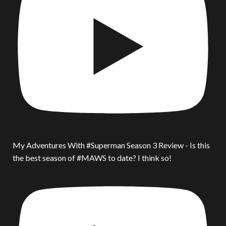
My Adventures With #Superman Season 3 Review - Is this
the best season of #MAWS to date? I think so!