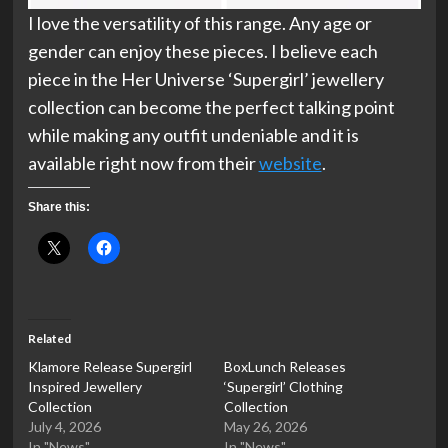
I love the versatility of this range. Any age or
gender can enjoy these pieces. I believe each
piece in the Her Universe ‘Supergirl’ jewellery
collection can become the perfect talking point
while making any outfit undeniable and it is
available right now from their
website
.
Share this:
Related
Klamore Release Supergirl
BoxLunch Releases
Inspired Jewellery
‘Supergirl’ Clothing
Collection
Collection
July 4, 2026
May 26, 2026
In "News"
In "News"