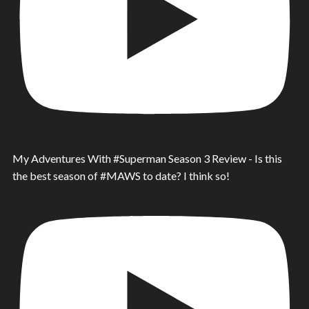
My Adventures With #Superman Season 3 Review - Is this
the best season of #MAWS to date? I think so!