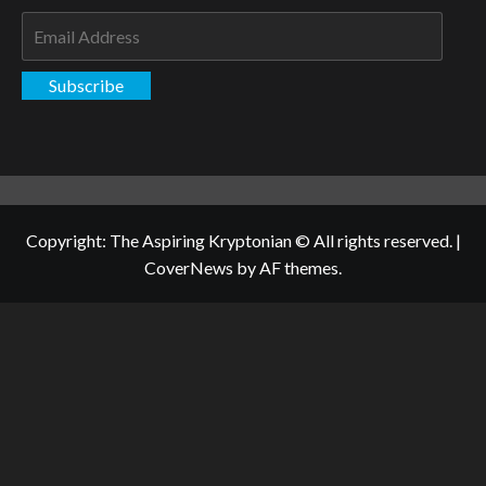
Email
Address
Subscribe
Copyright: The Aspiring Kryptonian © All rights reserved.
|
CoverNews
by AF themes.