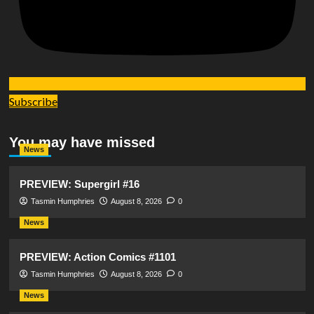
Subscribe
You may have missed
News
PREVIEW: Supergirl #16
Tasmin Humphries
August 8, 2026
0
News
PREVIEW: Action Comics #1101
Tasmin Humphries
August 8, 2026
0
News