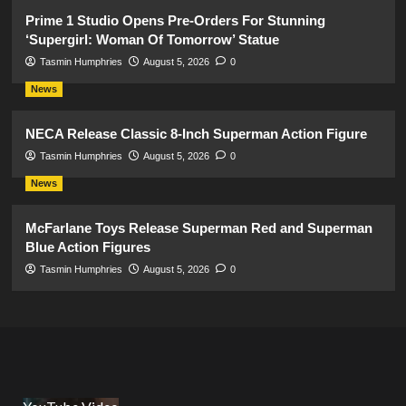
Prime 1 Studio Opens Pre-Orders For Stunning
‘Supergirl: Woman Of Tomorrow’ Statue
Tasmin Humphries
August 5, 2026
0
News
NECA Release Classic 8-Inch Superman Action Figure
Tasmin Humphries
August 5, 2026
0
News
McFarlane Toys Release Superman Red and Superman
Blue Action Figures
Tasmin Humphries
August 5, 2026
0