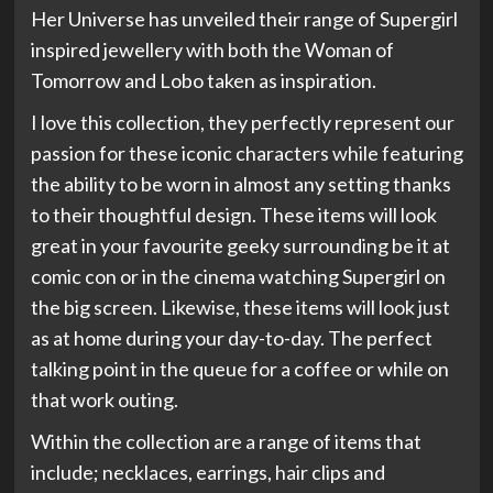
Her Universe has unveiled their range of Supergirl
inspired jewellery with both the Woman of
Tomorrow and Lobo taken as inspiration.
I love this collection, they perfectly represent our
passion for these iconic characters while featuring
the ability to be worn in almost any setting thanks
to their thoughtful design. These items will look
great in your favourite geeky surrounding be it at
comic con or in the cinema watching Supergirl on
the big screen. Likewise, these items will look just
as at home during your day-to-day. The perfect
talking point in the queue for a coffee or while on
that work outing.
Within the collection are a range of items that
include; necklaces, earrings, hair clips and