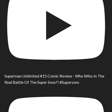
Superman Unlimited #15 Comic Review - Who Wins In The
Real Battle Of The Super Sons?! #Supersons