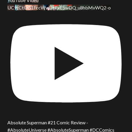
YouTube Video
UC9tCtl2G1FccWwGxFxE5wDQ_u8hbMvWQ2-o
Absolute Superman #21 Comic Review -
#AbsoluteUniverse #AbsoluteSuperman #DCComics