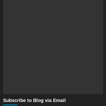
Subscribe to Blog via Email