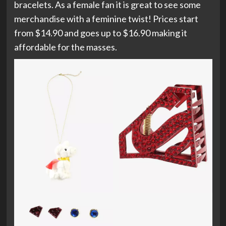
bracelets. As a female fan it is great to see some
merchandise with a feminine twist! Prices start
from $14.90 and goes up to $16.90 making it
affordable for the masses.