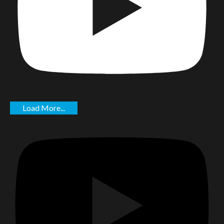
Load More...