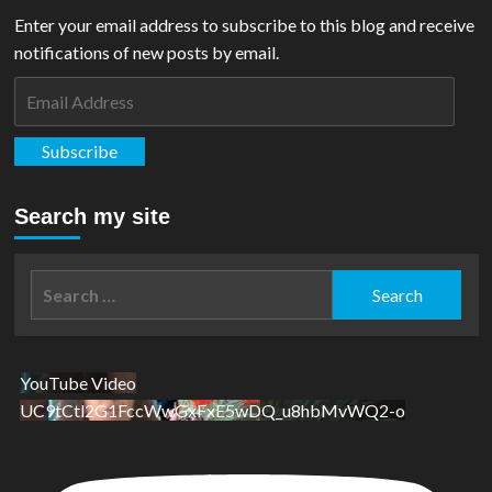
Enter your email address to subscribe to this blog and receive
notifications of new posts by email.
Email
Address
Subscribe
Search my site
Search
for:
YouTube Video
UC9tCtl2G1FccWwGxFxE5wDQ_u8hbMvWQ2-o