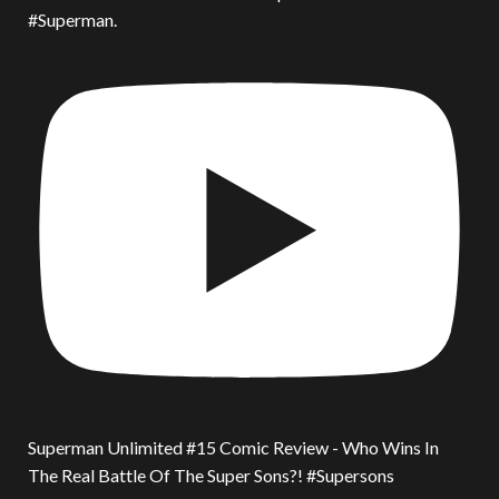
#Superman.
Superman Unlimited #15 Comic Review - Who Wins In
The Real Battle Of The Super Sons?! #Supersons