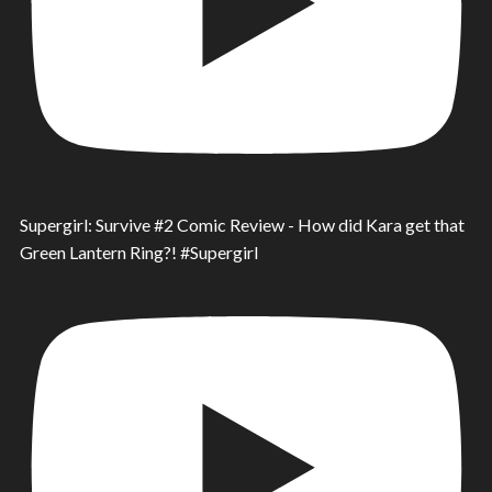
Supergirl: Survive #2 Comic Review - How did Kara get that
Green Lantern Ring?! #Supergirl