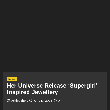
News
Her Universe Release ‘Supergirl’
Inspired Jewellery
Ashley Short
June 13, 2026
0