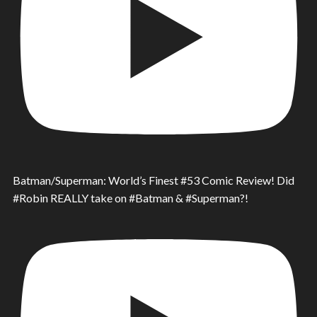
Batman/Superman: World’s Finest #53 Comic Review! Did
#Robin REALLY take on #Batman & #Superman?!