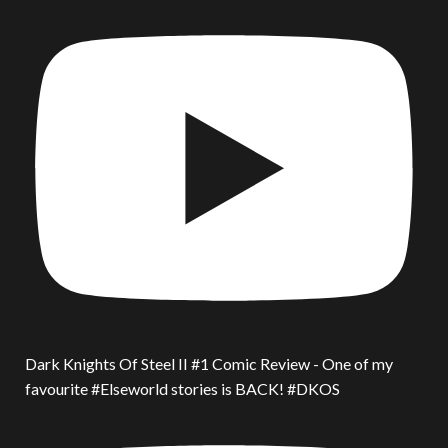
Dark Knights Of Steel II #1 Comic Review - One of my
favourite #Elseworld stories is BACK! #DKOS