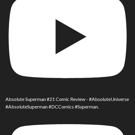
Absolute Superman #21 Comic Review - #AbsoluteUniverse
#AbsoluteSuperman #DCComics #Superman.