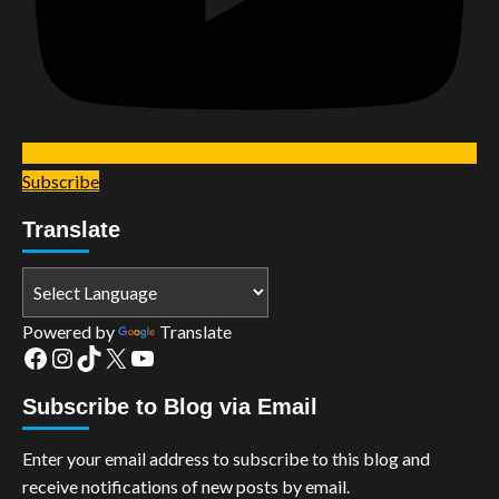
Subscribe
Translate
Powered by
Translate
Facebook
Instagram
TikTok
X
YouTube
Subscribe to Blog via Email
Enter your email address to subscribe to this blog and
receive notifications of new posts by email.