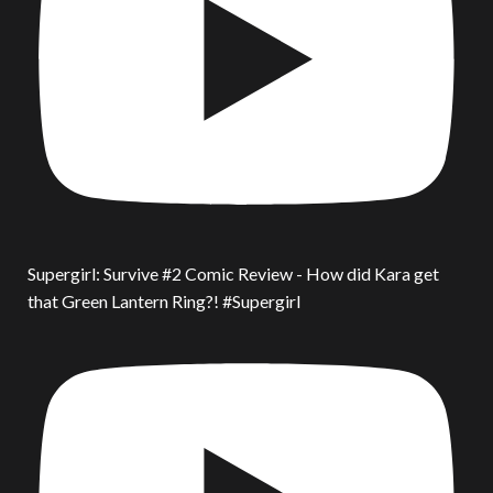
Supergirl: Survive #2 Comic Review - How did Kara get
that Green Lantern Ring?! #Supergirl