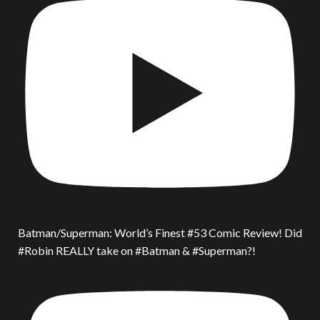
Batman/Superman: World’s Finest #53 Comic Review! Did
#Robin REALLY take on #Batman & #Superman?!