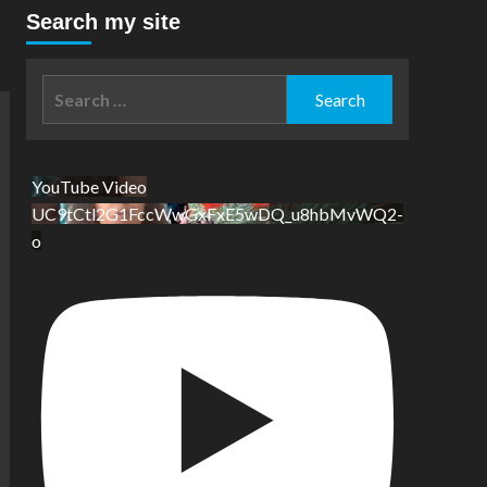
Search my site
Search
for:
YouTube Video
UC9tCtl2G1FccWwGxFxE5wDQ_u8hbMvWQ2-
o