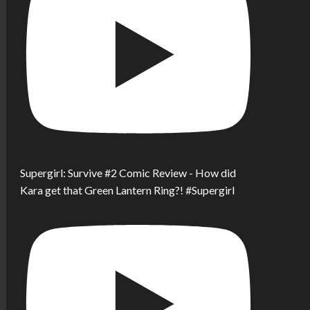
Supergirl: Survive #2 Comic Review - How did
Kara get that Green Lantern Ring?! #Supergirl