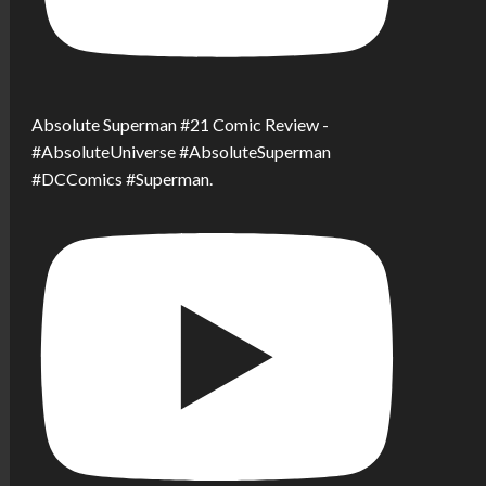
Absolute Superman #21 Comic Review -
#AbsoluteUniverse #AbsoluteSuperman
#DCComics #Superman.