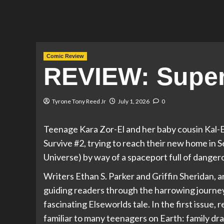
Comic Review
REVIEW: Superg
Tyrone Tony Reed Jr
July 1, 2026
0
Teenage Kara Zor-El and her baby cousin Kal-El
Survive #2, trying to reach their new home in 
Universe) by way of a spaceport full of danger
Writers Ethan S. Parker and Griffin Sheridan, a
guiding readers through the harrowing journey
fascinating Elseworlds tale. In the first issue,
familiar to many teenagers on Earth: family dra