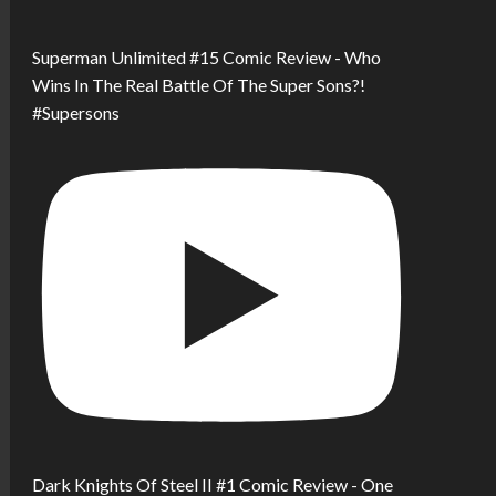
Superman Unlimited #15 Comic Review - Who
Wins In The Real Battle Of The Super Sons?!
#Supersons
Dark Knights Of Steel II #1 Comic Review - One