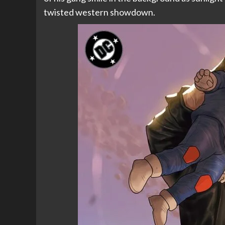
twisted western showdown.