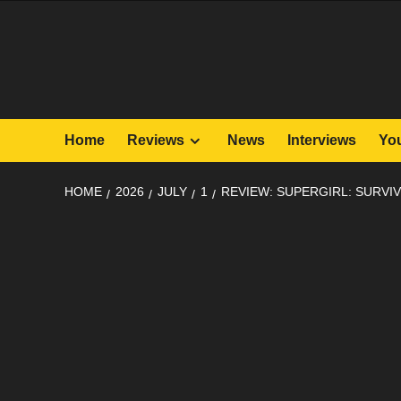
Skip
to
content
Home
Reviews
News
Interviews
Yo
HOME
2026
JULY
1
REVIEW: SUPERGIRL: SURVIV