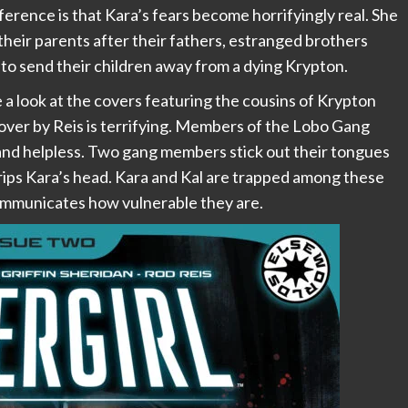
rence is that Kara’s fears become horrifyingly real. She
their parents after their fathers, estranged brothers
n to send their children away from a dying Krypton.
e a look at the covers featuring the cousins of Krypton
ver by Reis is terrifying. Members of the Lobo Gang
 and helpless. Two gang members stick out their tongues
rips Kara’s head. Kara and Kal are trapped among these
communicates how vulnerable they are.