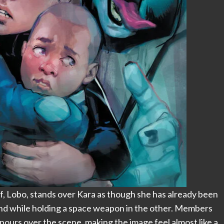
lf, Lobo, stands over Kara as though she has already been
and while holding a space weapon in the other. Members
 pours over the scene, making the image feel almost like a