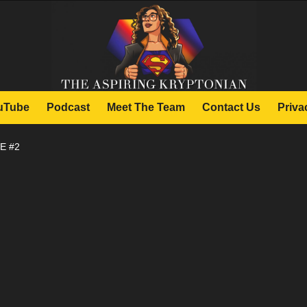
uTube
Podcast
Meet The Team
Contact Us
Priva
E #2