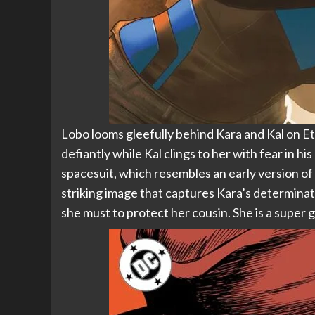
Lobo looms gleefully behind Kara and Kal on Et
defiantly while Kal clings to her with fear in hi
spacesuit, which resembles an early version of 
striking image that captures Kara’s determinat
she must to protect her cousin. She is a super gi