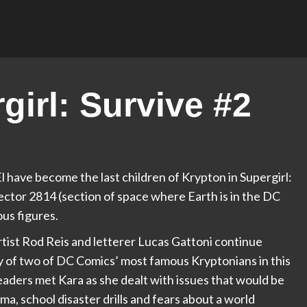
irl: Survive #2
 have become the last children of Krypton in Supergirl:
Sector 2814 (section of space where Earth is in the DC
ous figures.
rtist Rod Reis and letterer Lucas Gattoni continue
 of two of DC Comics’ most famous Kryptonians in this
 readers met Kara as she dealt with issues that would be
ma, school disaster drills and fears about a world