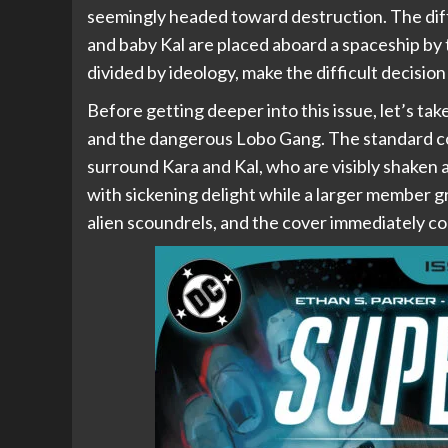
seemingly headed toward destruction. The diffe
and baby Kal are placed aboard a spaceship by 
divided by ideology, make the difficult decisio
Before getting deeper into this issue, let’s tak
and the dangerous Lobo Gang. The standard co
surround Kara and Kal, who are visibly shaken
with sickening delight while a larger member g
alien scoundrels, and the cover immediately 