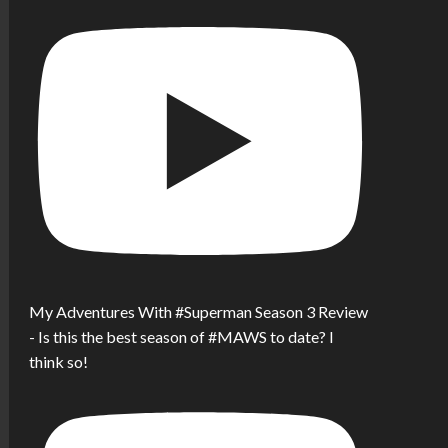
My Adventures With #Superman Season 3 Review
- Is this the best season of #MAWS to date? I
think so!