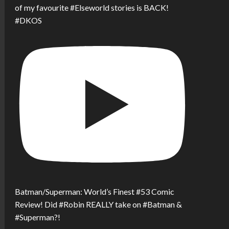
of my favourite #Elseworld stories is BACK!
#DKOS
Batman/Superman: World’s Finest #53 Comic
Review! Did #Robin REALLY take on #Batman &
#Superman?!