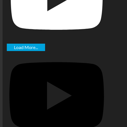
Load More...