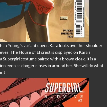
han Young’s variant cover. Kara looks over her shoulder
s eyes. The House of El crest is displayed on Kara’s
a Supergirl costume paired with a brown cloak. It is a
ion even as danger closes in around her. She will do what
rl!