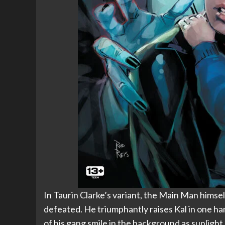
In Taurin Clarke’s variant, the Main Man himse
defeated. He triumphantly raises Kal in one h
of his gang smile in the background as sunlight