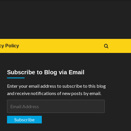
cy Policy
Subscribe to Blog via Email
Enter your email address to subscribe to this blog
and receive notifications of new posts by email.
Email
Address
Subscribe