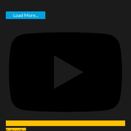
Load More...
Subscribe