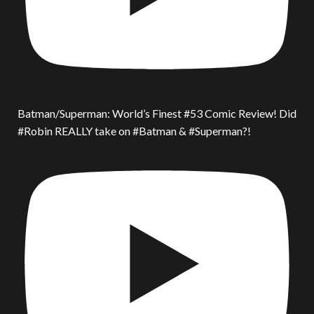
Batman/Superman: World’s Finest #53 Comic Review! Did
#Robin REALLY take on #Batman & #Superman?!