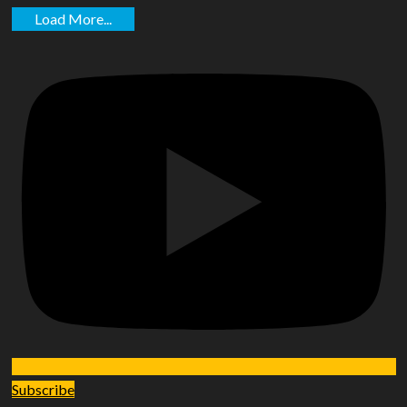
Load More...
Subscribe