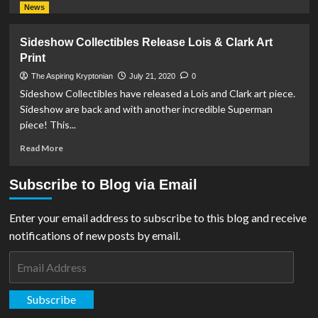
more
News
about
Sideshow
Sideshow Collectibles Release Lois & Clark Art
Collectibles
Print
Announce
Superman
The Aspiring Kryptonian
July 21, 2020
0
&
Sideshow Collectibles have released a Lois and Clark art piece.
Lois
Sideshow are back and with another incredible Superman
Lane
piece! This...
Fine
Art
Read
Read More
Print
more
about
Subscribe to Blog via Email
Sideshow
Collectibles
Release
Enter your email address to subscribe to this blog and receive
Lois
notifications of new posts by email.
&
Clark
Email
Art
Address
Print
Subscribe