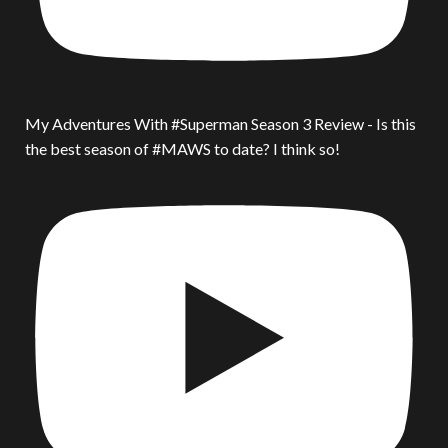
My Adventures With #Superman Season 3 Review - Is this
the best season of #MAWS to date? I think so!