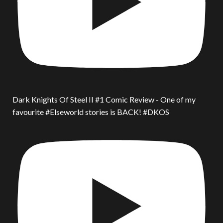
Dark Knights Of Steel II #1 Comic Review - One of my
favourite #Elseworld stories is BACK! #DKOS