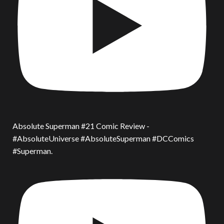
Absolute Superman #21 Comic Review -
#AbsoluteUniverse #AbsoluteSuperman #DCComics
#Superman.