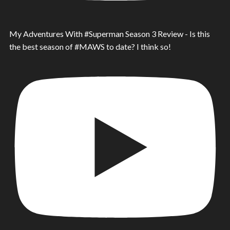
My Adventures With #Superman Season 3 Review - Is this
the best season of #MAWS to date? I think so!