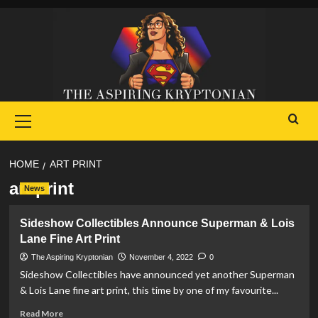
Skip
to
content
Primary
Menu
HOME
ART PRINT
art print
News
Sideshow Collectibles Announce Superman & Lois
Lane Fine Art Print
The Aspiring Kryptonian
November 4, 2022
0
Sideshow Collectibles have announced yet another Superman
& Lois Lane fine art print, this time by one of my favourite...
Read
Read More