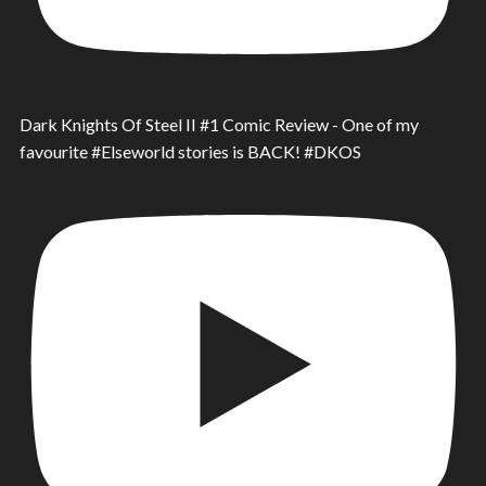
Dark Knights Of Steel II #1 Comic Review - One of my
favourite #Elseworld stories is BACK! #DKOS