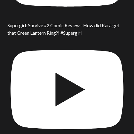
Supergirl: Survive #2 Comic Review - How did Kara get
that Green Lantern Ring?! #Supergirl