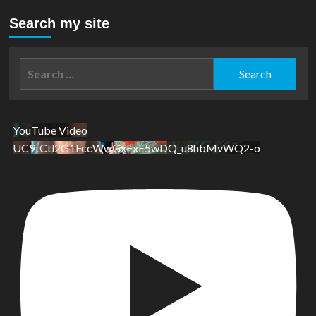
Search my site
Search
for:
YouTube Video
UC9tCtl2G1FccWwGxFxE5wDQ_u8hbMvWQ2-o