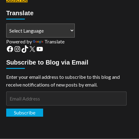
Translate
Powered by
Translate
Facebook
Instagram
TikTok
X
YouTube
Subscribe to Blog via Email
Enter your email address to subscribe to this blog and
receive notifications of new posts by email.
Email
Address
Subscribe