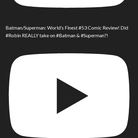
Batman/Superman: World’s Finest #53 Comic Review! Did
#Robin REALLY take on #Batman & #Superman?!