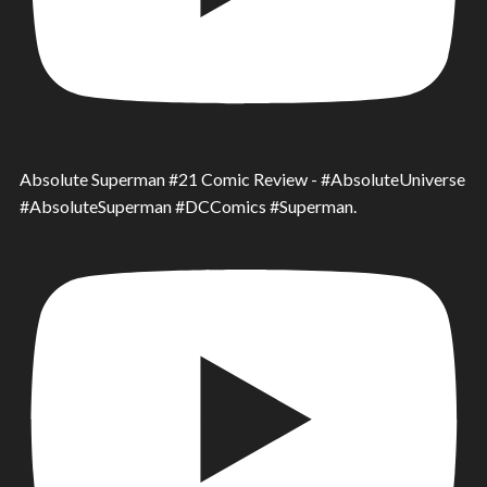
Absolute Superman #21 Comic Review - #AbsoluteUniverse
#AbsoluteSuperman #DCComics #Superman.