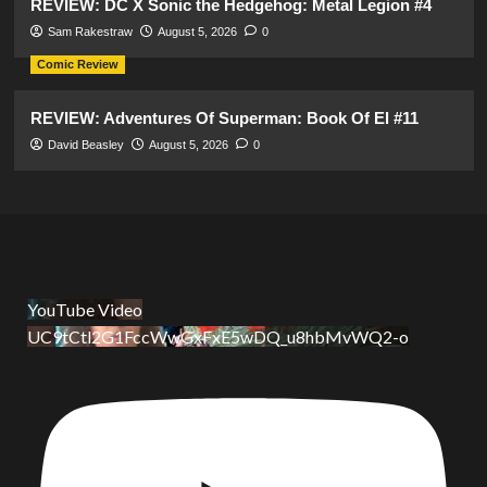
REVIEW: DC X Sonic the Hedgehog: Metal Legion #4
Sam Rakestraw
August 5, 2026
0
Comic Review
REVIEW: Adventures Of Superman: Book Of El #11
David Beasley
August 5, 2026
0
YouTube Video
UC9tCtl2G1FccWwGxFxE5wDQ_u8hbMvWQ2-o