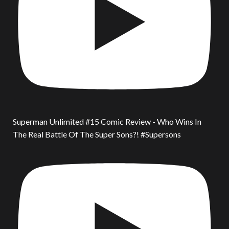
Superman Unlimited #15 Comic Review - Who Wins In
The Real Battle Of The Super Sons?! #Supersons