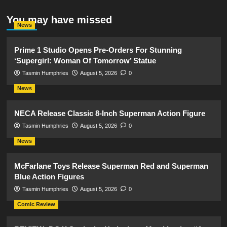
You may have missed
News
Prime 1 Studio Opens Pre-Orders For Stunning
‘Supergirl: Woman Of Tomorrow’ Statue
Tasmin Humphries
August 5, 2026
0
News
NECA Release Classic 8-Inch Superman Action Figure
Tasmin Humphries
August 5, 2026
0
News
McFarlane Toys Release Superman Red and Superman
Blue Action Figures
Tasmin Humphries
August 5, 2026
0
Comic Review