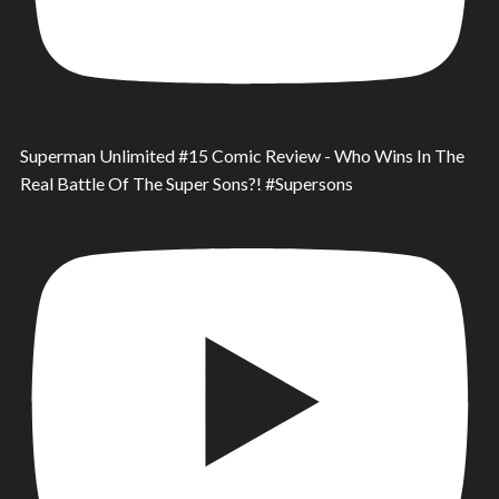
Superman Unlimited #15 Comic Review - Who Wins In The
Real Battle Of The Super Sons?! #Supersons