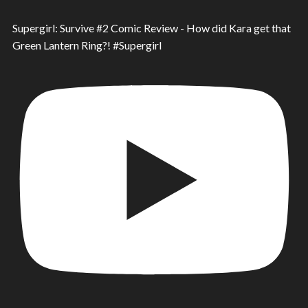
Supergirl: Survive #2 Comic Review - How did Kara get that
Green Lantern Ring?! #Supergirl