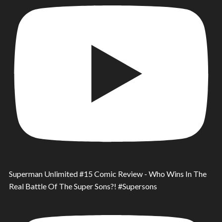
Superman Unlimited #15 Comic Review - Who Wins In The
Real Battle Of The Super Sons?! #Supersons