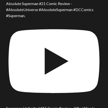
Absolute Superman #21 Comic Review -
#AbsoluteUniverse #AbsoluteSuperman #DCComics
#Superman.