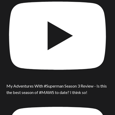
My Adventures With #Superman Season 3 Review - Is this
the best season of #MAWS to date? I think so!