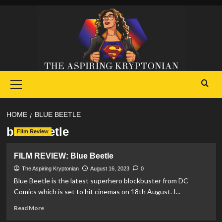
Skip
to
content
Primary
Menu
HOME
BLUE BEETLE
blue beetle
Film Review
FILM REVIEW: Blue Beetle
The Aspiring Kryptonian
August 16, 2023
0
Blue Beetle is the latest superhero blockbuster from DC
Comics which is set to hit cinemas on 18th August. I...
Read
Read More
more