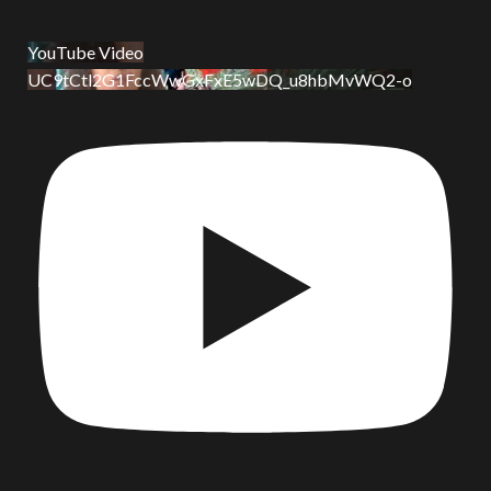
YouTube Video
UC9tCtl2G1FccWwGxFxE5wDQ_u8hbMvWQ2-o