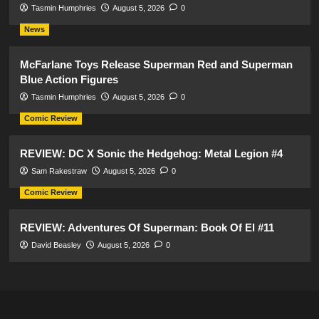
Tasmin Humphries
August 5, 2026
0
News
McFarlane Toys Release Superman Red and Superman
Blue Action Figures
Tasmin Humphries
August 5, 2026
0
Comic Review
REVIEW: DC X Sonic the Hedgehog: Metal Legion #4
Sam Rakestraw
August 5, 2026
0
Comic Review
REVIEW: Adventures Of Superman: Book Of El #11
David Beasley
August 5, 2026
0