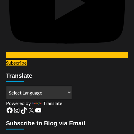
Subscribe
Translate
Powered by
Translate
Facebook
Instagram
TikTok
X
YouTube
Subscribe to Blog via Email