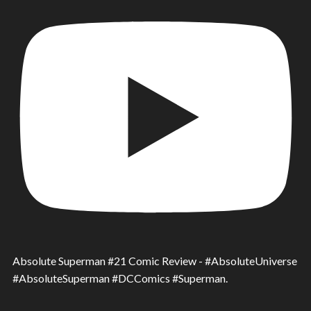
Absolute Superman #21 Comic Review - #AbsoluteUniverse
#AbsoluteSuperman #DCComics #Superman.