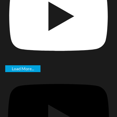
Load More...