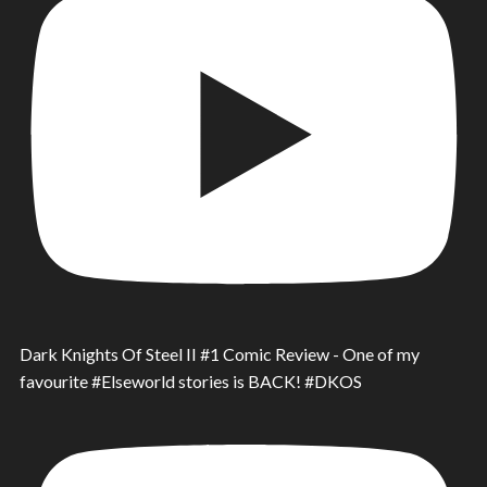
Dark Knights Of Steel II #1 Comic Review - One of my
favourite #Elseworld stories is BACK! #DKOS