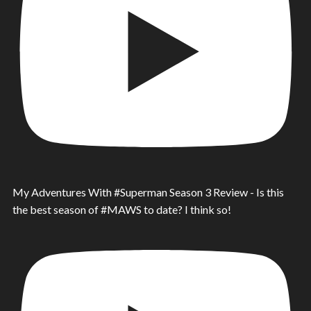
My Adventures With #Superman Season 3 Review - Is this
the best season of #MAWS to date? I think so!