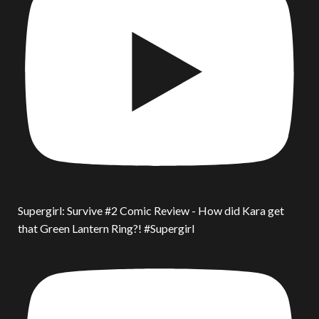
Supergirl: Survive #2 Comic Review - How did Kara get
that Green Lantern Ring?! #Supergirl