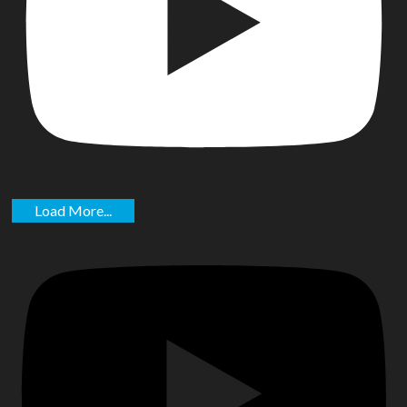
Load More...