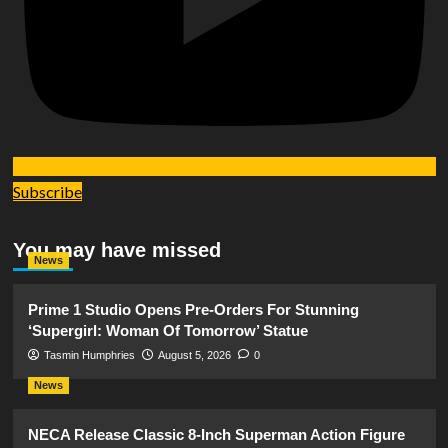
Subscribe
You may have missed
News
Prime 1 Studio Opens Pre-Orders For Stunning
‘Supergirl: Woman Of Tomorrow’ Statue
Tasmin Humphries
August 5, 2026
0
News
NECA Release Classic 8-Inch Superman Action Figure