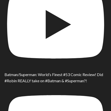
Batman/Superman: World’s Finest #53 Comic Review! Did
#Robin REALLY take on #Batman & #Superman?!