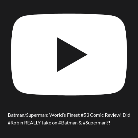
Batman/Superman: World’s Finest #53 Comic Review! Did
#Robin REALLY take on #Batman & #Superman?!