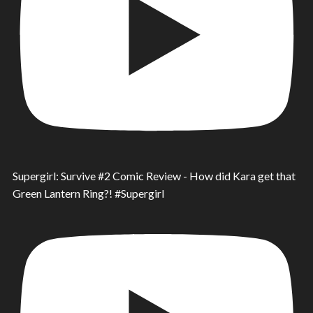
Supergirl: Survive #2 Comic Review - How did Kara get that
Green Lantern Ring?! #Supergirl