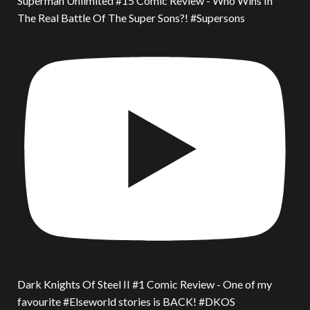
Superman Unlimited #15 Comic Review - Who Wins In
The Real Battle Of The Super Sons?! #Supersons
Dark Knights Of Steel II #1 Comic Review - One of my
favourite #Elseworld stories is BACK! #DKOS