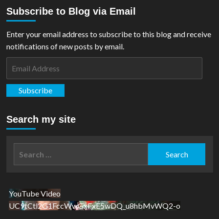
about
Subscribe to Blog via Email
FILM
REVIEW:
Blue
Enter your email address to subscribe to this blog and receive
Beetle
notifications of new posts by email.
Email
Address
Subscribe
Search my site
Search
for:
YouTube Video
UC9tCtl2G1FccWwGxFxE5wDQ_u8hbMvWQ2-o