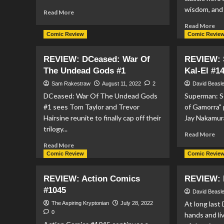
wisdom, and 
Read
Read More
more
Re
Read More
about
mo
Comic Review
Comic Revie
REVIEW:
ab
DC
RE
REVIEW: DCeased: War Of
Mech
REVIEW: 
Act
#2
The Undead Gods #1
Kal-El #1
Co
#1
Sam Rakestraw
August 11, 2022
2
David Beasl
DCeased: War Of The Undead Gods
Superman: So
#1 sees Tom Taylor and Trevor
of Gamorra" 
Hairsine reunite to finally cap off their
Jay Nakamura
trilogy...
Re
Read More
mo
Read
Read More
ab
more
Comic Review
Comic Revie
RE
about
Su
REVIEW:
REVIEW: Action Comics
REVIEW: 
So
DCeased:
#1045
Of
War
David Beasl
Kal
Of
At long last
The Aspiring Kryptonian
July 28, 2022
El
The
0
hands and li
#1
Undead