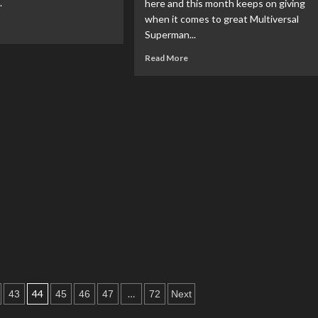
.
here and this month keeps on giving
#3
when it comes to great Multiversal
ad
Superman...
re
out
Read
Read More
VIEW:
more
about
ch
REVIEW:
Superman:
Space
Age
#1
44
…
43
45
46
47
72
Next