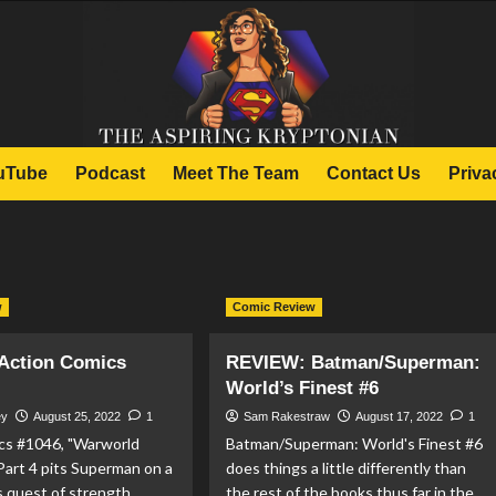
uTube
Podcast
Meet The Team
Contact Us
Priva
w
Comic Review
Action Comics
REVIEW: Batman/Superman:
World’s Finest #6
ey
August 25, 2022
1
Sam Rakestraw
August 17, 2022
1
cs #1046, "Warworld
Batman/Superman: World's Finest #6
Part 4 pits Superman on a
does things a little differently than
's quest of strength,
the rest of the books thus far in the