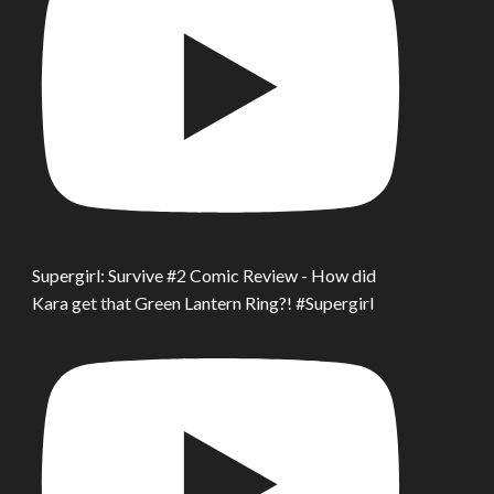
Supergirl: Survive #2 Comic Review - How did
Kara get that Green Lantern Ring?! #Supergirl