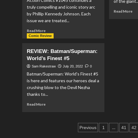
Action Comics #1045 continues a
of the giant..
Gods
truly compelling and iconic story arc
#1
Re
Read More
by Phillip Kennedy Johnson. Each
mo
issue we are treated...
ab
RE
Read
Read More
DC
more
Comic Review
Me
about
#1
REVIEW:
REVIEW: Batman/Superman:
Action
World’s Finest #5
Comics
#1045
Sam Rakestraw
July 20, 2022
0
Batman/Superman: World's Finest #5
is here and features our heroes deal a
crushing blow to the Devil Nezha
thanks to...
Read
Read More
more
about
REVIEW:
Posts
Batman/Superman:
…
Previous
1
41
42
World’s
pagination