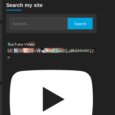
Search my site
Search
for:
YouTube Video
UC9tCtl2G1FccWwGxFxE5wDQ_u8hbMvWQ2-
o