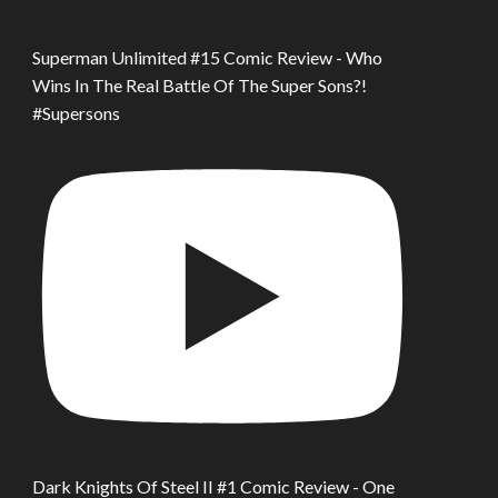
Superman Unlimited #15 Comic Review - Who
Wins In The Real Battle Of The Super Sons?!
#Supersons
Dark Knights Of Steel II #1 Comic Review - One