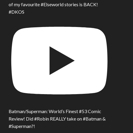
of my favourite #Elseworld stories is BACK!
#DKOS
Batman/Superman: World’s Finest #53 Comic
Review! Did #Robin REALLY take on #Batman &
#Superman?!