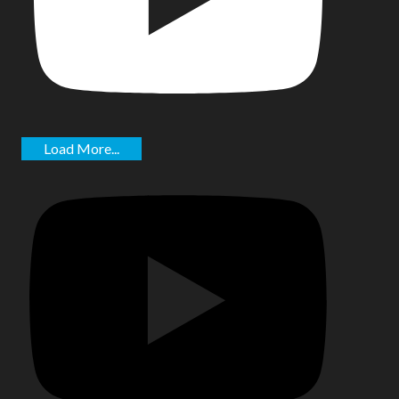
Load More...