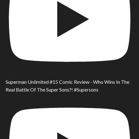
Superman Unlimited #15 Comic Review - Who Wins In The
Real Battle Of The Super Sons?! #Supersons