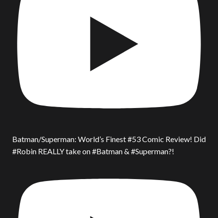
Batman/Superman: World’s Finest #53 Comic Review! Did
#Robin REALLY take on #Batman & #Superman?!