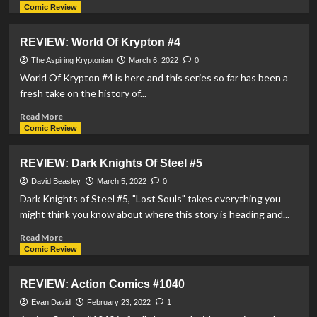
more
Comic Review
about
REVIEW:
REVIEW: World Of Krypton #4
Justice
League
The Aspiring Kryptonian
March 6, 2022
0
vs
World Of Krypton #4 is here and this series so far has been a
The
fresh take on the history of...
Legion
Of
Read
Read More
Super-
more
Comic Review
Heroes
about
#2
REVIEW:
REVIEW: Dark Knights Of Steel #5
World
Of
David Beasley
March 5, 2022
0
Krypton
Dark Knights of Steel #5, "Lost Souls" takes everything you
#4
might think you know about where this story is heading and...
Read
Read More
more
Comic Review
about
REVIEW:
REVIEW: Action Comics #1040
Dark
Knights
Evan David
February 23, 2022
1
Of