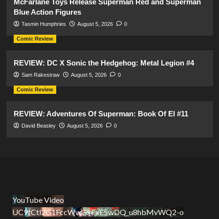
McFarlane Toys Release Superman Red and Superman
Blue Action Figures
Tasmin Humphries
August 5, 2026
0
Comic Review
REVIEW: DC X Sonic the Hedgehog: Metal Legion #4
Sam Rakestraw
August 5, 2026
0
Comic Review
REVIEW: Adventures Of Superman: Book Of El #11
David Beasley
August 5, 2026
0
YouTube Video
UC9tCtl2G1FccWwGxFxE5wDQ_u8hbMvWQ2-o