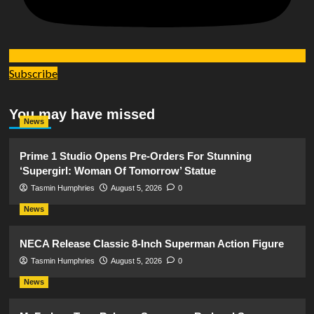
Subscribe
You may have missed
News
Prime 1 Studio Opens Pre-Orders For Stunning
‘Supergirl: Woman Of Tomorrow’ Statue
Tasmin Humphries
August 5, 2026
0
News
NECA Release Classic 8-Inch Superman Action Figure
Tasmin Humphries
August 5, 2026
0
News