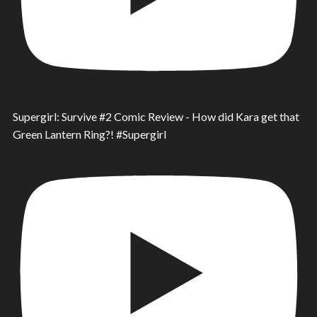
Supergirl: Survive #2 Comic Review - How did Kara get that
Green Lantern Ring?! #Supergirl