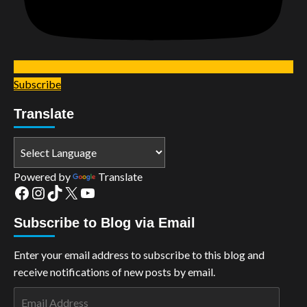
Subscribe
Translate
Powered by
Translate
Facebook
Instagram
TikTok
X
YouTube
Subscribe to Blog via Email
Enter your email address to subscribe to this blog and
receive notifications of new posts by email.
Email