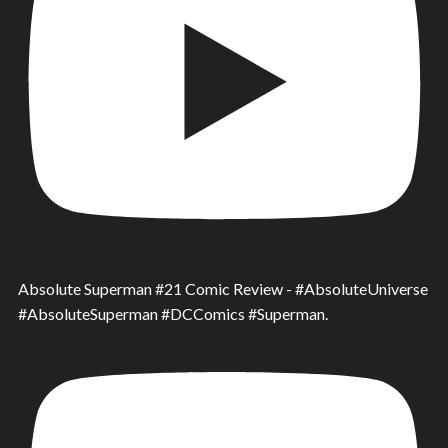
Absolute Superman #21 Comic Review - #AbsoluteUniverse
#AbsoluteSuperman #DCComics #Superman.