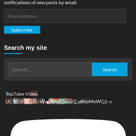
notifications of new posts by email.
Email
Address
Subscribe
Search my site
Search
for:
YouTube Video
UC9tCtl2G1FccWwGxFxE5wDQ_u8hbMvWQ2-o