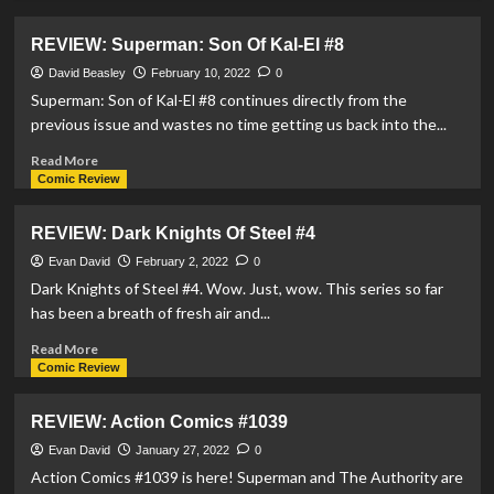
about
REVIEW:
REVIEW: Superman: Son Of Kal-El #8
Supergirl:
Woman
David Beasley
February 10, 2022
0
Of
Superman: Son of Kal-El #8 continues directly from the
Tomorrow
previous issue and wastes no time getting us back into the...
#8
Read
Read More
more
Comic Review
about
REVIEW:
REVIEW: Dark Knights Of Steel #4
Superman:
Son
Evan David
February 2, 2022
0
Of
Dark Knights of Steel #4. Wow. Just, wow. This series so far
Kal-
has been a breath of fresh air and...
El
#8
Read
Read More
more
Comic Review
about
REVIEW:
REVIEW: Action Comics #1039
Dark
Knights
Evan David
January 27, 2022
0
Of
Action Comics #1039 is here! Superman and The Authority are
Steel