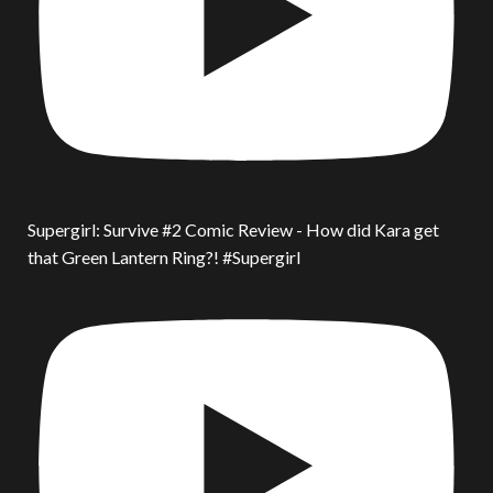
Supergirl: Survive #2 Comic Review - How did Kara get
that Green Lantern Ring?! #Supergirl