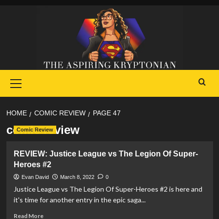
Skip
to
content
Primary
Menu
HOME
COMIC REVIEW
PAGE 47
comic review
Comic Review
REVIEW: Justice League vs The Legion Of Super-
Heroes #2
Evan David
March 8, 2022
0
Justice League vs The Legion Of Super-Heroes #2 is here and
it's time for another entry in the epic saga...
Read
Read More