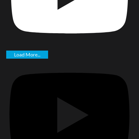
Load More...