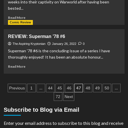
weeks into their captivity on Warworld after having been
#4
bested...
Read
Read More
more
Comic Review
about
REVIEW:
REVIEW: Superman ’78 #6
Action
Comics
The Aspiring Kryptonian
January 26, 2022
0
#1039
Superman '78 #6 is the concluding issue of a series I have
thoroughly enjoyed! It has been an absolute honour...
Read
Read More
more
about
REVIEW:
Posts
Superman
…
47
…
Previous
1
44
45
46
48
49
50
’78
pagination
72
Next
#6
Subscribe to Blog via Email
Enter your email address to subscribe to this blog and receive