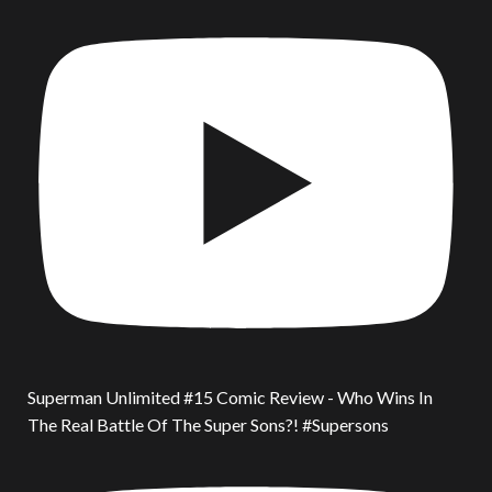
Superman Unlimited #15 Comic Review - Who Wins In
The Real Battle Of The Super Sons?! #Supersons