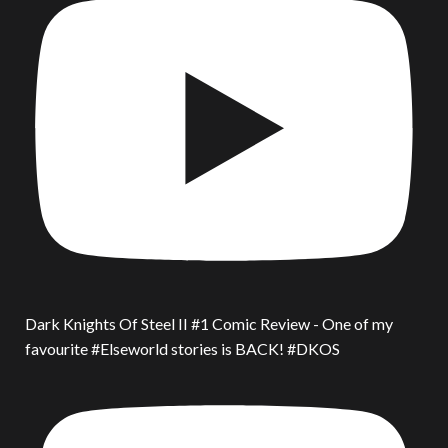
Dark Knights Of Steel II #1 Comic Review - One of my
favourite #Elseworld stories is BACK! #DKOS