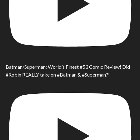
Batman/Superman: World’s Finest #53 Comic Review! Did
#Robin REALLY take on #Batman & #Superman?!