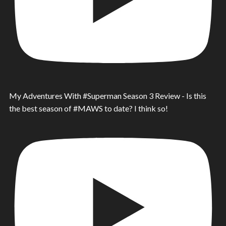
My Adventures With #Superman Season 3 Review - Is this
the best season of #MAWS to date? I think so!