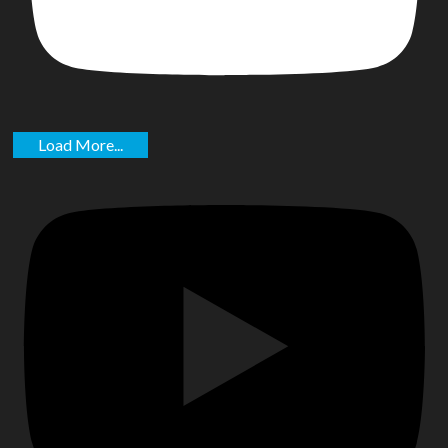
Load More...