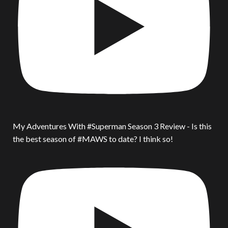
My Adventures With #Superman Season 3 Review - Is this
the best season of #MAWS to date? I think so!