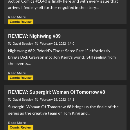
Action Comics #1040 is finally here and with every issue that
Steel
arrives I find myself further engulfed in the story....
#5
Read
Read More
more
Comic Review
about
REVIEW:
REVIEW: Nightwing #89
Action
Comics
David Beasley
February 21, 2022
0
#1040
Nightwing #89, "World's Finest Sons: Part 1" effortlessly
brings Dick Grayson into Jon Kent's world. Still reeling from
the events...
Read
Read More
more
Comic Review
about
REVIEW:
REVIEW: Supergirl: Woman Of Tomorrow #8
Nightwing
#89
David Beasley
February 18, 2022
1
Supergirl: Woman Of Tomorrow #8 brings us the finale of the
series as the creative team of Tom King and...
Read
Read More
more
Comic Review