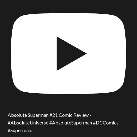
Absolute Superman #21 Comic Review -
#AbsoluteUniverse #AbsoluteSuperman #DCComics
#Superman.