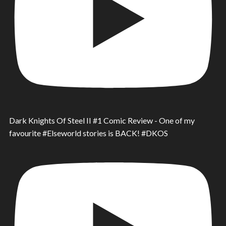
Dark Knights Of Steel II #1 Comic Review - One of my
favourite #Elseworld stories is BACK! #DKOS