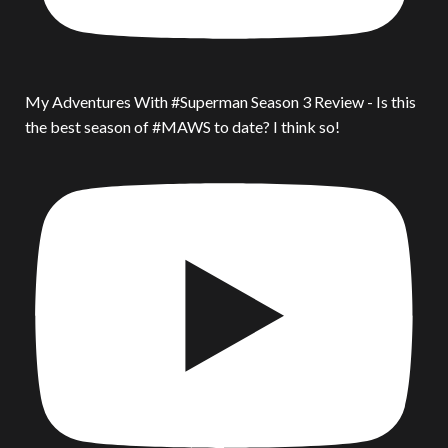
My Adventures With #Superman Season 3 Review - Is this
the best season of #MAWS to date? I think so!