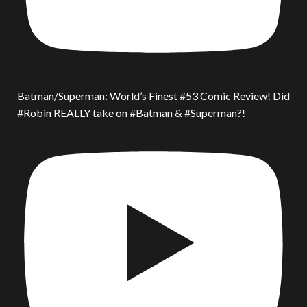
Batman/Superman: World’s Finest #53 Comic Review! Did
#Robin REALLY take on #Batman & #Superman?!