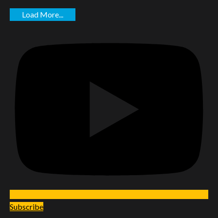
Load More...
Subscribe