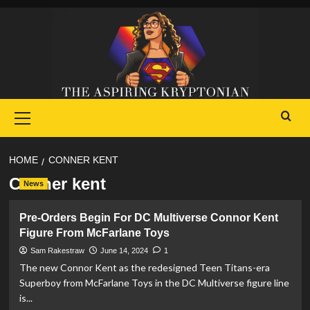
Skip
to
content
Primary
Menu
HOME
CONNER KENT
Conner kent
News
Pre-Orders Begin For DC Multiverse Connor Kent
Figure From McFarlane Toys
Sam Rakestraw
June 14, 2024
1
The new Connor Kent as the redesigned Teen Titans-era
Superboy from McFarlane Toys in the DC Multiverse figure line
is...