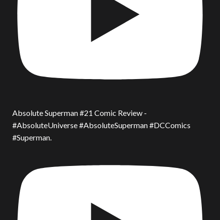
Absolute Superman #21 Comic Review -
#AbsoluteUniverse #AbsoluteSuperman #DCComics
#Superman.