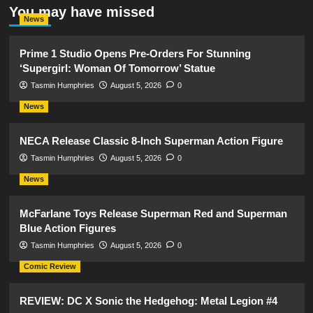
You may have missed
News
Prime 1 Studio Opens Pre-Orders For Stunning
‘Supergirl: Woman Of Tomorrow’ Statue
Tasmin Humphries
August 5, 2026
0
News
NECA Release Classic 8-Inch Superman Action Figure
Tasmin Humphries
August 5, 2026
0
News
McFarlane Toys Release Superman Red and Superman
Blue Action Figures
Tasmin Humphries
August 5, 2026
0
Comic Review
REVIEW: DC X Sonic the Hedgehog: Metal Legion #4