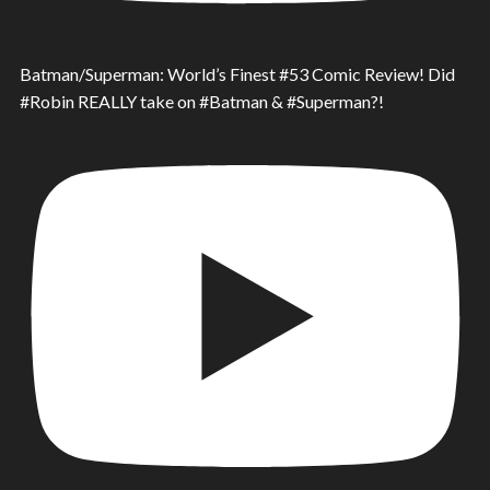
Batman/Superman: World’s Finest #53 Comic Review! Did
#Robin REALLY take on #Batman & #Superman?!