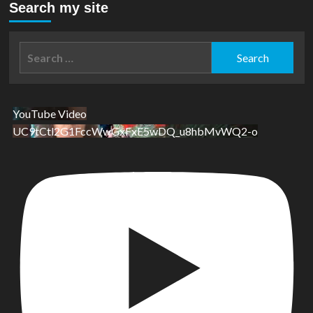
Search my site
Search
for:
YouTube Video
UC9tCtl2G1FccWwGxFxE5wDQ_u8hbMvWQ2-o