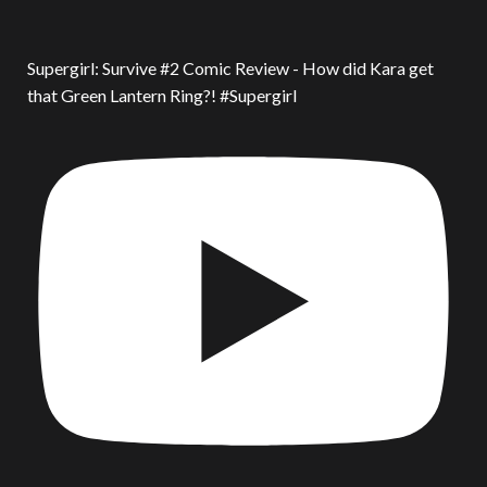
Supergirl: Survive #2 Comic Review - How did Kara get
that Green Lantern Ring?! #Supergirl