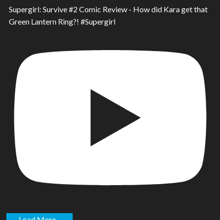
Supergirl: Survive #2 Comic Review - How did Kara get that
Green Lantern Ring?! #Supergirl
Load More...