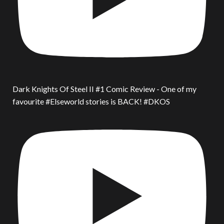
Dark Knights Of Steel II #1 Comic Review - One of my
favourite #Elseworld stories is BACK! #DKOS