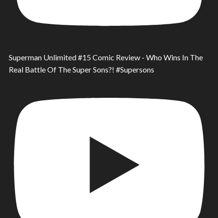
Superman Unlimited #15 Comic Review - Who Wins In The
Real Battle Of The Super Sons?! #Supersons