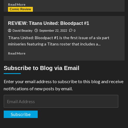
Read
Read More
more
Comic Review
about
Pre-
REVIEW: Titans United: Bloodpact #1
Orders
Begin
David Beasley
September 22, 2022
0
For
Titans United: Bloodpact #1 is the first issue of a six part
DC
miniseries featuring a Titans roster that includes a...
Multiverse
Connor
Read
Read More
Kent
more
Figure
about
Subscribe to Blog via Email
From
REVIEW:
McFarlane
Titans
Toys
United:
Enter your email address to subscribe to this blog and receive
Bloodpact
notifications of new posts by email.
#1
Email
Address
Subscribe