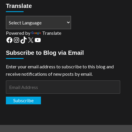
Translate
Powered by
Translate
Facebook
Instagram
TikTok
X
YouTube
Subscribe to Blog via Email
Enter your email address to subscribe to this blog and
receive notifications of new posts by email.
Email
Address
Subscribe