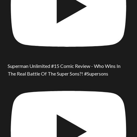
Superman Unlimited #15 Comic Review - Who Wins In
The Real Battle Of The Super Sons?! #Supersons