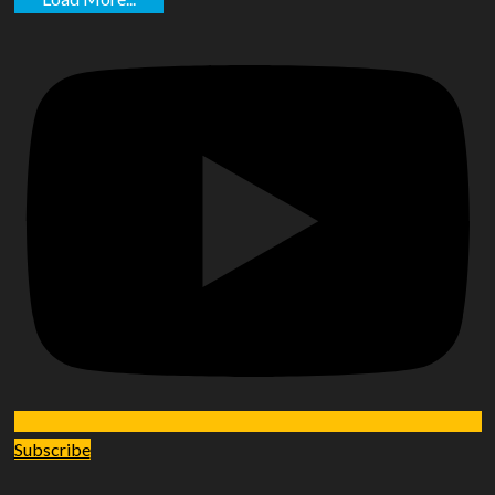
Subscribe