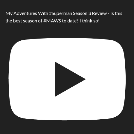
My Adventures With #Superman Season 3 Review - Is this
the best season of #MAWS to date? I think so!