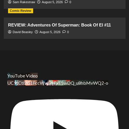
Sam Rakestraw
August 5, 2026
0
Comic Review
REVIEW: Adventures Of Superman: Book Of El #11
David Beasley
August 5, 2026
0
YouTube Video
UC9tCtl2G1FccWwGxFxE5wDQ_u8hbMvWQ2-o