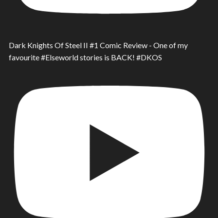
Dark Knights Of Steel II #1 Comic Review - One of my
favourite #Elseworld stories is BACK! #DKOS