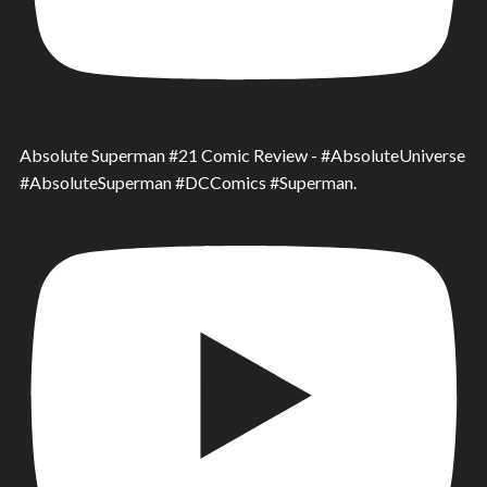
Absolute Superman #21 Comic Review - #AbsoluteUniverse
#AbsoluteSuperman #DCComics #Superman.