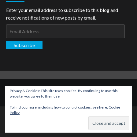
Enter your email address to subscribe to this blog and
receive notifications of new posts by email.
Email
Address
Subscribe
Copyright: The Aspiring Kryptonian © All rights reserved.
|
Privacy & Cookies: This site uses cookies. By continuing to use this
CoverNews
by AF themes.
website, you agree to their use.
To find out more, including how to control cookies, see here:
Cookie
Policy