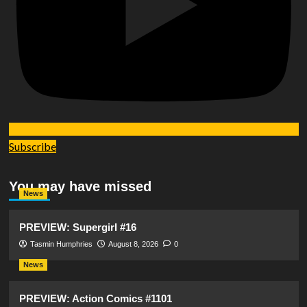
Subscribe
You may have missed
News
PREVIEW: Supergirl #16
Tasmin Humphries
August 8, 2026
0
News
PREVIEW: Action Comics #1101