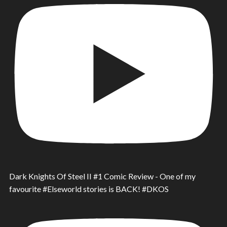
Dark Knights Of Steel II #1 Comic Review - One of my
favourite #Elseworld stories is BACK! #DKOS