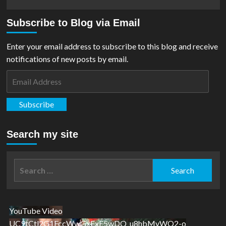
more
about
Subscribe to Blog via Email
Outright
Games
Release
Enter your email address to subscribe to this blog and receive
DC
notifications of new posts by email.
League
Of
Email
Super-
Address
Pets
Game
Subscribe
Search my site
Search
for:
YouTube Video
UC9tCtl2G1FccWwGxFxE5wDQ_u8hbMvWQ2-o