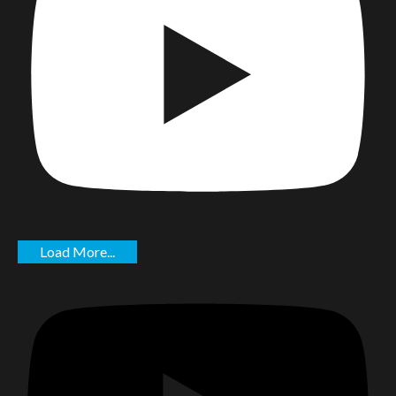
Load More...