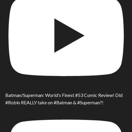
Batman/Superman: World’s Finest #53 Comic Review! Did
#Robin REALLY take on #Batman & #Superman?!