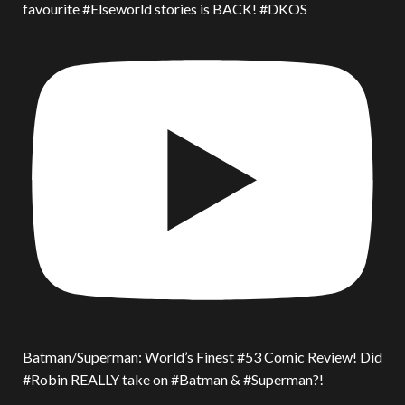
favourite #Elseworld stories is BACK! #DKOS
Batman/Superman: World’s Finest #53 Comic Review! Did
#Robin REALLY take on #Batman & #Superman?!