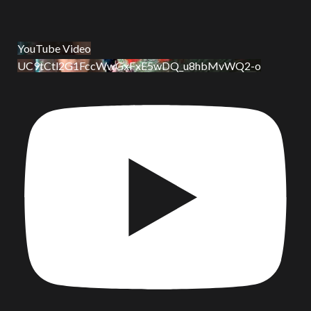
YouTube Video
UC9tCtl2G1FccWwGxFxE5wDQ_u8hbMvWQ2-o