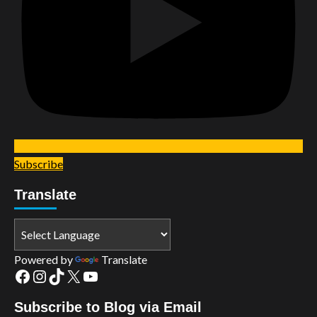
Subscribe
Translate
Powered by
Translate
Facebook
Instagram
TikTok
X
YouTube
Subscribe to Blog via Email