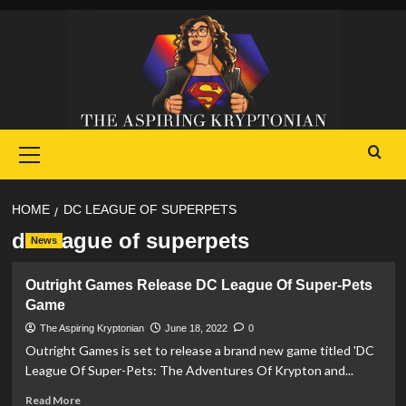
Skip
to
content
Primary
Menu
HOME
DC LEAGUE OF SUPERPETS
dc league of superpets
News
Outright Games Release DC League Of Super-Pets
Game
The Aspiring Kryptonian
June 18, 2022
0
Outright Games is set to release a brand new game titled 'DC
League Of Super-Pets: The Adventures Of Krypton and...
Read
Read More