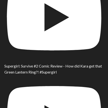
Supergirl: Survive #2 Comic Review - How did Kara get that
Green Lantern Ring?! #Supergirl