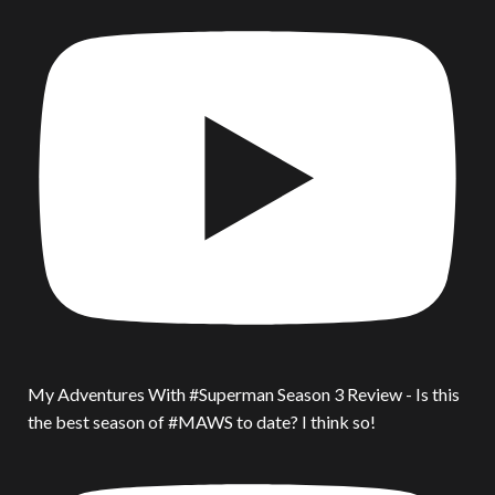
My Adventures With #Superman Season 3 Review - Is this
the best season of #MAWS to date? I think so!