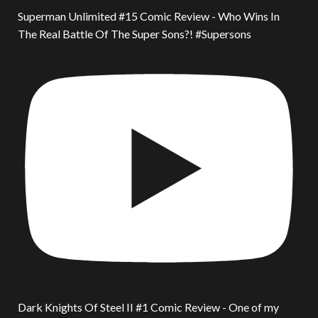
Superman Unlimited #15 Comic Review - Who Wins In
The Real Battle Of The Super Sons?! #Supersons
Dark Knights Of Steel II #1 Comic Review - One of my