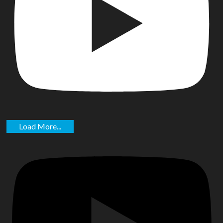
Load More...