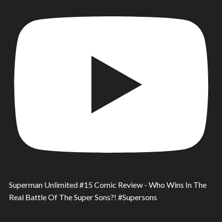
Superman Unlimited #15 Comic Review - Who Wins In The
Real Battle Of The Super Sons?! #Supersons