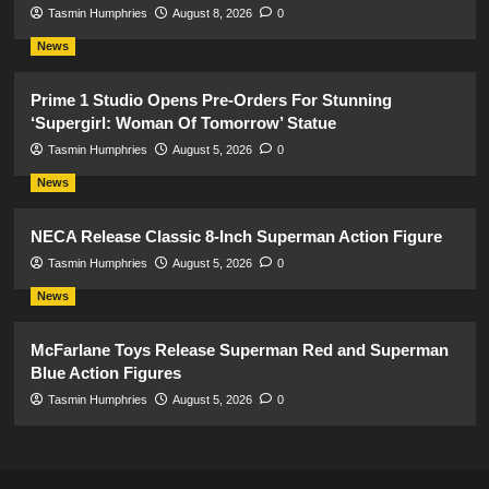
Tasmin Humphries
August 8, 2026
0
News
Prime 1 Studio Opens Pre-Orders For Stunning
‘Supergirl: Woman Of Tomorrow’ Statue
Tasmin Humphries
August 5, 2026
0
News
NECA Release Classic 8-Inch Superman Action Figure
Tasmin Humphries
August 5, 2026
0
News
McFarlane Toys Release Superman Red and Superman
Blue Action Figures
Tasmin Humphries
August 5, 2026
0