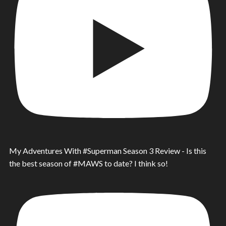
My Adventures With #Superman Season 3 Review - Is this
the best season of #MAWS to date? I think so!