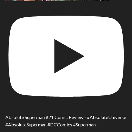
Absolute Superman #21 Comic Review - #AbsoluteUniverse
#AbsoluteSuperman #DCComics #Superman.