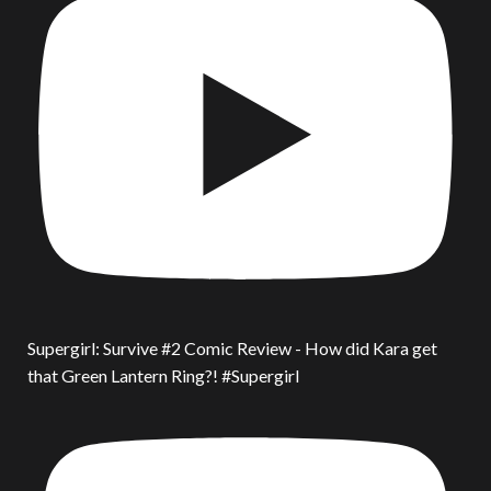
Supergirl: Survive #2 Comic Review - How did Kara get
that Green Lantern Ring?! #Supergirl