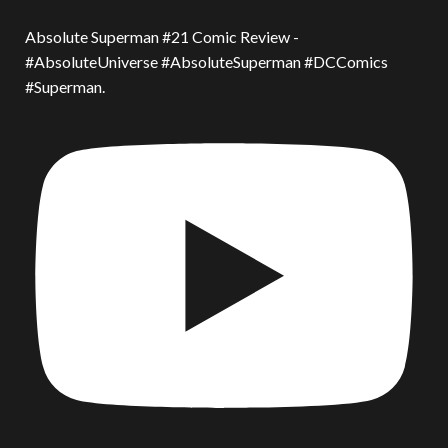
Absolute Superman #21 Comic Review -
#AbsoluteUniverse #AbsoluteSuperman #DCComics
#Superman.