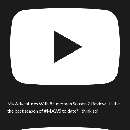
My Adventures With #Superman Season 3 Review - Is this
the best season of #MAWS to date? I think so!