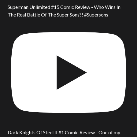
Superman Unlimited #15 Comic Review - Who Wins In
The Real Battle Of The Super Sons?! #Supersons
Dark Knights Of Steel II #1 Comic Review - One of my