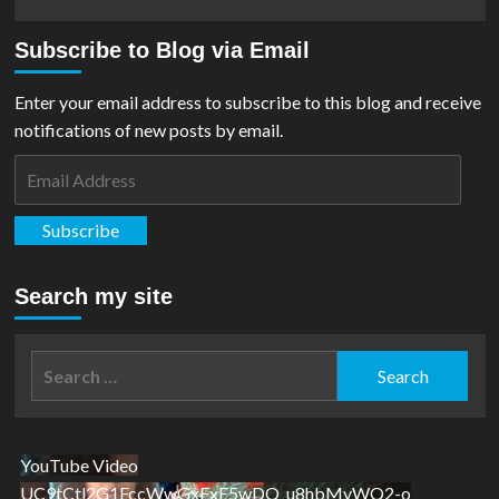
more
about
Subscribe to Blog via Email
REVIEW:
Justice
League
Enter your email address to subscribe to this blog and receive
#14
notifications of new posts by email.
Email
Address
Subscribe
Search my site
Search
for:
YouTube Video
UC9tCtl2G1FccWwGxFxE5wDQ_u8hbMvWQ2-o