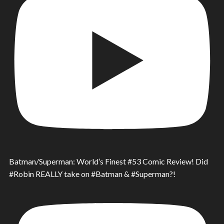
Batman/Superman: World’s Finest #53 Comic Review! Did
#Robin REALLY take on #Batman & #Superman?!