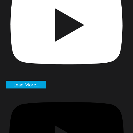
Load More...