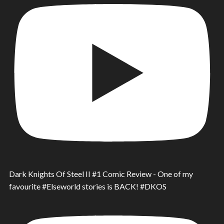
Dark Knights Of Steel II #1 Comic Review - One of my
favourite #Elseworld stories is BACK! #DKOS