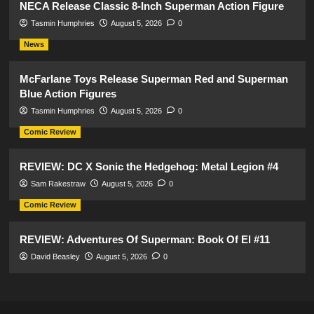
NECA Release Classic 8-Inch Superman Action Figure
Tasmin Humphries
August 5, 2026
0
News
McFarlane Toys Release Superman Red and Superman
Blue Action Figures
Tasmin Humphries
August 5, 2026
0
Comic Review
REVIEW: DC X Sonic the Hedgehog: Metal Legion #4
Sam Rakestraw
August 5, 2026
0
Comic Review
REVIEW: Adventures Of Superman: Book Of El #11
David Beasley
August 5, 2026
0