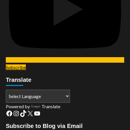
Subscribe
Translate
Powered by
Translate
Facebook
Instagram
TikTok
X
YouTube
Subscribe to Blog via Email