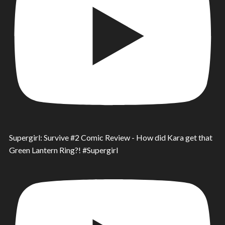
Supergirl: Survive #2 Comic Review - How did Kara get that
Green Lantern Ring?! #Supergirl