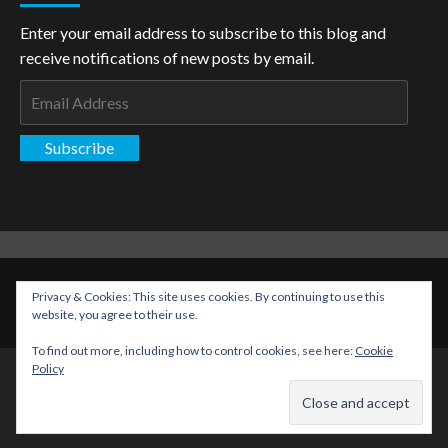
Enter your email address to subscribe to this blog and
receive notifications of new posts by email.
Email
Address
Subscribe
Copyright: The Aspiring Kryptonian © All rights reserved.
|
Privacy & Cookies: This site uses cookies. By continuing to use this
CoverNews
by AF themes.
website, you agree to their use.
To find out more, including how to control cookies, see here:
Cookie
Policy