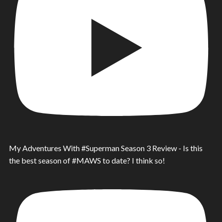
My Adventures With #Superman Season 3 Review - Is this
the best season of #MAWS to date? I think so!