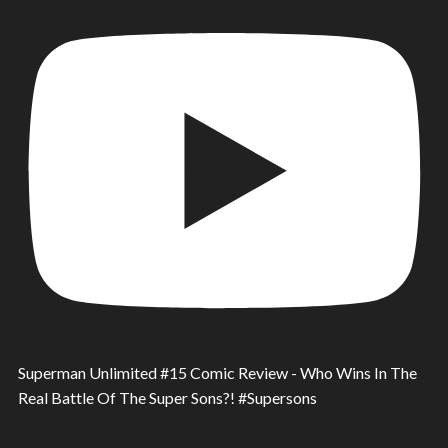
Superman Unlimited #15 Comic Review - Who Wins In The
Real Battle Of The Super Sons?! #Supersons