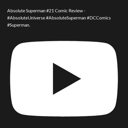
Absolute Superman #21 Comic Review -
#AbsoluteUniverse #AbsoluteSuperman #DCComics
#Superman.