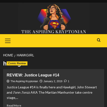
Skip
to
content
Primary
Menu
HOME
HAWKGIRL
hawkgirl
Comic Review
REVIEW: Justice League #14
The Aspiring Kryptonian
January 2, 2019
1
Justice League #14 is finally here and Hawkgirl, John Stewart
and J'onn J'onzz AKA The Martian Manhunter take centre
stage,...
Read
Read More