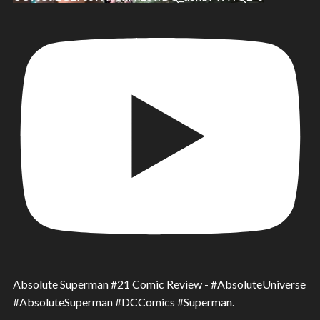
Absolute Superman #21 Comic Review - #AbsoluteUniverse
#AbsoluteSuperman #DCComics #Superman.