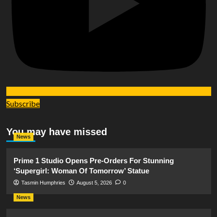
Subscribe
You may have missed
News
Prime 1 Studio Opens Pre-Orders For Stunning
‘Supergirl: Woman Of Tomorrow’ Statue
Tasmin Humphries
August 5, 2026
0
News