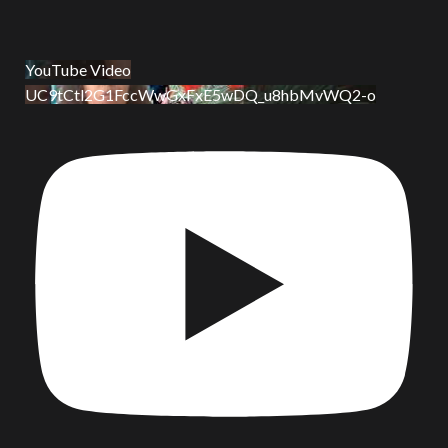
YouTube Video
UC9tCtl2G1FccWwGxFxE5wDQ_u8hbMvWQ2-o