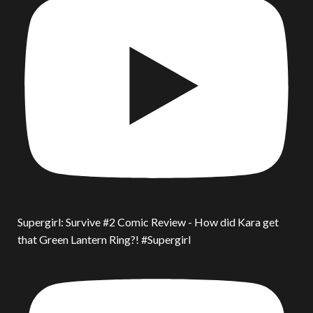
Supergirl: Survive #2 Comic Review - How did Kara get
that Green Lantern Ring?! #Supergirl