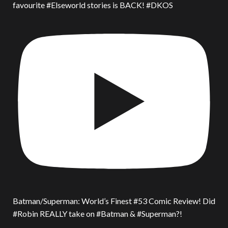
favourite #Elseworld stories is BACK! #DKOS
Batman/Superman: World’s Finest #53 Comic Review! Did
#Robin REALLY take on #Batman & #Superman?!