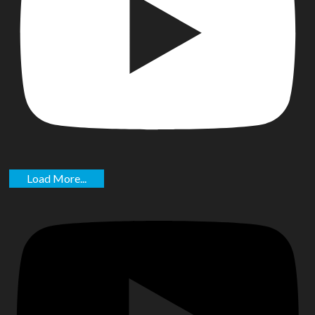
Load More...