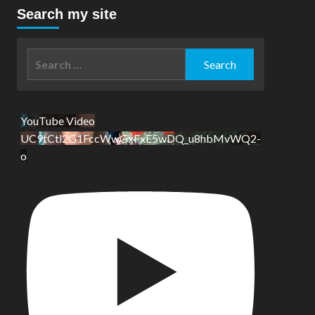
Search my site
Search
for:
YouTube Video
UC9tCtl2G1FccWwGxFxE5wDQ_u8hbMvWQ2-
o