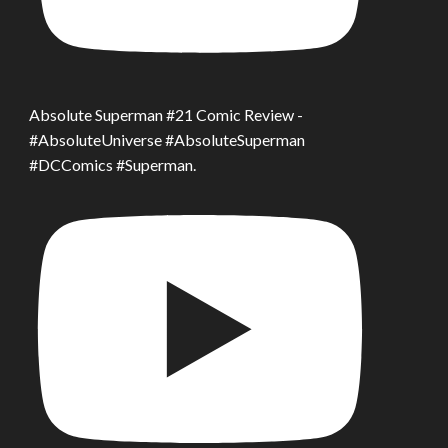
Absolute Superman #21 Comic Review -
#AbsoluteUniverse #AbsoluteSuperman
#DCComics #Superman.