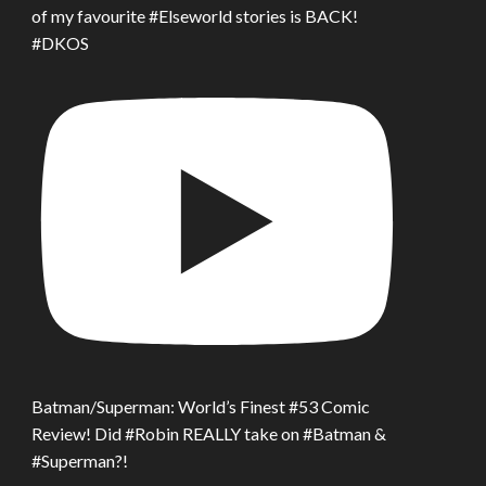
of my favourite #Elseworld stories is BACK!
#DKOS
Batman/Superman: World’s Finest #53 Comic
Review! Did #Robin REALLY take on #Batman &
#Superman?!