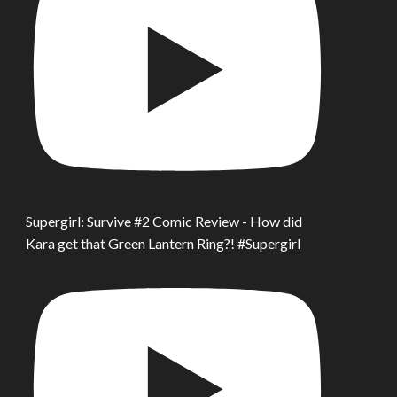
Supergirl: Survive #2 Comic Review - How did
Kara get that Green Lantern Ring?! #Supergirl