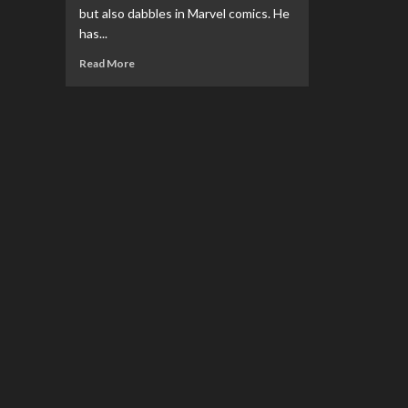
but also dabbles in Marvel comics. He
has...
Read
Read More
more
about
An
Interview
With…
Jimmy
Palmiotti