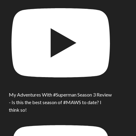
My Adventures With #Superman Season 3 Review
- Is this the best season of #MAWS to date? I
think so!