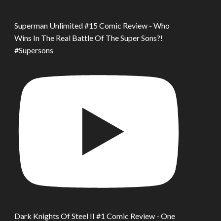
Superman Unlimited #15 Comic Review - Who
Wins In The Real Battle Of The Super Sons?!
#Supersons
Dark Knights Of Steel II #1 Comic Review - One