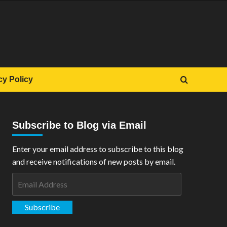
cy Policy
Subscribe to Blog via Email
Enter your email address to subscribe to this blog
and receive notifications of new posts by email.
Email
Address
Subscribe