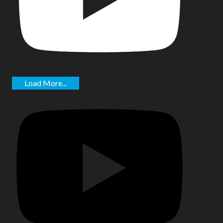
Load More...