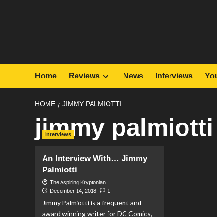
Skip
to
content
Home
Reviews
News
Interviews
Yo
HOME
JIMMY PALMIOTTI
jimmy palmiotti
Interviews
An Interview With… Jimmy
Palmiotti
The Aspiring Kryptonian
December 14, 2018
1
Jimmy Palmiotti is a frequent and
award winning writer for DC Comics,