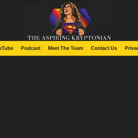
uTube
Podcast
Meet The Team
Contact Us
Priva