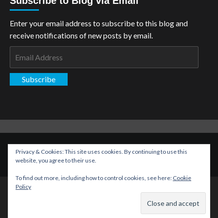
Subscribe to Blog via Email
Enter your email address to subscribe to this blog and
receive notifications of new posts by email.
Email
Address
Subscribe
Copyright: The Aspiring Kryptonian © All rights reserved.
|
Privacy & Cookies: This site uses cookies. By continuing to use this
CoverNews
by AF themes.
website, you agree to their use.
To find out more, including how to control cookies, see here:
Cookie
Policy