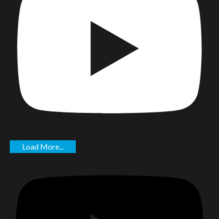
Load More...