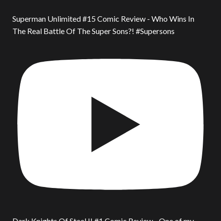
Superman Unlimited #15 Comic Review - Who Wins In
The Real Battle Of The Super Sons?! #Supersons
Dark Knights Of Steel II #1 Comic Review - One of my