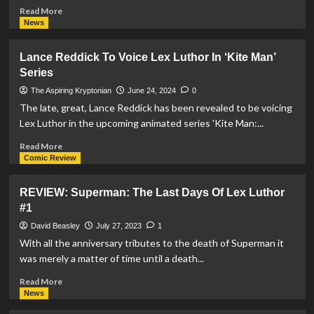
Read
Read More
more
News
about
Lex
Lance Reddick To Voice Lex Luthor In ‘Kite Man’
Luthor
Series
With
Rebirth
The Aspiring Kryptonian
June 24, 2024
0
Armor
The late, great, Lance Reddick has been revealed to be voicing
Funko
Lex Luthor in the upcoming animated series 'Kite Man:...
POP!
Announced
Read
Read More
more
Comic Review
about
Lance
REVIEW: Superman: The Last Days Of Lex Luthor
Reddick
#1
To
Voice
David Beasley
July 27, 2023
1
Lex
With all the anniversary tributes to the death of Superman it
Luthor
was merely a matter of time until a death...
In
‘Kite
Read
Read More
Man’
more
News
Series
about