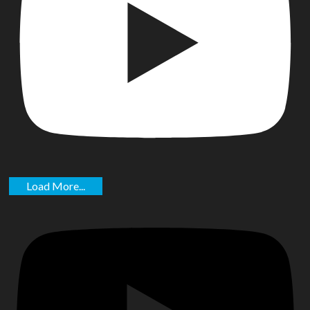
Load More...