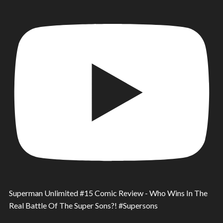
Superman Unlimited #15 Comic Review - Who Wins In The
Real Battle Of The Super Sons?! #Supersons