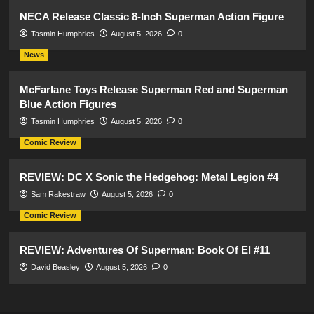
NECA Release Classic 8-Inch Superman Action Figure
Tasmin Humphries
August 5, 2026
0
News
McFarlane Toys Release Superman Red and Superman
Blue Action Figures
Tasmin Humphries
August 5, 2026
0
Comic Review
REVIEW: DC X Sonic the Hedgehog: Metal Legion #4
Sam Rakestraw
August 5, 2026
0
Comic Review
REVIEW: Adventures Of Superman: Book Of El #11
David Beasley
August 5, 2026
0