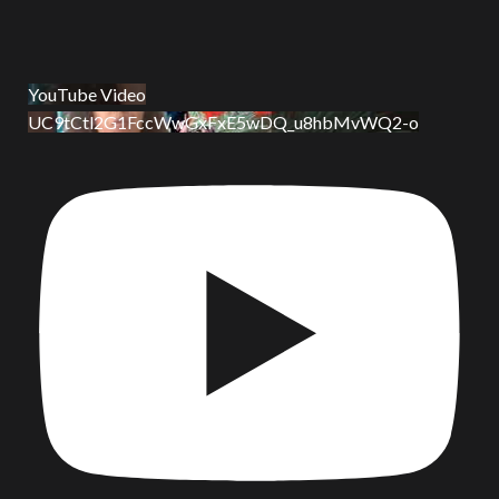
YouTube Video
UC9tCtl2G1FccWwGxFxE5wDQ_u8hbMvWQ2-o