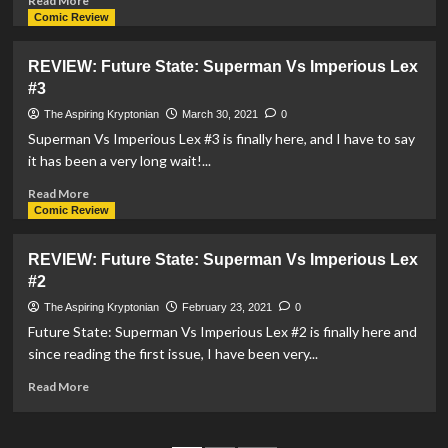
Read More
‘Superman
more
Comic Review
&
about
Lois’
Marc
REVIEW: Future State: Superman Vs Imperious Lex
Casts
Maron
#3
For
To
A
Voice
The Aspiring Kryptonian
March 30, 2021
0
New
Lex
Superman Vs Imperious Lex #3 is finally here, and I have to say
Lex
Luthor
it has been a very long wait!...
Luthor
In
DC’s
Read
Read More
League
more
Comic Review
Of
about
Super-
REVIEW:
REVIEW: Future State: Superman Vs Imperious Lex
Pets
Future
#2
State:
Superman
The Aspiring Kryptonian
February 23, 2021
0
Vs
Future State: Superman Vs Imperious Lex #2 is finally here and
Imperious
since reading the first issue, I have been very...
Lex
#3
Read
Read More
more
about
REVIEW: