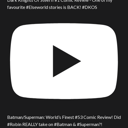
favourite #Elseworld stories is BACK! #DKOS
Batman/Superman: World’s Finest #53 Comic Review! Did
#Robin REALLY take on #Batman & #Superman?!