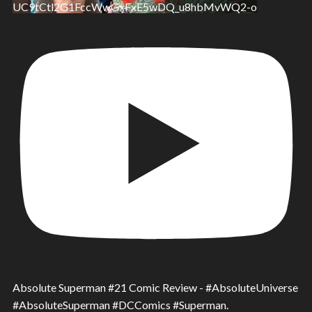
UC9tCtl2G1FccWwGxFxE5wDQ_u8hbMvWQ2-o
Absolute Superman #21 Comic Review - #AbsoluteUniverse
#AbsoluteSuperman #DCComics #Superman.