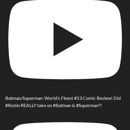
Batman/Superman: World’s Finest #53 Comic Review! Did
#Robin REALLY take on #Batman & #Superman?!