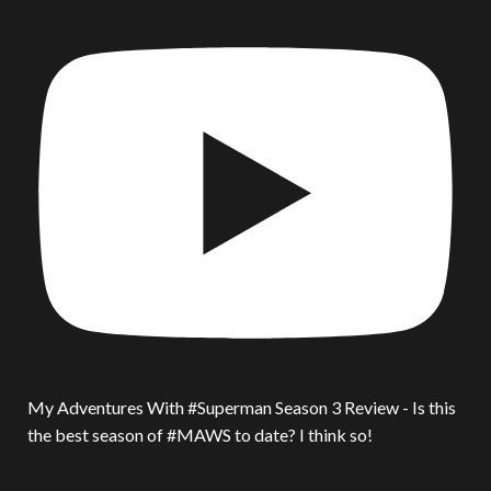
My Adventures With #Superman Season 3 Review - Is this
the best season of #MAWS to date? I think so!