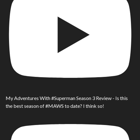
My Adventures With #Superman Season 3 Review - Is this
the best season of #MAWS to date? I think so!