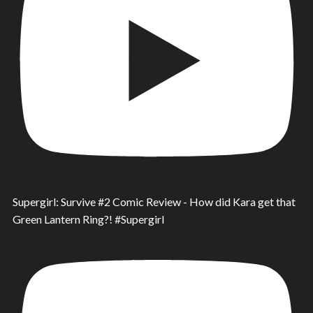
Supergirl: Survive #2 Comic Review - How did Kara get that
Green Lantern Ring?! #Supergirl