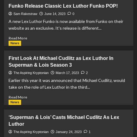
REVIEW:
Funko Release Classic Lex Luthor Funko POP!
Superman:
The
Sam Rakestraw
June 14, 2023
0
Last
A new Lex Luthor Funko is now available from Funko on their
Days
website as an exclusive. It's release is different...
Of
Lex
Read
Read More
Luthor
more
News
#1
about
Funko
First Look At Michael Cudlitz as Lex Luthor In
Release
Superman & Lois Season 3
Classic
Lex
The Aspiring Kryptonian
March 17, 2023
2
Luthor
Earlier this year it was announced that Michael Cudlitz, would
Funko
take on the role of Lex Luthor in the third...
POP!
Read
Read More
more
News
about
First
‘Superman & Lois’ Casts Michael Cudlitz As Lex
Look
Luthor
At
Michael
The Aspiring Kryptonian
January 24, 2023
1
Cudlitz