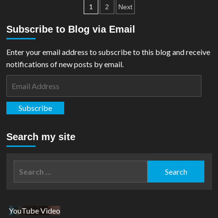
Posts
Future
1
2
Next
State:
pagination
Superman
Subscribe to Blog via Email
Vs
Imperious
Enter your email address to subscribe to this blog and receive
Lex
#2
notifications of new posts by email.
Email
Address
Subscribe
Search my site
Search
for:
YouTube Video