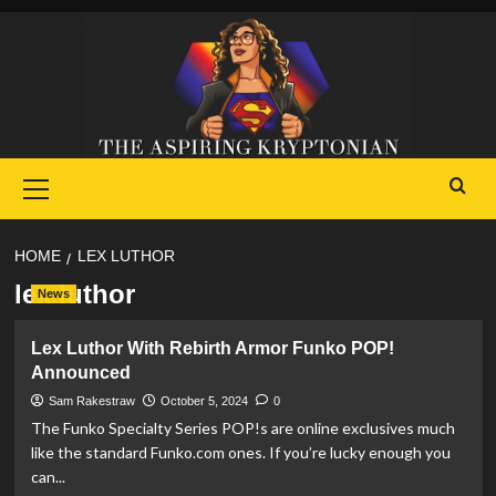
Skip
to
content
Primary
Menu
HOME
LEX LUTHOR
lex luthor
News
Lex Luthor With Rebirth Armor Funko POP!
Announced
Sam Rakestraw
October 5, 2024
0
The Funko Specialty Series POP!s are online exclusives much
like the standard Funko.com ones. If you’re lucky enough you
can...