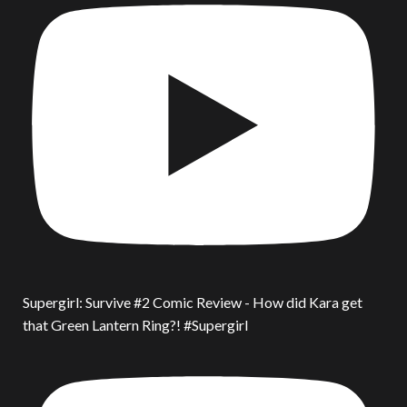
Supergirl: Survive #2 Comic Review - How did Kara get
that Green Lantern Ring?! #Supergirl