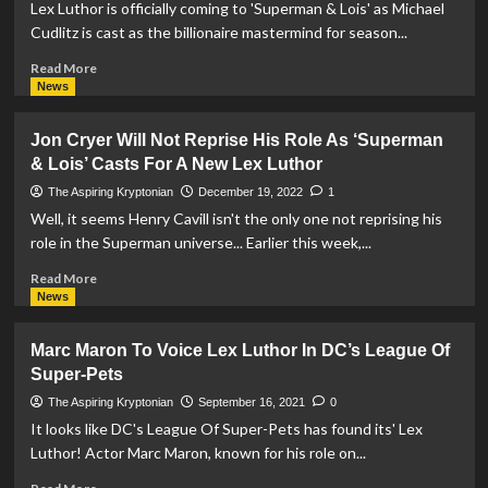
Lex Luthor is officially coming to 'Superman & Lois' as Michael
as
Cudlitz is cast as the billionaire mastermind for season...
Lex
Luthor
Read
Read More
In
more
News
Superman
about
&
‘Superman
Jon Cryer Will Not Reprise His Role As ‘Superman
Lois
&
& Lois’ Casts For A New Lex Luthor
Season
Lois’
3
Casts
The Aspiring Kryptonian
December 19, 2022
1
Michael
Well, it seems Henry Cavill isn't the only one not reprising his
Cudlitz
role in the Superman universe... Earlier this week,...
As
Lex
Read
Read More
Luthor
more
News
about
Jon
Marc Maron To Voice Lex Luthor In DC’s League Of
Cryer
Super-Pets
Will
Not
The Aspiring Kryptonian
September 16, 2021
0
Reprise
It looks like DC's League Of Super-Pets has found its' Lex
His
Luthor! Actor Marc Maron, known for his role on...
Role
As
Read