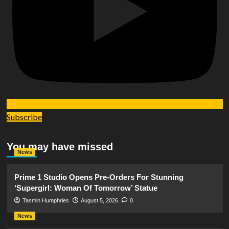
Subscribe
You may have missed
News
Prime 1 Studio Opens Pre-Orders For Stunning
‘Supergirl: Woman Of Tomorrow’ Statue
Tasmin Humphries
August 5, 2026
0
News