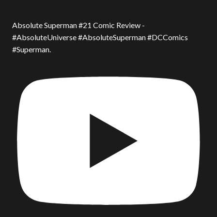
Absolute Superman #21 Comic Review -
#AbsoluteUniverse #AbsoluteSuperman #DCComics
#Superman.