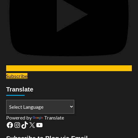
Subscribe
Translate
Powered by
Translate
Facebook
Instagram
TikTok
X
YouTube