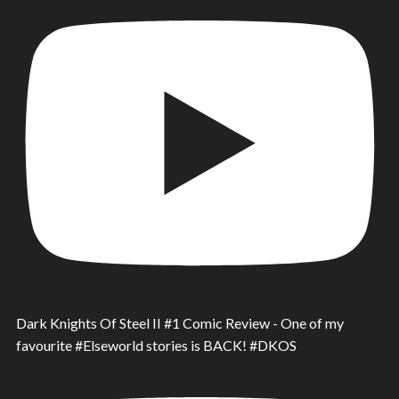
Dark Knights Of Steel II #1 Comic Review - One of my
favourite #Elseworld stories is BACK! #DKOS