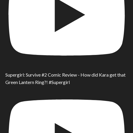
Supergirl: Survive #2 Comic Review - How did Kara get that
Green Lantern Ring?! #Supergirl