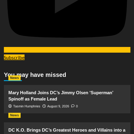
Subscribe
You may have missed
News
Mary Holland Joins DC’s Jimmy Olsen ‘Superman’
Spinoff as Female Lead
Tasmin Humphries
August 9, 2026
0
News
DC K.O. Brings DC’s Greatest Heroes and Villains into a