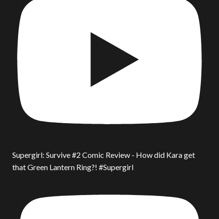
Supergirl: Survive #2 Comic Review - How did Kara get
that Green Lantern Ring?! #Supergirl