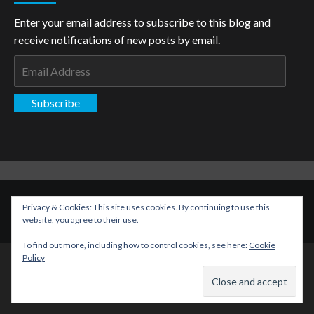
Enter your email address to subscribe to this blog and
receive notifications of new posts by email.
Email
Address
Subscribe
Copyright: The Aspiring Kryptonian © All rights reserved.
|
Privacy & Cookies: This site uses cookies. By continuing to use this
CoverNews
by AF themes.
website, you agree to their use.
To find out more, including how to control cookies, see here:
Cookie
Policy