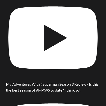
My Adventures With #Superman Season 3 Review - Is this
the best season of #MAWS to date? I think so!