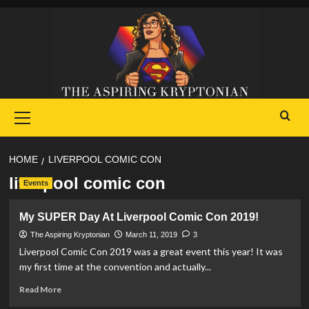
Skip
to
content
Primary
Menu
HOME
LIVERPOOL COMIC CON
liverpool comic con
Events
My SUPER Day At Liverpool Comic Con 2019!
The Aspiring Kryptonian
March 11, 2019
3
Liverpool Comic Con 2019 was a great event this year! It was
my first time at the convention and actually...
Read
Read More
more