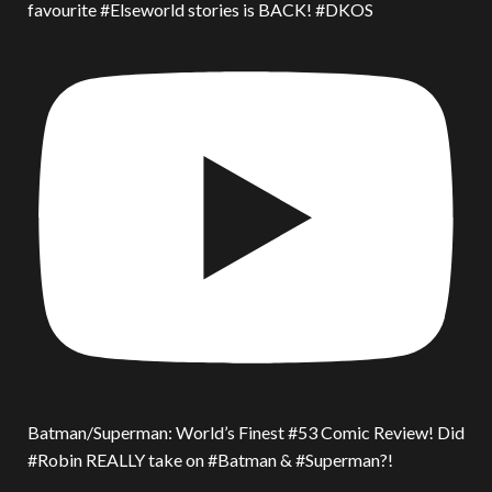
favourite #Elseworld stories is BACK! #DKOS
Batman/Superman: World’s Finest #53 Comic Review! Did
#Robin REALLY take on #Batman & #Superman?!