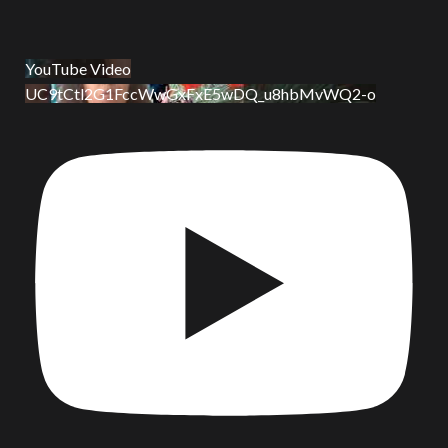
YouTube Video
UC9tCtl2G1FccWwGxFxE5wDQ_u8hbMvWQ2-o