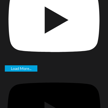
Load More...