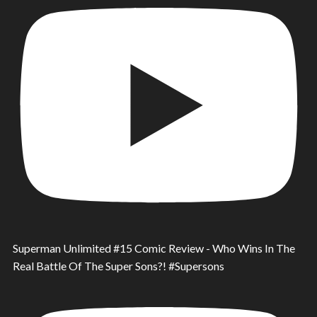
Superman Unlimited #15 Comic Review - Who Wins In The
Real Battle Of The Super Sons?! #Supersons