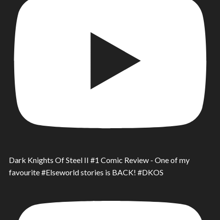
Dark Knights Of Steel II #1 Comic Review - One of my
favourite #Elseworld stories is BACK! #DKOS