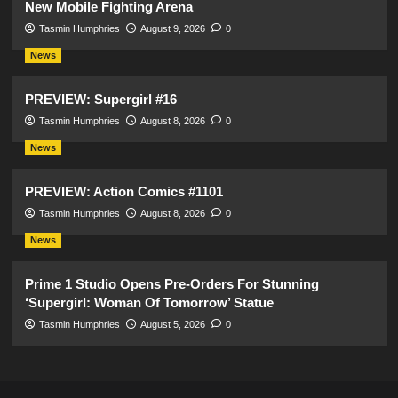
New Mobile Fighting Arena
Tasmin Humphries
August 9, 2026
0
News
PREVIEW: Supergirl #16
Tasmin Humphries
August 8, 2026
0
News
PREVIEW: Action Comics #1101
Tasmin Humphries
August 8, 2026
0
News
Prime 1 Studio Opens Pre-Orders For Stunning
‘Supergirl: Woman Of Tomorrow’ Statue
Tasmin Humphries
August 5, 2026
0