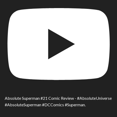
Absolute Superman #21 Comic Review - #AbsoluteUniverse
#AbsoluteSuperman #DCComics #Superman.