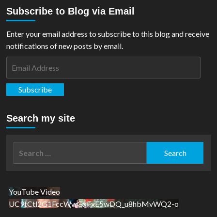
about
Subscribe to Blog via Email
My
SUPER
Day
Enter your email address to subscribe to this blog and receive
At
notifications of new posts by email.
Liverpool
Comic
Email
Con
Address
2019!
Subscribe
Search my site
Search
for:
YouTube Video
UC9tCtl2G1FccWwGxFxE5wDQ_u8hbMvWQ2-o