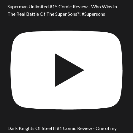
Superman Unlimited #15 Comic Review - Who Wins In
The Real Battle Of The Super Sons?! #Supersons
Dark Knights Of Steel II #1 Comic Review - One of my