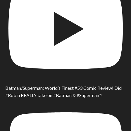
Batman/Superman: World’s Finest #53 Comic Review! Did
#Robin REALLY take on #Batman & #Superman?!