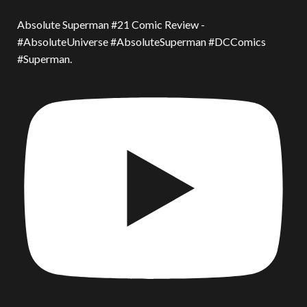
Absolute Superman #21 Comic Review -
#AbsoluteUniverse #AbsoluteSuperman #DCComics
#Superman.