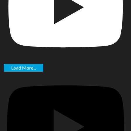
Load More...