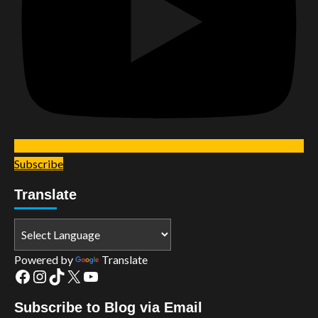
Subscribe
Translate
Powered by
Translate
Facebook
Instagram
TikTok
X
YouTube
Subscribe to Blog via Email