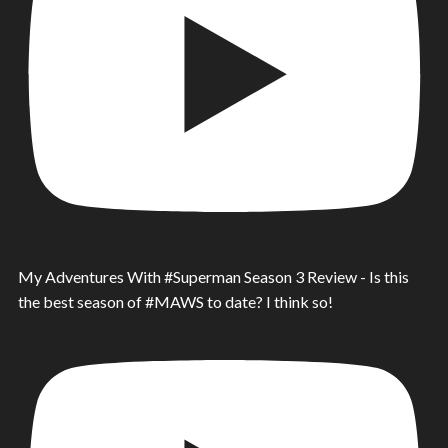
My Adventures With #Superman Season 3 Review - Is this
the best season of #MAWS to date? I think so!