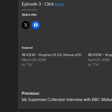
Episode 3 – Click
here.
Share this:
Related
REVIEW – Krypton S1-E2: House of El
REVIEW – Krypt
March 29, 2018
April 29, 2018
In "TV"
In "TV"
Post
Previous:
My Superman Collection Interview with BBC Midla
navigation