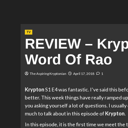
TV
REVIEW – Kryp
Word Of Rao
The Aspiring Kryptonian
April 17, 2018
1
Krypton
S1 E4 was fantastic. I’ve said this be
better. This week things have really ramped up! I
you asking yourself a lot of questions. I usually 
much to talk about in this episode of
Krypton
.
In this episode, it is the first time we meet th