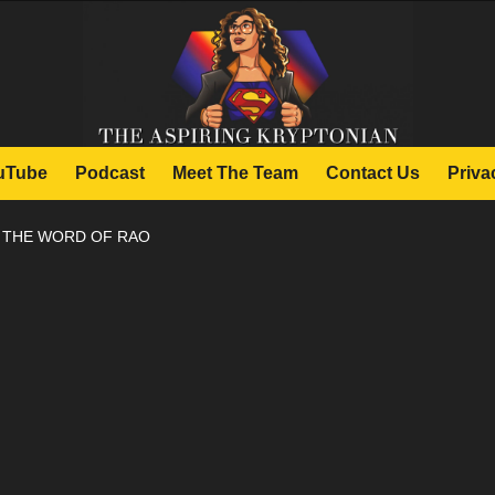
uTube
Podcast
Meet The Team
Contact Us
Priva
: THE WORD OF RAO