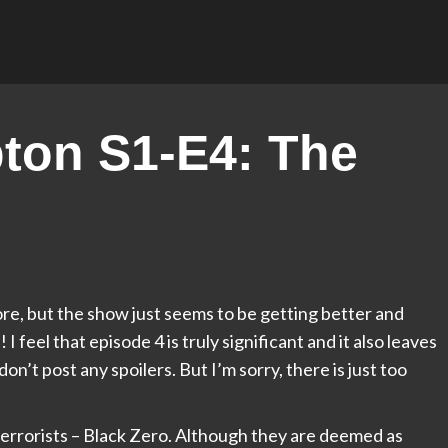
ton S1-E4: The
fore, but the show just seems to be getting better and
 feel that episode 4 is truly significant and it also leaves
don’t post any spoilers. But I’m sorry, there is just too
e terrorists – Black Zero. Although they are deemed as