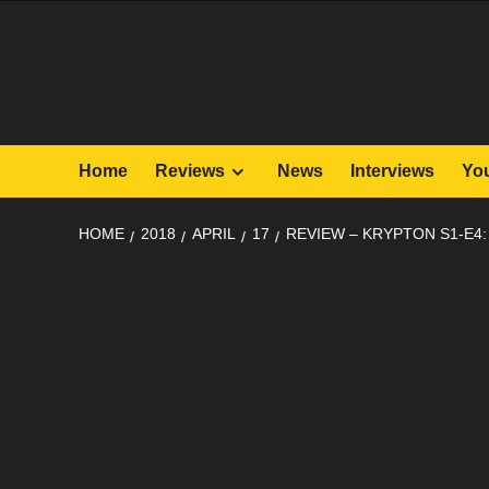
Skip
to
content
Home
Reviews
News
Interviews
Yo
HOME
2018
APRIL
17
REVIEW – KRYPTON S1-E4