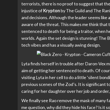
terrorists, there is no proof to suggest that th
injustice of
Krypton
by The Guild and The Ranke
and decisions. Although the leader seems like a 
aware of the threat. This makes me think that t
sentenced to death for being a traitor, when he
worlds. Again the set design is stunning! The B
tech vibes and has a visually awing design.
Lyta finds herself in trouble after Daron-Vex ma
aim of getting her sentenced to death. Of cou
visiting Lyta in her cell to do a little ‘silent b
previous scenes of the Zod’s. It is significant 
caring for her daughter over her job and order
We finally see Rao remove the mask of many fa
me question, why did they hide his face? Is it