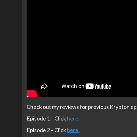
Check out my reviews for previous Krypton ep
Episode 1 – Click
here.
Episode 2 – Click
here.