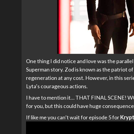
One thing I did notice and love was the parall
Superman story. Zod is known as the patriot o
regeneration at any cost. However, in this serie
Lyta’s courageous actions.
I have to mention it… THAT FINAL SCENE! WOW.
for you, but this could have huge consequence
If like me you can’t wait for episode 5 for
Kryp