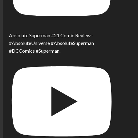
Absolute Superman #21 Comic Review -
#AbsoluteUniverse #AbsoluteSuperman
#DCComics #Superman.