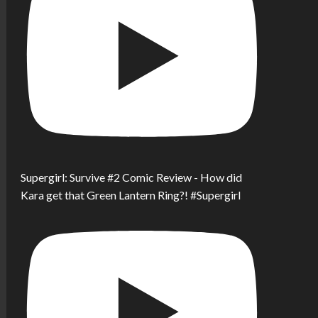
Supergirl: Survive #2 Comic Review - How did
Kara get that Green Lantern Ring?! #Supergirl