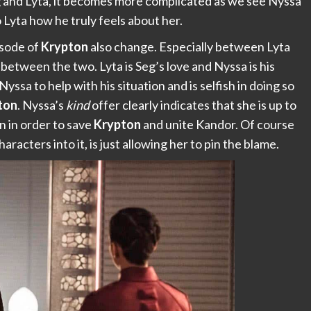
g and Lyta, it becomes more complicated as we see Nyssa
 Lyta how he truly feels about her.
isode of
Krypton
also change. Especially between Lyta
 between the two. Lyta is Seg’s love and Nyssa is his
 Nyssa to help with his situation and is selfish in doing so
ton
. Nyssa’s
kind
offer clearly indicates that she is up to
n in order to save
Krypton
and unite Kandor. Of course
aracters into it, is just allowing her to pin the blame.