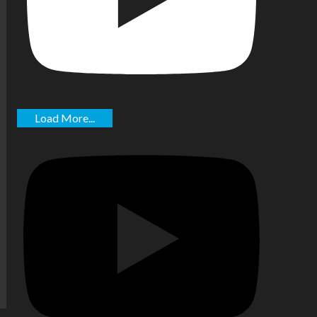
Load More...