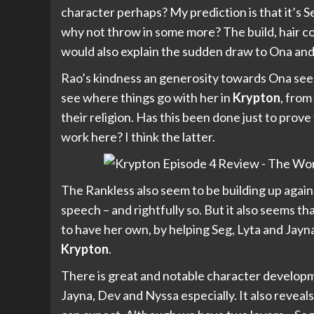
character perhaps? My prediction is that it’s S
why not throw in some more? The build, hair colo
would also explain the sudden draw to Ona and
Rao’s kindness an generosity towards Ona seems a
see where things go with her in
Krypton
, from
their religion. Has this been done just to prov
work here? I think the latter.
The Rankless also seem to be building up again
speech – and rightfully so. But it also seems t
to have her own, by helping Seg, Lyta and Jayn
Krypton
.
There is great and notable character developm
Jayna, Dev and Nyssa especially. It also reveals