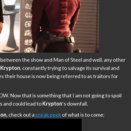
el between the show and Man of Steel and well, any other
f
Krypton
, constantly trying to salvage its survival and
s their house is now being referred to as traitors for
 Now that is something that I am not going to spoil
s and could lead to
Krypton
‘s downfall.
ton
, check out a
sneak peek
of what is to come;