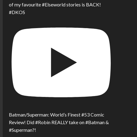
of my favourite #Elseworld stories is BACK!
#DKOS
Batman/Superman: World’s Finest #53 Comic
Review! Did #Robin REALLY take on #Batman &
#Superman?!