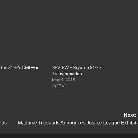
on S1-E6: Civil War
REVIEW – Krypton S1-E7:
Transformation
May 4, 2018
In "TV"
Next:
nds
Madame Tussauds Announces Justice League Exhibit