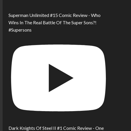
Superman Unlimited #15 Comic Review - Who
Wins In The Real Battle Of The Super Sons?!
#Supersons
Dark Knights Of Steel II #1 Comic Review - One