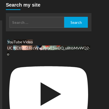
Search my site
Search
for:
YouTube Video
UC9tCtl2G1FccWwGxFxE5wDQ_u8hbMvWQ2-
o