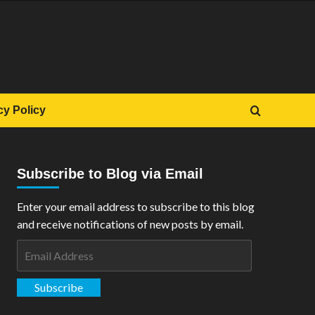
cy Policy
Subscribe to Blog via Email
Enter your email address to subscribe to this blog
and receive notifications of new posts by email.
Email
Address
Subscribe