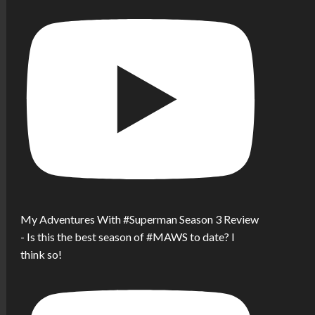
My Adventures With #Superman Season 3 Review
- Is this the best season of #MAWS to date? I
think so!