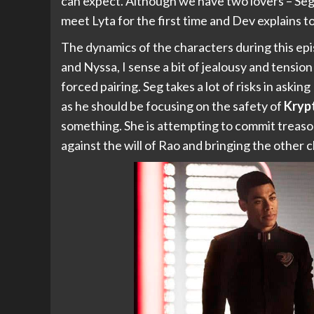
can expect. Although we have two lovers – Se
meet Lyta for the first time and Dev explains to
The dynamics of the characters during this ep
and Nyssa, I sense a bit of jealousy and tension
forced pairing. Seg takes a lot of risks in asking
as he should be focusing on the safety of
Kryp
something. She is attempting to commit treaso
against the will of Rao and bringing the other ch