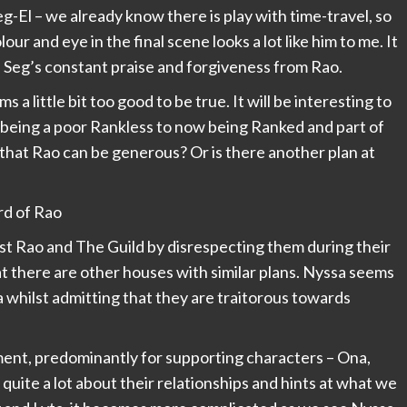
eg-El – we already know there is play with time-travel, so
ur and eye in the final scene looks a lot like him to me. It
 Seg’s constant praise and forgiveness from Rao.
 little bit too good to be true. It will be interesting to
 being a poor Rankless to now being Ranked and part of
e that Rao can be generous? Or is there another plan at
st Rao and The Guild by disrespecting them during their
hat there are other houses with similar plans. Nyssa seems
a whilst admitting that they are traitorous towards
ent, predominantly for supporting characters – Ona,
 quite a lot about their relationships and hints at what we