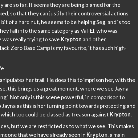
ey are so far. It seems they are being blamed for the
d, so that they can justify their controversial actions
bit of a hard nut, he seems to be helping Seg, and is too
hey fall into the same category as Val-El, who was
 was really trying to save
Krypton
and other
lack Zero Base Camp is my favourite, it has such high-
nipulates her trail. He does this to imprison her, with the
rse, this brings us a great moment, where we see Jayna
onding’. Not only is this scene powerful, in comparison to
to Jayna as this is her turning point towards protecting and
, which too could be classed as treason against
Krypton
.
ces, but we are restricted as to what we see. This makes
 someone that we have already seen in
Krypton
, a main