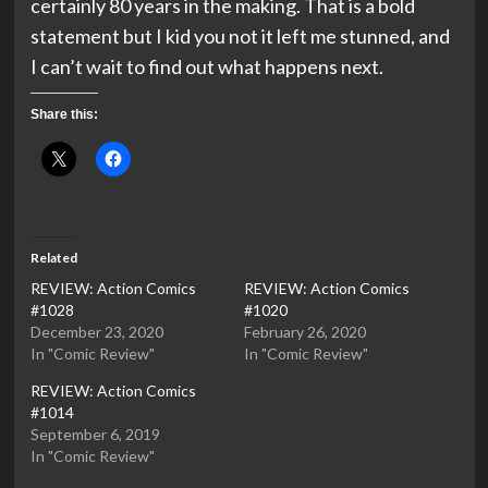
certainly 80 years in the making. That is a bold
statement but I kid you not it left me stunned, and
I can’t wait to find out what happens next.
Share this:
Related
REVIEW: Action Comics
REVIEW: Action Comics
#1028
#1020
December 23, 2020
February 26, 2020
In "Comic Review"
In "Comic Review"
REVIEW: Action Comics
#1014
September 6, 2019
In "Comic Review"