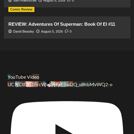
Sam Rakestraw
August 5, 2026
0
Comic Review
REVIEW: Adventures Of Superman: Book Of El #11
David Beasley
August 5, 2026
0
YouTube Video
UC9tCtl2G1FccWwGxFxE5wDQ_u8hbMvWQ2-o