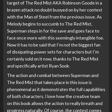
target of The Red Mist AKA Robinson Goode in a
brazen attack no doubt buoyed on by her contest
with the Man of Steel from the previous issue. As
Melody begins to succumb to The Red Mist,
Superman steps in for the save and goes face to
face once more with this seemingly intangible foe.
Now it has to be said that I’m not the biggest fan
of dissipating power sets for characters but I’m
certainly sold on it now, thanks to The Red Mist
and specifically artist Ryan Sook.
The action and combat between Superman and
The Red Mist that takes place in this issue is
phenomenal as it demonstrates the full capabilities
of both characters. I love how the creative team
on this book allows the action to really breath and
progress naturally. Of course, the contest comes