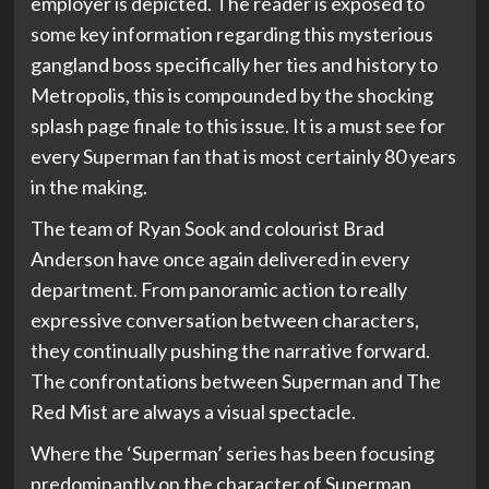
employer is depicted. The reader is exposed to
some key information regarding this mysterious
gangland boss specifically her ties and history to
Metropolis, this is compounded by the shocking
splash page finale to this issue. It is a must see for
every Superman fan that is most certainly 80 years
in the making.
The team of Ryan Sook and colourist Brad
Anderson have once again delivered in every
department. From panoramic action to really
expressive conversation between characters,
they continually pushing the narrative forward.
The confrontations between Superman and The
Red Mist are always a visual spectacle.
Where the ‘Superman’ series has been focusing
predominantly on the character of Superman,