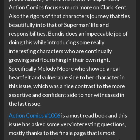
Action Comics focuses much more on Clark Kent.
Also the rigors of that characters journey that ties
beautifully into that of Superman’ life and
responsibilities. Bendis does an impeccable job of
doing this while introducing some really
interesting characters who are continually
growing and flourishing in their own right.
Specifically Melody Moore who showed a real
heartfelt and vulnerable side to her character in
this issue, which was a nice contrast to the more
assertive and confident side to her witnessed in
the last issue.
Action Comics #1006
is a must read book and this
issue has asked some very interesting questions,
mostly thanks to the finale page that is most