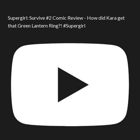
Supergirl: Survive #2 Comic Review - How did Kara get
that Green Lantern Ring?! #Supergirl