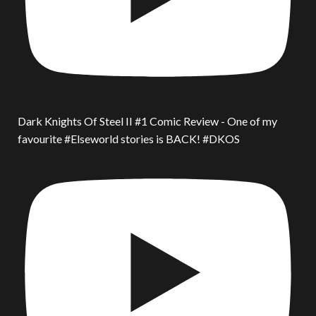
Dark Knights Of Steel II #1 Comic Review - One of my
favourite #Elseworld stories is BACK! #DKOS