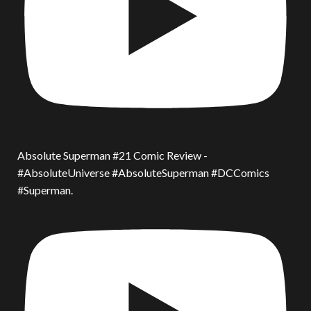
Absolute Superman #21 Comic Review -
#AbsoluteUniverse #AbsoluteSuperman #DCComics
#Superman.