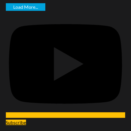
Load More...
Subscribe