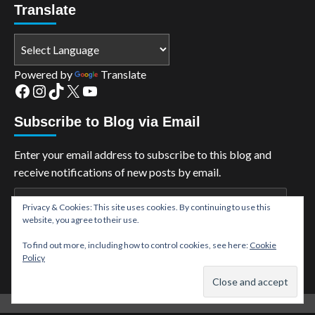
Translate
Powered by
Translate
Facebook
Instagram
TikTok
X
YouTube
Subscribe to Blog via Email
Enter your email address to subscribe to this blog and
receive notifications of new posts by email.
Email
Privacy & Cookies: This site uses cookies. By continuing to use this
Address
website, you agree to their use.
Subscribe
To find out more, including how to control cookies, see here:
Cookie
Policy