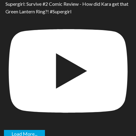
Supergirl: Survive #2 Comic Review - How did Kara get that
Green Lantern Ring?! #Supergirl
Load More...