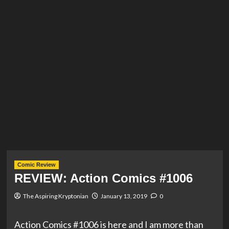
Comic Review
REVIEW: Action Comics #1006
The Aspiring Kryptonian
January 13, 2019
0
Action Comics #1006 is here and I am more than