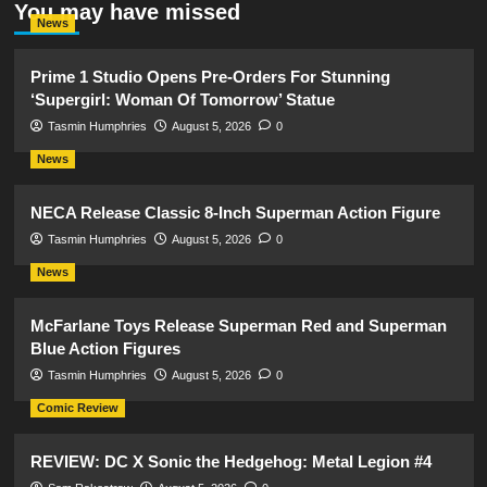
You may have missed
News
Prime 1 Studio Opens Pre-Orders For Stunning
‘Supergirl: Woman Of Tomorrow’ Statue
Tasmin Humphries
August 5, 2026
0
News
NECA Release Classic 8-Inch Superman Action Figure
Tasmin Humphries
August 5, 2026
0
News
McFarlane Toys Release Superman Red and Superman
Blue Action Figures
Tasmin Humphries
August 5, 2026
0
Comic Review
REVIEW: DC X Sonic the Hedgehog: Metal Legion #4