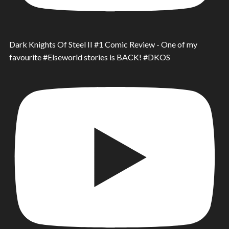
Dark Knights Of Steel II #1 Comic Review - One of my
favourite #Elseworld stories is BACK! #DKOS