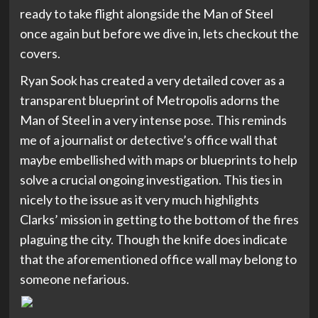
ready to take flight alongside the Man of Steel
once again but before we dive in, lets checkout the
covers.
Ryan Sook has created a very detailed cover as a
transparent blueprint of Metropolis adorns the
Man of Steel in a very intense pose. This reminds
me of a journalist or detective’s office wall that
maybe embellished with maps or blueprints to help
solve a crucial ongoing investigation. This ties in
nicely to the issue as it very much highlights
Clarks’ mission in getting to the bottom of the fires
plaguing the city. Though the knife does indicate
that the aforementioned office wall may belong to
someone nefarious.