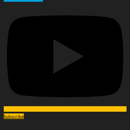
Subscribe