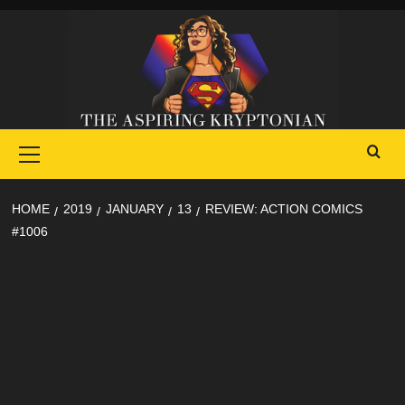
Skip
to
content
Primary
Menu
HOME
2019
JANUARY
13
REVIEW: ACTION COMICS
#1006