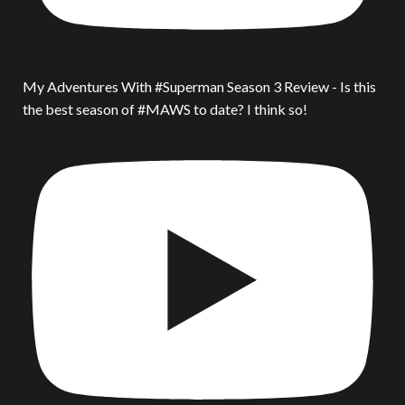
My Adventures With #Superman Season 3 Review - Is this
the best season of #MAWS to date? I think so!