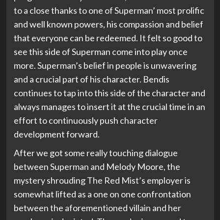
to a close thanks to one of Superman’ most prolific
and well known powers, his compassion and belief
that everyone can be redeemed. It felt so good to
see this side of Superman come into play once
more. Superman’s belief in people is unwavering
and a crucial part of his character. Bendis
continues to tap into this side of the character and
always manages to insert it at the crucial time in an
effort to continuously push character
development forward.
After we got some really touching dialogue
between Superman and Melody Moore, the
mystery shrouding The Red Mist’s employer is
somewhat lifted as a one on one confrontation
between the aforementioned villain and her