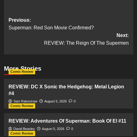
Post
Previous:
Superman: Red Son Movie Confirmed?
navigation
Next:
REVIEW: The Reign Of The Supermen
More Stories
Comic Review
REVIEW: DC X Sonic the Hedgehog: Metal Legion
#4
Sam Rakestraw
August 5, 2026
0
Comic Review
REVIEW: Adventures Of Superman: Book Of El #11
David Beasley
August 5, 2026
0
Comic Review