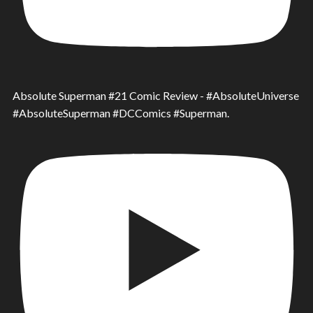
Absolute Superman #21 Comic Review - #AbsoluteUniverse
#AbsoluteSuperman #DCComics #Superman.