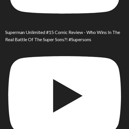
Superman Unlimited #15 Comic Review - Who Wins In The
Real Battle Of The Super Sons?! #Supersons