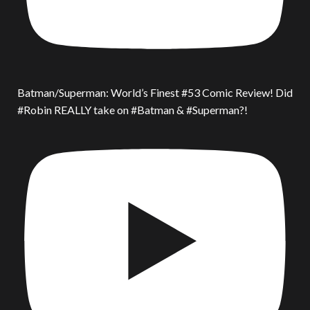
Batman/Superman: World’s Finest #53 Comic Review! Did
#Robin REALLY take on #Batman & #Superman?!