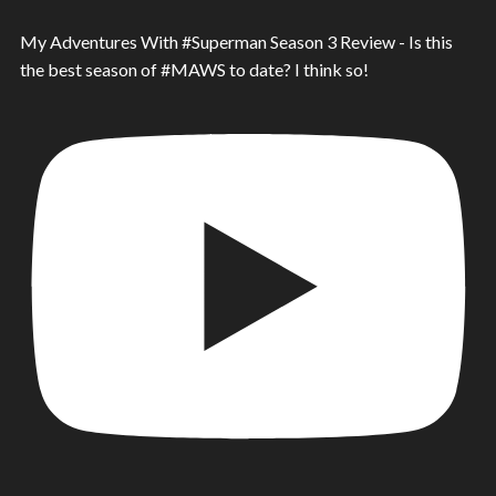
My Adventures With #Superman Season 3 Review - Is this
the best season of #MAWS to date? I think so!