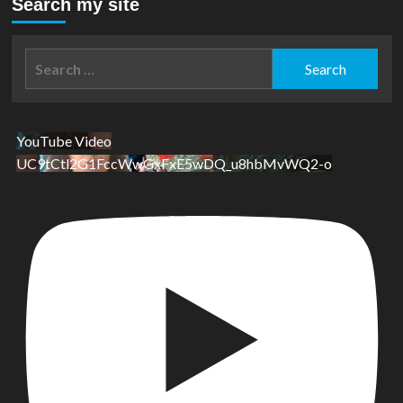
Search my site
Search
for:
YouTube Video
UC9tCtl2G1FccWwGxFxE5wDQ_u8hbMvWQ2-o