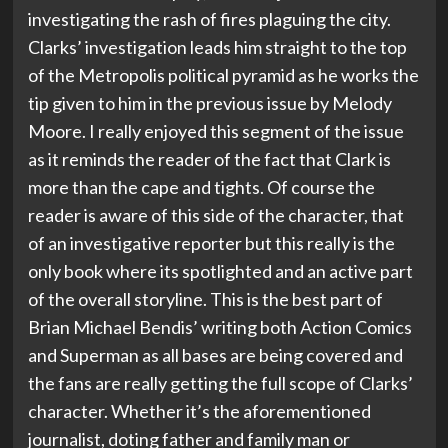
investigating the rash of fires plaguing the city.
Clarks’ investigation leads him straight to the top
of the Metropolis political pyramid as he works the
tip given to him in the previous issue by Melody
Moore. I really enjoyed this segment of the issue
as it reminds the reader of the fact that Clark is
more than the cape and tights. Of course the
reader is aware of this side of the character, that
of an investigative reporter but this really is the
only book where its spotlighted and an active part
of the overall storyline. This is the best part of
Brian Michael Bendis’ writing both Action Comics
and Superman as all bases are being covered and
the fans are really getting the full scope of Clarks’
character. Whether it’s the aforementioned
journalist, doting father and family man or