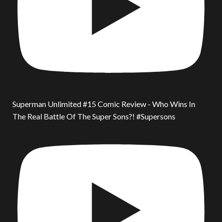
Superman Unlimited #15 Comic Review - Who Wins In
The Real Battle Of The Super Sons?! #Supersons