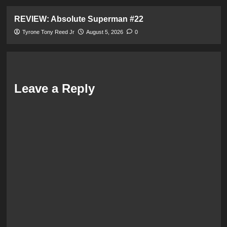
REVIEW: Absolute Superman #22
Tyrone Tony Reed Jr
August 5, 2026
0
Leave a Reply