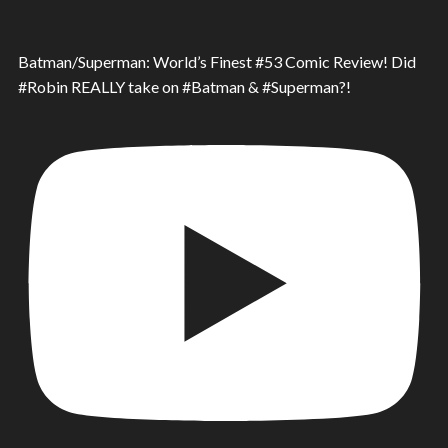
Batman/Superman: World’s Finest #53 Comic Review! Did
#Robin REALLY take on #Batman & #Superman?!