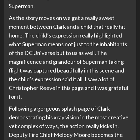
Superman.
As the story moves on we get a really sweet
moment between Clark and a child that really hit
home. The child’s expression really highlighted
what Superman means not just to the inhabitants
of the DC Universe but to us as well. The
magnificence and grandeur of Superman taking
flight was captured beautifully in this scene and
the child’s expression said it all. I saw a lot of
Christopher Reeve in this page and I was grateful
for it.
Following a gorgeous splash page of Clark
demonstrating his xray vision in the most creative
yet complex of ways, the action really kicks in.
Deputy Fire Chief Melody Moore becomes the