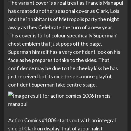
The variant cover is a real treat as Francis Manapul
has created another seasonal cover as Clark, Lois
and the inhabitants of Metropolis party the night
away as they Celebrate the turn of a new year.
This cover is full of colour specifically Superman’
chest emblem that just pops off the page.
Superman himself has a very confident look on his
face as he prepares to take to the skies. That
confidence may be due to the cheeky kiss he has
just received but its nice to see a more playful,
confident Superman take centre stage.
Action Comics #1006 starts out with an integral
side of Clark on display, that of a journalist