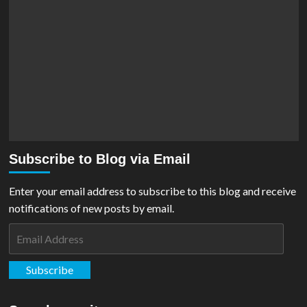
Subscribe to Blog via Email
Enter your email address to subscribe to this blog and receive
notifications of new posts by email.
Email
Address
Subscribe