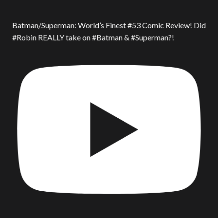
Batman/Superman: World’s Finest #53 Comic Review! Did
#Robin REALLY take on #Batman & #Superman?!