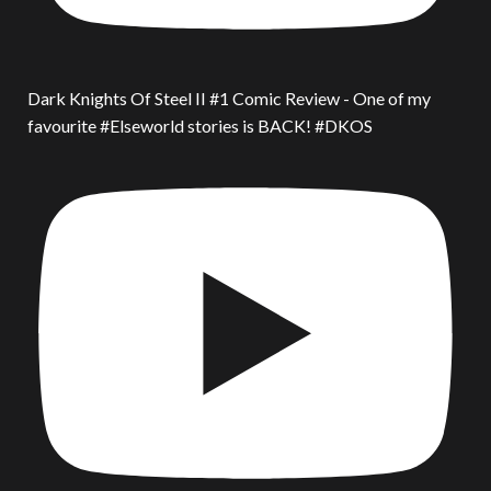
Dark Knights Of Steel II #1 Comic Review - One of my
favourite #Elseworld stories is BACK! #DKOS