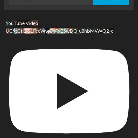
for:
YouTube Video
UC9tCtl2G1FccWwGxFxE5wDQ_u8hbMvWQ2-o