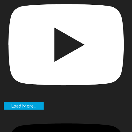
Load More...