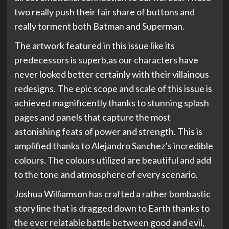
two really push their fair share of buttons and
really torment both Batman and Superman.
The artwork featured in this issue like its
predecessors is superb,as our characters have
never looked better certainly with their villainous
redesigns. The epic scope and scale of this issue is
achieved magnificently thanks to stunning splash
pages and panels that capture the most
astonishing feats of power and strength. This is
amplified thanks to Alejandro Sanchez’s incredible
colours. The colours utilized are beautiful and add
to the tone and atmosphere of every scenario.
Joshua Williamson has crafted a rather bombastic
story line that is dragged down to Earth thanks to
the ever relatable battle between good and evil,