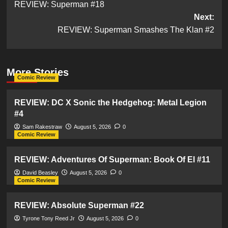
REVIEW: Superman #18
navigation
Next:
REVIEW: Superman Smashes The Klan #2
More Stories
Comic Review
REVIEW: DC X Sonic the Hedgehog: Metal Legion
#4
Sam Rakestraw
August 5, 2026
0
Comic Review
REVIEW: Adventures Of Superman: Book Of El #11
David Beasley
August 5, 2026
0
Comic Review
REVIEW: Absolute Superman #22
Tyrone Tony Reed Jr
August 5, 2026
0