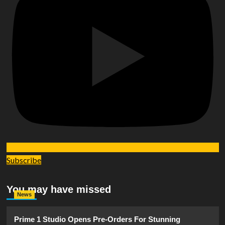
Subscribe
You may have missed
News
Prime 1 Studio Opens Pre-Orders For Stunning