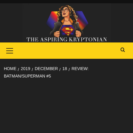
Skip
to
content
Primary
Menu
HOME
2019
DECEMBER
18
REVIEW:
BATMAN/SUPERMAN #5