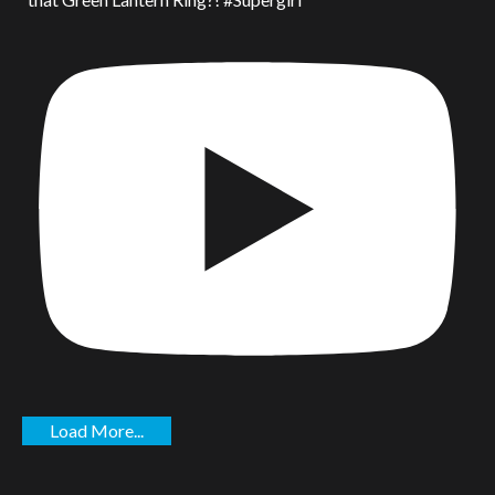
Load More...