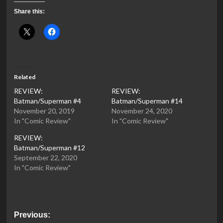
Share this:
Related
REVIEW:
REVIEW:
Batman/Superman #4
Batman/Superman #14
November 20, 2019
November 24, 2020
In "Comic Review"
In "Comic Review"
REVIEW:
Batman/Superman #12
September 22, 2020
In "Comic Review"
Post
Previous: