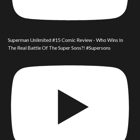
Superman Unlimited #15 Comic Review - Who Wins In
The Real Battle Of The Super Sons?! #Supersons