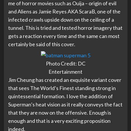
me of horror movies such as Ouija – origin of evil
and Aliens as Jamie Reyes AKA ScaraB, one of the
infected crawls upside down on the ceiling of a
tunnel. This is tried and tested horror imagery that
gets a reaction every time and the same can most
certainly be said of this cover.
Photo Credit: DC
Entertainment
Jim Cheung has created an exquisite variant cover
that sees The World’s Finest standing strong in
quintessential formation. I love the addition of
Superman’s heat vision as it really conveys the fact
that they are now on the offensive. Enough is
enough and that is a very exciting proposition
indeed.