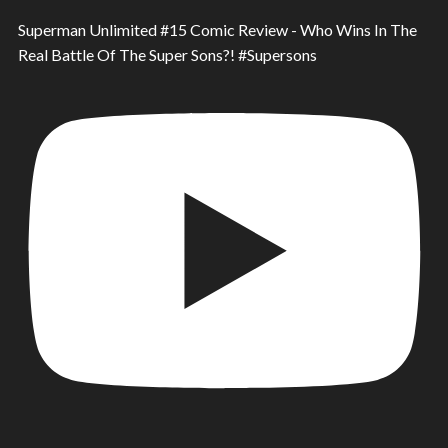
Superman Unlimited #15 Comic Review - Who Wins In The
Real Battle Of The Super Sons?! #Supersons