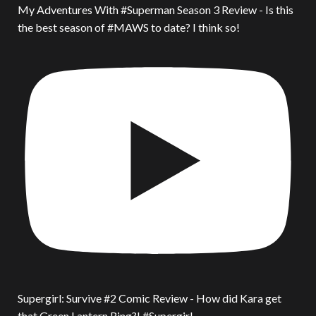
My Adventures With #Superman Season 3 Review - Is this
the best season of #MAWS to date? I think so!
Supergirl: Survive #2 Comic Review - How did Kara get
that Green Lantern Ring?! #Supergirl