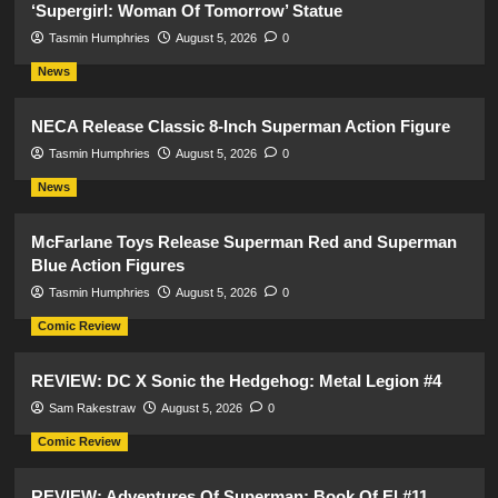
‘Supergirl: Woman Of Tomorrow’ Statue
Tasmin Humphries
August 5, 2026
0
News
NECA Release Classic 8-Inch Superman Action Figure
Tasmin Humphries
August 5, 2026
0
News
McFarlane Toys Release Superman Red and Superman
Blue Action Figures
Tasmin Humphries
August 5, 2026
0
Comic Review
REVIEW: DC X Sonic the Hedgehog: Metal Legion #4
Sam Rakestraw
August 5, 2026
0
Comic Review
REVIEW: Adventures Of Superman: Book Of El #11