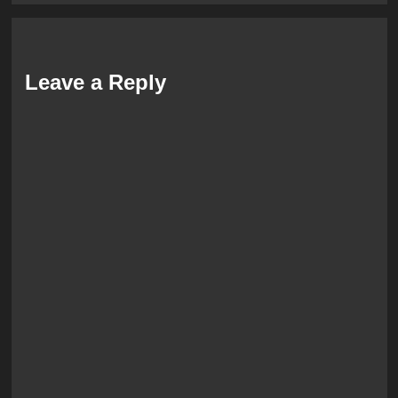
Leave a Reply