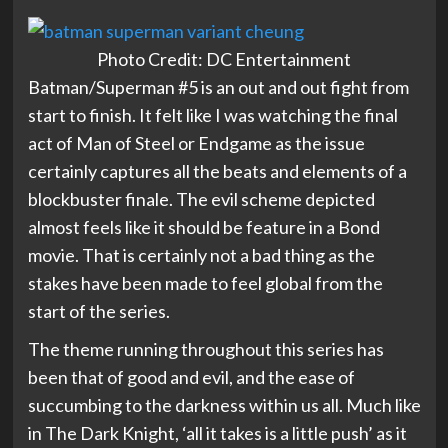
Photo Credit: DC Entertainment
Batman/Superman #5 is an out and out fight from
start to finish. It felt like I was watching the final
act of Man of Steel or Endgame as the issue
certainly captures all the beats and elements of a
blockbuster finale. The evil scheme depicted
almost feels like it should be feature in a Bond
movie. That is certainly not a bad thing as the
stakes have been made to feel global from the
start of the series.
The theme running throughout this series has
been that of good and evil, and the ease of
succumbing to the darkness within us all. Much like
in The Dark Knight, ‘all it takes is a little push’ as it