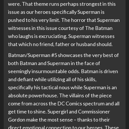
were. That theme runs perhaps strongest in this
issue as our heroes specifically Superman is
pushed to his very limit. The horror that Superman
witnesses in this issue courtesy of The Batman
who laughs is excruciating. Superman witnesses
that which no friend, father or husband should.
Batman/Superman #5 showcases the very best of
both Batman and Superman in the face of
seemingly insurmountable odds. Batman is driven
and defiant while utilizing all of his skills,
specifically his tactical nous while Superman is an
absolute powerhouse. The villains of the piece
come from across the DC Comics spectrum and all
get time to shine. Supergirl and Commissioner
Gordon make the most sense – thanks to their
direct emotional connection to our heroes. These