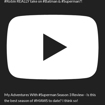
#Robin REALLY take on #Batman & #Superman?!
My Adventures With #Superman Season 3 Review - Is this
the best season of #MAWS to date? I think so!