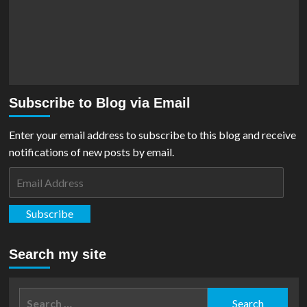
Subscribe to Blog via Email
Enter your email address to subscribe to this blog and receive
notifications of new posts by email.
Email
Address
Subscribe
Search my site
Search