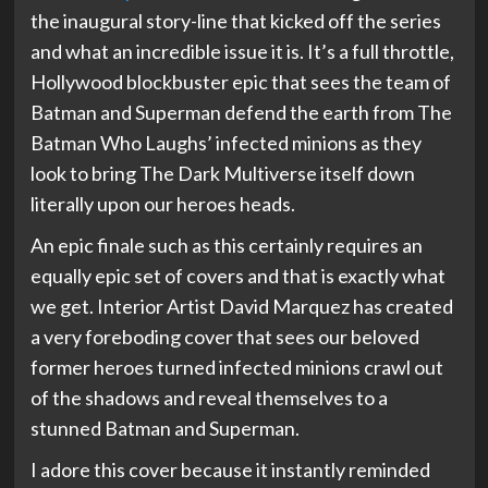
the inaugural story-line that kicked off the series
and what an incredible issue it is. It’s a full throttle,
Hollywood blockbuster epic that sees the team of
Batman and Superman defend the earth from The
Batman Who Laughs’ infected minions as they
look to bring The Dark Multiverse itself down
literally upon our heroes heads.
An epic finale such as this certainly requires an
equally epic set of covers and that is exactly what
we get. Interior Artist David Marquez has created
a very foreboding cover that sees our beloved
former heroes turned infected minions crawl out
of the shadows and reveal themselves to a
stunned Batman and Superman.
I adore this cover because it instantly reminded