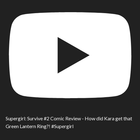
Supergirl: Survive #2 Comic Review - How did Kara get that
Green Lantern Ring?! #Supergirl