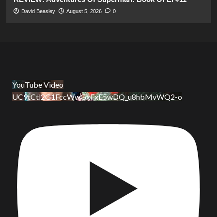
David Beasley
August 5, 2026
0
YouTube Video
UC9tCtl2G1FccWwGxFxE5wDQ_u8hbMvWQ2-o