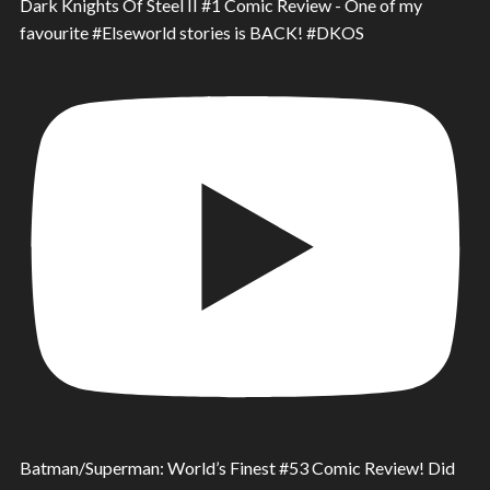
Dark Knights Of Steel II #1 Comic Review - One of my
favourite #Elseworld stories is BACK! #DKOS
Batman/Superman: World’s Finest #53 Comic Review! Did