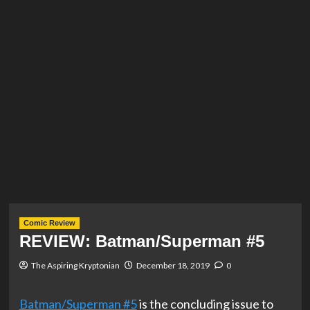
Comic Review
REVIEW: Batman/Superman #5
The Aspiring Kryptonian
December 18, 2019
0
Batman/Superman #5
is the concluding issue to