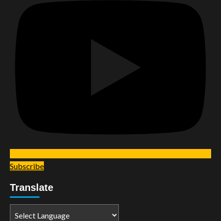
Subscribe
Translate