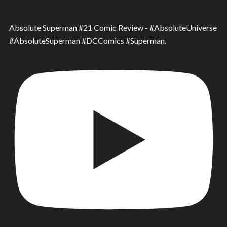
Absolute Superman #21 Comic Review - #AbsoluteUniverse
#AbsoluteSuperman #DCComics #Superman.