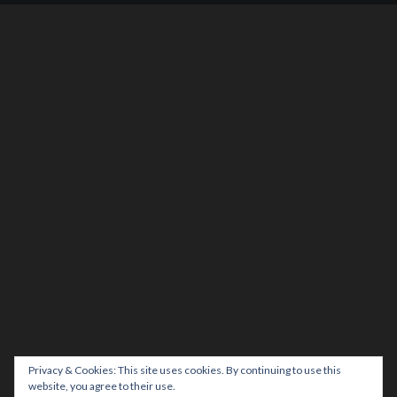
Privacy & Cookies: This site uses cookies. By continuing to use this
website, you agree to their use.