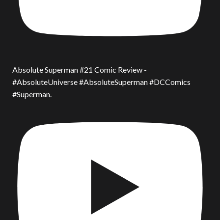
Absolute Superman #21 Comic Review -
#AbsoluteUniverse #AbsoluteSuperman #DCComics
#Superman.