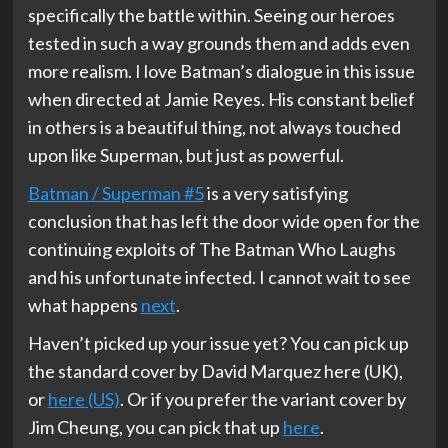
specifically the battle within. Seeing our heroes
tested in such a way grounds them and adds even
more realism. I love Batman’s dialogue in this issue
when directed at Jamie Reyes. His constant belief
in others is a beautiful thing, not always touched
upon like Superman, but just as powerful.
Batman / Superman #5
is a very satisfying
conclusion that has left the door wide open for the
continuing exploits of The Batman Who Laughs
and his unfortunate infected. I cannot wait to see
what happens
next
.
Haven’t picked up your issue yet? You can pick up
the standard cover by David Marquez here (UK),
or
here (US)
. Or if you prefer the variant cover by
Jim Cheung, you can pick that up
here
.