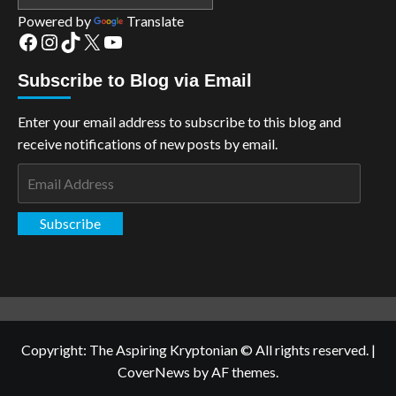
Powered by
Translate
Facebook
Instagram
TikTok
X
YouTube
Subscribe to Blog via Email
Enter your email address to subscribe to this blog and
receive notifications of new posts by email.
Email
Address
Subscribe
Copyright: The Aspiring Kryptonian © All rights reserved.
|
CoverNews
by AF themes.