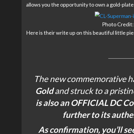
allows you the opportunity to own a gold-plated v
Photo Credit:
Here is their write up on this beautiful little pi
The new commemorative has
Gold
and struck to a pristi
is also an OFFICIAL DC Co
further to its authe
As confirmation, you’ll se