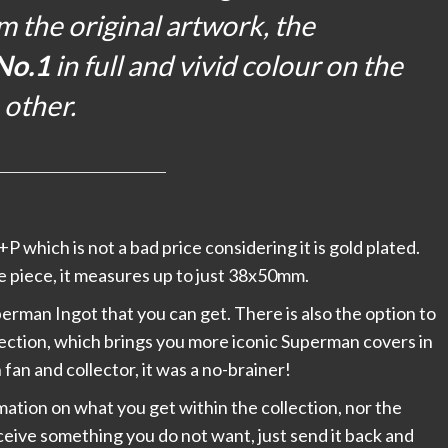
m the original artwork, the
No.1
in full and vivid colour on the
other.
+P which is not a bad price considering it is gold plated.
tle piece, it measures up to just 38x50mm.
Superman Ingot that you can get. There is also the option to
lection, which brings you more iconic Superman covers in
fan and collector, it was a no-brainer!
rmation on what you get within the collection, nor the
receive something you do not want, just send it back and