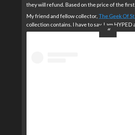
they will refund. Based on the price of the firs
My friend and fellow collector,
The Geek Of St
collection contains. I have to say, I am HYPED 