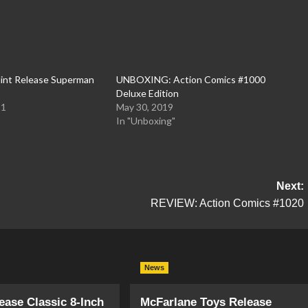
int Release Superman
UNBOXING: Action Comics #1000
Deluxe Edition
21
May 30, 2019
In "Unboxing"
Next:
REVIEW: Action Comics #1020
News
ase Classic 8-Inch
McFarlane Toys Release