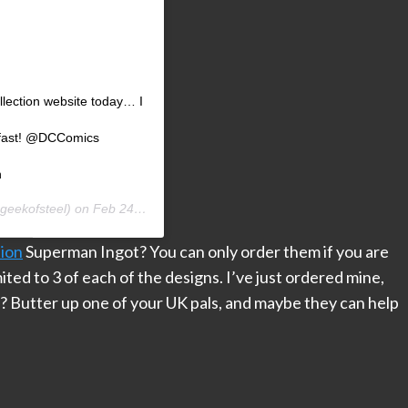
lection website today… I
” fast! @DCComics
n
geekofsteel) on
Feb 24, 2020 at 5:27am PST
ion
Superman Ingot? You can only order them if you are
ted to 3 of each of the designs. I’ve just ordered mine,
e? Butter up one of your UK pals, and maybe they can help