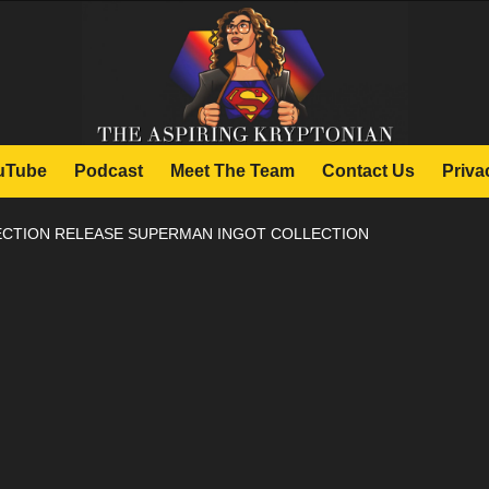
uTube
Podcast
Meet The Team
Contact Us
Priva
CTION RELEASE SUPERMAN INGOT COLLECTION