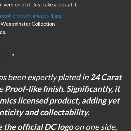
ersion of it. Just take a look at it.
 Westminster Collection
ece.
 been expertly plated in
24 Carat
ne
Proof-like finish. Significantly, it
mics licensed product, adding yet
nticity and collectability.
e the official DC logo
on one side,