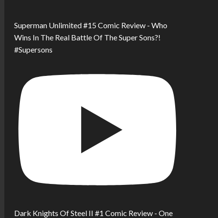
Superman Unlimited #15 Comic Review - Who
Wins In The Real Battle Of The Super Sons?!
#Supersons
Dark Knights Of Steel II #1 Comic Review - One