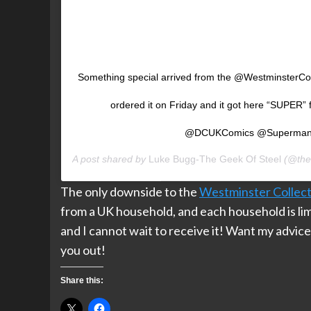
Something special arrived from the @WestminsterCol
ordered it on Friday and it got here “SUPER
@DCUKComics @Superma
A post shared by
Luke Bugg-The Geek Of Steel
(@the
The only downside to the
Westminster Collect
from a UK household, and each household is limi
and I cannot wait to receive it! Want my advic
you out!
Share this: