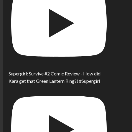
Supergirl: Survive #2 Comic Review - How did
Kara get that Green Lantern Ring?! #Supergirl