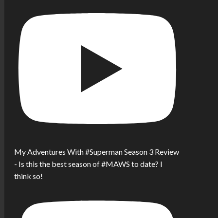
My Adventures With #Superman Season 3 Review
- Is this the best season of #MAWS to date? I
think so!