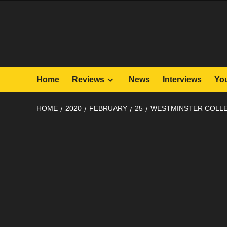
Skip
to
content
Home
Reviews
News
Interviews
Yo
HOME
2020
FEBRUARY
25
WESTMINSTER COLLE