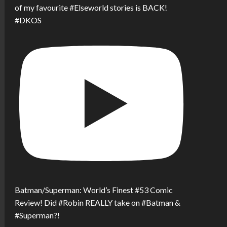
of my favourite #Elseworld stories is BACK!
#DKOS
Batman/Superman: World’s Finest #53 Comic
Review! Did #Robin REALLY take on #Batman &
#Superman?!