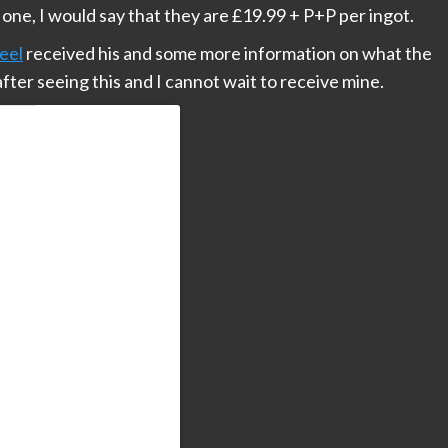
t one, I would say that they are £19.99 + P+P per ingot.
eel
received his and some more information on what the
after seeing this and I cannot wait to receive mine.