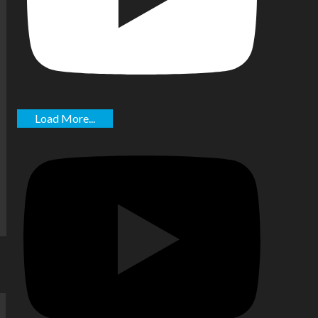
Load More...