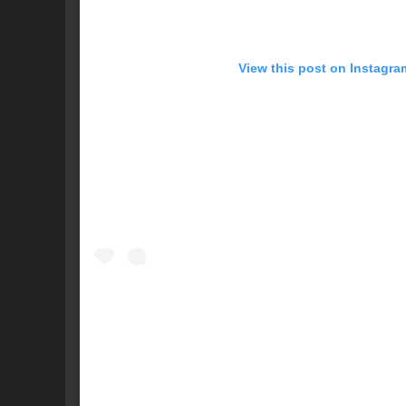
View this post on Instagra