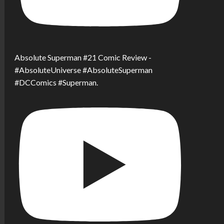
Absolute Superman #21 Comic Review -
#AbsoluteUniverse #AbsoluteSuperman
#DCComics #Superman.