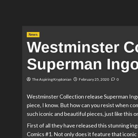
News
Westminster Co
Superman Ingot
The Aspiring Kryptonian
February 25, 2020
0
Westminster Collection release Superman Ingot 
piece, I know. But how can you resist when co
such iconic and beautiful pieces, just like this o
First of all they have released this stunning in
Comics #1. Not only does it feature that iconic