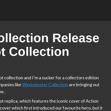
llection Release
 Collection
collection and I’m a sucker for a collectors edition
mpanies like
Westminster Collection
are bringing out
ne.
got replica, which features the iconic cover of Action
 cover which first introduced our favourite hero, but it