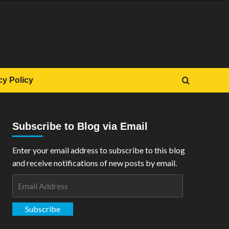
cy Policy
Subscribe to Blog via Email
Enter your email address to subscribe to this blog
and receive notifications of new posts by email.
Email
Address
Subscribe