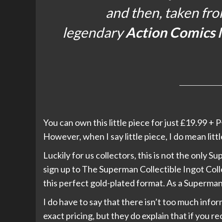
and then, taken fro
legendary
Action Comics 
You can own this little piece for just £19.99 + P
However, when I say little piece, I do mean lit
Luckily for us collectors, this is not the only 
sign up to The Superman Collectible Ingot Col
this perfect gold-plated format. As a Superman 
I do have to say that there isn’t too much info
exact pricing, but they do explain that if you 