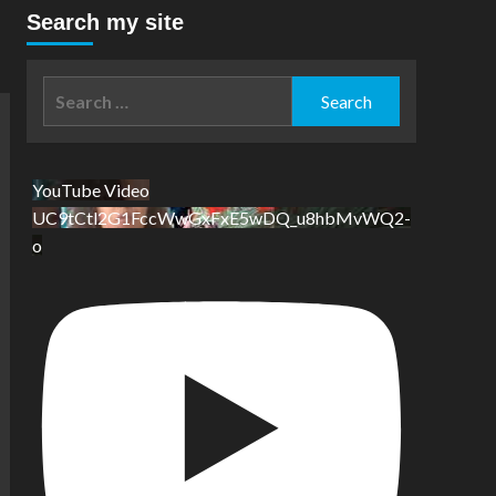
Search my site
Search
for:
YouTube Video
UC9tCtl2G1FccWwGxFxE5wDQ_u8hbMvWQ2-
o