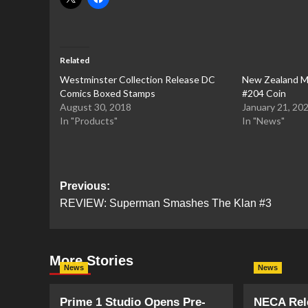
Related
Westminster Collection Release DC
New Zealand M
Comics Boxed Stamps
#204 Coin
August 30, 2018
January 21, 20
In "Products"
In "News"
Post
Previous:
REVIEW: Superman Smashes The Klan #3
navigation
More Stories
News
News
Prime 1 Studio Opens Pre-
NECA Rele