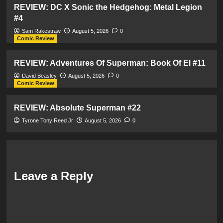
REVIEW: DC X Sonic the Hedgehog: Metal Legion
#4
Sam Rakestraw
August 5, 2026
0
Comic Review
REVIEW: Adventures Of Superman: Book Of El #11
David Beasley
August 5, 2026
0
Comic Review
REVIEW: Absolute Superman #22
Tyrone Tony Reed Jr
August 5, 2026
0
Leave a Reply