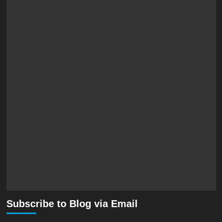
Subscribe to Blog via Email