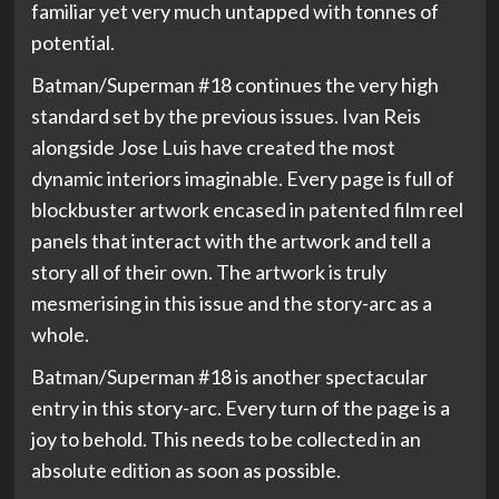
familiar yet very much untapped with tonnes of
potential.
Batman/Superman #18 continues the very high
standard set by the previous issues. Ivan Reis
alongside Jose Luis have created the most
dynamic interiors imaginable. Every page is full of
blockbuster artwork encased in patented film reel
panels that interact with the artwork and tell a
story all of their own. The artwork is truly
mesmerising in this issue and the story-arc as a
whole.
Batman/Superman #18 is another spectacular
entry in this story-arc. Every turn of the page is a
joy to behold. This needs to be collected in an
absolute edition as soon as possible.