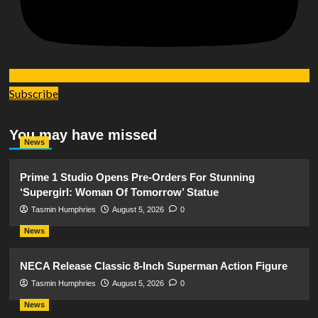
Subscribe
You may have missed
News
Prime 1 Studio Opens Pre-Orders For Stunning
‘Supergirl: Woman Of Tomorrow’ Statue
Tasmin Humphries
August 5, 2026
0
News
NECA Release Classic 8-Inch Superman Action Figure
Tasmin Humphries
August 5, 2026
0
News