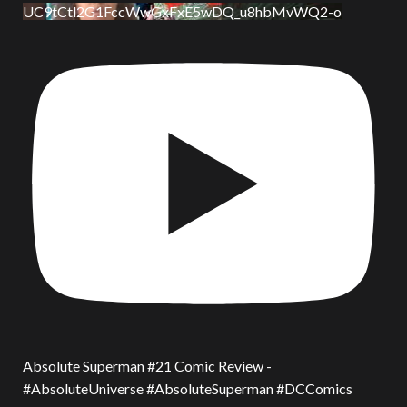
UC9tCtl2G1FccWwGxFxE5wDQ_u8hbMvWQ2-o
Absolute Superman #21 Comic Review -
#AbsoluteUniverse #AbsoluteSuperman #DCComics