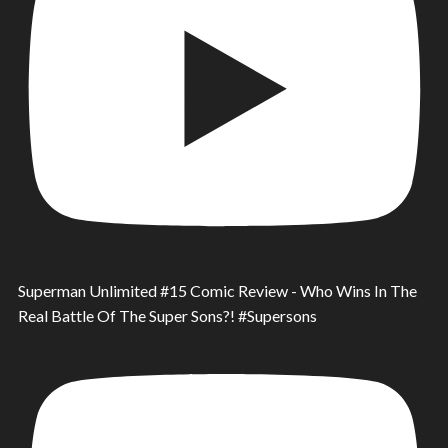
Superman Unlimited #15 Comic Review - Who Wins In The
Real Battle Of The Super Sons?! #Supersons