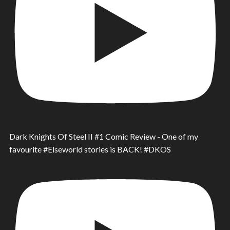
Dark Knights Of Steel II #1 Comic Review - One of my
favourite #Elseworld stories is BACK! #DKOS