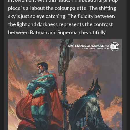
piece is all about the colour palette. The shifting
sky is just so eye catching. The fluidity between
the light and darkness represents the contrast
between Batman and Superman beautifully.