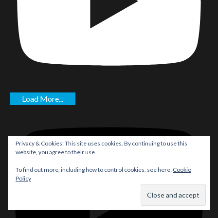
Load More...
Privacy & Cookies: This site uses cookies. By continuing to use this
website, you agree to their use.
To find out more, including how to control cookies, see here:
Cookie
Policy