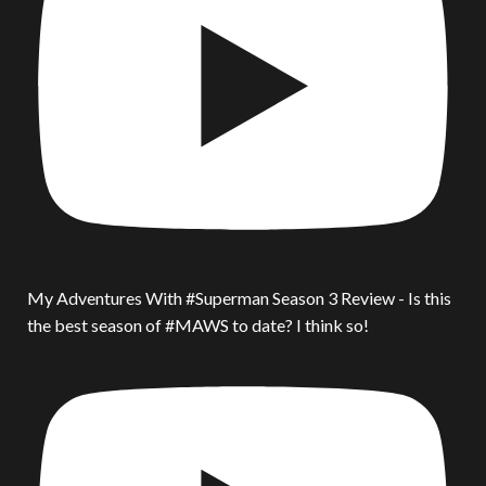
My Adventures With #Superman Season 3 Review - Is this
the best season of #MAWS to date? I think so!