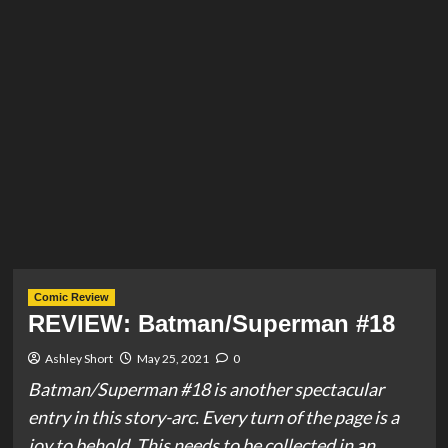
Comic Review
REVIEW: Batman/Superman #18
Ashley Short
May 25, 2021
0
Batman/Superman #18 is another spectacular
entry in this story-arc. Every turn of the page is a
joy to behold. This needs to be collected in an