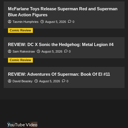
McFarlane Toys Release Superman Red and Superman
Blue Action Figures
Tasmin Humphries
August 5, 2026
0
Comic Review
REVIEW: DC X Sonic the Hedgehog: Metal Legion #4
Sam Rakestraw
August 5, 2026
0
Comic Review
REVIEW: Adventures Of Superman: Book Of El #11
David Beasley
August 5, 2026
0
YouTube Video