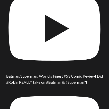
Batman/Superman: World’s Finest #53 Comic Review! Did
#Robin REALLY take on #Batman & #Superman?!