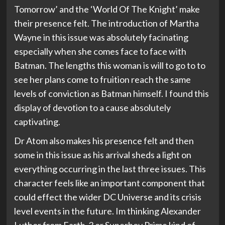
Tomorrow’ and the ‘World Of The Knight’ make
their presence felt. The introduction of Martha
Wayne in this issue was absolutely facinating
especially when she comes face to face with
Batman. The lengths this woman is will to go to to
see her plans come to fruition reach the same
levels of conviction as Batman himself. I found this
display of devotion to a cause absolutely
captivating.
Dr Atom also makes his presence felt and then
some in this issue as his arrival sheds a light on
everything occurring in the last three issues. This
character feels like an important component that
could effect the wider DC Universe and its crisis
level events in the future. Im thinking Alexander