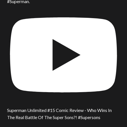
#Superman.
Superman Unlimited #15 Comic Review - Who Wins In
The Real Battle Of The Super Sons?! #Supersons