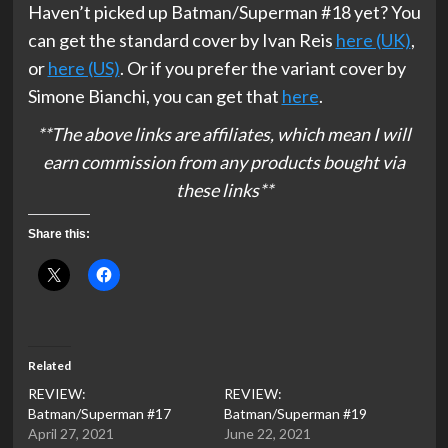
Haven’t picked up Batman/Superman #18 yet? You
can get the standard cover by Ivan Reis
here (UK)
,
or
here (US)
. Or if you prefer the variant cover by
Simone Bianchi, you can get that
here
.
**The above links are affiliates, which mean I will
earn commission from any products bought via
these links**
Share this:
Related
REVIEW:
REVIEW:
Batman/Superman #17
Batman/Superman #19
April 27, 2021
June 22, 2021