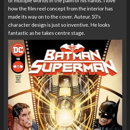
of multiple worlds in the palm of his hands. I love
how the film reel concept from the interior has
made its way on to the cover. Auteur.10’s
character design is just so inventive. He looks
fantastic as he takes centre stage.