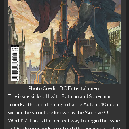
Photo Credit: DC Entertainment
The issue kicks off with Batman and Superman
from Earth-0 continuing to battle Auteur.10 deep
within the structure known as the ‘Archive Of
World’s’. This is the perfect way to begin the issue
as Oracle proceeds to refresh the audience and to