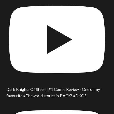
Dark Knights Of Steel II #1 Comic Review - One of my
favourite #Elseworld stories is BACK! #DKOS