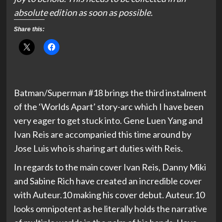
absolute edition as soon as possible.
Share this:
Batman/Superman #18 brings the third instalment
of the ‘Worlds Apart’ story-arc which I have been
very eager to get stuck into. Gene Luen Yang and
Ivan Reis are accompanied this time around by
Jose Luis who is sharing art duties with Reis.
In regards to the main cover Ivan Reis, Danny Miki
and Sabine Rich have created an incredible cover
with Auteur.10 making his cover debut. Auteur.10
looks omnipotent as he literally holds the narrative