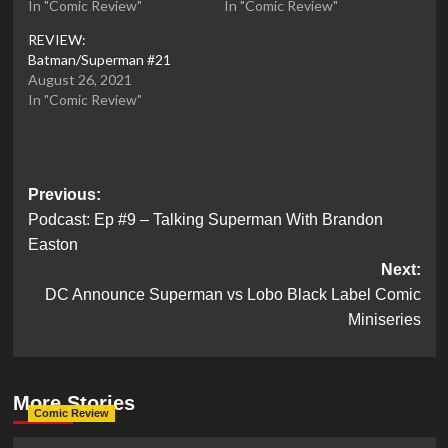
In "Comic Review"
In "Comic Review"
REVIEW:
Batman/Superman #21
August 26, 2021
In "Comic Review"
Post
Previous:
Podcast: Ep #9 – Talking Superman With Brandon
navigation
Easton
Next:
DC Announce Superman vs Lobo Black Label Comic
Miniseries
More Stories
Comic Review