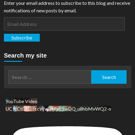
Enter your email address to subscribe to this blog and receive
notifications of new posts by email.
Email
Address
Subscribe
Search my site
Search
for:
YouTube Video
UC9tCtl2G1FccWwGxFxE5wDQ_u8hbMvWQ2-o