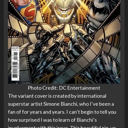
Photo Credit: DC Entertainment
The variant cover is created by international
superstar artist Simone Bianchi, who I’ve been a
fan of for years and years. I can’t begin to tell you
how surprised I was to learn of Bianchi’s
involvement with this issue. This beautiful pin-up