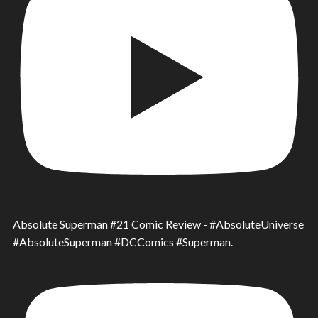
Absolute Superman #21 Comic Review - #AbsoluteUniverse
#AbsoluteSuperman #DCComics #Superman.