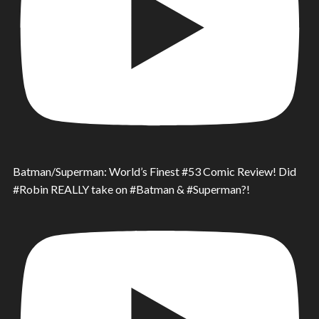
Batman/Superman: World’s Finest #53 Comic Review! Did
#Robin REALLY take on #Batman & #Superman?!