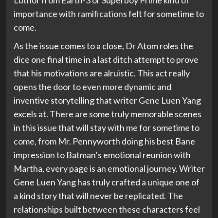
Luthor from Earth-3 or Superboy Prime kind of
importance with ramifications felt for sometime to
come.
As the issue comes to a close, Dr Atom roles the
dice one final time in a last ditch attempt to prove
that his motivations are alruistic. This act really
opens the door to even more dynamic and
inventive storytelling that writer Gene Luen Yang
excels at. There are some truly memorable scenes
in this issue that will stay with me for sometime to
come, from Mr. Pennyworth doing his best Bane
impression to Batman’s emotional reunion with
Martha, every page is an emotional journey. Writer
Gene Luen Yang has truly crafted a unique one of
a kind story that will never be replicated. The
relationships built between these characters feel