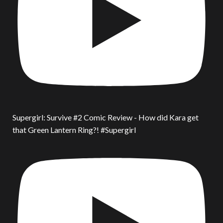
Supergirl: Survive #2 Comic Review - How did Kara get
that Green Lantern Ring?! #Supergirl