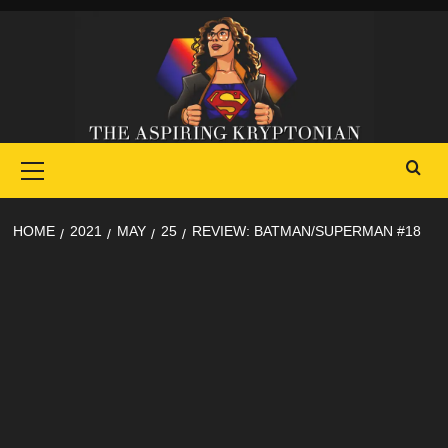
Skip
to
content
Primary
Menu
HOME
2021
MAY
25
REVIEW: BATMAN/SUPERMAN #18