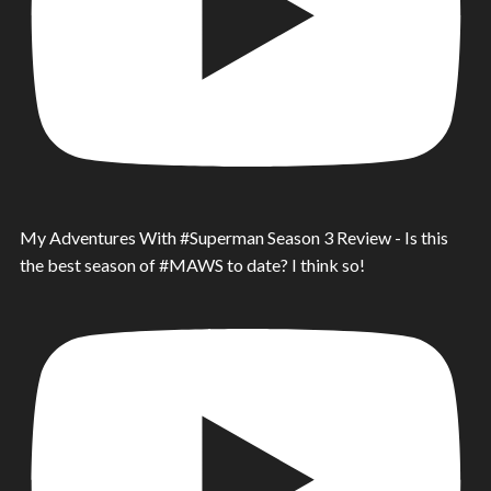
My Adventures With #Superman Season 3 Review - Is this
the best season of #MAWS to date? I think so!