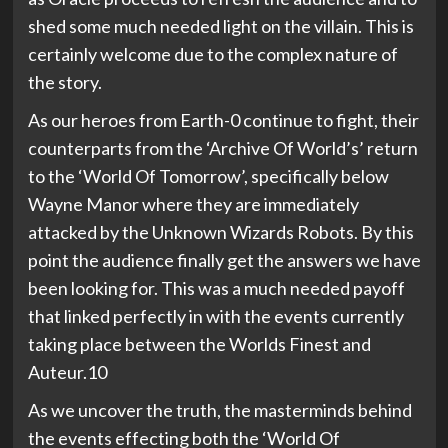
shed some much needed light on the villain. This is
certainly welcome due to the complex nature of
the story.
As our heroes from Earth-0 continue to fight, their
counterparts from the ‘Archive Of World’s’ return
to the ‘World Of Tomorrow’, specifically below
Wayne Manor where they are immediately
attacked by the Unknown Wizards Robots. By this
point the audience finally get the answers we have
been looking for. This was a much needed payoff
that linked perfectly in with the events currently
taking place between the Worlds Finest and
Auteur.10
As we uncover the truth, the masterminds behind
the events effecting both the ‘World Of