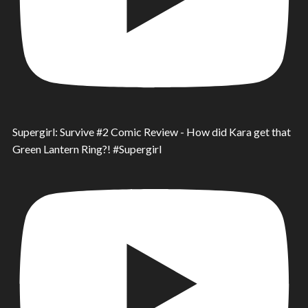
Supergirl: Survive #2 Comic Review - How did Kara get that
Green Lantern Ring?! #Supergirl