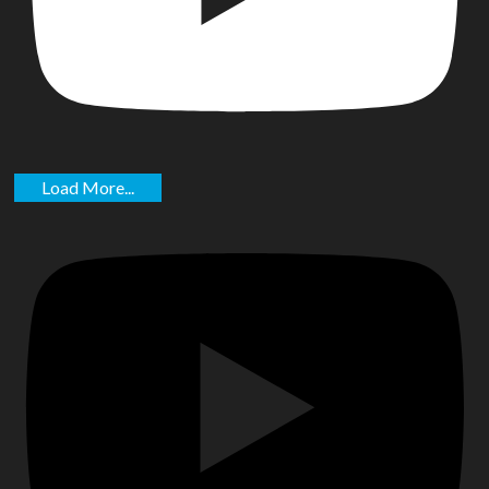
Load More...