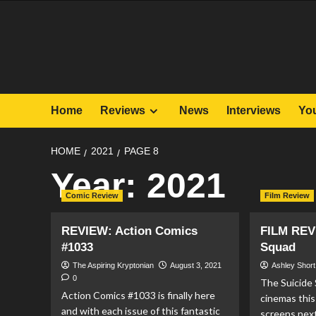
Skip
to
content
Home
Reviews
News
Interviews
Yo
HOME
2021
PAGE 8
Year:
2021
Comic Review
Film Review
REVIEW: Action Comics
FILM REV
#1033
Squad
The Aspiring Kryptonian
August 3, 2021
Ashley Short
0
The Suicide
Action Comics #1033 is finally here
cinemas this
and with each issue of this fantastic
screens nex