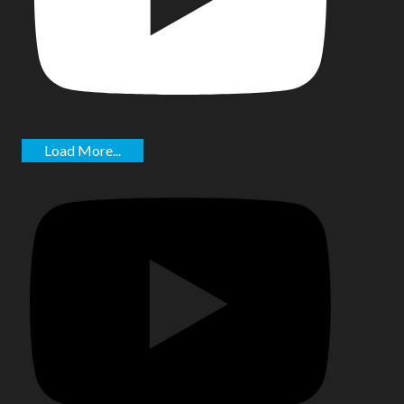
Load More...