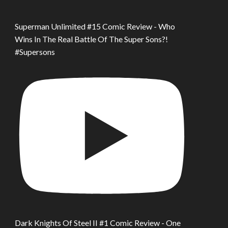
Superman Unlimited #15 Comic Review - Who
Wins In The Real Battle Of The Super Sons?!
#Supersons
Dark Knights Of Steel II #1 Comic Review - One