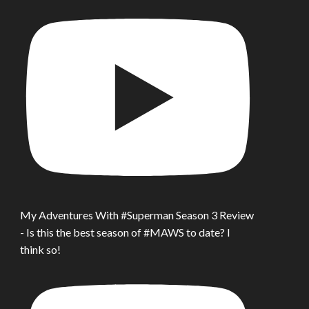
My Adventures With #Superman Season 3 Review
- Is this the best season of #MAWS to date? I
think so!