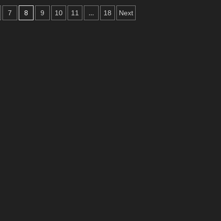
inity
8
…
7
9
10
11
18
Next
tman
ng
lloween