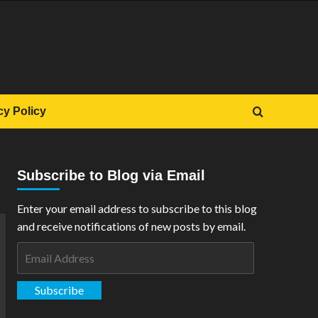
cy Policy
Subscribe to Blog via Email
Enter your email address to subscribe to this blog
and receive notifications of new posts by email.
Email
Address
Subscribe