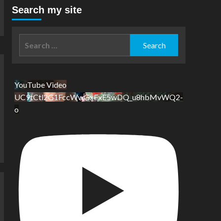
Search my site
Search
for:
YouTube Video
UC9tCtl2G1FccWwGxFxE5wDQ_u8hbMvWQ2-
o