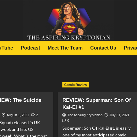
uTube
Podcast
Meet The Team
Contact Us
Priva
Comic Review
IEW: The Suicide
REVIEW: Superman: Son Of
Kal-El #1
August 1, 2021
2
The Aspiring Kryptonian
July 31, 2021
0
 Squad released in UK
Superman: Son Of Kal-El #1 is easily
 week and hits US
one of my most anticipated comic
t week. What is the most