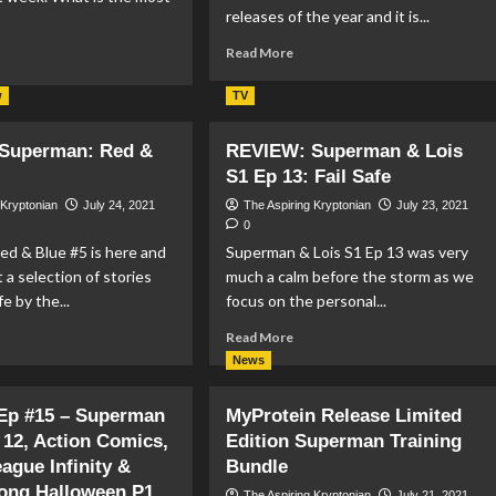
releases of the year and it is...
Read
Read More
ad
more
re
about
out
w
TV
REVIEW:
LM
Superman:
VIEW:
Superman: Red &
REVIEW: Superman & Lois
Son
e
S1 Ep 13: Fail Safe
Of
cide
Kal-
uad
 Kryptonian
July 24, 2021
The Aspiring Kryptonian
July 23, 2021
El
0
#1
d & Blue #5 is here and
Superman & Lois S1 Ep 13 was very
t a selection of stories
much a calm before the storm as we
fe by the...
focus on the personal...
ad
Read
Read More
re
more
News
out
about
VIEW:
REVIEW:
 Ep #15 – Superman
MyProtein Release Limited
perman:
Superman
 12, Action Comics,
d
Edition Superman Training
&
Lois
eague Infinity &
Bundle
ue
S1
ong Halloween P1
The Aspiring Kryptonian
July 21, 2021