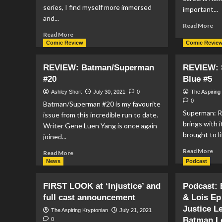
series, I find myself more immersed
important...
and...
Re
Read More
Read
mo
Read More
more
ab
Comic Review
Comic Revie
about
FI
REVIEW:
RE
REVIEW: Batman/Superman
REVIEW: 
Action
Th
#20
Blue #5
Comics
Sui
#1033
Sq
Ashley Short
July 30, 2021
0
The Aspiring
0
Batman/Superman #20 is my favourite
Superman: Re
issue from this incredible run to date.
brings with i
Writer Gene Luen Yang is once again
brought to li
joined...
Re
Read More
Read
Read More
mo
more
News
Podcast
ab
about
RE
REVIEW:
FIRST LOOK at ‘Injustice’ and
Podcast:
Su
Batman/Superman
full cast announcement
& Lois Ep
Re
#20
&
Justice L
The Aspiring Kryptonian
July 21, 2021
Bl
Batman L
0