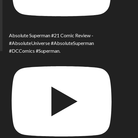
Absolute Superman #21 Comic Review -
#AbsoluteUniverse #AbsoluteSuperman
#DCComics #Superman.