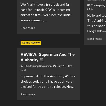
#5
We finally have a first look and full
The Aspiring
cast for 'Injustice', DC's upcoming
0
animated film. Ever since the initial
Hello and w
announcement,...
The Aspirin
this episod
Read
Read More
Long Hallowe
more
about
Re
Read More
FIRST
mo
Comic Review
LOOK
ab
at
Pod
REVIEW: Superman And The
‘Injustice’
Ep
and
Authority #1
#1
full
–
The Aspiring Kryptonian
July 20, 2021
cast
Su
0
announcement
&
Superman And The Authority #1 hits
Loi
shelves today and I have been very
Ep
excited for this one to release. Not...
12,
Act
Read
Read More
Co
more
Jus
about
Le