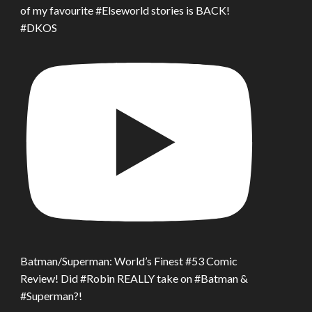
of my favourite #Elseworld stories is BACK!
#DKOS
Batman/Superman: World’s Finest #53 Comic
Review! Did #Robin REALLY take on #Batman &
#Superman?!