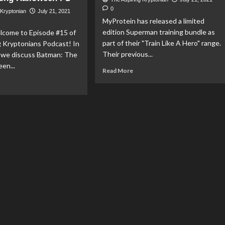
Ep
0
 Kryptonian
July 21, 2021
13:
MyProtein has released a limited
Fail
edition Superman training bundle as
Safe
elcome to Episode #15 of
part of their "Train Like A Hero" range.
g Kryptonians Podcast! In
Their previous...
e we discuss Batman: The
en...
Read
Read More
more
ad
about
re
MyProtein
out
Release
cast:
Limited
Edition
5
Superman
Training
perman
Bundle
s
ion
mics,
tice
ague