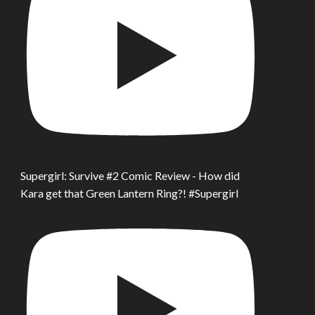
Supergirl: Survive #2 Comic Review - How did
Kara get that Green Lantern Ring?! #Supergirl