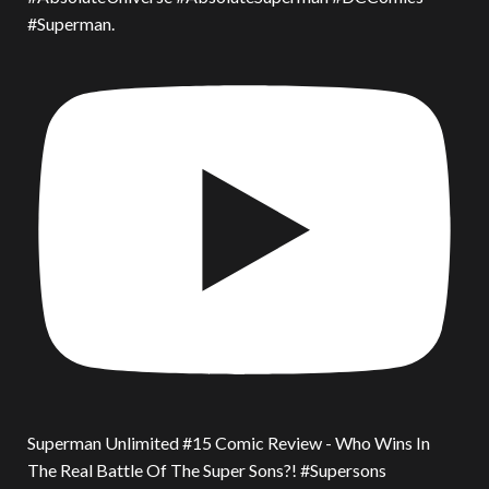
#Superman.
Superman Unlimited #15 Comic Review - Who Wins In
The Real Battle Of The Super Sons?! #Supersons