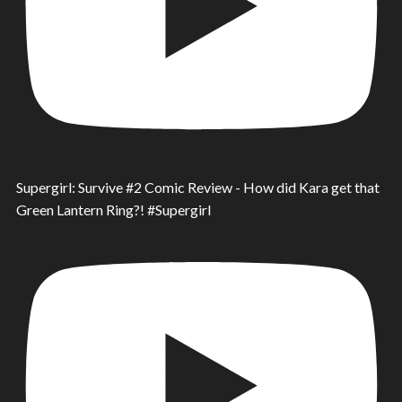
Supergirl: Survive #2 Comic Review - How did Kara get that
Green Lantern Ring?! #Supergirl