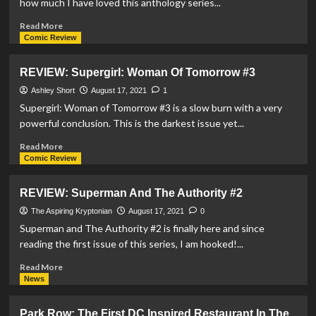
how much I have loved this anthology series...
Read
Read More
more
Comic Review
about
REVIEW:
REVIEW: Supergirl: Woman Of Tomorrow #3
Superman:
Red
Ashley Short
August 17, 2021
1
&
Supergirl: Woman of Tomorrow #3 is a slow burn with a very
Blue
powerful conclusion. This is the darkest issue yet...
#6
Read
Read More
more
Comic Review
about
REVIEW:
REVIEW: Superman And The Authority #2
Supergirl:
Woman
The Aspiring Kryptonian
August 17, 2021
0
Of
Superman and The Authority #2 is finally here and since
Tomorrow
reading the first issue of this series, I am hooked!...
#3
Read
Read More
more
News
about
REVIEW:
Park Row: The First DC Inspired Restaurant In The