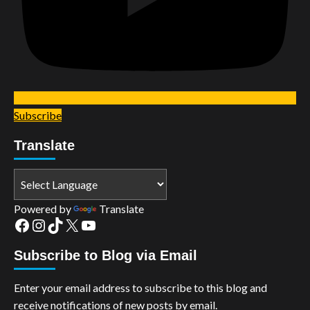
Subscribe
Translate
Powered by
Translate
Facebook
Instagram
TikTok
X
YouTube
Subscribe to Blog via Email
Enter your email address to subscribe to this blog and
receive notifications of new posts by email.