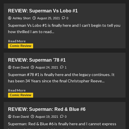
about
REVIEW:
REVIEW: Superman Vs Lobo #1
Superman:
Son
Ashley Short
August 25, 2021
0
Of
Superman Vs Lobo #1 is finally here and I can't begin to tell you
Kal-
how thrilled I am to read...
El
#2
Read
Read More
more
Comic Review
about
REVIEW:
REVIEW: Superman ’78 #1
Superman
Vs
Evan David
August 24, 2021
1
Lobo
Superman #78 #1 is finally here and the legacy continues. It
#1
has been 34 Years since the final Christopher Reeve...
Read
Read More
more
Comic Review
about
REVIEW:
REVIEW: Superman: Red & Blue #6
Superman
’78
Evan David
August 19, 2021
0
#1
Superman: Red & Blue #6 is finally here and I cannot express