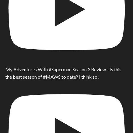
My Adventures With #Superman Season 3 Review - Is this
the best season of #MAWS to date? I think so!