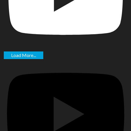
Load More...