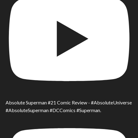
Absolute Superman #21 Comic Review - #AbsoluteUniverse
#AbsoluteSuperman #DCComics #Superman.