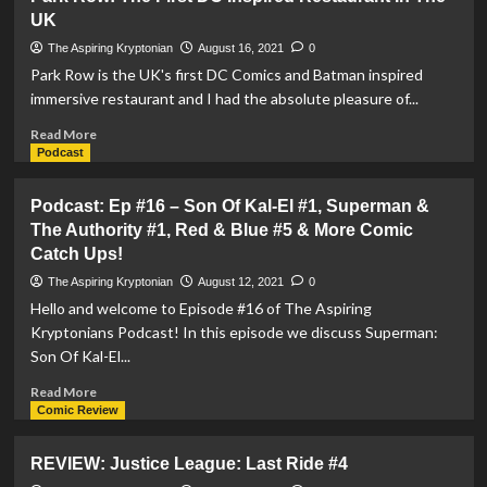
Superman
UK
And
The
The Aspiring Kryptonian
August 16, 2021
0
Authority
Park Row is the UK's first DC Comics and Batman inspired
#2
immersive restaurant and I had the absolute pleasure of...
Read
Read More
more
Podcast
about
Park
Podcast: Ep #16 – Son Of Kal-El #1, Superman &
Row:
The Authority #1, Red & Blue #5 & More Comic
The
Catch Ups!
First
DC
The Aspiring Kryptonian
August 12, 2021
0
Inspired
Hello and welcome to Episode #16 of The Aspiring
Restaurant
Kryptonians Podcast! In this episode we discuss Superman:
In
Son Of Kal-El...
The
UK
Read
Read More
more
Comic Review
about
Podcast:
REVIEW: Justice League: Last Ride #4
Ep