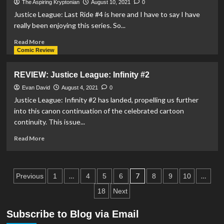
#16
The Aspiring Kryptonian
August 10, 2021
0
–
Justice League: Last Ride #4 is here and I have to say I have
Son
really been enjoying this series. So...
Of
Kal-
Read
Read More
El
more
Comic Review
#1,
about
Superman
REVIEW:
REVIEW: Justice League: Infinity #2
&
Justice
The
League:
Evan David
August 4, 2021
0
Authority
Last
Justice League: Infinity #2 has landed, propelling us further
#1,
Ride
into this canon continuation of the celebrated cartoon
Red
#4
continuity. This issue...
&
Blue
Read
Read More
#5
more
&
about
More
REVIEW:
Posts
Comic
Justice
…
7
…
Previous
1
4
5
6
8
9
10
Catch
League:
pagination
18
Next
Ups!
Infinity
#2
Subscribe to Blog via Email