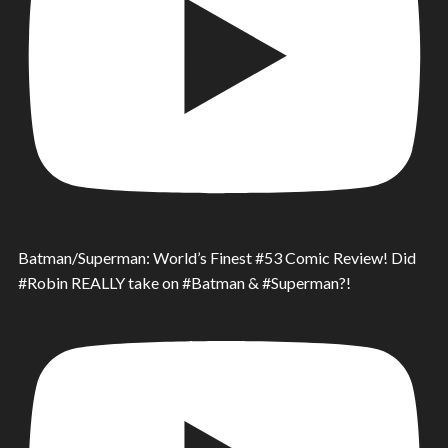
Batman/Superman: World’s Finest #53 Comic Review! Did
#Robin REALLY take on #Batman & #Superman?!