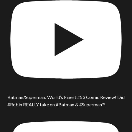
Batman/Superman: World’s Finest #53 Comic Review! Did
#Robin REALLY take on #Batman & #Superman?!