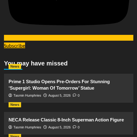
Subscribe
You may have missed
News
Prime 1 Studio Opens Pre-Orders For Stunning
‘Supergirl: Woman Of Tomorrow’ Statue
Tasmin Humphries
August 5, 2026
0
News
NECA Release Classic 8-Inch Superman Action Figure
Tasmin Humphries
August 5, 2026
0
News