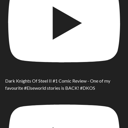
Dark Knights Of Steel II #1 Comic Review - One of my
favourite #Elseworld stories is BACK! #DKOS