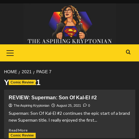
Skip
to
content
Primary
Menu
HOME
2021
PAGE 7
Year:
2021
Comic Review
REVIEW: Superman: Son Of Kal-El #2
The Aspiring Kryptonian
August 25, 2021
0
Superman: Son Of Kal-El #2 continues the epic start of a brand
new Superman title. I really enjoyed the first...
Read
Read More
more
Comic Review