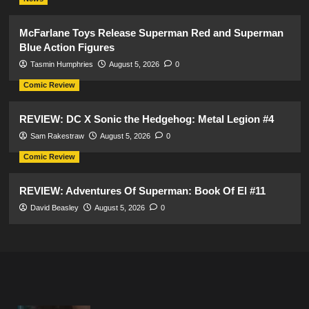
McFarlane Toys Release Superman Red and Superman
Blue Action Figures
Tasmin Humphries
August 5, 2026
0
Comic Review
REVIEW: DC X Sonic the Hedgehog: Metal Legion #4
Sam Rakestraw
August 5, 2026
0
Comic Review
REVIEW: Adventures Of Superman: Book Of El #11
David Beasley
August 5, 2026
0