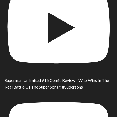
Superman Unlimited #15 Comic Review - Who Wins In The
Real Battle Of The Super Sons?! #Supersons