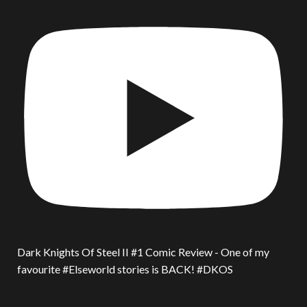
Dark Knights Of Steel II #1 Comic Review - One of my
favourite #Elseworld stories is BACK! #DKOS