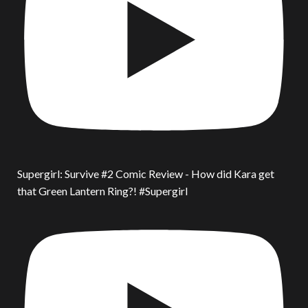
Supergirl: Survive #2 Comic Review - How did Kara get
that Green Lantern Ring?! #Supergirl