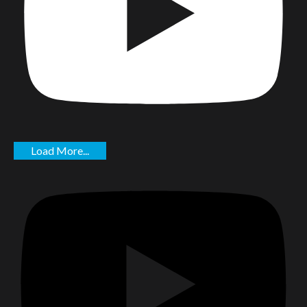
Load More...