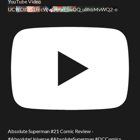
YouTube Video
UC9tCtl2G1FccWwGxFxE5wDQ_u8hbMvWQ2-o
Absolute Superman #21 Comic Review -
#AbsoluteUniverse #AbsoluteSuperman #DCComics