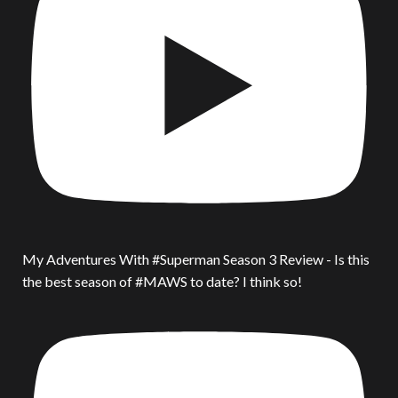
My Adventures With #Superman Season 3 Review - Is this
the best season of #MAWS to date? I think so!