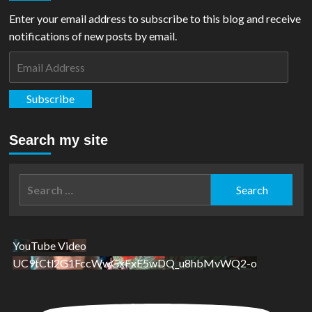
Enter your email address to subscribe to this blog and receive
notifications of new posts by email.
Email
Address
Subscribe
Search my site
Search
for:
YouTube Video
UC9tCtl2G1FccWwGxFxE5wDQ_u8hbMvWQ2-o