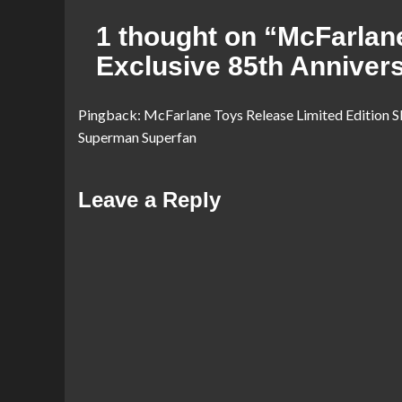
1 thought on “
McFarlan
Exclusive 85th Anniver
Pingback:
McFarlane Toys Release Limited Edition S
Superman Superfan
Leave a Reply