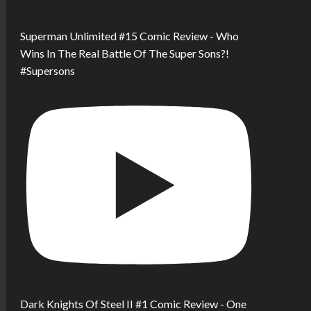
Superman Unlimited #15 Comic Review - Who
Wins In The Real Battle Of The Super Sons?!
#Supersons
Dark Knights Of Steel II #1 Comic Review - One