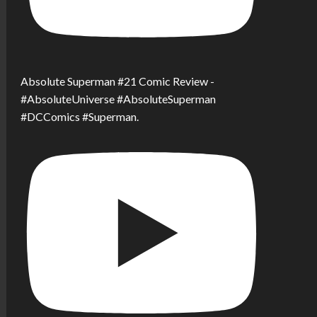
Absolute Superman #21 Comic Review -
#AbsoluteUniverse #AbsoluteSuperman
#DCComics #Superman.