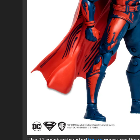
The 22-point articulated
figure
measures the us