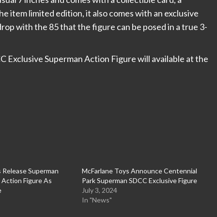
 item limited edition, it also comes with an exclusive
drop with the 85 that the figure can be posed in a true 3-
Exclusive Superman Action Figure will available at the
s Release Superman
McFarlane Toys Announce Centennial
Action Figure As
Park Superman SDCC Exclusive Figure
e
July 3, 2024
In "News"