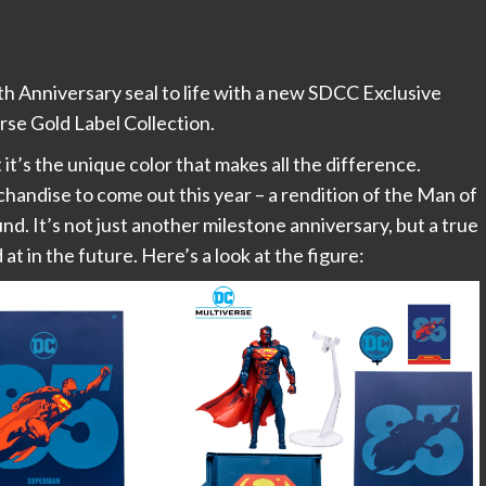
 Anniversary seal to life with a new SDCC Exclusive
rse Gold Label Collection.
it’s the unique color that makes all the difference.
handise to come out this year – a rendition of the Man of
nd. It’s not just another milestone anniversary, but a true
at in the future. Here’s a look at the figure: