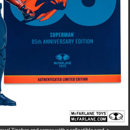
ual 7 inches and comes with a collectible card, a