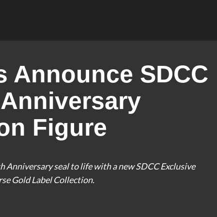
ys Announce SDCC
 Anniversary
on Figure
 Anniversary seal to life with a new SDCC Exclusive
se Gold Label Collection.