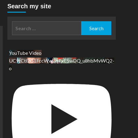
Search my site
Search
for:
YouTube Video
UC9tCtl2G1FccWwGxFxE5wDQ_u8hbMvWQ2-
o