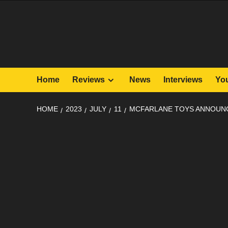
Skip
to
content
Home
Reviews
News
Interviews
Yo
HOME
2023
JULY
11
MCFARLANE TOYS ANNOUNC