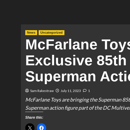
News
Uncategorized
McFarlane To
Exclusive 85th
Superman Acti
Sam Rakestraw
July 11, 2023
1
McFarlane Toys are bringing the Superman 85th
Superman action figure part of the DC Multiver
Share this: