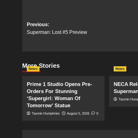
Post
Previous:
Superman: Lost #5 Preview
navigation
More Stories
News
News
Prime 1 Studio Opens Pre-
NECA Rele
Orders For Stunning
Superman
‘Supergirl: Woman Of
Tasmin Hum
Tomorrow’ Statue
Tasmin Humphries
August 5, 2026
0