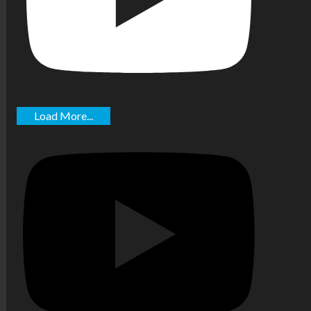
Load More...