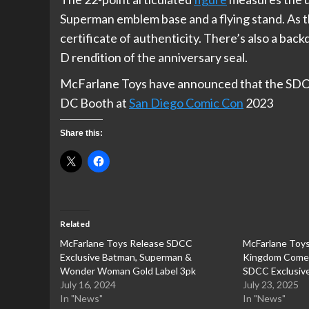
Superman emblem base and a flying stand. As the
certificate of authenticity. There’s also a back
D rendition of the anniversary seal.
McFarlane Toys have announced that the SDCC 
DC Booth at
San Diego Comic Con
2023
Share this:
Related
McFarlane Toys Release SDCC
McFarlane Toy
Exclusive Batman, Superman &
Kingdom Come 
Wonder Woman Gold Label 3pk
SDCC Exclusiv
July 16, 2024
July 23, 2025
In "News"
In "News"