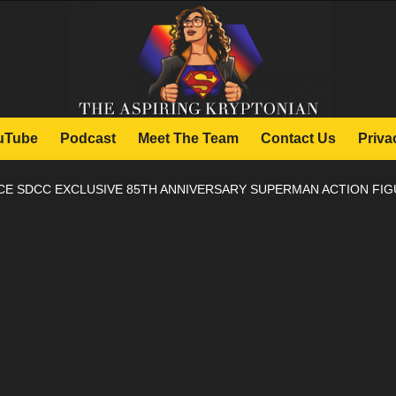
uTube
Podcast
Meet The Team
Contact Us
Priva
E SDCC EXCLUSIVE 85TH ANNIVERSARY SUPERMAN ACTION FI