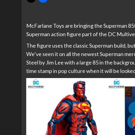
McFarlane Toys are bringing the Superman 85th
Superman action figure part of the DC Multive
The figure uses the classic Superman build, but 
We’ve seen it on all the newest Superman merc
Steel by Jim Lee with a large 85 in the backgrou
time stamp in pop culture when it will be looked 