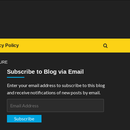
cy Policy
GURE
Subscribe to Blog via Email
Enter your email address to subscribe to this blog
and receive notifications of new posts by email.
Email
Address
Subscribe