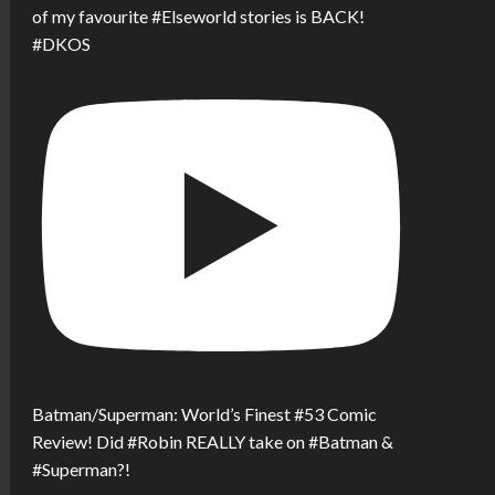
of my favourite #Elseworld stories is BACK!
#DKOS
Batman/Superman: World’s Finest #53 Comic
Review! Did #Robin REALLY take on #Batman &
#Superman?!