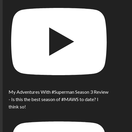
My Adventures With #Superman Season 3 Review
- Is this the best season of #MAWS to date? I
think so!