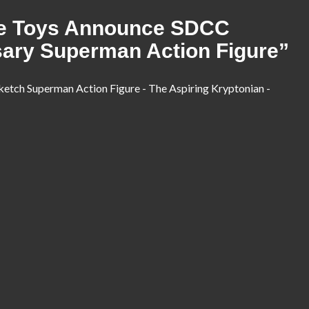
e Toys Announce SDCC
sary Superman Action Figure
”
ketch Superman Action Figure - The Aspiring Kryptonian -