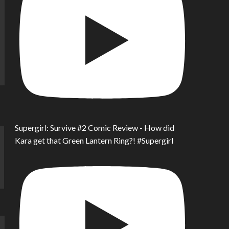
Supergirl: Survive #2 Comic Review - How did
Kara get that Green Lantern Ring?! #Supergirl