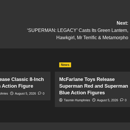
Next:
‘SUPERMAN: LEGACY’ Casts Its Green Lantern,
Hawkgirl, Mr Terrific & Metamorpho
News
ase Classic 8-Inch
McFarlane Toys Release
 Action Figure
Superman Red and Superman
Blue Action Figures
phries
August 5, 2026
0
Tasmin Humphries
August 5, 2026
0