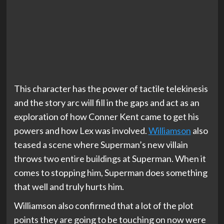
This character has the power of tactile telekinesis
and the story arc will fill in the gaps and act as an
exploration of how Conner Kent came to get his
powers and how Lex was involved.
Williamson
also
teased a scene where Superman’s new villain
throws two entire buildings at Superman. When it
comes to stopping him, Superman does something
that well and truly hurts him.
Williamson also confirmed that a lot of the plot
points they are going to be touching on now were