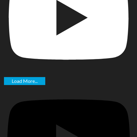
Load More...