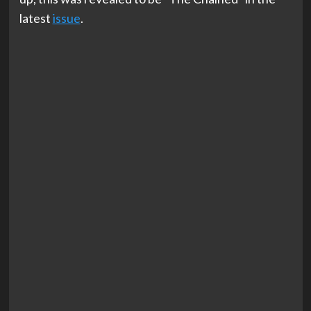
latest
issue
.