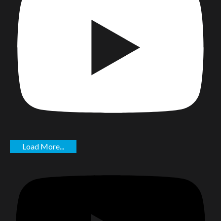
Load More...