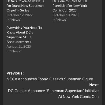
Details Revealed At NYCC
DC Comics Release Full
For Brand New Superman
Panel List For New York
Ongoing Series
Comic Con 2023
October 12, 2022
October 10, 2023
In "News"
In "News"
Everything You Need To
Know About DC’s
‘Superman’ SDCC
Announcements
August 11, 2025
In "News"
Post
Previous:
NECA Announces Toony Classics Superman Figure
navigation
Next:
DC Comics Announce ‘Superman Superstars’ Initiative
At New York Comic Con