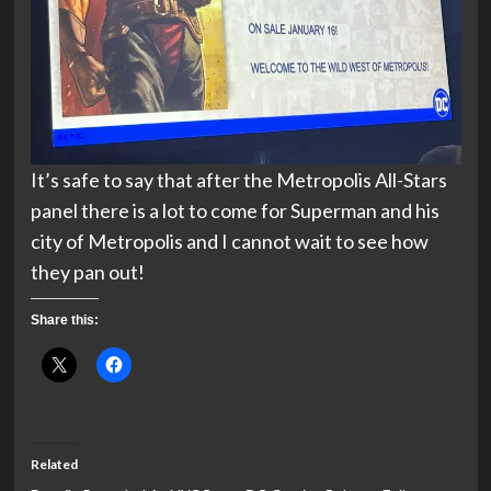
It’s safe to say that after the Metropolis All-Stars
panel there is a lot to come for Superman and his
city of Metropolis and I cannot wait to see how
they pan out!
Share this:
Related