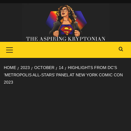
Skip
to
content
Primary
Menu
HOME
2023
OCTOBER
14
HIGHLIGHTS FROM DC’S
‘METROPOLIS ALL-STARS’ PANEL AT NEW YORK COMIC CON
2023