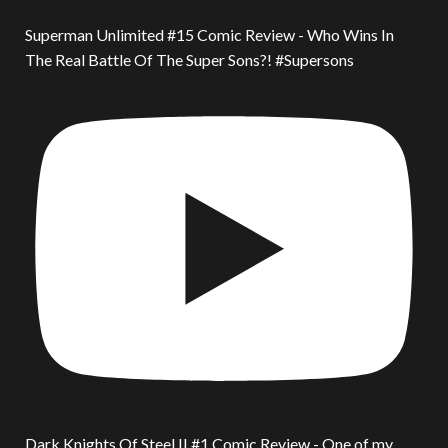
Superman Unlimited #15 Comic Review - Who Wins In
The Real Battle Of The Super Sons?! #Supersons
Dark Knights Of Steel II #1 Comic Review - One of my