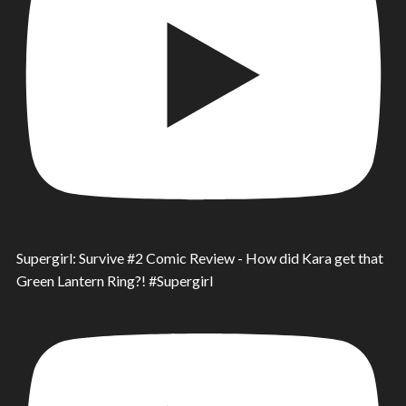
Supergirl: Survive #2 Comic Review - How did Kara get that
Green Lantern Ring?! #Supergirl