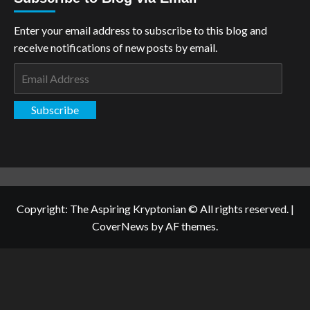
Enter your email address to subscribe to this blog and
receive notifications of new posts by email.
Email
Address
Subscribe
Copyright: The Aspiring Kryptonian © All rights reserved.
|
CoverNews
by AF themes.