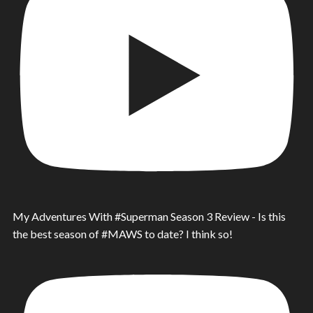
My Adventures With #Superman Season 3 Review - Is this
the best season of #MAWS to date? I think so!