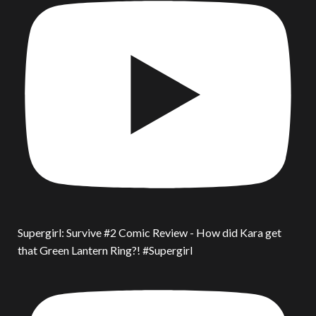
Supergirl: Survive #2 Comic Review - How did Kara get
that Green Lantern Ring?! #Supergirl