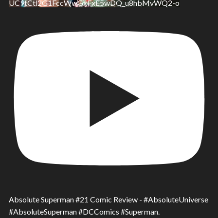
UC9tCtl2G1FccWwGxFxE5wDQ_u8hbMvWQ2-o
Absolute Superman #21 Comic Review - #AbsoluteUniverse
#AbsoluteSuperman #DCComics #Superman.