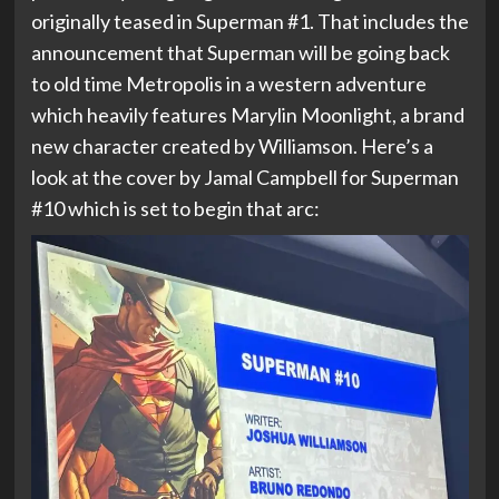
originally teased in Superman #1. That includes the
announcement that Superman will be going back
to old time Metropolis in a western adventure
which heavily features Marylin Moonlight, a brand
new character created by Williamson. Here’s a
look at the cover by Jamal Campbell for Superman
#10 which is set to begin that arc: