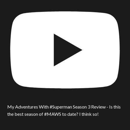
My Adventures With #Superman Season 3 Review - Is this
the best season of #MAWS to date? I think so!