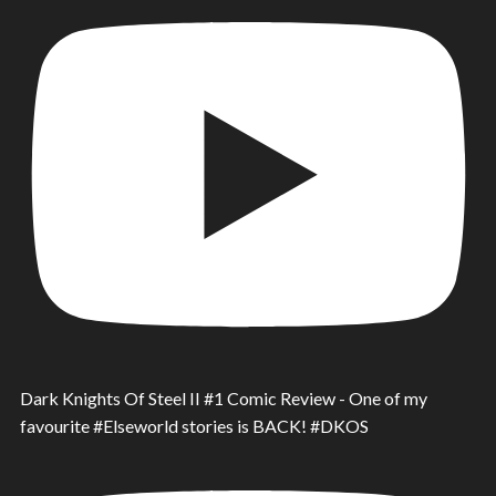
Dark Knights Of Steel II #1 Comic Review - One of my
favourite #Elseworld stories is BACK! #DKOS