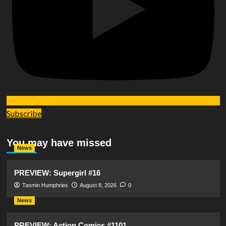
Subscribe
You may have missed
News
PREVIEW: Supergirl #16
Tasmin Humphries
August 8, 2026
0
News
PREVIEW: Action Comics #1101