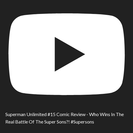
Superman Unlimited #15 Comic Review - Who Wins In The
Real Battle Of The Super Sons?! #Supersons