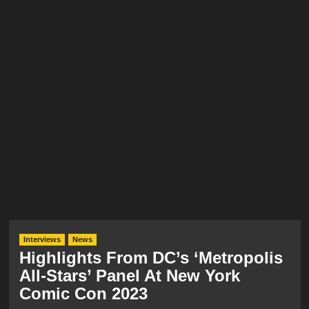
Interviews
News
Highlights From DC’s ‘Metropolis
All-Stars’ Panel At New York
Comic Con 2023