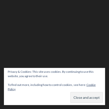
Privacy & Cookies: This site uses cookies. By continuing to use this
website, you agree to their use.
To find out more, including how to control cookies, see here:
Cookie
Policy