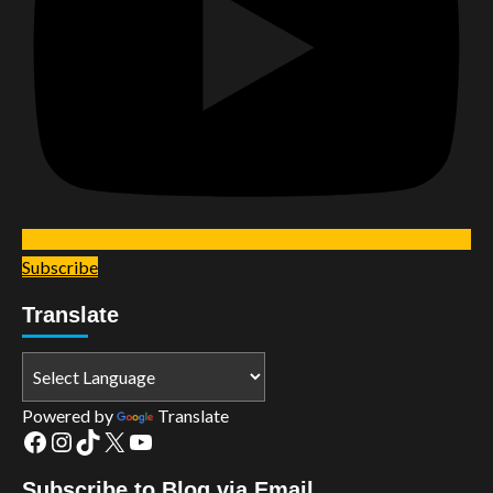
Subscribe
Translate
Powered by
Translate
Facebook
Instagram
TikTok
X
YouTube
Subscribe to Blog via Email