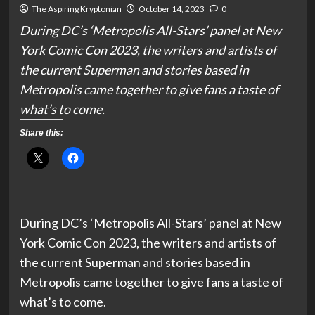
The Aspiring Kryptonian
October 14, 2023
0
During DC’s ‘Metropolis All-Stars’ panel at New
York Comic Con 2023, the writers and artists of
the current Superman and stories based in
Metropolis came together to give fans a taste of
what’s to come.
Share this:
During DC’s ‘Metropolis All-Stars’ panel at New
York Comic Con 2023, the writers and artists of
the current Superman and stories based in
Metropolis came together to give fans a taste of
what’s to come.