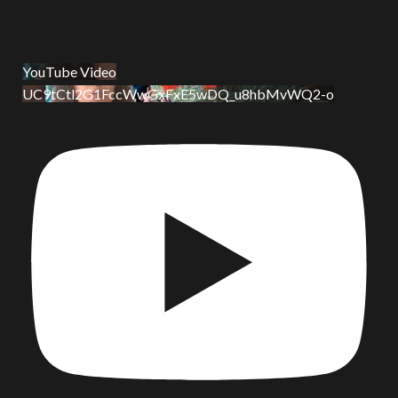
YouTube Video
UC9tCtl2G1FccWwGxFxE5wDQ_u8hbMvWQ2-o