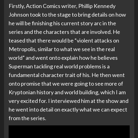
Firstly, Action Comics writer, Phillip Kennedy
Johnson took to the stage to bring details on how
he will be finishing his current story arc in the
series and the characters that are involved. He
teased that there would be “violent attacks on
Metropolis, similar to what we see in the real
world” and went onto explain how he believes
Superman tackling real world problems is a
fundamental character trait of his. He then went
onto promise that we were going to see more of
Kryptonian history and world building, which I am
very excited for. I interviewed him at the show and
he went into detail on exactly what we can expect
from the series.