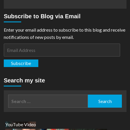
Subscribe to Blog via Email
Enter your email address to subscribe to this blog and receive
notifications of new posts by email.
Email
Address
Subscribe
Search my site
Search
for:
YouTube Video