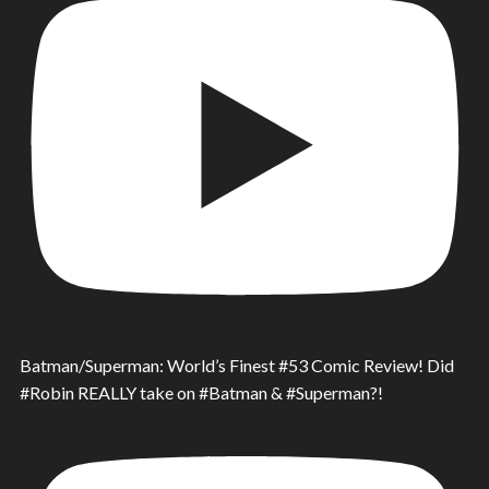
Batman/Superman: World’s Finest #53 Comic Review! Did
#Robin REALLY take on #Batman & #Superman?!