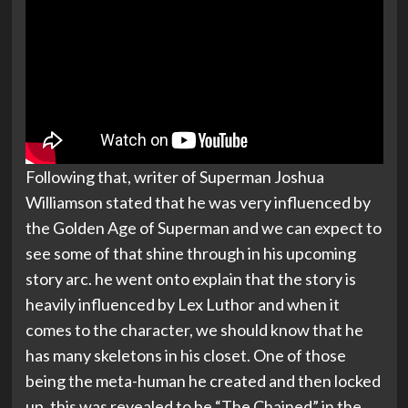
Following that, writer of Superman Joshua
Williamson stated that he was very influenced by
the Golden Age of Superman and we can expect to
see some of that shine through in his upcoming
story arc. he went onto explain that the story is
heavily influenced by Lex Luthor and when it
comes to the character, we should know that he
has many skeletons in his closet. One of those
being the meta-human he created and then locked
up, this was revealed to be “The Chained” in the