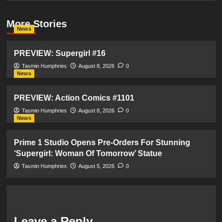
More Stories
News
PREVIEW: Supergirl #16
Tasmin Humphries
August 8, 2026
0
News
PREVIEW: Action Comics #1101
Tasmin Humphries
August 8, 2026
0
News
Prime 1 Studio Opens Pre-Orders For Stunning
‘Supergirl: Woman Of Tomorrow’ Statue
Tasmin Humphries
August 5, 2026
0
Leave a Reply