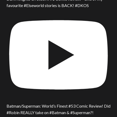
favourite #Elseworld stories is BACK! #DKOS
Batman/Superman: World’s Finest #53 Comic Review! Did
#Robin REALLY take on #Batman & #Superman?!