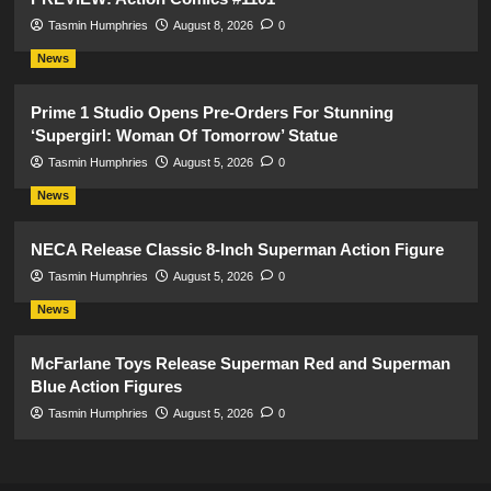
Tasmin Humphries
August 8, 2026
0
News
Prime 1 Studio Opens Pre-Orders For Stunning
‘Supergirl: Woman Of Tomorrow’ Statue
Tasmin Humphries
August 5, 2026
0
News
NECA Release Classic 8-Inch Superman Action Figure
Tasmin Humphries
August 5, 2026
0
News
McFarlane Toys Release Superman Red and Superman
Blue Action Figures
Tasmin Humphries
August 5, 2026
0