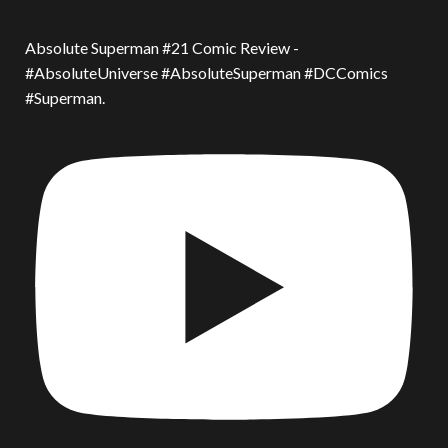
Absolute Superman #21 Comic Review -
#AbsoluteUniverse #AbsoluteSuperman #DCComics
#Superman.