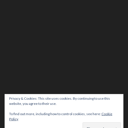
Privacy & Cookies: This site uses cookies. By continuing to use this
website, you agree to their use.
To find out more, including how to control cookies, see here:
Cookie
Policy