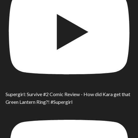
Supergirl: Survive #2 Comic Review - How did Kara get that
Green Lantern Ring?! #Supergirl