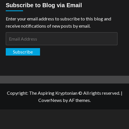
Subscribe to Blog via Email
Enter your email address to subscribe to this blog and
receive notifications of new posts by email.
Email
Address
Subscribe
Copyright: The Aspiring Kryptonian © All rights reserved.
|
CoverNews
by AF themes.