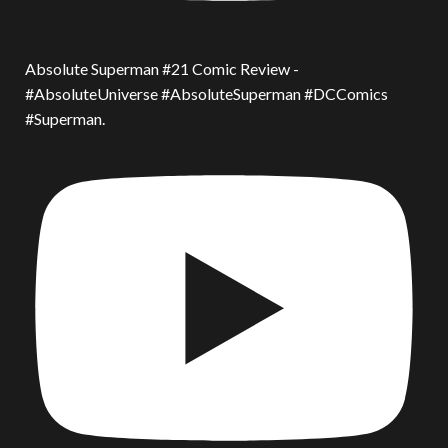
Absolute Superman #21 Comic Review -
#AbsoluteUniverse #AbsoluteSuperman #DCComics
#Superman.