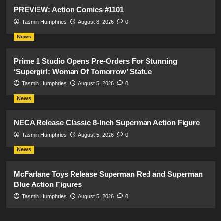
PREVIEW: Action Comics #1101
Tasmin Humphries
August 8, 2026
0
News
Prime 1 Studio Opens Pre-Orders For Stunning
‘Supergirl: Woman Of Tomorrow’ Statue
Tasmin Humphries
August 5, 2026
0
News
NECA Release Classic 8-Inch Superman Action Figure
Tasmin Humphries
August 5, 2026
0
News
McFarlane Toys Release Superman Red and Superman
Blue Action Figures
Tasmin Humphries
August 5, 2026
0