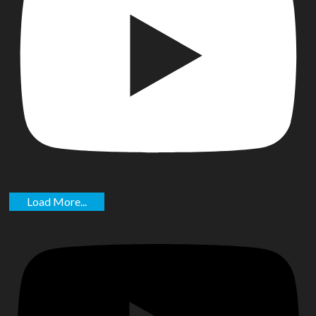
Load More...