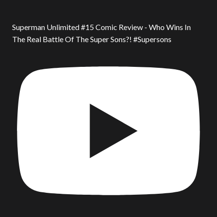
Superman Unlimited #15 Comic Review - Who Wins In
The Real Battle Of The Super Sons?! #Supersons