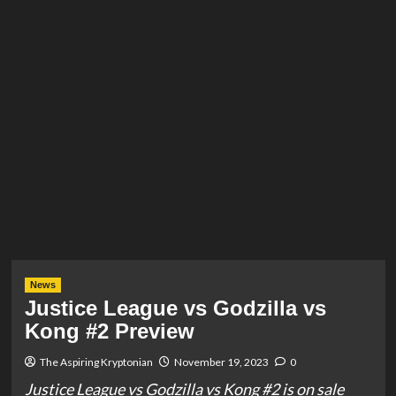
News
Justice League vs Godzilla vs
Kong #2 Preview
The Aspiring Kryptonian
November 19, 2023
0
Justice League vs Godzilla vs Kong #2 is on sale