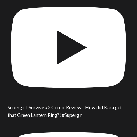
Supergirl: Survive #2 Comic Review - How did Kara get
that Green Lantern Ring?! #Supergirl