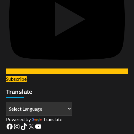
Subscribe
Translate
Powered by
Translate
Facebook
Instagram
TikTok
X
YouTube