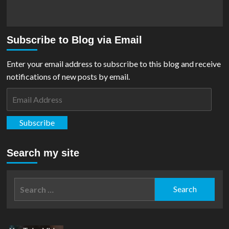
Subscribe to Blog via Email
Enter your email address to subscribe to this blog and receive
notifications of new posts by email.
Email
Address
Subscribe
Search my site
Search
for: