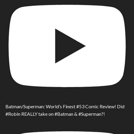
Batman/Superman: World’s Finest #53 Comic Review! Did
#Robin REALLY take on #Batman & #Superman?!