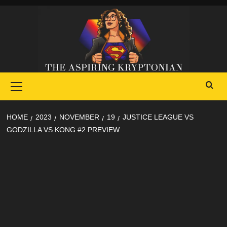
Skip
to
content
Primary
Menu
HOME
2023
NOVEMBER
19
JUSTICE LEAGUE VS
GODZILLA VS KONG #2 PREVIEW