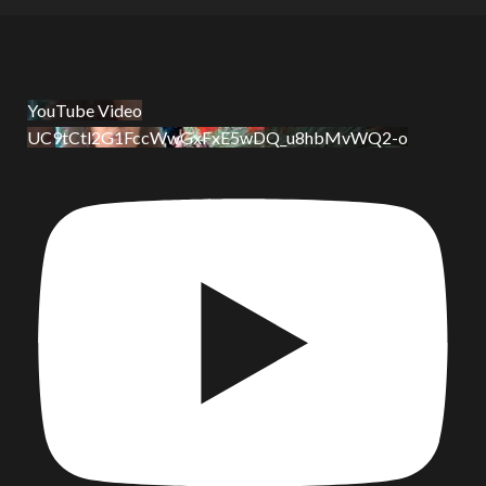
YouTube Video
UC9tCtl2G1FccWwGxFxE5wDQ_u8hbMvWQ2-o