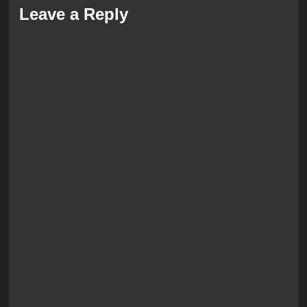
Leave a Reply