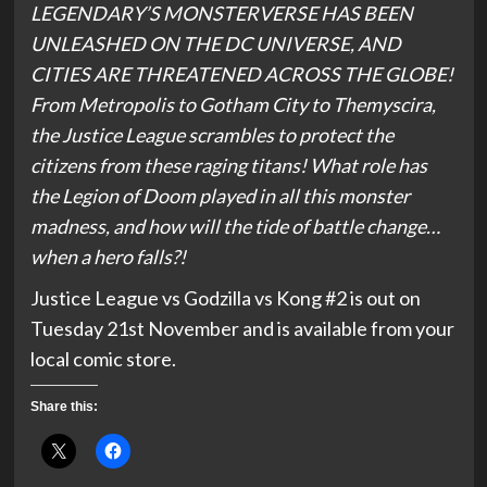
LEGENDARY’S MONSTERVERSE HAS BEEN
UNLEASHED ON THE DC UNIVERSE, AND
CITIES ARE THREATENED ACROSS THE GLOBE!
From Metropolis to Gotham City to Themyscira,
the Justice League scrambles to protect the
citizens from these raging titans! What role has
the Legion of Doom played in all this monster
madness, and how will the tide of battle change…
when a hero falls?!
Justice League vs Godzilla vs Kong #2 is out on
Tuesday 21st November and is available from your
local comic store.
Share this: