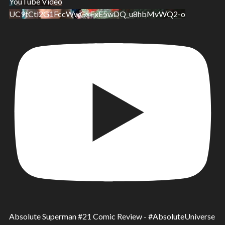
YouTube Video
UC9tCtl2G1FccWwGxFxE5wDQ_u8hbMvWQ2-o
Absolute Superman #21 Comic Review - #AbsoluteUniverse