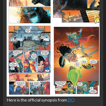
Here is the official synopsis from
DC
: