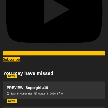
Subscribe
You may have missed
News
PREVIEW: Supergirl #16
Tasmin Humphries
August 8, 2026
0
News