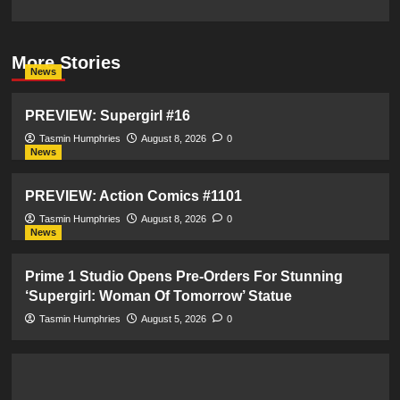
More Stories
News
PREVIEW: Supergirl #16
Tasmin Humphries
August 8, 2026
0
News
PREVIEW: Action Comics #1101
Tasmin Humphries
August 8, 2026
0
News
Prime 1 Studio Opens Pre-Orders For Stunning
‘Supergirl: Woman Of Tomorrow’ Statue
Tasmin Humphries
August 5, 2026
0