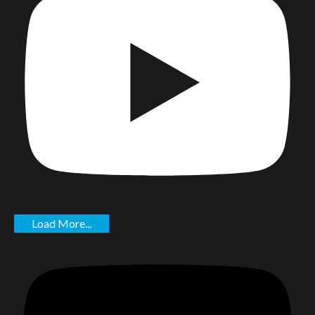
Load More...