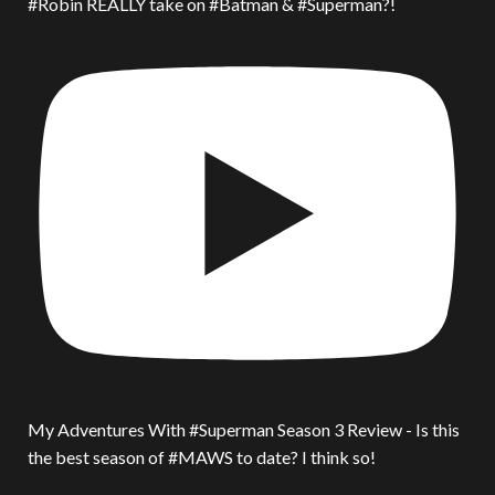
#Robin REALLY take on #Batman & #Superman?!
My Adventures With #Superman Season 3 Review - Is this
the best season of #MAWS to date? I think so!