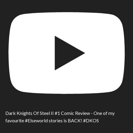
Dark Knights Of Steel II #1 Comic Review - One of my
favourite #Elseworld stories is BACK! #DKOS