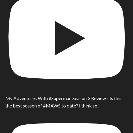
My Adventures With #Superman Season 3 Review - Is this
the best season of #MAWS to date? I think so!