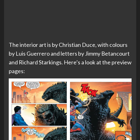
The interior art is by Christian Duce, with colours
by Luis Guerrero and letters by Jimmy Betancourt
and Richard Starkings. Here’s a look at the preview
pages: