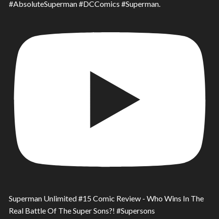
#AbsoluteSuperman #DCComics #Superman.
Superman Unlimited #15 Comic Review - Who Wins In The
Real Battle Of The Super Sons?! #Supersons