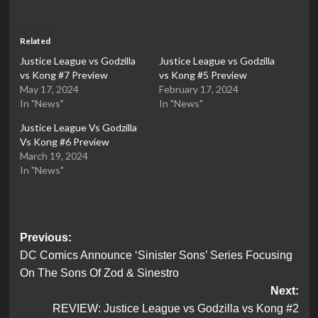
Related
Justice League vs Godzilla
Justice League vs Godzilla
vs Kong #7 Preview
vs Kong #5 Preview
May 17, 2024
February 17, 2024
In "News"
In "News"
Justice League Vs Godzilla
Vs Kong #6 Preview
March 19, 2024
In "News"
Post
Previous:
DC Comics Announce ‘Sinister Sons’ Series Focusing
navigation
On The Sons Of Zod & Sinestro
Next:
REVIEW: Justice League vs Godzilla vs Kong #2