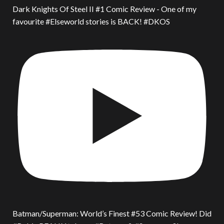
Dark Knights Of Steel II #1 Comic Review - One of my
favourite #Elseworld stories is BACK! #DKOS
Batman/Superman: World’s Finest #53 Comic Review! Did