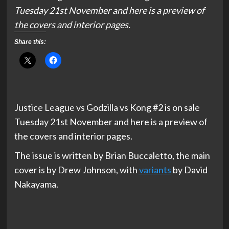
Tuesday 21st November and here is a preview of
the covers and interior pages.
Share this:
Justice League vs Godzilla vs Kong #2 is on sale
Tuesday 21st November and here is a preview of
the covers and interior pages.
The issue is written by Brian Buccaletto, the main
cover is by Drew Johnson, with
variants
by David
Nakayama.