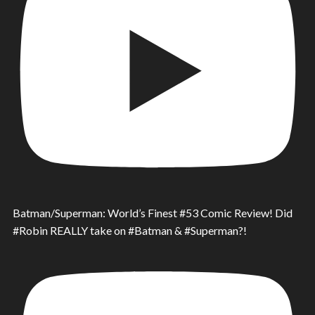
Batman/Superman: World’s Finest #53 Comic Review! Did
#Robin REALLY take on #Batman & #Superman?!