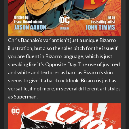
Chris Bachalo’s variant isn’t just a unique Bizarro
illustration, but also the sales pitch for the issue if
you are fluent in Bizarro language, which is just
speaking like it’s Opposite Day. The use of just red
and white and textures as hard as Bizarro’s skin
seems to give it a hard rock look. Bizarro is just as
versatile, if not more, in several different art styles
as Superman.