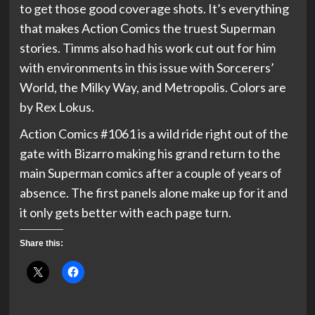
to get those good coverage shots. It’s everything
that makes Action Comics the truest Superman
stories. Timms also had his work cut out for him
with environments in this issue with Sorcerers’
World, the Milky Way, and Metropolis. Colors are
by Rex Lokus.
Action Comics #1061 is a wild ride right out of the
gate with Bizarro making his grand return to the
main Superman comics after a couple of years of
absence. The first panels alone make up for it and
it only gets better with each page turn.
Share this: