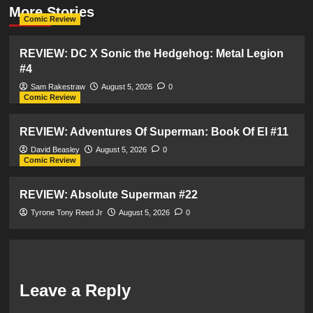
More Stories
Comic Review
REVIEW: DC X Sonic the Hedgehog: Metal Legion
#4
Sam Rakestraw
August 5, 2026
0
Comic Review
REVIEW: Adventures Of Superman: Book Of El #11
David Beasley
August 5, 2026
0
Comic Review
REVIEW: Absolute Superman #22
Tyrone Tony Reed Jr
August 5, 2026
0
Leave a Reply