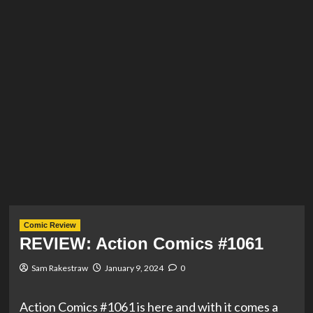
Comic Review
REVIEW: Action Comics #1061
Sam Rakestraw
January 9, 2024
0
Action Comics #1061 is here and with it comes a