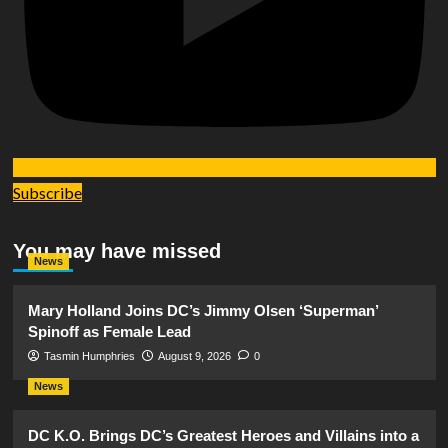
Subscribe
You may have missed
News
Mary Holland Joins DC’s Jimmy Olsen ‘Superman’
Spinoff as Female Lead
Tasmin Humphries
August 9, 2026
0
News
DC K.O. Brings DC’s Greatest Heroes and Villains into a