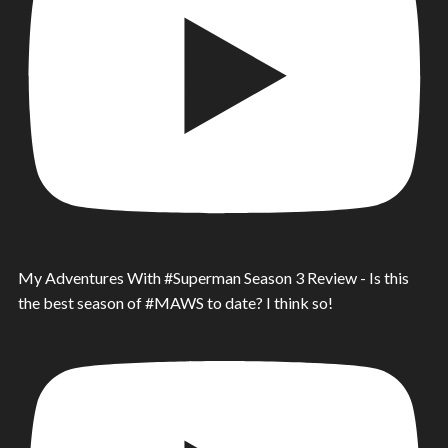
My Adventures With #Superman Season 3 Review - Is this
the best season of #MAWS to date? I think so!