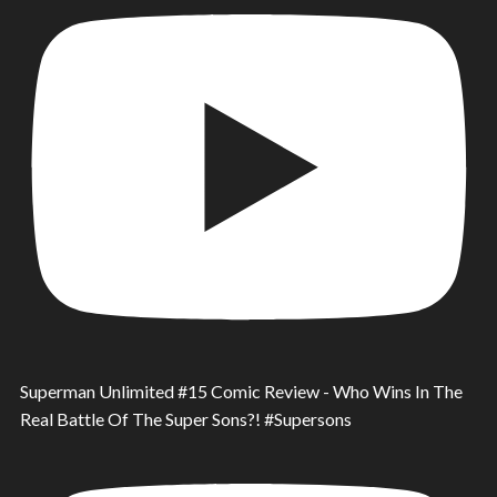
Superman Unlimited #15 Comic Review - Who Wins In The
Real Battle Of The Super Sons?! #Supersons