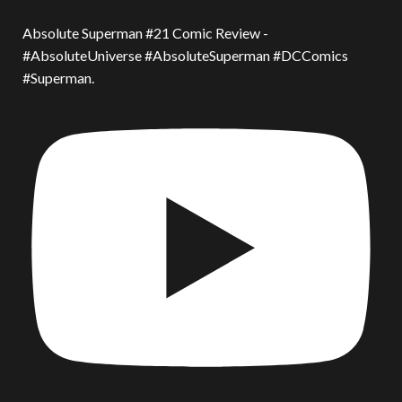
Absolute Superman #21 Comic Review -
#AbsoluteUniverse #AbsoluteSuperman #DCComics
#Superman.