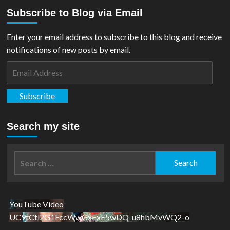
Subscribe to Blog via Email
Enter your email address to subscribe to this blog and receive
notifications of new posts by email.
Email
Address
Subscribe
Search my site
Search
for:
YouTube Video
UC9tCtl2G1FccWwGxFxE5wDQ_u8hbMvWQ2-o