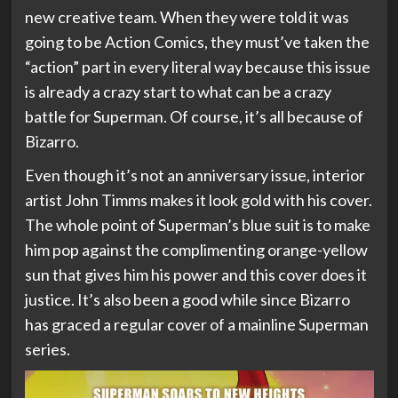
new creative team. When they were told it was
going to be Action Comics, they must’ve taken the
“action” part in every literal way because this issue
is already a crazy start to what can be a crazy
battle for Superman. Of course, it’s all because of
Bizarro.
Even though it’s not an anniversary issue, interior
artist John Timms makes it look gold with his cover.
The whole point of Superman’s blue suit is to make
him pop against the complimenting orange-yellow
sun that gives him his power and this cover does it
justice. It’s also been a good while since Bizarro
has graced a regular cover of a mainline Superman
series.