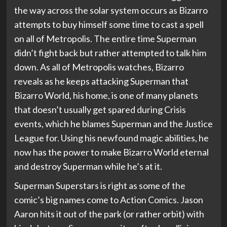
the way across the solar system occurs as Bizarro
attempts to buy himself some time to cast a spell
on all of Metropolis. The entire time Superman
didn’t fight back but rather attempted to talk him
down. As all of Metropolis watches, Bizarro
reveals as he keeps attacking Superman that
Bizarro World, his home, is one of many planets
that doesn’t usually get spared during Crisis
events, which he blames Superman and the Justice
League for. Using his newfound magic abilities, he
now has the power to make Bizarro World eternal
and destroy Superman while he’s at it.
Superman Superstars is right as some of the
comic’s big names come to Action Comics. Jason
Aaron hits it out of the park (or rather orbit) with