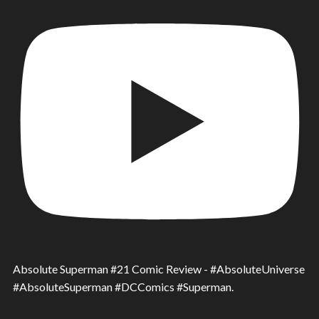
Absolute Superman #21 Comic Review - #AbsoluteUniverse
#AbsoluteSuperman #DCComics #Superman.