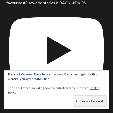
favourite #Elseworld stories is BACK! #DKOS
Privacy & Cookies: This site uses cookies. By continuing to use this
website, you agree to their use.
To find out more, including how to control cookies, see here:
Cookie
Policy
Batman/Superman: World’s Finest #53 Comic Review! Did
#Robin REALLY take on #Batman & #Superman?!