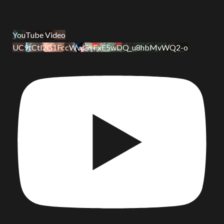
YouTube Video
UC9tCtl2G1FccWwGxFxE5wDQ_u8hbMvWQ2-o