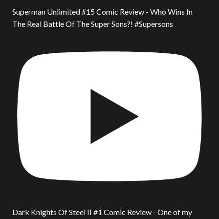
Superman Unlimited #15 Comic Review - Who Wins In
The Real Battle Of The Super Sons?! #Supersons
Dark Knights Of Steel II #1 Comic Review - One of my