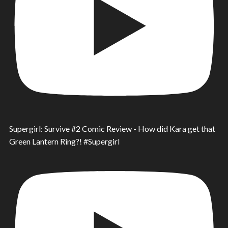
Supergirl: Survive #2 Comic Review - How did Kara get that
Green Lantern Ring?! #Supergirl