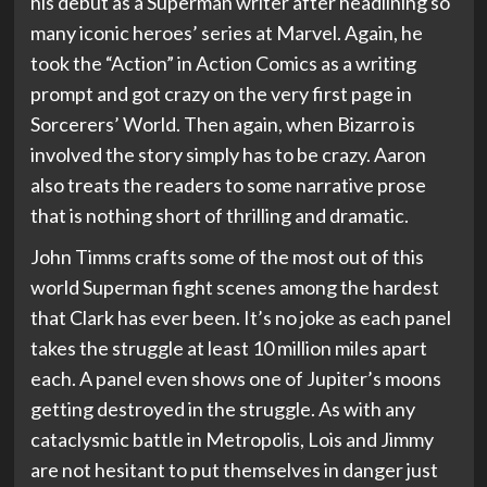
his debut as a Superman writer after headlining so
many iconic heroes’ series at Marvel. Again, he
took the “Action” in Action Comics as a writing
prompt and got crazy on the very first page in
Sorcerers’ World. Then again, when Bizarro is
involved the story simply has to be crazy. Aaron
also treats the readers to some narrative prose
that is nothing short of thrilling and dramatic.
John Timms crafts some of the most out of this
world Superman fight scenes among the hardest
that Clark has ever been. It’s no joke as each panel
takes the struggle at least 10 million miles apart
each. A panel even shows one of Jupiter’s moons
getting destroyed in the struggle. As with any
cataclysmic battle in Metropolis, Lois and Jimmy
are not hesitant to put themselves in danger just