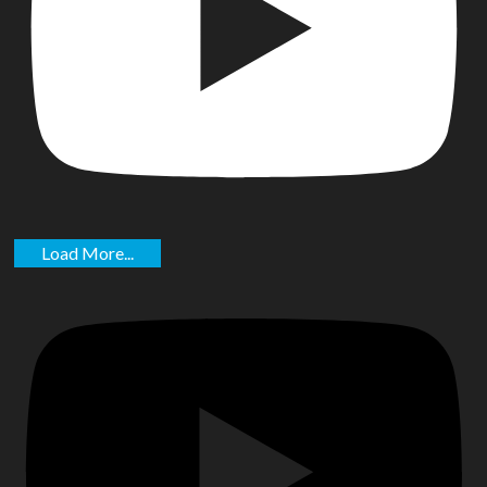
Load More...