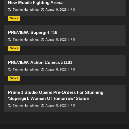
New Mobile Fighting Arena
Tasmin Humphries
August 9, 2026
0
News
PREVIEW: Supergirl #16
Tasmin Humphries
August 8, 2026
0
News
PREVIEW: Action Comics #1101
Tasmin Humphries
August 8, 2026
0
News
Prime 1 Studio Opens Pre-Orders For Stunning
‘Supergirl: Woman Of Tomorrow’ Statue
Tasmin Humphries
August 5, 2026
0