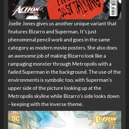
Joelle Jones gives us another unique variant that
features Bizarro and Superman. It’s just
phenomenal pencil work and goes in the same
category as modern movie posters. She also does
an awesome job of making Bizarro look like a
rampaging monster through Metropolis with a
faded Superman in the background. The use of the
environments is symbolic too, with Superman’s
upper side of the picture looking up at the
Metropolis skyline while Bizarro’s side looks down
– keeping with the inverse theme.