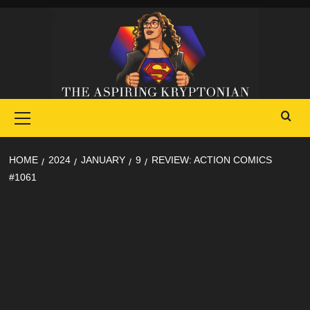
Skip
to
content
Primary
Menu
HOME
2024
JANUARY
9
REVIEW: ACTION COMICS
#1061