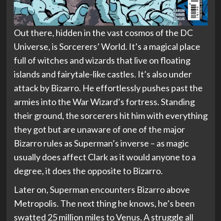
Out there, hidden in the vast cosmos of the DC
Universe, is Sorcerers’ World. It’s a magical place
full of witches and wizards that live on floating
islands and fairytale-like castles. It’s also under
attack by Bizarro. He effortlessly pushes past the
armies into the War Wizard’s fortress. Standing
their ground, the sorcerers hit him with everything
they got but are unaware of one of the major
Bizarro rules as Superman’s inverse – as magic
usually does affect Clark as it would anyone to a
degree, it does the opposite to Bizarro.
Later on, Superman encounters Bizarro above
Metropolis. The next thing he knows, he’s been
swatted 25 million miles to Venus. A struggle all