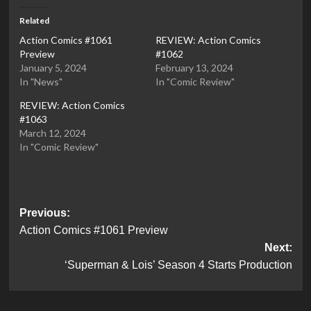
Related
Action Comics #1061
REVIEW: Action Comics
Preview
#1062
January 5, 2024
February 13, 2024
In "News"
In "Comic Review"
REVIEW: Action Comics
#1063
March 12, 2024
In "Comic Review"
Post
Previous:
Action Comics #1061 Preview
navigation
Next:
‘Superman & Lois’ Season 4 Starts Production