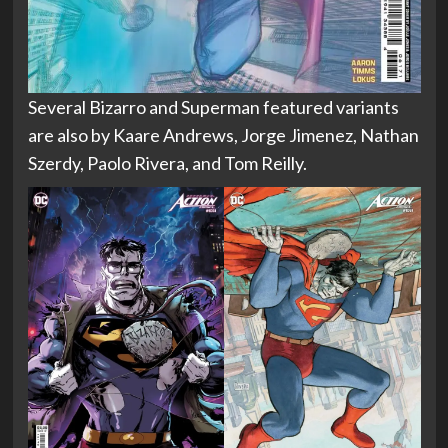
Several Bizarro and Superman featured variants
are also by Kaare Andrews, Jorge Jimenez, Nathan
Szerdy, Paolo Rivera, and Tom Reilly.