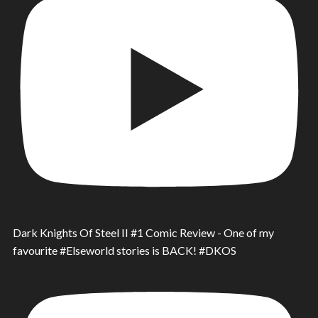
Dark Knights Of Steel II #1 Comic Review - One of my
favourite #Elseworld stories is BACK! #DKOS