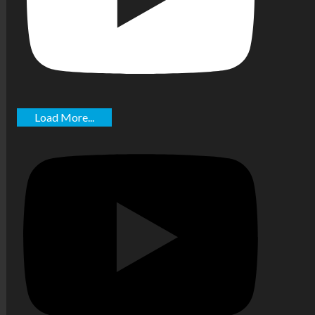
Load More...