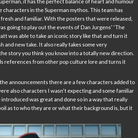
uperman, it has the perfect balance of heart and humour
the characters in the Superman mythos. This team has
 fresh and familiar. With the posters that were released,
as going to play out the events of Dan Jurgens’ ‘The
was able to take an iconic story like that and turn it
sh and new take. It also really takes some very
he story you think you know into a totally new direction.
dds references from other pop culture lore and turns it
o the announcements there are a few characters added to
were also characters I wasn’t expecting and some familiar
 introduced was great and done so in a way that really
oil as to who they are or what their background is, but it