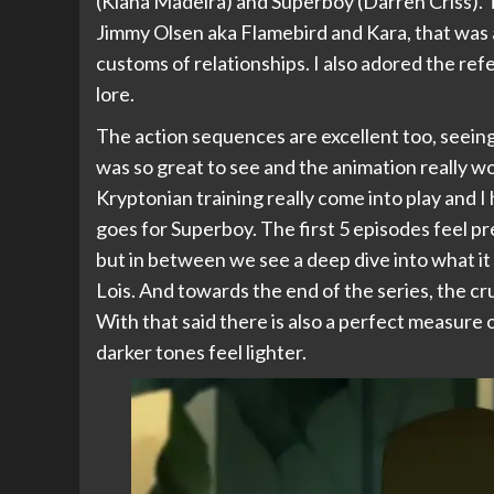
(Kiana Madeira) and Superboy (Darren Criss). T
Jimmy Olsen aka Flamebird and Kara, that was a
customs of relationships. I also adored the r
lore.
The action sequences are excellent too, seeing 
was so great to see and the animation really wor
Kryptonian training really come into play and I 
goes for Superboy. The first 5 episodes feel pre
but in between we see a deep dive into what it i
Lois. And towards the end of the series, the c
With that said there is also a perfect measure
darker tones feel lighter.