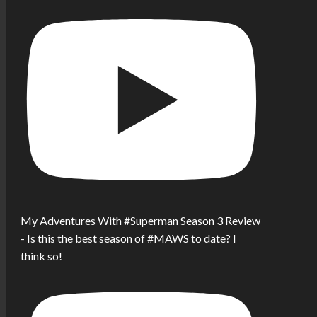
My Adventures With #Superman Season 3 Review
- Is this the best season of #MAWS to date? I
think so!