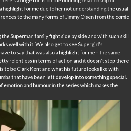
here’s a huge focus on the budding relationship of
 highlight for me due to her not understanding the usual
eferences to the many forms of Jimmy Olsen from the comic
the Superman family fight side by side and with such skill
ks well with it. We also get to see Supergirl’s
have to say that was also a highlight for me – the same
tty relentless in terms of action and it doesn’t stop there
s to be Clark Kent and what his future looks like with
rumbs that have been left develop into something special.
 of emotion and humour in the series which makes the