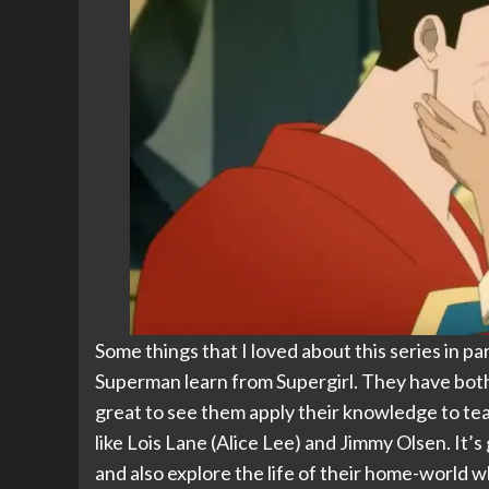
Some things that I loved about this series in pa
Superman learn from Supergirl. They have both h
great to see them apply their knowledge to tea
like Lois Lane (Alice Lee) and Jimmy Olsen. It’
and also explore the life of their home-world 