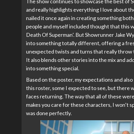
The show continues to showcase the best of S
and really highlights everything I love about 
nailed it once again in creating something both
people and myself included thought that this w
Death Of Superman’. But Showrunner Jake Wyatt 
into something totally different, offering a fre
unexpected twists and turns that really throw t
It also blends other stories into the mix and a
into something special.
Based on the poster, my expectations and als
this roster, some I expected to see, but there 
faces returning. The way that all of these were
makes you care for these characters, I won’t sp
was done perfectly.