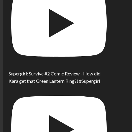
Supergirl: Survive #2 Comic Review - How did
Kara get that Green Lantern Ring?! #Supergirl