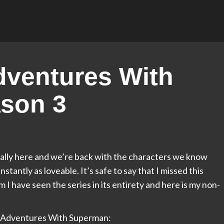
ventures With
son 3
ally here and we’re back with the characters we know
antly as loveable. It’s safe to say that I missed this
m I have seen the series in its entirety and here is my non-
My Adventures With Superman: