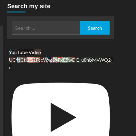
Search my site
Search
for:
YouTube Video
UC9tCtl2G1FccWwGxFxE5wDQ_u8hbMvWQ2-
o