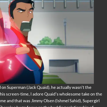
 on Superman (Jack Quaid), he actually wasn’t the
oy his screen-time, I adore Quaid’s wholesome take on the
 me and that was Jimmy Olsen (Ishmel Sahid), Supergirl