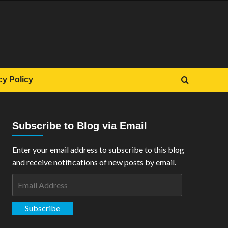
cy Policy
Subscribe to Blog via Email
Enter your email address to subscribe to this blog
and receive notifications of new posts by email.
Email
Address
Subscribe