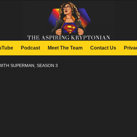
uTube
Podcast
Meet The Team
Contact Us
Priva
WITH SUPERMAN, SEASON 3