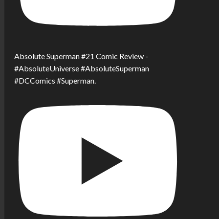
Absolute Superman #21 Comic Review -
#AbsoluteUniverse #AbsoluteSuperman
#DCComics #Superman.