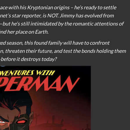
 with his Kryptonian origins – he’s ready to settle
net’s star reporter, is NOT. Jimmy has evolved from
but he’s still intimidated by the romantic attentions of
ind her place on Earth.
ed season, this found family will have to confront
 threaten their future, and test the bonds holding them
before it destroys today?