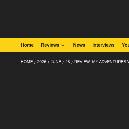
Skip
to
content
Home
Reviews
News
Interviews
Yo
HOME
2026
JUNE
25
REVIEW: MY ADVENTURES 