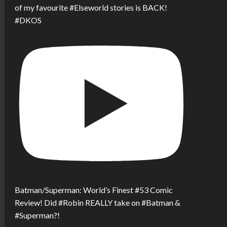
of my favourite #Elseworld stories is BACK!
#DKOS
Batman/Superman: World’s Finest #53 Comic
Review! Did #Robin REALLY take on #Batman &
#Superman?!