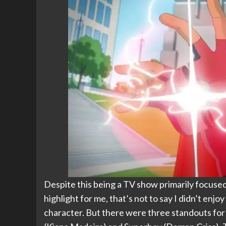
Despite this being a TV show primarily focused
highlight for me, that’s not to say I didn’t enj
character. But there were three standouts for