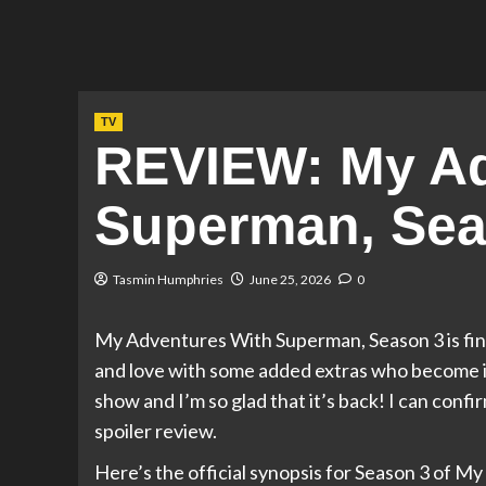
TV
REVIEW: My Ad
Superman, Sea
Tasmin Humphries
June 25, 2026
0
My Adventures With Superman, Season 3 is fin
and love with some added extras who become inst
show and I’m so glad that it’s back! I can confir
spoiler review.
Here’s the official synopsis for Season 3 of 