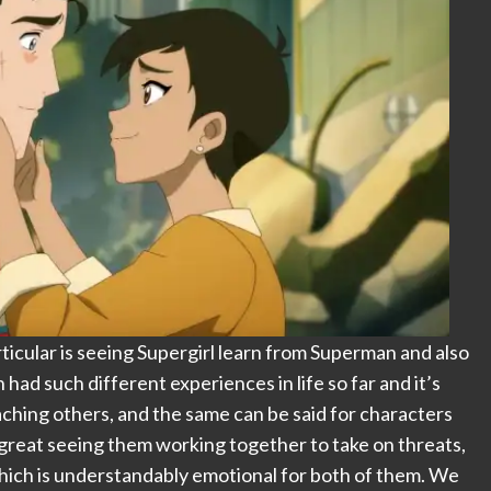
rticular is seeing Supergirl learn from Superman and also
ad such different experiences in life so far and it’s
ching others, and the same can be said for characters
s great seeing them working together to take on threats,
which is understandably emotional for both of them. We