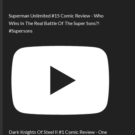
Superman Unlimited #15 Comic Review - Who
Wins In The Real Battle Of The Super Sons?!
#Supersons
Dark Knights Of Steel II #1 Comic Review - One