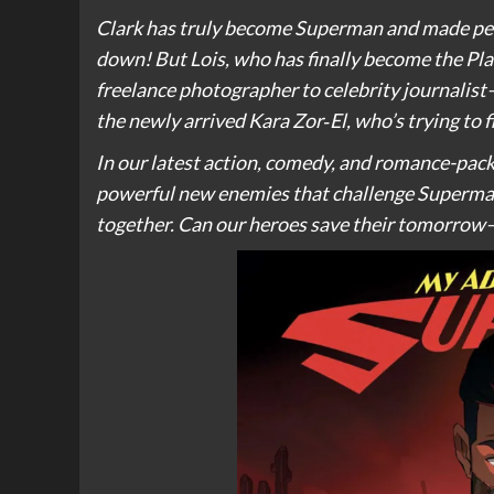
Clark has truly become Superman and made peace
down! But Lois, who has finally become the Pla
freelance photographer to celebrity journalist—
the newly arrived Kara Zor‑El, who’s trying to f
In our latest action, comedy, and romance-pack
powerful new enemies that challenge Superman,
together. Can our heroes save their tomorrow–