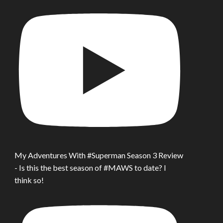
My Adventures With #Superman Season 3 Review
- Is this the best season of #MAWS to date? I
think so!