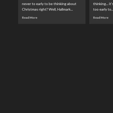
never to early to be thinking about
thinking... i
Christmas right? Well, Hallmark...
too early to..
Read
Re
Read More
Read More
more
mo
about
ab
Hallmark
Zav
Release
An
Super
DC
Friends
Co
Christmas
Ad
Ornament
Cal