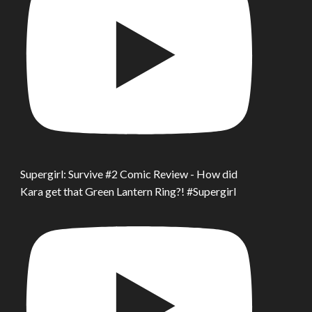
Supergirl: Survive #2 Comic Review - How did
Kara get that Green Lantern Ring?! #Supergirl