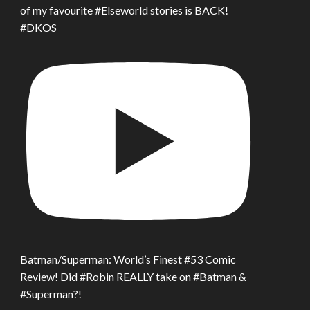
of my favourite #Elseworld stories is BACK!
#DKOS
Batman/Superman: World’s Finest #53 Comic
Review! Did #Robin REALLY take on #Batman &
#Superman?!