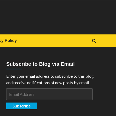
cy Policy
Subscribe to Blog via Email
Enter your email address to subscribe to this blog
and receive notifications of new posts by email.
Email
Address
Subscribe