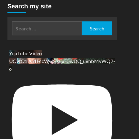
Search my site
Search
for:
YouTube Video
UC9tCtl2G1FccWwGxFxE5wDQ_u8hbMvWQ2-
o