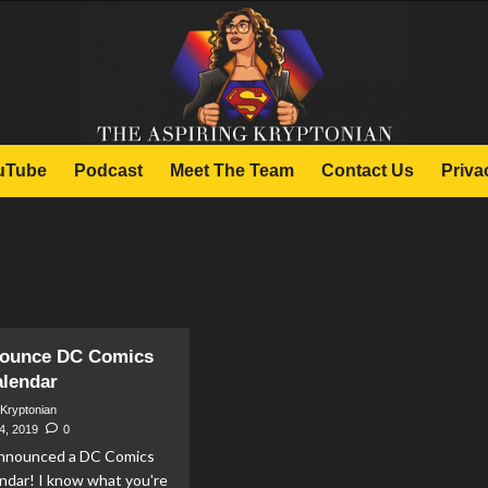
uTube
Podcast
Meet The Team
Contact Us
Priva
nounce DC Comics
alendar
 Kryptonian
4, 2019
0
announced a DC Comics
ndar! I know what you're