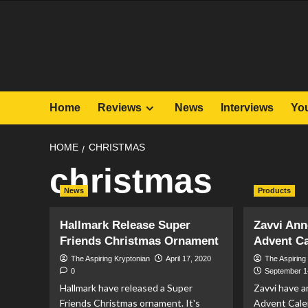
Skip
to
content
Home
Reviews
News
Interviews
Yo
HOME
CHRISTMAS
christmas
News
Products
Hallmark Release Super
Zavvi An
Friends Christmas Ornament
Advent C
The Aspiring Kryptonian
April 17, 2020
The Aspiring
0
September 1
Hallmark have released a Super
Zavvi have 
Friends Christmas ornament. It's
Advent Cale