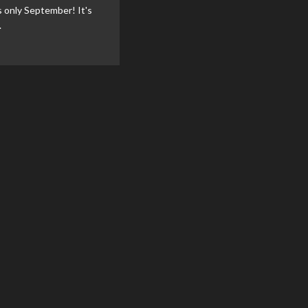
t's only September! It's
.
ad
re
out
vi
nounce
mics
vent
endar