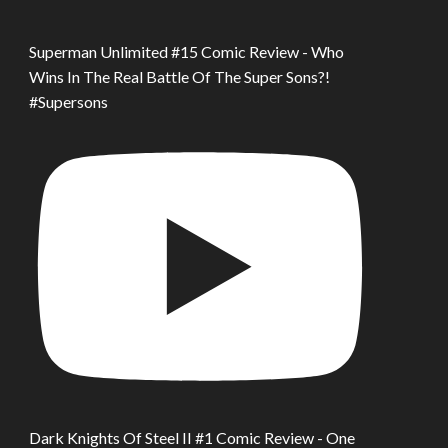
Superman Unlimited #15 Comic Review - Who
Wins In The Real Battle Of The Super Sons?!
#Supersons
Dark Knights Of Steel II #1 Comic Review - One