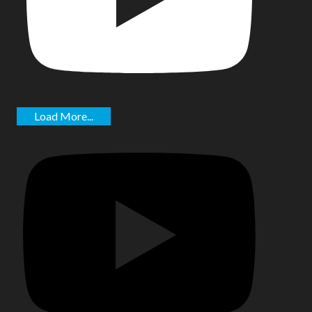
Load More...