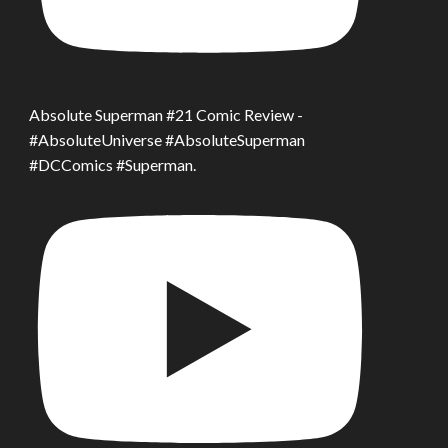
Absolute Superman #21 Comic Review -
#AbsoluteUniverse #AbsoluteSuperman
#DCComics #Superman.