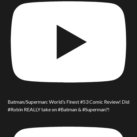
Batman/Superman: World’s Finest #53 Comic Review! Did
#Robin REALLY take on #Batman & #Superman?!