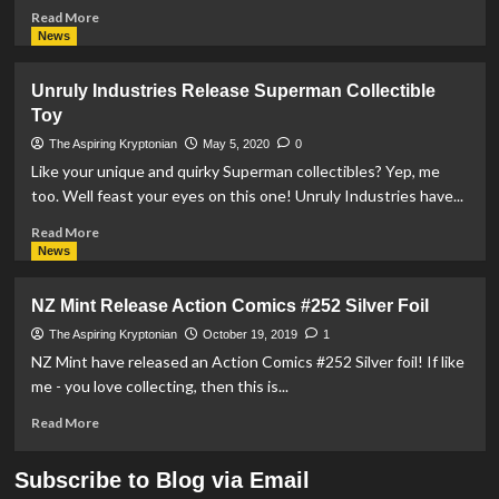
Read
Read More
more
News
about
New
Unruly Industries Release Superman Collectible
Zealand
Toy
Mint
Release
The Aspiring Kryptonian
May 5, 2020
0
Superman
Like your unique and quirky Superman collectibles? Yep, me
1oz
too. Well feast your eyes on this one! Unruly Industries have...
Silver
Coin
Read
Read More
more
News
about
Unruly
NZ Mint Release Action Comics #252 Silver Foil
Industries
Release
The Aspiring Kryptonian
October 19, 2019
1
Superman
NZ Mint have released an Action Comics #252 Silver foil! If like
Collectible
me - you love collecting, then this is...
Toy
Read
Read More
more
about
Subscribe to Blog via Email
NZ