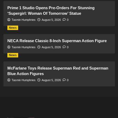
Prime 1 Studio Opens Pre-Orders For Stunning
‘Supergirl: Woman Of Tomorrow’ Statue
Tasmin Humphries
August 5, 2026
0
News
NECA Release Classic 8-Inch Superman Action Figure
Tasmin Humphries
August 5, 2026
0
News
McFarlane Toys Release Superman Red and Superman
Blue Action Figures
Tasmin Humphries
August 5, 2026
0