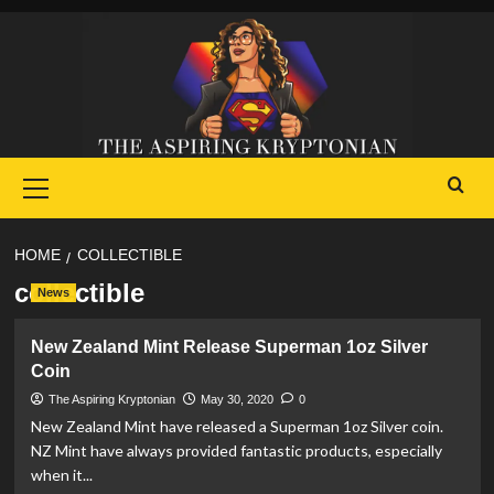
Skip
to
content
Primary
Menu
HOME
COLLECTIBLE
collectible
News
New Zealand Mint Release Superman 1oz Silver
Coin
The Aspiring Kryptonian
May 30, 2020
0
New Zealand Mint have released a Superman 1oz Silver coin.
NZ Mint have always provided fantastic products, especially
when it...