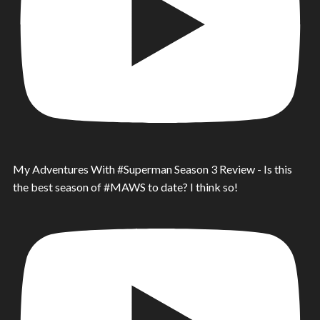
My Adventures With #Superman Season 3 Review - Is this
the best season of #MAWS to date? I think so!