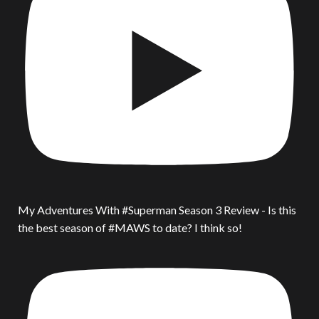
My Adventures With #Superman Season 3 Review - Is this
the best season of #MAWS to date? I think so!