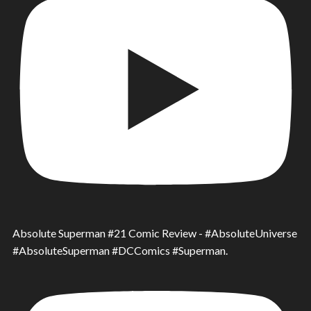
Absolute Superman #21 Comic Review - #AbsoluteUniverse
#AbsoluteSuperman #DCComics #Superman.