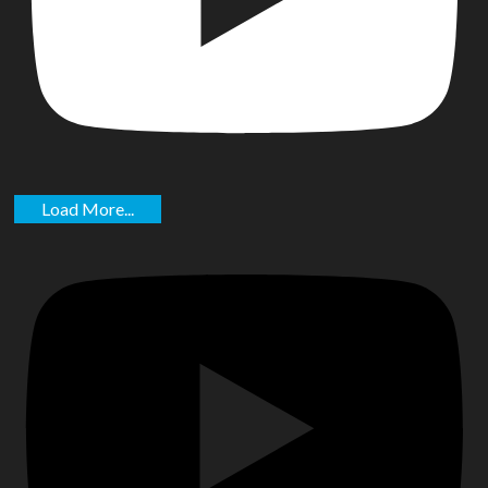
Load More...