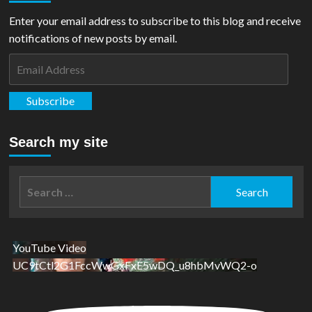
Mint
Release
Enter your email address to subscribe to this blog and receive
Action
notifications of new posts by email.
Comics
#252
Email
Silver
Address
Foil
Subscribe
Search my site
Search
for:
YouTube Video
UC9tCtl2G1FccWwGxFxE5wDQ_u8hbMvWQ2-o