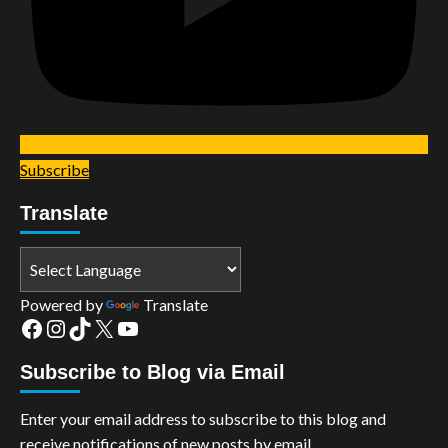
Subscribe
Translate
Powered by
Translate
Facebook
Instagram
TikTok
X
YouTube
Subscribe to Blog via Email
Enter your email address to subscribe to this blog and
receive notifications of new posts by email.