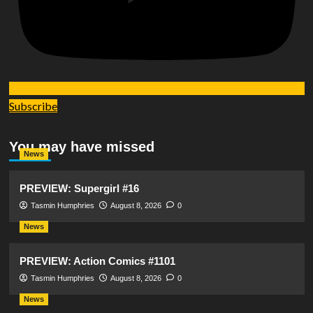
Subscribe
You may have missed
News
PREVIEW: Supergirl #16
Tasmin Humphries
August 8, 2026
0
News
PREVIEW: Action Comics #1101
Tasmin Humphries
August 8, 2026
0
News