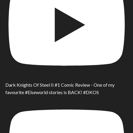
Dark Knights Of Steel II #1 Comic Review - One of my
favourite #Elseworld stories is BACK! #DKOS