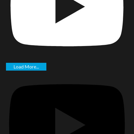
Load More...