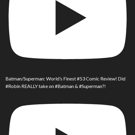
Batman/Superman: World’s Finest #53 Comic Review! Did
#Robin REALLY take on #Batman & #Superman?!