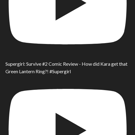
Supergirl: Survive #2 Comic Review - How did Kara get that
Green Lantern Ring?! #Supergirl