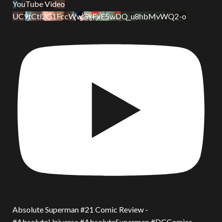
YouTube Video
UC9tCtl2G1FccWwGxFxE5wDQ_u8hbMvWQ2-o
Absolute Superman #21 Comic Review -
#AbsoluteUniverse #AbsoluteSuperman #DCComics