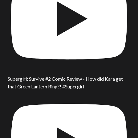
Supergirl: Survive #2 Comic Review - How did Kara get
that Green Lantern Ring?! #Supergirl