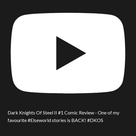
Dark Knights Of Steel II #1 Comic Review - One of my
favourite #Elseworld stories is BACK! #DKOS