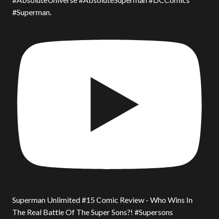
#Superman.
Superman Unlimited #15 Comic Review - Who Wins In
The Real Battle Of The Super Sons?! #Supersons