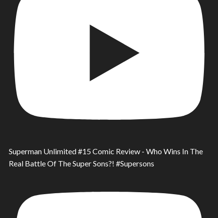
Superman Unlimited #15 Comic Review - Who Wins In The
Real Battle Of The Super Sons?! #Supersons