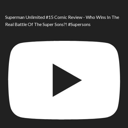
Superman Unlimited #15 Comic Review - Who Wins In The
Real Battle Of The Super Sons?! #Supersons