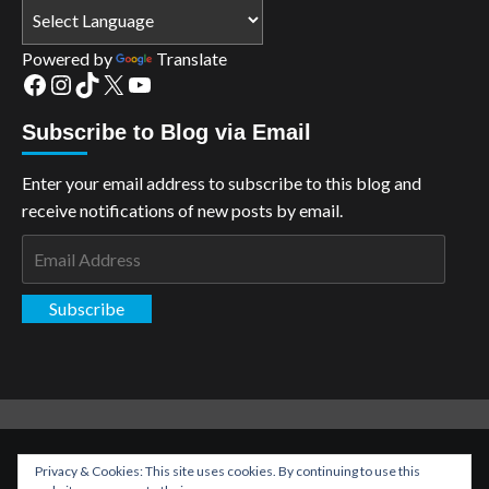
Powered by
Translate
Facebook
Instagram
TikTok
X
YouTube
Subscribe to Blog via Email
Enter your email address to subscribe to this blog and
receive notifications of new posts by email.
Email
Address
Subscribe
Copyright: The Aspiring Kryptonian © All rights reserved.
|
Privacy & Cookies: This site uses cookies. By continuing to use this