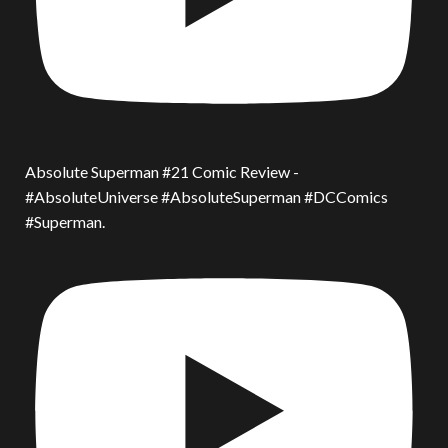
Absolute Superman #21 Comic Review -
#AbsoluteUniverse #AbsoluteSuperman #DCComics
#Superman.