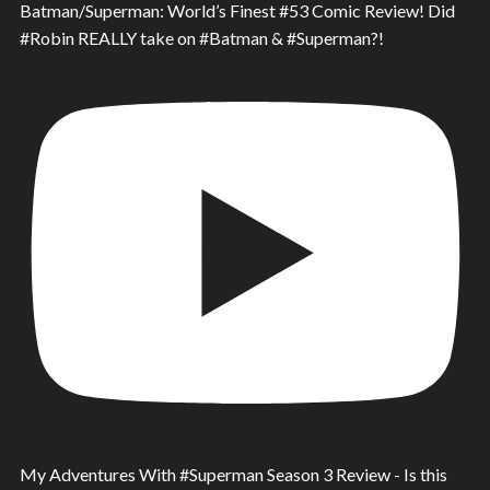
Batman/Superman: World’s Finest #53 Comic Review! Did
#Robin REALLY take on #Batman & #Superman?!
My Adventures With #Superman Season 3 Review - Is this