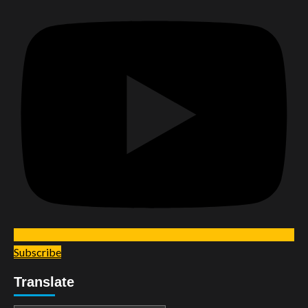
Subscribe
Translate