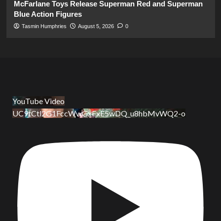
McFarlane Toys Release Superman Red and Superman
Blue Action Figures
Tasmin Humphries
August 5, 2026
0
YouTube Video
UC9tCtl2G1FccWwGxFxE5wDQ_u8hbMvWQ2-o