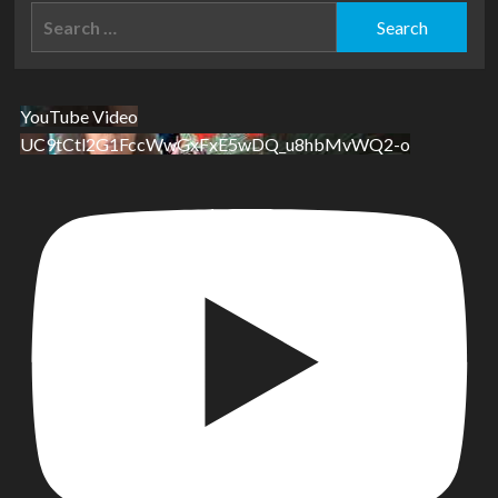
Search
for:
YouTube Video
UC9tCtl2G1FccWwGxFxE5wDQ_u8hbMvWQ2-o