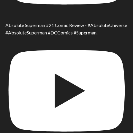
Absolute Superman #21 Comic Review - #AbsoluteUniverse
#AbsoluteSuperman #DCComics #Superman.