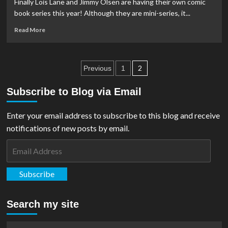
Finally Lois Lane and Jimmy Olsen are having their own comic
#1
book series this year! Although they are mini-series, it...
Read
Read More
more
about
Covers
Posts
And
2
Previous
1
Details
pagination
Released
Subscribe to Blog via Email
For
Lois
Enter your email address to subscribe to this blog and receive
Lane
&
notifications of new posts by email.
Jimmy
Email
Olsen
Comics
Address
Subscribe
Search my site