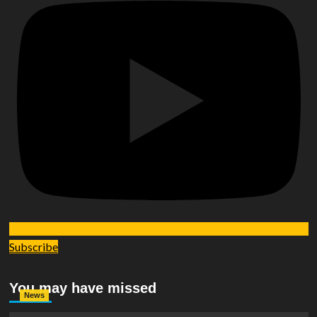
Subscribe
You may have missed
News