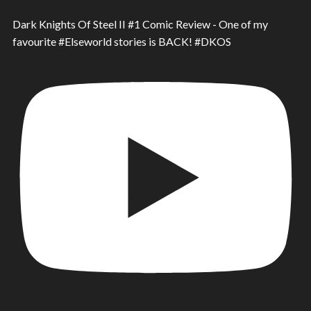
Dark Knights Of Steel II #1 Comic Review - One of my
favourite #Elseworld stories is BACK! #DKOS