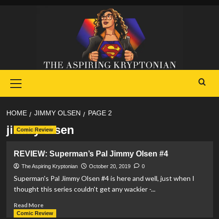
Skip
to
content
Primary
Menu
HOME
JIMMY OLSEN
PAGE 2
jimmy olsen
Comic Review
REVIEW: Superman’s Pal Jimmy Olsen #4
The Aspiring Kryptonian
October 20, 2019
0
Superman's Pal Jimmy Olsen #4 is here and well, just when I
thought this series couldn't get any wackier -...
Read
Read More
more
Comic Review