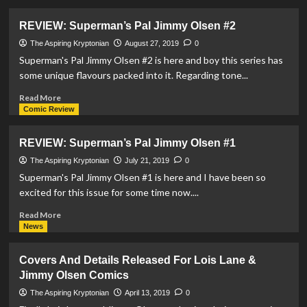
about
REVIEW:
REVIEW: Superman’s Pal Jimmy Olsen #2
Superman’s
Pal
The Aspiring Kryptonian
August 27, 2019
0
Jimmy
Superman's Pal Jimmy Olsen #2 is here and boy this series has
Olsen
some unique flavours packed into it. Regarding tone...
#4
Read
Read More
more
Comic Review
about
REVIEW:
REVIEW: Superman’s Pal Jimmy Olsen #1
Superman’s
Pal
The Aspiring Kryptonian
July 21, 2019
0
Jimmy
Superman's Pal Jimmy Olsen #1 is here and I have been so
Olsen
excited for this issue for some time now....
#2
Read
Read More
more
News
about
REVIEW:
Covers And Details Released For Lois Lane &
Superman’s
Jimmy Olsen Comics
Pal
Jimmy
The Aspiring Kryptonian
April 13, 2019
0
Olsen