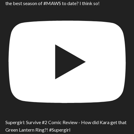
the best season of #MAWS to date? I think so!
Supergirl: Survive #2 Comic Review - How did Kara get that
Green Lantern Ring?! #Supergirl