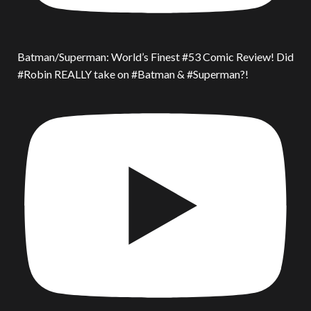
Batman/Superman: World’s Finest #53 Comic Review! Did
#Robin REALLY take on #Batman & #Superman?!