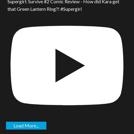
Supergirl: Survive #2 Comic Review - How did Kara get
that Green Lantern Ring?! #Supergirl
Load More...