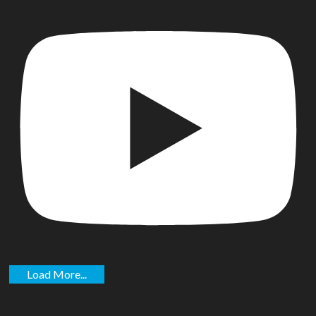
Load More...