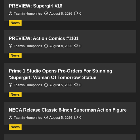
PREVIEW: Supergirl #16
Tasmin Humphries
August 8, 2026
0
News
PREVIEW: Action Comics #1101
Tasmin Humphries
August 8, 2026
0
News
Prime 1 Studio Opens Pre-Orders For Stunning
‘Supergirl: Woman Of Tomorrow’ Statue
Tasmin Humphries
August 5, 2026
0
News
NECA Release Classic 8-Inch Superman Action Figure
Tasmin Humphries
August 5, 2026
0
News