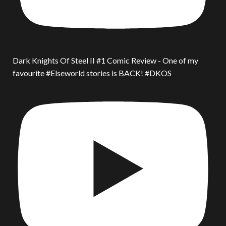
Dark Knights Of Steel II #1 Comic Review - One of my
favourite #Elseworld stories is BACK! #DKOS