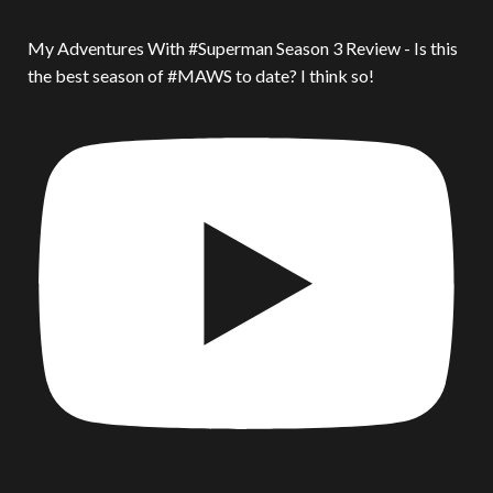
My Adventures With #Superman Season 3 Review - Is this
the best season of #MAWS to date? I think so!