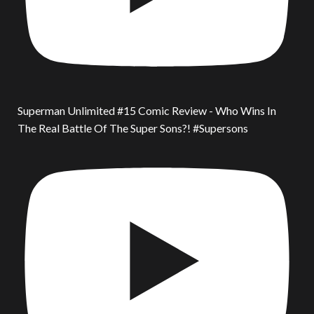
Superman Unlimited #15 Comic Review - Who Wins In
The Real Battle Of The Super Sons?! #Supersons