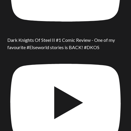
Dark Knights Of Steel II #1 Comic Review - One of my
favourite #Elseworld stories is BACK! #DKOS