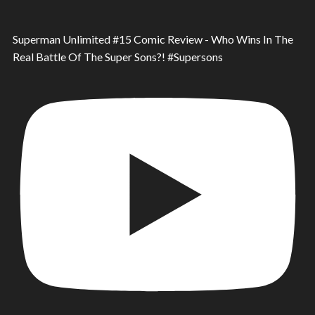
Superman Unlimited #15 Comic Review - Who Wins In The
Real Battle Of The Super Sons?! #Supersons