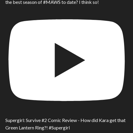
the best season of #MAWS to date? I think so!
Supergirl: Survive #2 Comic Review - How did Kara get that
Green Lantern Ring?! #Supergirl