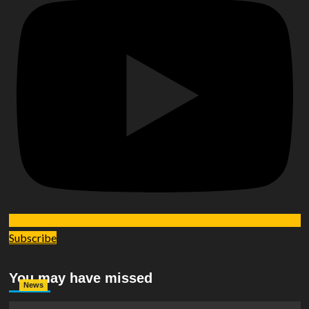
Subscribe
You may have missed
News