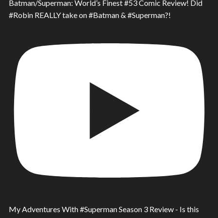
Batman/Superman: World’s Finest #53 Comic Review! Did
#Robin REALLY take on #Batman & #Superman?!
My Adventures With #Superman Season 3 Review - Is this