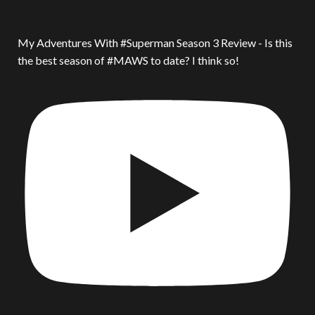
My Adventures With #Superman Season 3 Review - Is this
the best season of #MAWS to date? I think so!