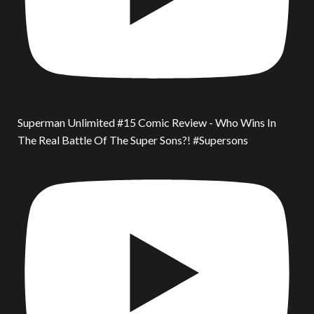
Superman Unlimited #15 Comic Review - Who Wins In
The Real Battle Of The Super Sons?! #Supersons