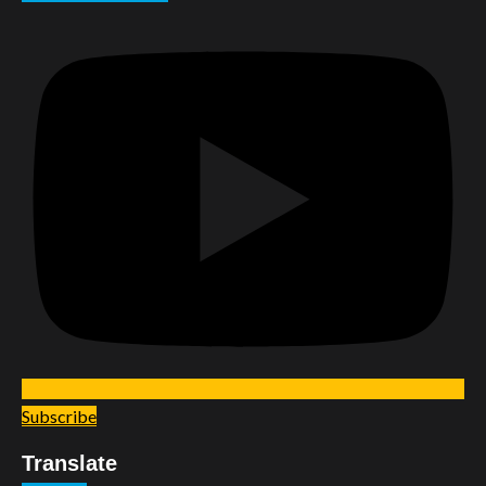
Subscribe
Translate