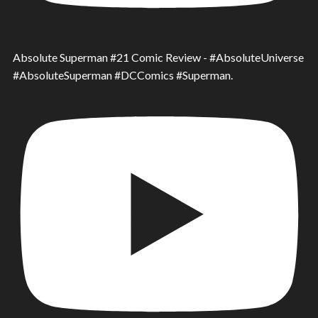
Absolute Superman #21 Comic Review - #AbsoluteUniverse
#AbsoluteSuperman #DCComics #Superman.