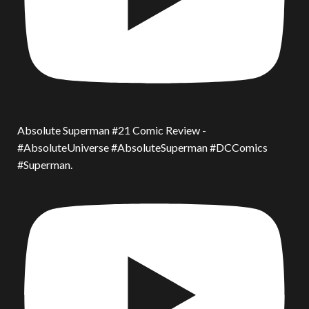
Absolute Superman #21 Comic Review -
#AbsoluteUniverse #AbsoluteSuperman #DCComics
#Superman.