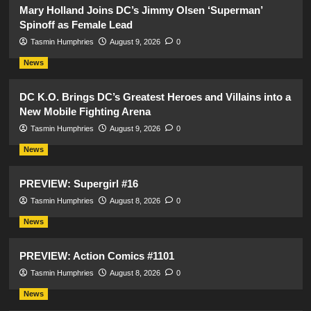
Mary Holland Joins DC’s Jimmy Olsen ‘Superman’
Spinoff as Female Lead
Tasmin Humphries
August 9, 2026
0
News
DC K.O. Brings DC’s Greatest Heroes and Villains into a
New Mobile Fighting Arena
Tasmin Humphries
August 9, 2026
0
News
PREVIEW: Supergirl #16
Tasmin Humphries
August 8, 2026
0
News
PREVIEW: Action Comics #1101
Tasmin Humphries
August 8, 2026
0
News