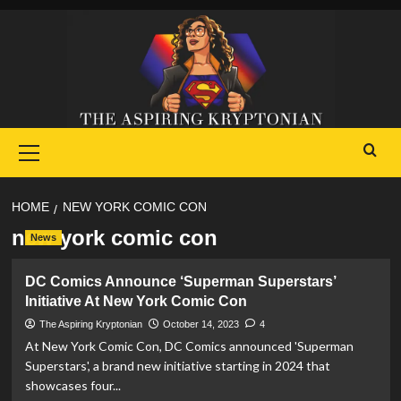
Skip
to
content
Primary
Menu
HOME
NEW YORK COMIC CON
new york comic con
News
DC Comics Announce ‘Superman Superstars’
Initiative At New York Comic Con
The Aspiring Kryptonian
October 14, 2023
4
At New York Comic Con, DC Comics announced 'Superman
Superstars', a brand new initiative starting in 2024 that
showcases four...