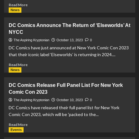
Read
Read More
more
News
about
DC
DC Comics Announce The Return of ‘Elseworlds’ At
Comics
NYCC
Announce
‘Superman
The Aspiring Kryptonian
October 13, 2023
0
Superstars’
DC Comics have just announced at New York Comic Con 2023
Initiative
that their iconic label ‘Elseworlds’ is returning in 2024....
At
New
Read
Read More
York
more
News
Comic
about
Con
DC
DC Comics Release Full Panel List For New York
Comics
Comic Con 2023
Announce
The
The Aspiring Kryptonian
October 10, 2023
0
Return
DC Comics have released their full panel list for New York
of
Comic Con 2023, which will be 'packed to the...
‘Elseworlds’
At
Read
Read More
NYCC
more
Events
about