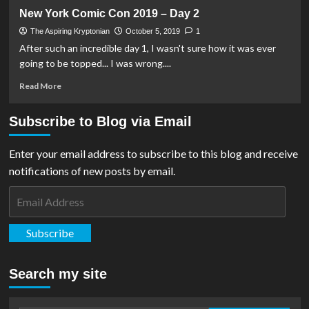
DC
New York Comic Con 2019 – Day 2
Comics
Release
The Aspiring Kryptonian
October 5, 2019
1
Full
After such an incredible day 1, I wasn't sure how it was ever
Panel
going to be topped... I was wrong....
List
For
Read
Read More
New
more
York
about
Subscribe to Blog via Email
Comic
New
Con
York
2023
Comic
Enter your email address to subscribe to this blog and receive
Con
notifications of new posts by email.
2019
–
Email
Day
Address
2
Subscribe
Search my site