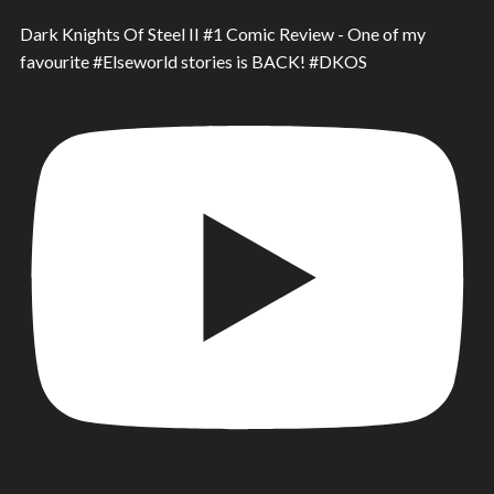
Dark Knights Of Steel II #1 Comic Review - One of my
favourite #Elseworld stories is BACK! #DKOS