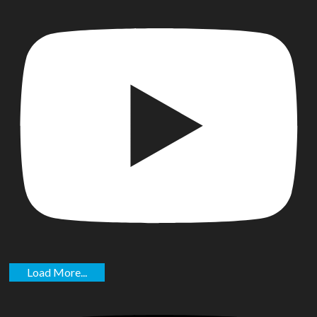
Load More...