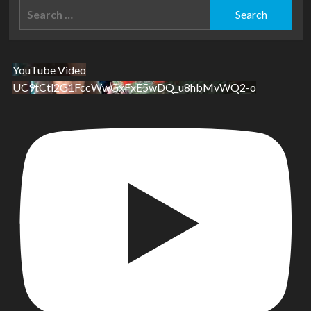
Search
for:
YouTube Video
UC9tCtl2G1FccWwGxFxE5wDQ_u8hbMvWQ2-o