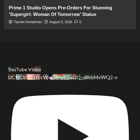
Prime 1 Studio Opens Pre-Orders For Stunning
‘Supergirl: Woman Of Tomorrow’ Statue
Tasmin Humphries
August 5, 2026
0
YouTube Video
UC9tCtl2G1FccWwGxFxE5wDQ_u8hbMvWQ2-o