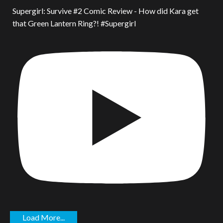
Supergirl: Survive #2 Comic Review - How did Kara get
that Green Lantern Ring?! #Supergirl
Load More...