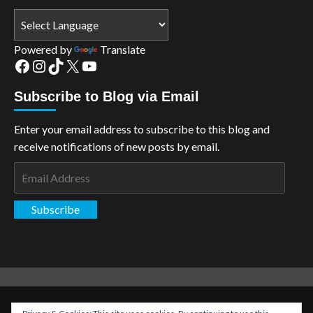
Powered by
Translate
Facebook
Instagram
TikTok
X
YouTube
Subscribe to Blog via Email
Enter your email address to subscribe to this blog and
receive notifications of new posts by email.
Email
Address
Subscribe
Copyright: The Aspiring Kryptonian © All rights reserved.
|