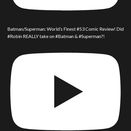
Batman/Superman: World’s Finest #53 Comic Review! Did
#Robin REALLY take on #Batman & #Superman?!