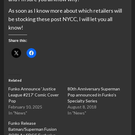
As soon as I know more about which retailers will
be stocking these post NYCC, I will let you all
know!
Share this:
Related
Funko Announce ‘Justice
80th Anniversary Superman
League #217’ Comic Cover
Pop announced in Funko’s
Pop
Specialty Series
February 10, 2025
August 8, 2018
In "News"
In "News"
Funko Release
Batman/Superman Fusion