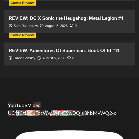
Comic Review
REVIEW: DC X Sonic the Hedgehog: Metal Legion #4
Sam Rakestraw
August 5, 2026
0
Comic Review
REVIEW: Adventures Of Superman: Book Of El #11
David Beasley
August 5, 2026
0
YouTube Video
UC9tCtl2G1FccWwGxFxE5wDQ_u8hbMvWQ2-o