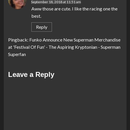
September 18, 2018 at 11:51 am
Aww those are cute. I like the racing one the
best.
Reply
Pingback:
Funko Announce New Superman Merchandise
at 'Festival Of Fun' - The Aspiring Kryptonian - Superman
Superfan
Leave a Reply