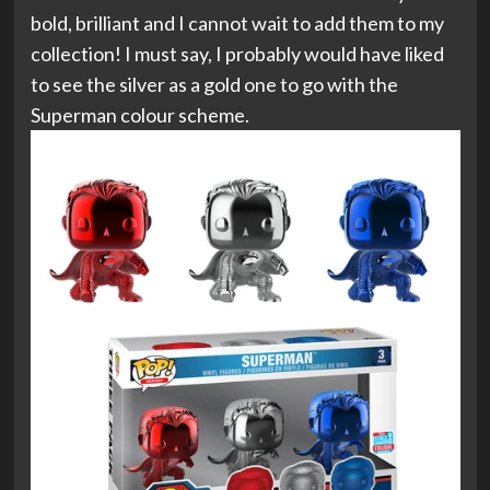
bold, brilliant and I cannot wait to add them to my
collection! I must say, I probably would have liked
to see the silver as a gold one to go with the
Superman colour scheme.