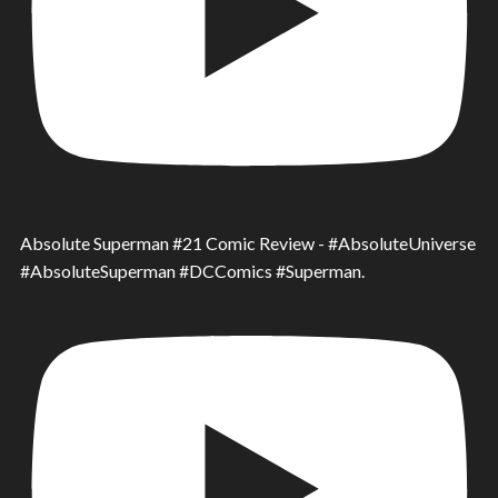
Absolute Superman #21 Comic Review - #AbsoluteUniverse
#AbsoluteSuperman #DCComics #Superman.