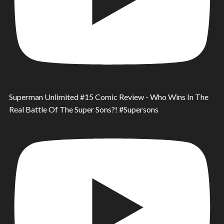
Superman Unlimited #15 Comic Review - Who Wins In The
Real Battle Of The Super Sons?! #Supersons