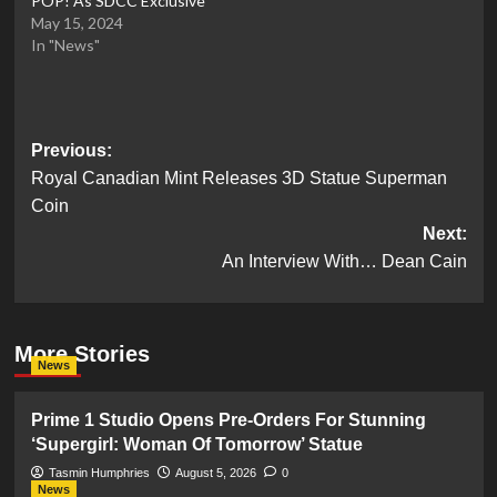
POP! As SDCC Exclusive
May 15, 2024
In "News"
Post
Previous:
Royal Canadian Mint Releases 3D Statue Superman
navigation
Coin
Next:
An Interview With… Dean Cain
More Stories
News
Prime 1 Studio Opens Pre-Orders For Stunning
‘Supergirl: Woman Of Tomorrow’ Statue
Tasmin Humphries
August 5, 2026
0
News