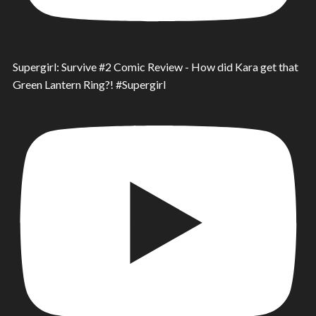
Supergirl: Survive #2 Comic Review - How did Kara get that
Green Lantern Ring?! #Supergirl