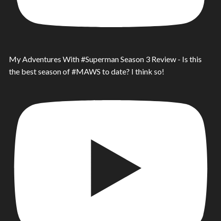
My Adventures With #Superman Season 3 Review - Is this
the best season of #MAWS to date? I think so!