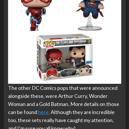
The other DC Comics pops that were announced
alongside these, were Arthur Curry, Wonder
Woman and a Gold Batman. More details on those
can be found
here.
Although they are incredible
too, these sets really have caught my attention,
and I’m sure you all know why!