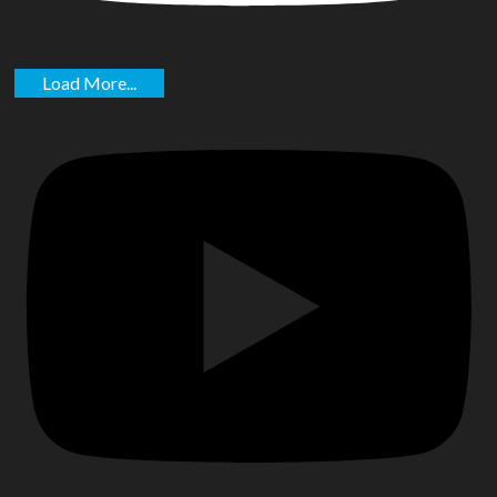
Load More...