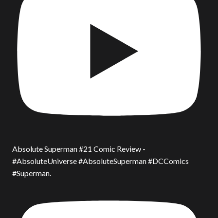
Absolute Superman #21 Comic Review -
#AbsoluteUniverse #AbsoluteSuperman #DCComics
#Superman.