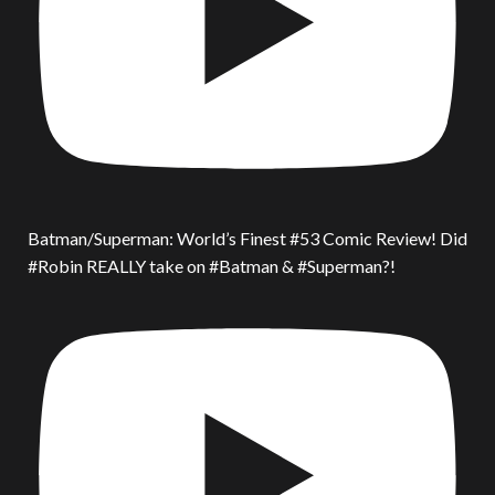
Batman/Superman: World’s Finest #53 Comic Review! Did
#Robin REALLY take on #Batman & #Superman?!