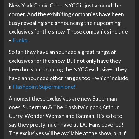
New York Comic Con – NYCC is just around the
corner. And the exhibiting companies have been
busy revealing and announcing their upcoming
exclusives for the show. Those companies include
–
Funko
.
So far, they have announced a great range of
exclusives for the show. But not only have they
been busy announcing the NYCC exclusives, they
have announced other ranges too – which include
a
Flashpoint Superman one!
Amongst these exclusives are new Superman
ones, Superman & The Flash twin pack,Arthur
Curry, Wonder Woman and Batman. It’s safe to
say they pretty much have us DC Fans covered!
The exclusives will be available at the show, but if