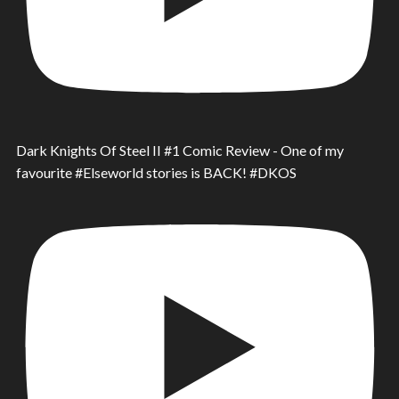
Dark Knights Of Steel II #1 Comic Review - One of my
favourite #Elseworld stories is BACK! #DKOS