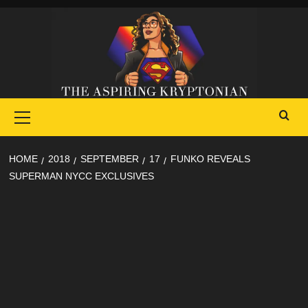
Skip
to
content
Primary
Menu
HOME
2018
SEPTEMBER
17
FUNKO REVEALS
SUPERMAN NYCC EXCLUSIVES