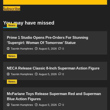
Subscribe
You may have missed
News
Prime 1 Studio Opens Pre-Orders For Stunning
‘Supergirl: Woman Of Tomorrow’ Statue
Tasmin Humphries
August 5, 2026
0
News
NECA Release Classic 8-Inch Superman Action Figure
Tasmin Humphries
August 5, 2026
0
News
McFarlane Toys Release Superman Red and Superman
Blue Action Figures
Tasmin Humphries
August 5, 2026
0