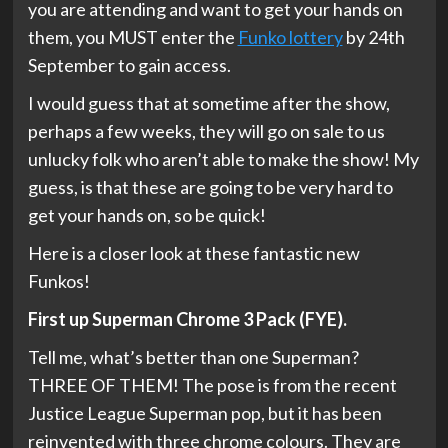
you are attending and want to get your hands on
them, you MUST enter the
Funko lottery
by 24th
September to gain access.
I would guess that at sometime after the show,
perhaps a few weeks, they will go on sale to us
unlucky folk who aren’t able to make the show! My
guess, is that these are going to be very hard to
get your hands on, so be quick!
Here is a closer look at these fantastic new
Funkos!
First up Superman Chrome 3 Pack (FYE).
Tell me, what’s better than one Superman?
THREE OF THEM! The pose is from the recent
Justice League Superman pop, but it has been
reinvented with three chrome colours. They are