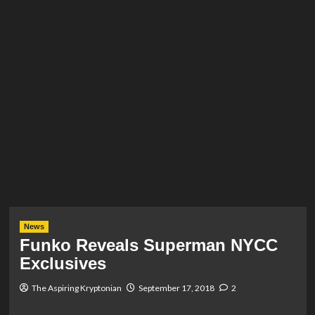
News
Funko Reveals Superman NYCC
Exclusives
The Aspiring Kryptonian
September 17, 2018
2