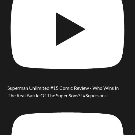
Superman Unlimited #15 Comic Review - Who Wins In
The Real Battle Of The Super Sons?! #Supersons