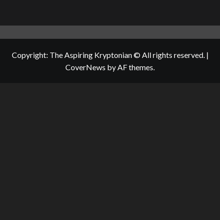
Copyright: The Aspiring Kryptonian © All rights reserved.
|
CoverNews
by AF themes.