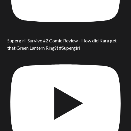
Supergirl: Survive #2 Comic Review - How did Kara get
that Green Lantern Ring?! #Supergirl