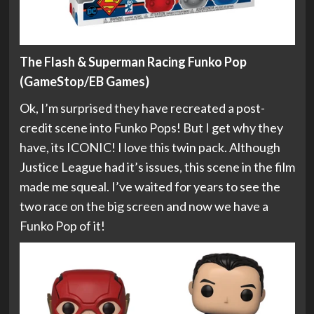
The Flash & Superman Racing Funko Pop
(GameStop/EB Games)
Ok, I’m surprised they have recreated a post-
credit scene into Funko Pops! But I get why they
have, its ICONIC! I love this twin pack. Although
Justice League had it’s issues, this scene in the film
made me squeal. I’ve waited for years to see the
two race on the big screen and now we have a
Funko Pop of it!