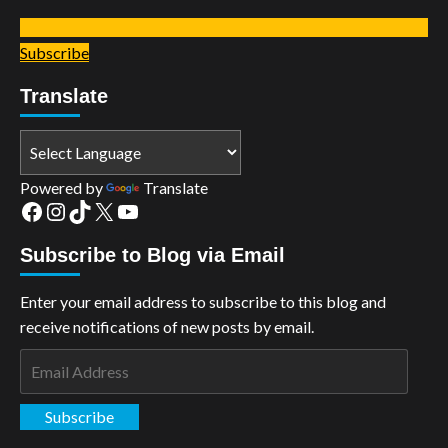
Subscribe
Translate
Powered by
Translate
Facebook
Instagram
TikTok
X
YouTube
Subscribe to Blog via Email
Enter your email address to subscribe to this blog and
receive notifications of new posts by email.
Email
Address
Subscribe