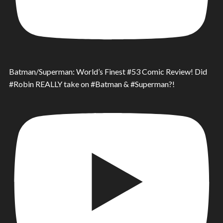
Batman/Superman: World’s Finest #53 Comic Review! Did
#Robin REALLY take on #Batman & #Superman?!