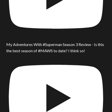
My Adventures With #Superman Season 3 Review - Is this
the best season of #MAWS to date? I think so!