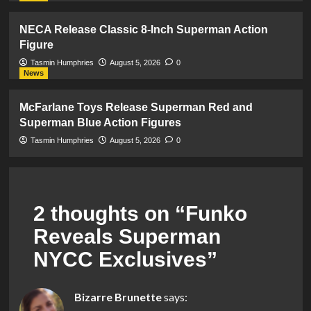
NECA Release Classic 8-Inch Superman Action
Figure
Tasmin Humphries
August 5, 2026
0
News
McFarlane Toys Release Superman Red and
Superman Blue Action Figures
Tasmin Humphries
August 5, 2026
0
2 thoughts on “
Funko
Reveals Superman
NYCC Exclusives
”
Bizarre Brunette
says: