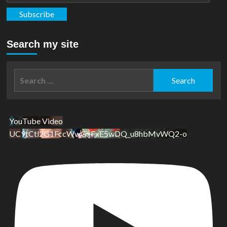
Subscribe
Search my site
Search
for:
YouTube Video
UC9tCtl2G1FccWwGxFxE5wDQ_u8hbMvWQ2-o