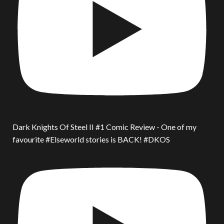
Dark Knights Of Steel II #1 Comic Review - One of my
favourite #Elseworld stories is BACK! #DKOS