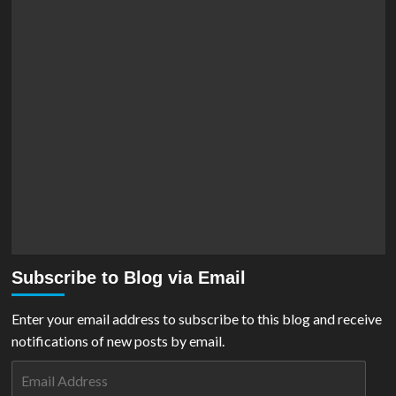
Subscribe to Blog via Email
Enter your email address to subscribe to this blog and receive
notifications of new posts by email.
Email
Address