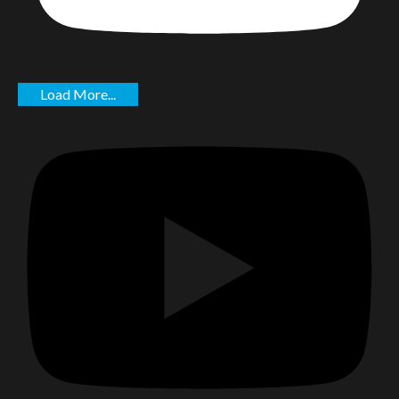
Load More...