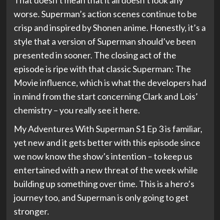
That doesn’t mean that it all doesn’t look any
worse. Superman’s action scenes continue to be
crisp and inspired by Shonen anime. Honestly, it’s a
style that a version of Superman should’ve been
presented in sooner. The closing act of the
episode is ripe with that classic Superman: The
Movie influence, which is what the developers had
in mind from the start concerning Clark and Lois’
chemistry – you really see it here.
My Adventures With Superman S1 Ep 3 is familiar,
yet new and it gets better with this episode since
we now know the show’s intention – to keep us
entertained with a new threat of the week while
building up something over time. This is a hero’s
journey too, and Superman is only going to get
stronger.