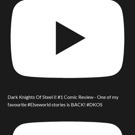
Dark Knights Of Steel II #1 Comic Review - One of my
favourite #Elseworld stories is BACK! #DKOS