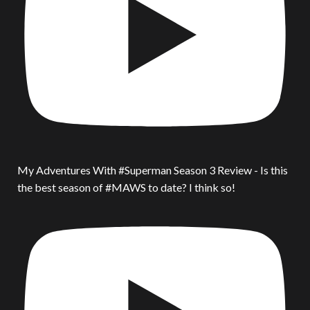
My Adventures With #Superman Season 3 Review - Is this
the best season of #MAWS to date? I think so!