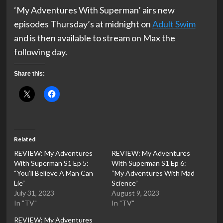
‘My Adventures With Superman’ airs new
episodes Thursday’s at midnight on
Adult Swim
and is then available to stream on Max the
following day.
Share this:
Related
REVIEW: My Adventures
REVIEW: My Adventures
With Superman S1 Ep 5:
With Superman S1 Ep 6:
“You’ll Believe A Man Can
“My Adventures With Mad
Lie”
Science”
July 31, 2023
August 9, 2023
In "TV"
In "TV"
REVIEW: My Adventures