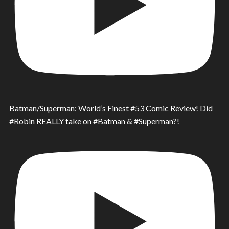
Batman/Superman: World’s Finest #53 Comic Review! Did
#Robin REALLY take on #Batman & #Superman?!