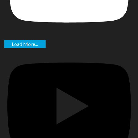
Load More...