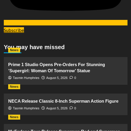
Subscribe
You may have missed
News
Prime 1 Studio Opens Pre-Orders For Stunning
‘Supergirl: Woman Of Tomorrow’ Statue
Tasmin Humphries
August 5, 2026
0
News
NECA Release Classic 8-Inch Superman Action Figure
Tasmin Humphries
August 5, 2026
0
News