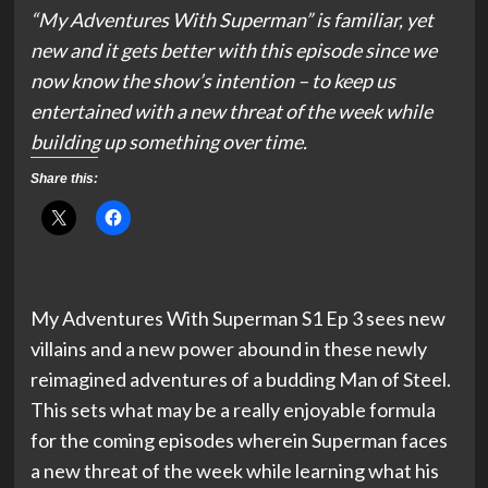
“My Adventures With Superman” is familiar, yet
new and it gets better with this episode since we
now know the show’s intention – to keep us
entertained with a new threat of the week while
building up something over time.
Share this:
My Adventures With Superman S1 Ep 3 sees new
villains and a new power abound in these newly
reimagined adventures of a budding Man of Steel.
This sets what may be a really enjoyable formula
for the coming episodes wherein Superman faces
a new threat of the week while learning what his