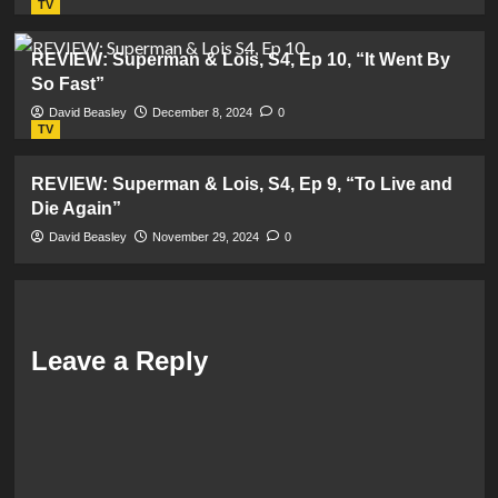
TV
REVIEW: Superman & Lois, S4, Ep 10, “It Went By
So Fast”
David Beasley
December 8, 2024
0
TV
REVIEW: Superman & Lois, S4, Ep 9, “To Live and
Die Again”
David Beasley
November 29, 2024
0
Leave a Reply