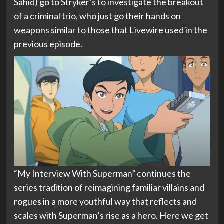
Sahid) go to Stryker’s to investigate the breakout
of a criminal trio, who just go their hands on
weapons similar to those that Livewire used in the
previous episode.
“My Interview With Superman” continues the
series tradition of reimagining familiar villains and
rogues in a more youthful way that reflects and
scales with Superman’s rise as a hero. Here we get