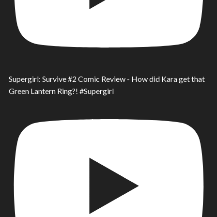
Supergirl: Survive #2 Comic Review - How did Kara get that
Green Lantern Ring?! #Supergirl