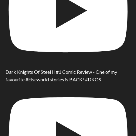
Dark Knights Of Steel II #1 Comic Review - One of my
favourite #Elseworld stories is BACK! #DKOS