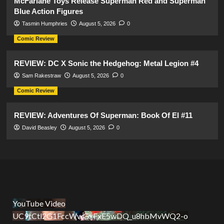
McFarlane Toys Release Superman Red and Superman
Blue Action Figures
Tasmin Humphries
August 5, 2026
0
Comic Review
REVIEW: DC X Sonic the Hedgehog: Metal Legion #4
Sam Rakestraw
August 5, 2026
0
Comic Review
REVIEW: Adventures Of Superman: Book Of El #11
David Beasley
August 5, 2026
0
YouTube Video
UC9tCtl2G1FccWwGxFxE5wDQ_u8hbMvWQ2-o