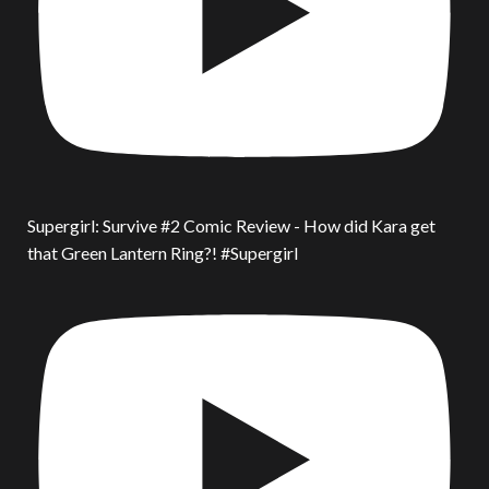
Supergirl: Survive #2 Comic Review - How did Kara get
that Green Lantern Ring?! #Supergirl