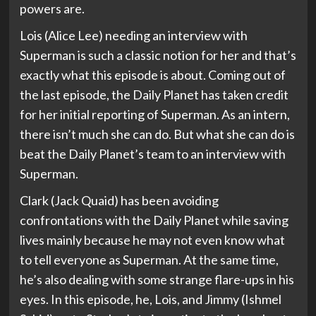
powers are.
Lois (Alice Lee) needing an interview with
Superman is such a classic notion for her and that’s
exactly what this episode is about. Coming out of
the last episode, the Daily Planet has taken credit
for her initial reporting of Superman. As an intern,
there isn’t much she can do. But what she can do is
beat the Daily Planet’s team to an interview with
Superman.
Clark (Jack Quaid) has been avoiding
confrontations with the Daily Planet while saving
lives mainly because he may not even know what
to tell everyone as Superman. At the same time,
he’s also dealing with some strange flare-ups in his
eyes. In this episode, he, Lois, and Jimmy (Ishmel