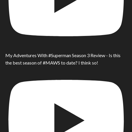
My Adventures With #Superman Season 3 Review - Is this
the best season of #MAWS to date? I think so!