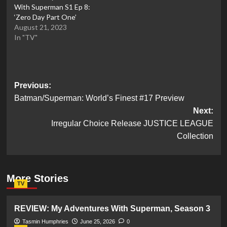
With Superman S1 Ep 8:
‘Zero Day Part One’
August 21, 2023
In "TV"
Post
Previous:
Batman/Superman: World’s Finest #17 Preview
navigation
Next:
Irregular Choice Release JUSTICE LEAGUE
Collection
More Stories
TV
REVIEW: My Adventures With Superman, Season 3
Tasmin Humphries
June 25, 2026
0