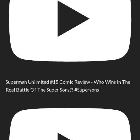
Superman Unlimited #15 Comic Review - Who Wins In The
Real Battle Of The Super Sons?! #Supersons