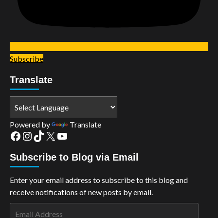
Subscribe
Translate
Powered by
Translate
Facebook
Instagram
TikTok
X
YouTube
Subscribe to Blog via Email
Enter your email address to subscribe to this blog and
receive notifications of new posts by email.
Email