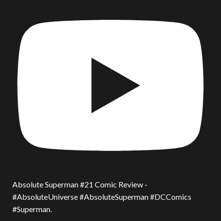
Absolute Superman #21 Comic Review -
#AbsoluteUniverse #AbsoluteSuperman #DCComics
#Superman.