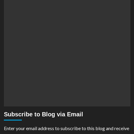
Subscribe to Blog via Email
Enter your email address to subscribe to this blog and receive