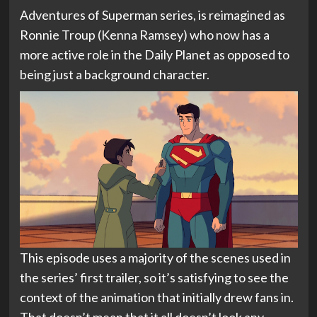
Adventures of Superman series, is reimagined as
Ronnie Troup (Kenna Ramsey) who now has a
more active role in the Daily Planet as opposed to
being just a background character.
This episode uses a majority of the scenes used in
the series’ first trailer, so it’s satisfying to see the
context of the animation that initially drew fans in.