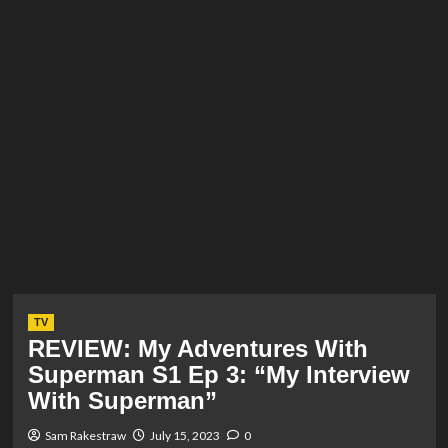
TV
REVIEW: My Adventures With
Superman S1 Ep 3: “My Interview
With Superman”
Sam Rakestraw
July 15, 2023
0