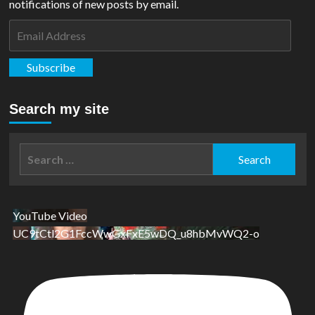
notifications of new posts by email.
Email
Address
Subscribe
Search my site
Search
for:
YouTube Video
UC9tCtl2G1FccWwGxFxE5wDQ_u8hbMvWQ2-o