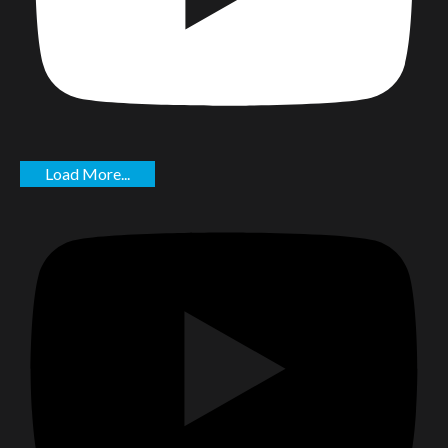
Load More...