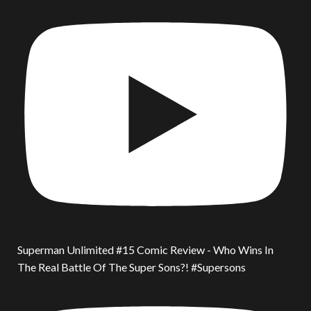
Superman Unlimited #15 Comic Review - Who Wins In
The Real Battle Of The Super Sons?! #Supersons