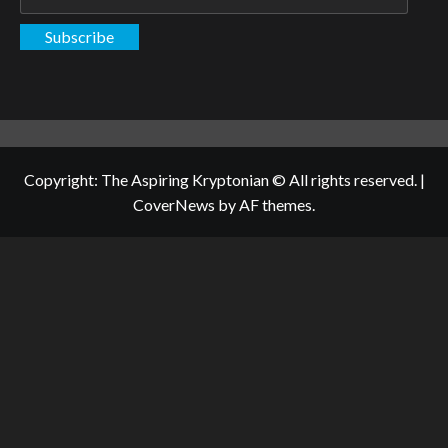
Address
Subscribe
Copyright: The Aspiring Kryptonian © All rights reserved.
|
CoverNews
by AF themes.