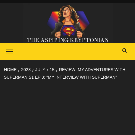
Skip
to
content
Primary
Menu
HOME
2023
JULY
15
REVIEW: MY ADVENTURES WITH
SUPERMAN S1 EP 3: “MY INTERVIEW WITH SUPERMAN”