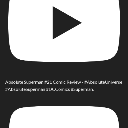
Absolute Superman #21 Comic Review - #AbsoluteUniverse
#AbsoluteSuperman #DCComics #Superman.