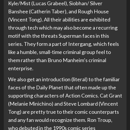
Kyle/Mist (Lucas Grabeel), Siobhan/ Silver
Banshee (Catherin Taber), and Rough House
(Vincent Tong). All their abilities are exhibited
through tech which may also become a recurring
motif with the threats Superman faces in this
series. They form a part of Intergang, which feels
like a humble, small-time criminal group feel to
them rather than Bruno Manheim’s criminal
enterprise.
We also get an introduction (literal) to the familiar
faces of the Daily Planet that often made up the
supporting characters of Action Comics. Cat Grant
(Melanie Minichino) and Steve Lombard (Vincent
Tong) are pretty true to their comic counterparts
and any fan would recognize them. Ron Troup,
who debuted in the 1990s comic series