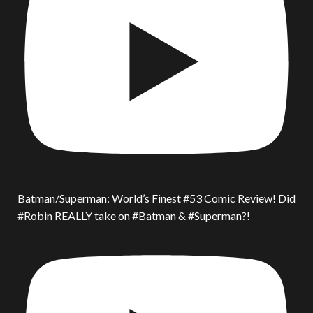
Batman/Superman: World’s Finest #53 Comic Review! Did
#Robin REALLY take on #Batman & #Superman?!