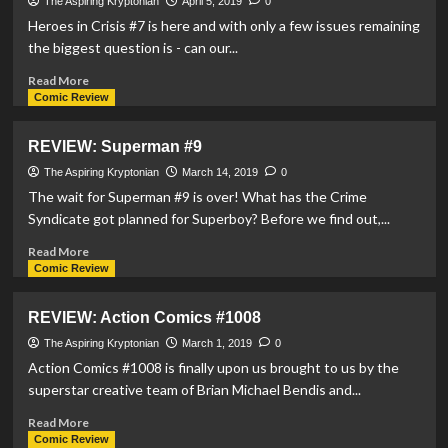
#10
The Aspiring Kryptonian
April 5, 2019
0
Heroes in Crisis #7 is here and with only a few issues remaining
the biggest question is - can our...
Read
Read More
more
Comic Review
about
REVIEW:
REVIEW: Superman #9
Heroes
In
The Aspiring Kryptonian
March 14, 2019
0
Crisis
The wait for Superman #9 is over! What has the Crime
#7
Syndicate got planned for Superboy? Before we find out,...
Read
Read More
more
Comic Review
about
REVIEW:
REVIEW: Action Comics #1008
Superman
#9
The Aspiring Kryptonian
March 1, 2019
0
Action Comics #1008 is finally upon us brought to us by the
superstar creative team of Brian Michael Bendis and...
Read
Read More
more
Comic Review