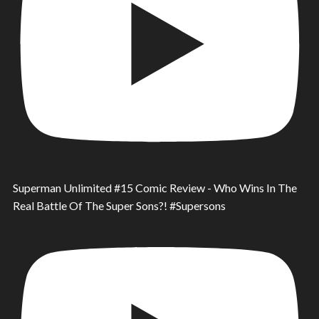
Superman Unlimited #15 Comic Review - Who Wins In The
Real Battle Of The Super Sons?! #Supersons