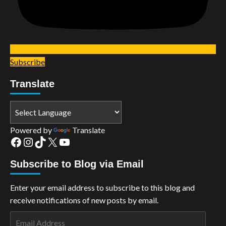
Subscribe
Translate
Powered by
Translate
Facebook
Instagram
TikTok
X
YouTube
Subscribe to Blog via Email
Enter your email address to subscribe to this blog and
receive notifications of new posts by email.
Email