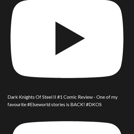
Dark Knights Of Steel II #1 Comic Review - One of my
favourite #Elseworld stories is BACK! #DKOS