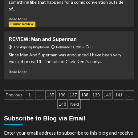
something like that happens for a comic convention outside
for
of...
solo
Lois
Read
Read More
Lane
more
Comic Review
comic
about
run
Liverpool
REVIEW: Man and Superman
Comic
Con
The Aspiring Kryptonian
February 11, 2019
0
Hosts
Since Man And Superman was announced I have been very
SUPER
excited to read it. The tale of Clark Kent's early...
Line-
Up
Read
Read More
more
about
REVIEW:
Posts
Man
…
138
…
Previous
1
135
136
137
139
140
141
and
pagination
148
Next
Superman
Subscribe to Blog via Email
Enter your email address to subscribe to this blog and receive