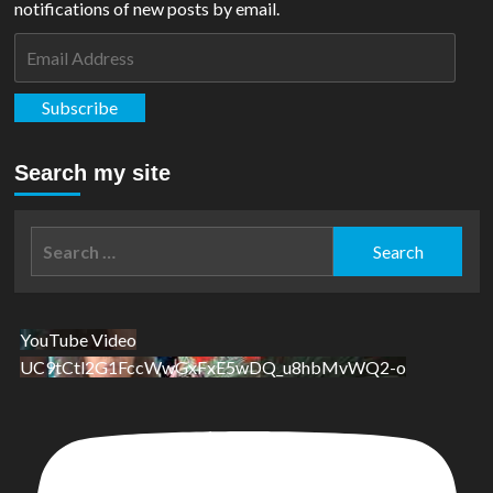
notifications of new posts by email.
Email
Address
Subscribe
Search my site
Search
for:
YouTube Video
UC9tCtl2G1FccWwGxFxE5wDQ_u8hbMvWQ2-o