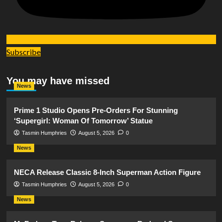
Subscribe
You may have missed
News
Prime 1 Studio Opens Pre-Orders For Stunning
‘Supergirl: Woman Of Tomorrow’ Statue
Tasmin Humphries
August 5, 2026
0
News
NECA Release Classic 8-Inch Superman Action Figure
Tasmin Humphries
August 5, 2026
0
News