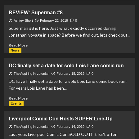
about
REVIEW:
REVIEW: Superman #8
Action
Comics
Ashley Short
February 22, 2019
0
#1008
Superman #8 is here. Just what exactly occurred during
Jonathan' voyage in space? Before we find out, lets check out...
Read
Read More
more
News
about
REVIEW:
DC finally set a date for solo Lois Lane comic run
Superman
#8
The Aspiring Kryptonian
February 18, 2019
0
DC have finally set a date for a solo Lois Lane comic book run!
For years Lois Lane has been...
Read
Read More
more
Events
about
DC
Liverpool Comic Con Hosts SUPER Line-Up
finally
set
The Aspiring Kryptonian
February 14, 2019
0
a
Last year, Liverpool Comic Con SOLD OUT! It isn't often
date