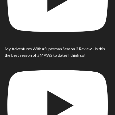
My Adventures With #Superman Season 3 Review - Is this
the best season of #MAWS to date? I think so!