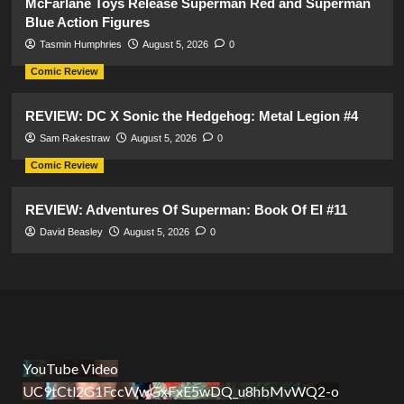
McFarlane Toys Release Superman Red and Superman
Blue Action Figures
Tasmin Humphries
August 5, 2026
0
Comic Review
REVIEW: DC X Sonic the Hedgehog: Metal Legion #4
Sam Rakestraw
August 5, 2026
0
Comic Review
REVIEW: Adventures Of Superman: Book Of El #11
David Beasley
August 5, 2026
0
YouTube Video
UC9tCtl2G1FccWwGxFxE5wDQ_u8hbMvWQ2-o