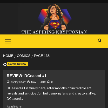
Skip
to
content
Primary
Menu
HOME
COMICS
PAGE 138
comics
Comic Review
REVIEW: DCeased #1
Ashley Short
May 3, 2019
0
DCeased #1 is finally here, after months of incredible art
reveals and anticipation built among fans and creators alike.
DCeased...
Read
Read More