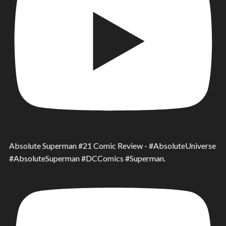
Absolute Superman #21 Comic Review - #AbsoluteUniverse
#AbsoluteSuperman #DCComics #Superman.