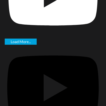
Load More...