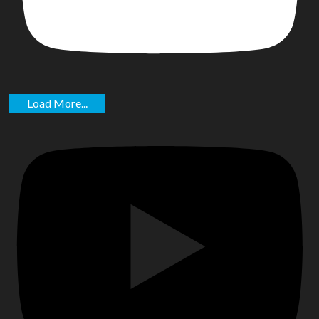
Load More...