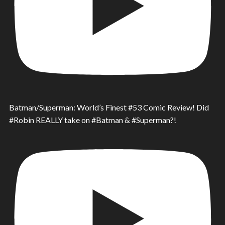
Batman/Superman: World’s Finest #53 Comic Review! Did
#Robin REALLY take on #Batman & #Superman?!