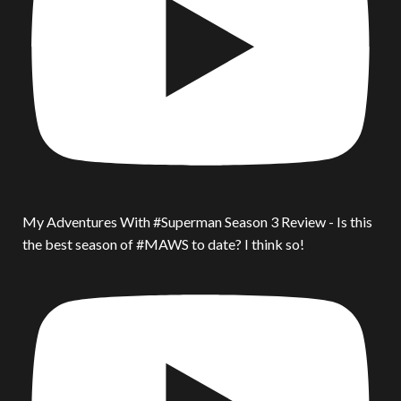
My Adventures With #Superman Season 3 Review - Is this
the best season of #MAWS to date? I think so!