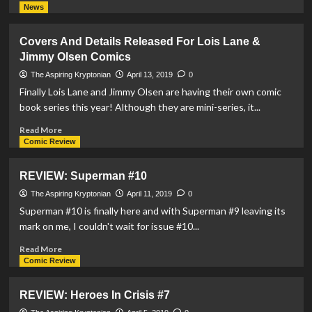
more
News
about
REVIEW:
Covers And Details Released For Lois Lane &
DCeased
Jimmy Olsen Comics
#1
The Aspiring Kryptonian
April 13, 2019
0
Finally Lois Lane and Jimmy Olsen are having their own comic
book series this year! Although they are mini-series, it...
Read
Read More
more
Comic Review
about
Covers
REVIEW: Superman #10
And
Details
The Aspiring Kryptonian
April 11, 2019
0
Released
Superman #10 is finally here and with Superman #9 leaving its
For
mark on me, I couldn't wait for issue #10...
Lois
Lane
Read
Read More
&
more
Comic Review
Jimmy
about
Olsen
REVIEW:
REVIEW: Heroes In Crisis #7
Comics
Superman