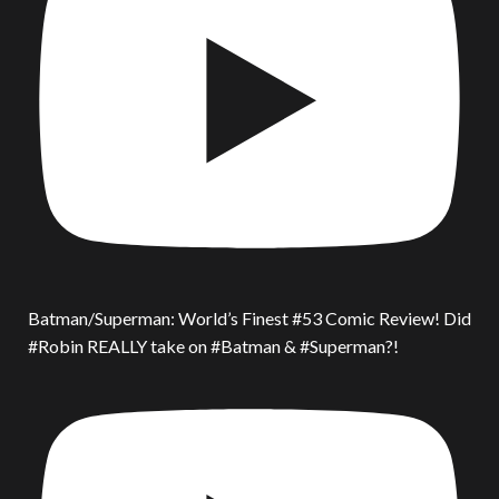
Batman/Superman: World’s Finest #53 Comic Review! Did
#Robin REALLY take on #Batman & #Superman?!