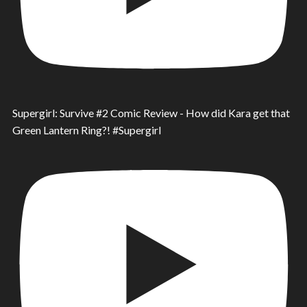
Supergirl: Survive #2 Comic Review - How did Kara get that
Green Lantern Ring?! #Supergirl