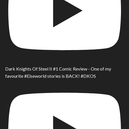
Dark Knights Of Steel II #1 Comic Review - One of my
favourite #Elseworld stories is BACK! #DKOS