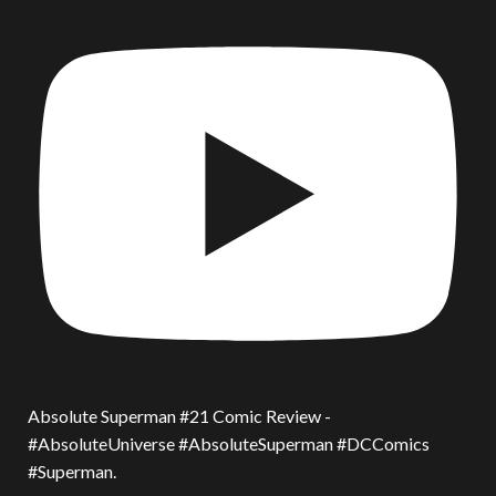
Absolute Superman #21 Comic Review -
#AbsoluteUniverse #AbsoluteSuperman #DCComics
#Superman.