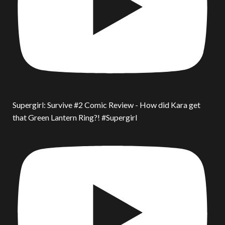
Supergirl: Survive #2 Comic Review - How did Kara get
that Green Lantern Ring?! #Supergirl