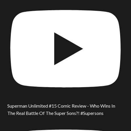
Superman Unlimited #15 Comic Review - Who Wins In
The Real Battle Of The Super Sons?! #Supersons