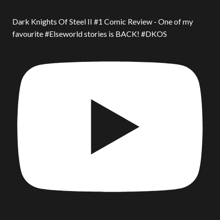
Dark Knights Of Steel II #1 Comic Review - One of my
favourite #Elseworld stories is BACK! #DKOS