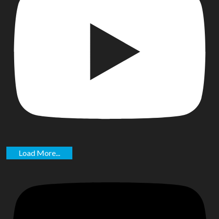
Load More...