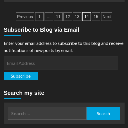
Figurines
about
Comic
Posts
Review:
…
14
Previous
1
11
12
13
15
Next
Superman
pagination
VS
Subscribe to Blog via Email
Muhammad
Ali
Enter your email address to subscribe to this blog and receive
notifications of new posts by email.
Email
Address
Subscribe
Search my site
Search
for: