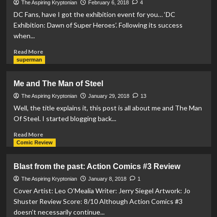
past:
The Aspiring Kryptonian
February 6, 2018
4
Action
DC Fans, have I got the exhibition event for you… ‘DC
Comics
Exhibition: Dawn of Super Heroes’. Following its success
#4
when...
Review
Read
Read More
more
superman
about
Event
Me and The Man of Steel
Announcement:
DC
The Aspiring Kryptonian
January 29, 2018
13
Exhibition:
Well, the title explains it, this post is all about me and The Man
Dawn
Of Steel. I started blogging back...
of
Super
Read
Read More
Heroes
more
Comic Review
about
Me
Blast from the past: Action Comics #3 Review
and
The
The Aspiring Kryptonian
January 8, 2018
1
Man
Cover Artist: Leo O’Mealia Writer: Jerry Siegel Artwork: Jo
of
Shuster Review Score: 8/10 Although Action Comics #3
Steel
doesn’t necessarily continue...