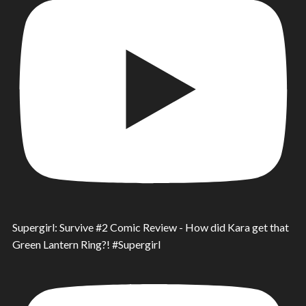
Supergirl: Survive #2 Comic Review - How did Kara get that
Green Lantern Ring?! #Supergirl