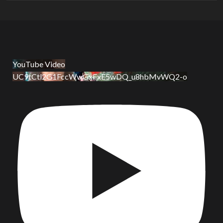
YouTube Video
UC9tCtl2G1FccWwGxFxE5wDQ_u8hbMvWQ2-o