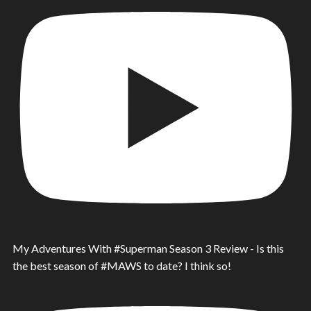
My Adventures With #Superman Season 3 Review - Is this
the best season of #MAWS to date? I think so!