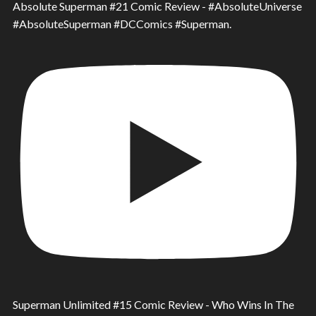
Absolute Superman #21 Comic Review - #AbsoluteUniverse
#AbsoluteSuperman #DCComics #Superman.
Superman Unlimited #15 Comic Review - Who Wins In The