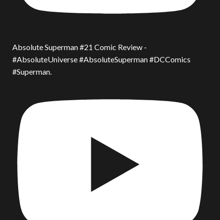
Absolute Superman #21 Comic Review -
#AbsoluteUniverse #AbsoluteSuperman #DCComics
#Superman.