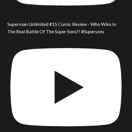
Superman Unlimited #15 Comic Review - Who Wins In
The Real Battle Of The Super Sons?! #Supersons