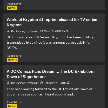
Read
Read More
more
News
about
The
World of Krypton #1 reprint released for TV series
Action
Krypton
Comics
#1000
The Aspiring Kryptonian
March 9, 2018
3
Variant
DC Comics' latest TV Series - Krypton - has been building
Covers
tremendous hype since it was announced, especially for
We
DCTV...
Have
Seen
Read
Read More
So
more
Events
Far
about
World
A DC Comics Fans Dream…. The DC Exhibition:
of
Dawn of Superheroes
Krypton
#1
The Aspiring Kryptonian
February 22, 2018
7
reprint
I had been looking forward to the DC Exhibition: Dawn of
released
Superheroes as soon as I heard about it and...
for
TV
Read
Read More
series
more
News