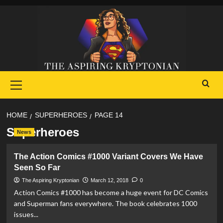
Skip
to
content
Primary
Menu
HOME
SUPERHEROES
PAGE 14
Superheroes
News
The Action Comics #1000 Variant Covers We Have
Seen So Far
The Aspiring Kryptonian
March 12, 2018
0
Action Comics #1000 has become a huge event for DC Comics
and Superman fans everywhere. The book celebrates 1000
issues...