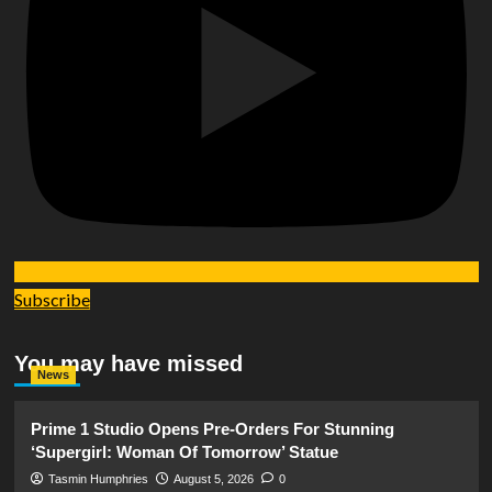
Subscribe
You may have missed
News
Prime 1 Studio Opens Pre-Orders For Stunning
‘Supergirl: Woman Of Tomorrow’ Statue
Tasmin Humphries
August 5, 2026
0