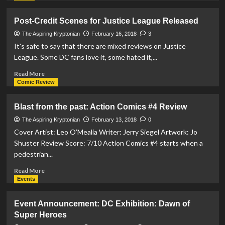
Krypton
about
A
Post-Credit Scenes for Justice League Released
DC
Comics
The Aspiring Kryptonian
February 16, 2018
3
Fans
It's safe to say that there are mixed reviews on Justice
Dream….
League. Some DC fans love it, some hated it,...
The
DC
Read
Read More
Exhibition:
more
Comic Review
Dawn
about
of
Post-
Blast from the past: Action Comics #4 Review
Superheroes
Credit
Scenes
The Aspiring Kryptonian
February 13, 2018
0
for
Cover Artist: Leo O’Mealia Writer: Jerry Siegel Artwork: Jo
Justice
Shuster Review Score: 7/10 Action Comics #4 starts when a
League
pedestrian...
Released
Read
Read More
more
Events
about
Blast
Event Announcement: DC Exhibition: Dawn of
from
Super Heroes
the