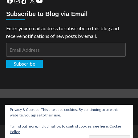
Subscribe to Blog via Email
Enter your email address to subscribe to this blog and
receive notifications of new posts by email.
Email
Address
Subscribe
Copyright: The Aspiring Kryptonian © All rights reserved.
|
Privacy & Cookies: This site uses cookies. By continuing to use this
CoverNews
by AF themes.
website, you agree to their use.
To find out more, including how to control cookies, see here:
Cookie
Policy