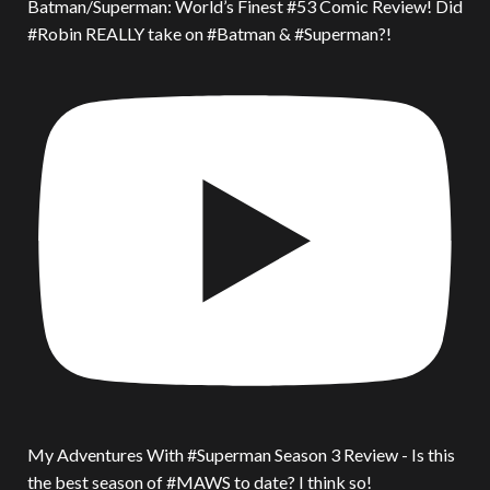
Batman/Superman: World’s Finest #53 Comic Review! Did
#Robin REALLY take on #Batman & #Superman?!
My Adventures With #Superman Season 3 Review - Is this
the best season of #MAWS to date? I think so!