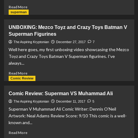
Read
Read More
more
superman
about
Blast
UNBOXING: Mezco Toyz and Crazy Toys Batman V
from
Superman Figurines
the
past:
The Aspiring Kryptonian
December 27, 2017
7
Action
Well here goes, my first unboxing video showcasing the Mezco
Comics
Toyz and Crazy Toys Batman V Superman figurines. I've
#3
always...
Review
Read
Read More
more
Comic Review
about
UNBOXING:
Comic Review: Superman VS Muhammad Ali
Mezco
Toyz
The Aspiring Kryptonian
December 11, 2017
5
and
Superman V Muhammad Ali Comic Writer: Dennis O’Neil
Crazy
Artwork: Neal Adams Review Score: 9/10 This comic is a well-
Toys
known and...
Batman
V
Read
Read More
Superman
more