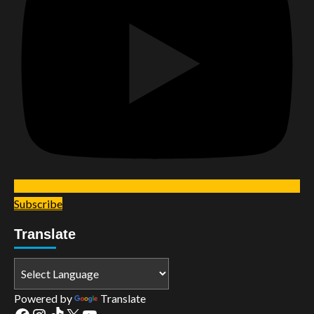
Subscribe
Translate
Powered by
Translate
Facebook
Instagram
TikTok
X
YouTube