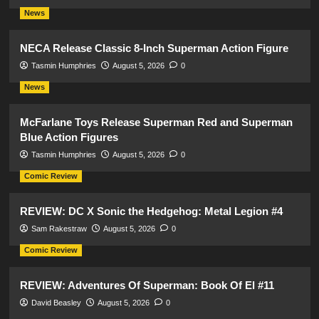
News
NECA Release Classic 8-Inch Superman Action Figure
Tasmin Humphries
August 5, 2026
0
News
McFarlane Toys Release Superman Red and Superman
Blue Action Figures
Tasmin Humphries
August 5, 2026
0
Comic Review
REVIEW: DC X Sonic the Hedgehog: Metal Legion #4
Sam Rakestraw
August 5, 2026
0
Comic Review
REVIEW: Adventures Of Superman: Book Of El #11
David Beasley
August 5, 2026
0