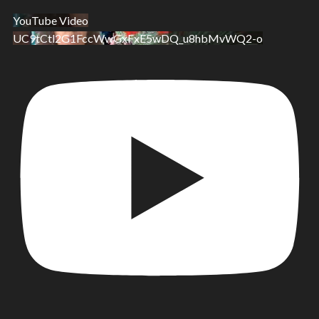
YouTube Video
UC9tCtl2G1FccWwGxFxE5wDQ_u8hbMvWQ2-o