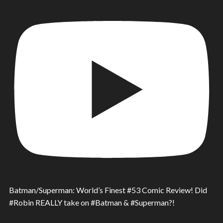
Batman/Superman: World’s Finest #53 Comic Review! Did
#Robin REALLY take on #Batman & #Superman?!