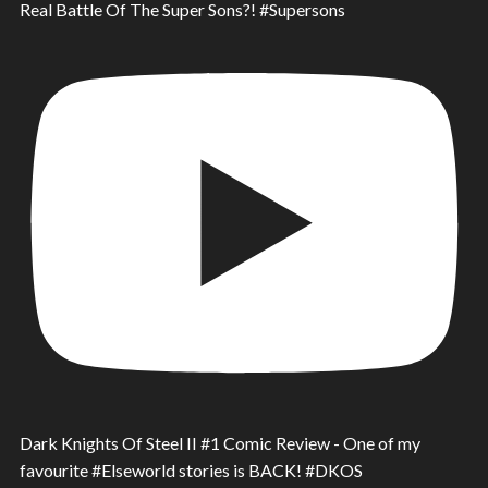
Real Battle Of The Super Sons?! #Supersons
Dark Knights Of Steel II #1 Comic Review - One of my
favourite #Elseworld stories is BACK! #DKOS