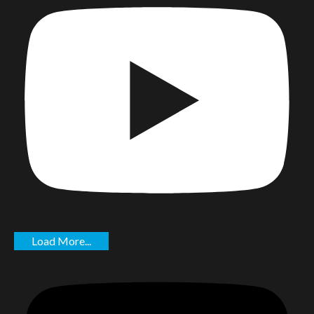
Load More...