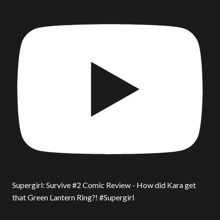
Supergirl: Survive #2 Comic Review - How did Kara get
that Green Lantern Ring?! #Supergirl