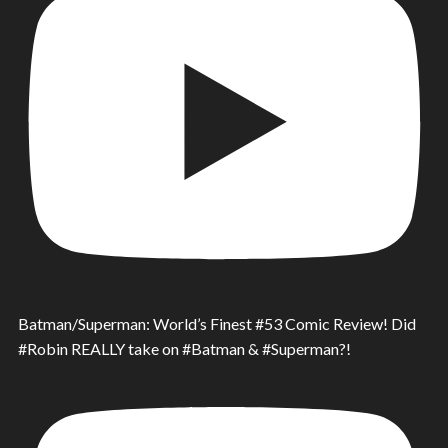
Batman/Superman: World’s Finest #53 Comic Review! Did
#Robin REALLY take on #Batman & #Superman?!