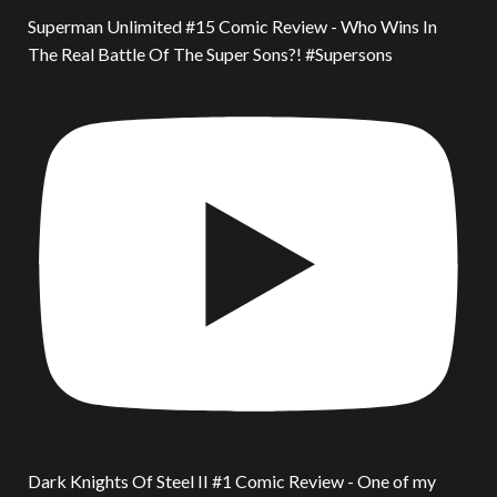
Superman Unlimited #15 Comic Review - Who Wins In
The Real Battle Of The Super Sons?! #Supersons
Dark Knights Of Steel II #1 Comic Review - One of my