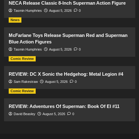
NECA Release Classic 8-Inch Superman Action Figure
Tasmin Humphries
August 5, 2026
0
News
McFarlane Toys Release Superman Red and Superman
Blue Action Figures
Tasmin Humphries
August 5, 2026
0
Comic Review
REVIEW: DC X Sonic the Hedgehog: Metal Legion #4
Sam Rakestraw
August 5, 2026
0
Comic Review
REVIEW: Adventures Of Superman: Book Of El #11
David Beasley
August 5, 2026
0