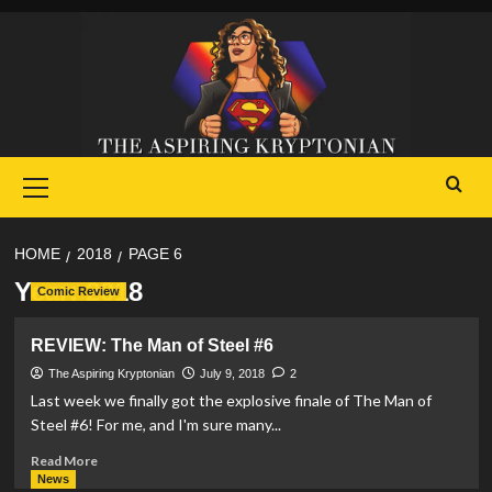
Skip
to
content
Primary
Menu
HOME
2018
PAGE 6
Year:
2018
Comic Review
REVIEW: The Man of Steel #6
The Aspiring Kryptonian
July 9, 2018
2
Last week we finally got the explosive finale of The Man of
Steel #6! For me, and I'm sure many...
Read
Read More
more
News