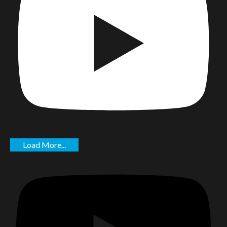
Load More...