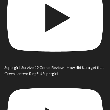
Supergirl: Survive #2 Comic Review - How did Kara get that
Green Lantern Ring?! #Supergirl