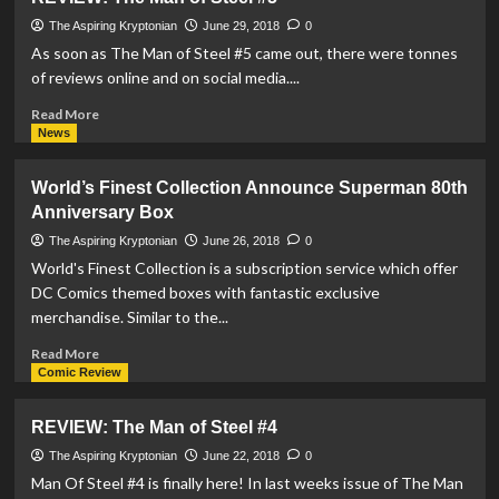
Statue
By
The Aspiring Kryptonian
June 29, 2018
0
Prime
As soon as The Man of Steel #5 came out, there were tonnes
1
of reviews online and on social media....
Studios
Available
Read
Read More
For
more
News
Pre-
about
Order
REVIEW:
World’s Finest Collection Announce Superman 80th
The
Anniversary Box
Man
of
The Aspiring Kryptonian
June 26, 2018
0
Steel
World's Finest Collection is a subscription service which offer
#5
DC Comics themed boxes with fantastic exclusive
merchandise. Similar to the...
Read
Read More
more
Comic Review
about
World’s
REVIEW: The Man of Steel #4
Finest
Collection
The Aspiring Kryptonian
June 22, 2018
0
Announce
Man Of Steel #4 is finally here! In last weeks issue of The Man
Superman