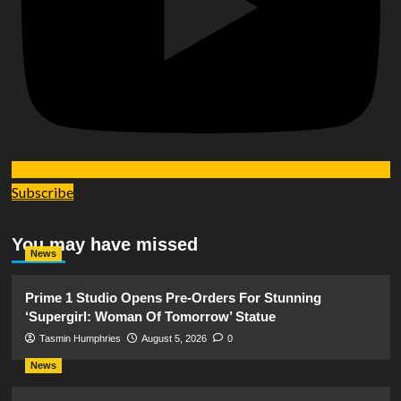
Subscribe
You may have missed
News
Prime 1 Studio Opens Pre-Orders For Stunning
‘Supergirl: Woman Of Tomorrow’ Statue
Tasmin Humphries
August 5, 2026
0
News