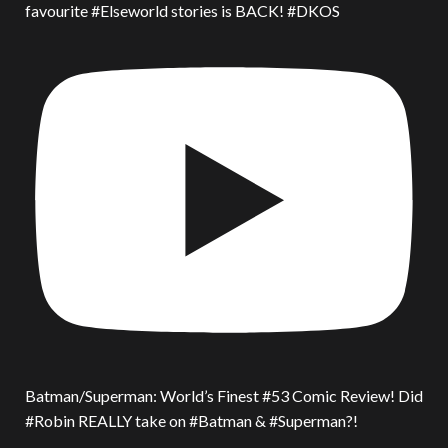
favourite #Elseworld stories is BACK! #DKOS
Batman/Superman: World’s Finest #53 Comic Review! Did
#Robin REALLY take on #Batman & #Superman?!