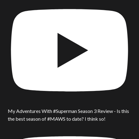
My Adventures With #Superman Season 3 Review - Is this
the best season of #MAWS to date? I think so!