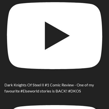
Dark Knights Of Steel II #1 Comic Review - One of my
favourite #Elseworld stories is BACK! #DKOS