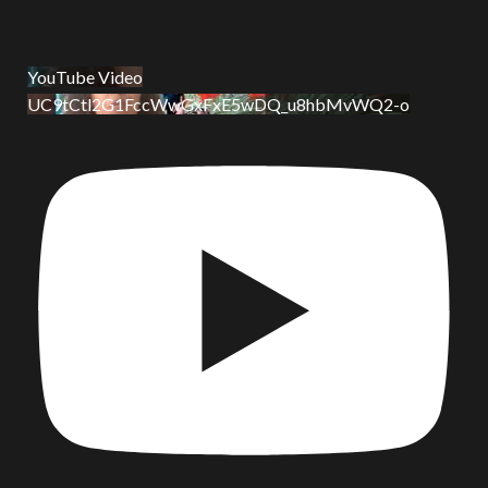
YouTube Video
UC9tCtl2G1FccWwGxFxE5wDQ_u8hbMvWQ2-o