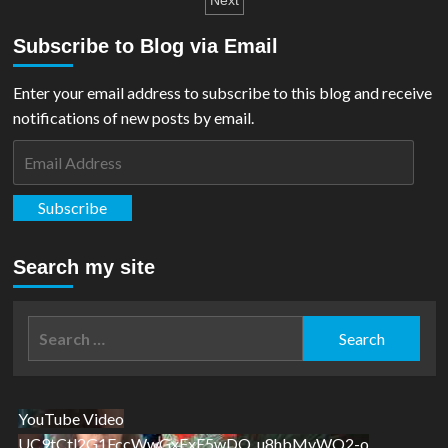
pagination
Next
New
Zealand
Subscribe to Blog via Email
Mint
for
80th
Enter your email address to subscribe to this blog and receive
Anniversary
notifications of new posts by email.
Email
Address
Subscribe
Search my site
Search
for:
YouTube Video
UC9tCtl2G1FccWwGxFxE5wDQ_u8hbMvWQ2-o