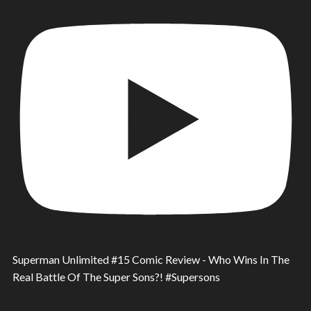
Superman Unlimited #15 Comic Review - Who Wins In The
Real Battle Of The Super Sons?! #Supersons