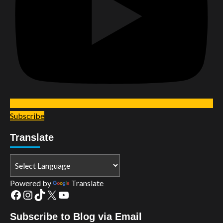
Subscribe
Translate
Powered by
Translate
Facebook
Instagram
TikTok
X
YouTube
Subscribe to Blog via Email