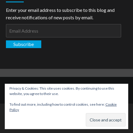
Enter your email address to subscribe to this blog and
receive notifications of new posts by email.
Email
Address
Subscribe
Copyright: The Aspiring Kryptonian © All rights reserved.
|
Privacy & Cookies: This site uses cookies. By continuing to use this
CoverNews
by AF themes.
website, you agree to their use.
To find out more, including how to control cookies, see here:
Cookie
Policy