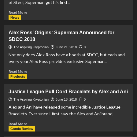
of Steel, Superman got his first...
80th
Anniversary
Read
Read More
Box
more
News
about
REVIEW:
Alex Ross’ Origins: Superman Announced for
The
SDCC 2018
Man
of
The Aspiring Kryptonian
June 21, 2018
0
Steel
Not only does Alex Ross have a booth at SDCC, but each and
#4
every year Alex Ross provides exclusive Superman...
Read
Read More
more
Products
about
Alex
Justice League Pull-Cord Bracelets by Alex and Ani
Ross’
Origins:
The Aspiring Kryptonian
June 18, 2018
0
Superman
Alex and Ani have released some incredible Justice League
Announced
Bracelets. Ever since I first saw the Alex and Ani brand,...
for
SDCC
Read
Read More
2018
more
Comic Review
about