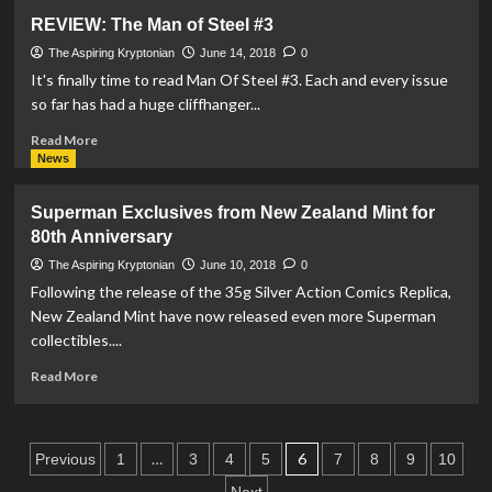
Justice
REVIEW: The Man of Steel #3
League
Pull-
The Aspiring Kryptonian
June 14, 2018
0
Cord
It's finally time to read Man Of Steel #3. Each and every issue
Bracelets
so far has had a huge cliffhanger...
by
Alex
Read
Read More
and
more
News
Ani
about
REVIEW:
Superman Exclusives from New Zealand Mint for
The
80th Anniversary
Man
of
The Aspiring Kryptonian
June 10, 2018
0
Steel
Following the release of the 35g Silver Action Comics Replica,
#3
New Zealand Mint have now released even more Superman
collectibles....
Read
Read More
more
about
Superman
Posts
Exclusives
…
6
Previous
1
3
4
5
7
8
9
10
from