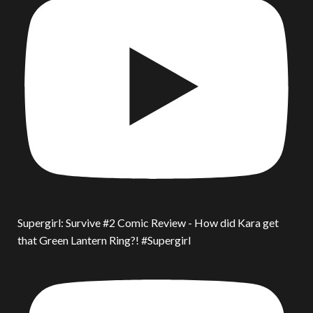
Supergirl: Survive #2 Comic Review - How did Kara get
that Green Lantern Ring?! #Supergirl