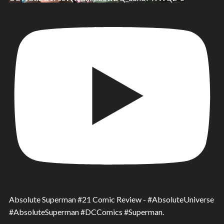
Absolute Superman #21 Comic Review - #AbsoluteUniverse
#AbsoluteSuperman #DCComics #Superman.