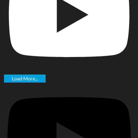
Load More...