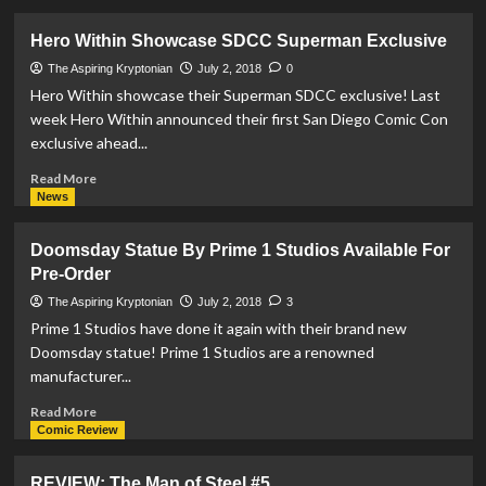
about
REVIEW:
Hero Within Showcase SDCC Superman Exclusive
The
Man
The Aspiring Kryptonian
July 2, 2018
0
of
Hero Within showcase their Superman SDCC exclusive! Last
Steel
week Hero Within announced their first San Diego Comic Con
#6
exclusive ahead...
Read
Read More
more
News
about
Hero
Doomsday Statue By Prime 1 Studios Available For
Within
Pre-Order
Showcase
SDCC
The Aspiring Kryptonian
July 2, 2018
3
Superman
Prime 1 Studios have done it again with their brand new
Exclusive
Doomsday statue! Prime 1 Studios are a renowned
manufacturer...
Read
Read More
more
Comic Review
about
Doomsday
REVIEW: The Man of Steel #5