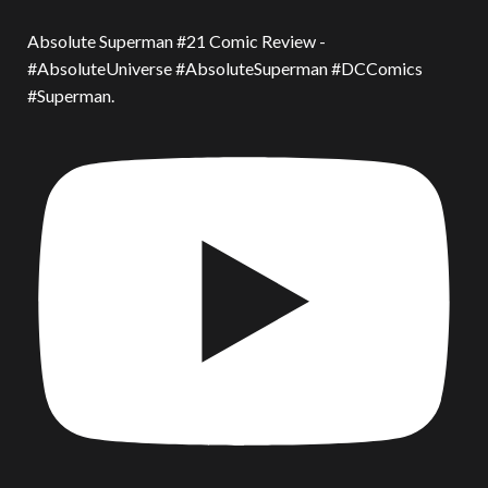
Absolute Superman #21 Comic Review -
#AbsoluteUniverse #AbsoluteSuperman #DCComics
#Superman.