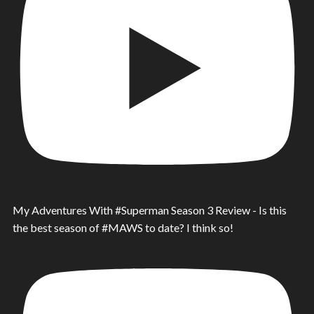
My Adventures With #Superman Season 3 Review - Is this
the best season of #MAWS to date? I think so!